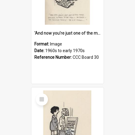
'And now you're just one of the many who owe so much to the few - the Bank - the Building Society - the H.P. People...'
Format:
Image
Date:
1960s to early 1970s
Reference Number:
CCC Board 30
Select
Item