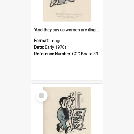
'And they say us women are illogical!'
Format:
Image
Date:
Early 1970s
Reference Number:
CCC Board 33
Select
Item