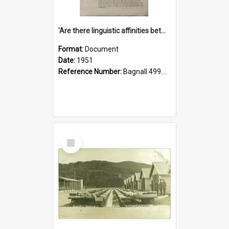
'Are there linguistic affinities between Maori and Kannada?' some reflections by V. Lakshmi Pathy of New Zealand
Format:
Document
Date:
1951
Reference Number:
Bagnall 499.4422494814 Pat
Select
Item