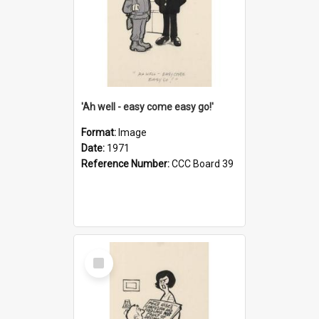
'Ah well - easy come easy go!'
Format:
Image
Date:
1971
Reference Number:
CCC Board 39
Select
Item