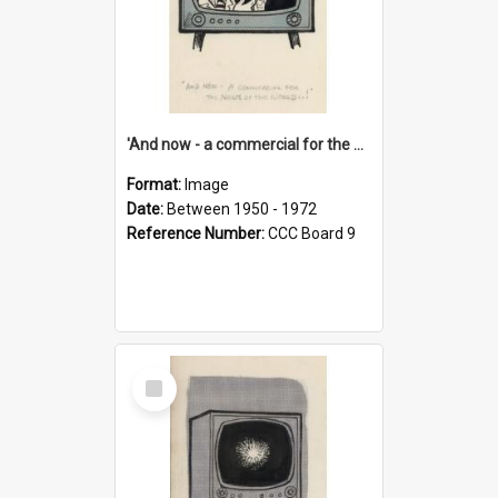
'And now - a commercial for the News of the World..!'
Format:
Image
Date:
Between 1950 - 1972
Reference Number:
CCC Board 9
Select
Item