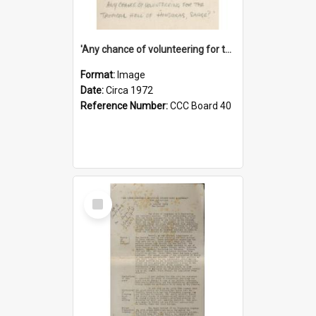
'Any chance of volunteering for the tropical hell of Honduras, Sarge?'
Format:
Image
Date:
Circa 1972
Reference Number:
CCC Board 40
Select
Item