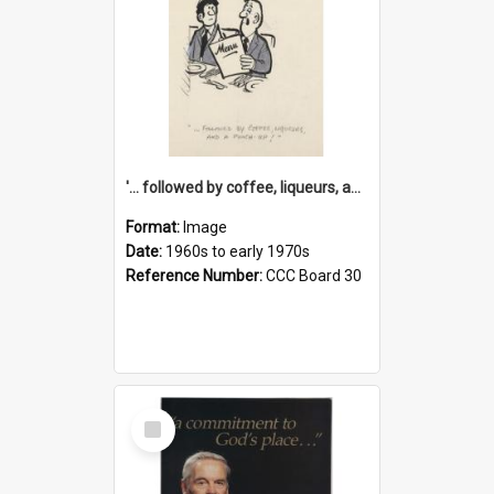
'... followed by coffee, liqueurs, and a punch-up!'
Format:
Image
Date:
1960s to early 1970s
Reference Number:
CCC Board 30
Select
Item