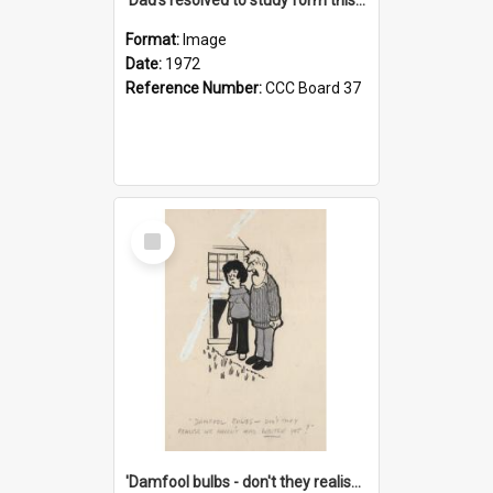
Format:
Image
Date:
1972
Reference Number:
CCC Board 37
Select
Item
'Damfool bulbs - don't they realise we haven't had winter yet?'