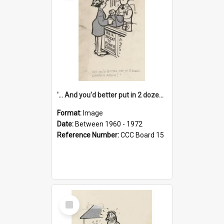
'... And you'd better put in 2 dozen candles again!'
Format:
Image
Date:
Between 1960 - 1972
Reference Number:
CCC Board 15
Select
Item