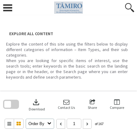
Skip
to
content
EXPLORE ALL CONTENT
Explore the content of this site using the filters below to display
different categories of information – Item Types, and their sub
categories.
When you are looking for specific items of interest, use the
search tools; enter keywords in the basic search on the landing
page or in the header, or the Search page where you can enter
keywords and define search parameters.
Skip
to
download
search
block
Contact Us
Share
Compare
Download
Order By
of 167