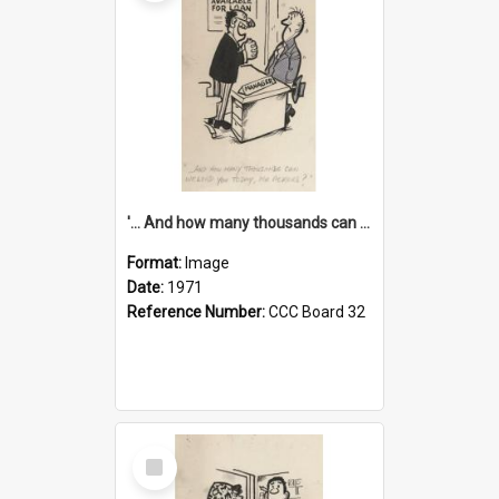
'... And how many thousands can we lend you today, Mr Ackers?'
Format:
Image
Date:
1971
Reference Number:
CCC Board 32
Select
Item