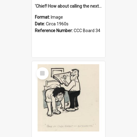
'Chief! How about calling the next one the Tudors of Peyton Place?'
Format:
Image
Date:
Circa 1960s
Reference Number:
CCC Board 34
Select
Item