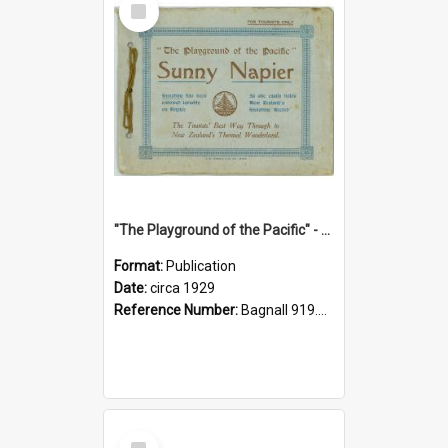
Item
"The Playground of the Pacific" - Sunny Napier
Format:
Publication
Date:
circa 1929
Reference Number:
Bagnall 919.3467 Pla
Select