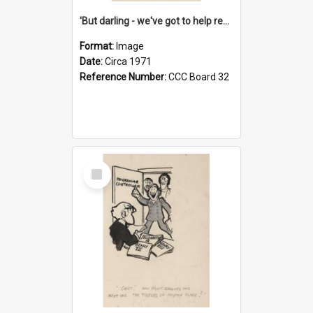
'But darling - we've got to help reflate the economy!'
Format:
Image
Date:
Circa 1971
Reference Number:
CCC Board 32
Select
Item