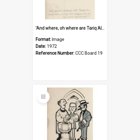
'And where, oh where are Tariq Ali, Peter Hain, Uncle Tom Cobley and all our little protesters!'
Format:
Image
Date:
1972
Reference Number:
CCC Board 19
Select
Item