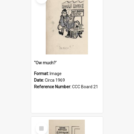
''Ow much?'
Format:
Image
Date:
Circa 1969
Reference Number:
CCC Board 21
Select
Item