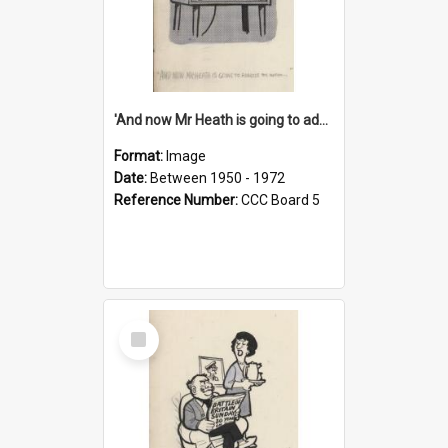
'And now Mr Heath is going to address the nation'
Format:
Image
Date:
Between 1950 - 1972
Reference Number:
CCC Board 5
Select
Item