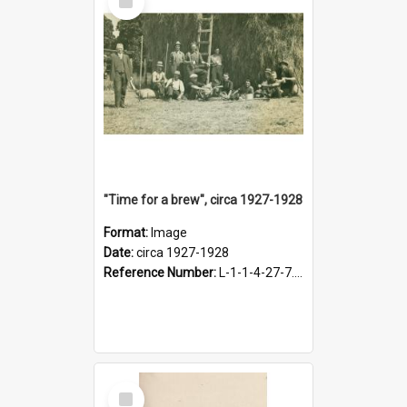
Item
"Time for a brew", circa 1927-1928
Format:
Image
Date:
circa 1927-1928
Reference Number:
L-1-1-4-27-7.17
Select
Item