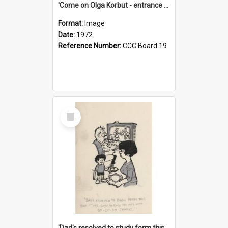
'Come on Olga Korbut - entrance me!'
Format:
Image
Date:
1972
Reference Number:
CCC Board 19
Select
Item
'Dad's resolved to study form this year - he's going to back the ones with 39-25-37 jockeys!'