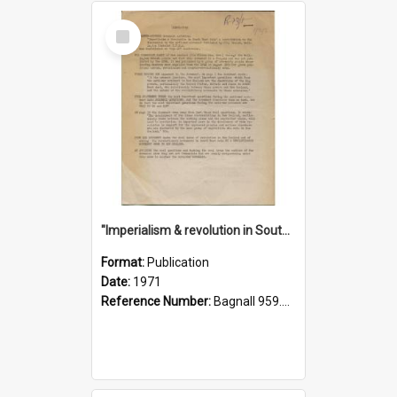
Select
Item
"Imperialism & revolution in South-east Asia": a contribution to discussion in the anti-war movement
Format:
Publication
Date:
1971
Reference Number:
Bagnall 959.70433 Imp