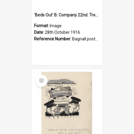
'Beds Out' B. Company 22nd. Trentham Cup Winners Best Kept Lines, 1916
Format:
Image
Date:
28th October 1916
Reference Number:
Bagnall postcard collection
Select
Item