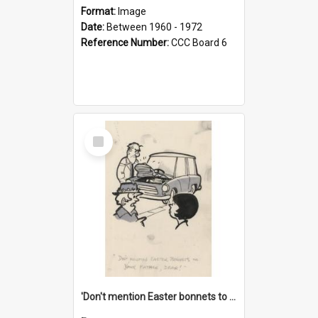
Format:
Image
Date:
Between 1960 - 1972
Reference Number:
CCC Board 6
Select
Item
'Don't mention Easter bonnets to your Father, dear!'