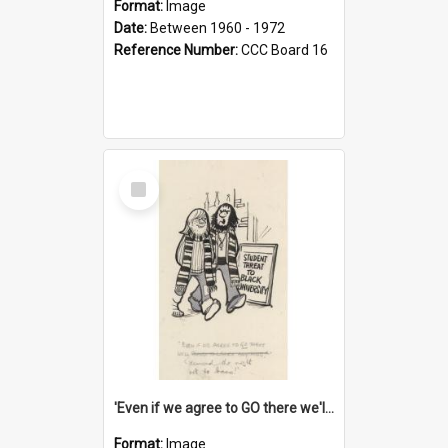
Format:
Image
Date:
Between 1960 - 1972
Reference Number:
CCC Board 16
Select
Item
'Even if we agree to GO there we'll demand the right not to learn!'
Format:
Image