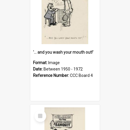
'... and you wash your mouth out!'
Format:
Image
Date:
Between 1950 - 1972
Reference Number:
CCC Board 4
Select
Item