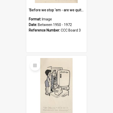
'Before we stop 'em - are we quite sure who's in that car?'
Format:
Image
Date:
Between 1950 - 1972
Reference Number:
CCC Board 3
Select
Item