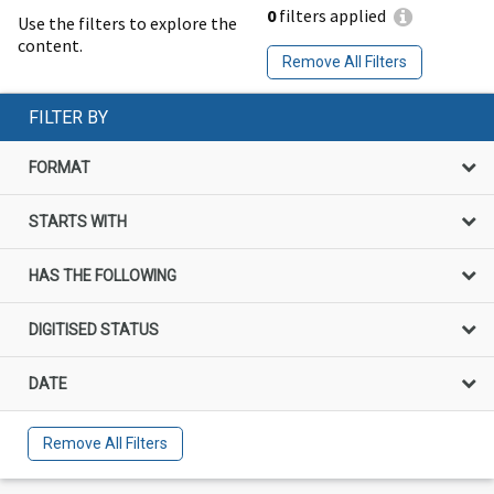
0
filters applied
Use the filters to explore the
content.
Remove All Filters
FILTER BY
FORMAT
STARTS WITH
HAS THE FOLLOWING
DIGITISED STATUS
DATE
Remove All Filters