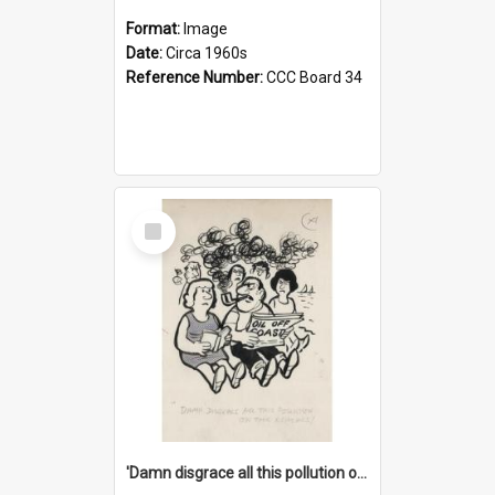
Format:
Image
Date:
Circa 1960s
Reference Number:
CCC Board 34
Select
Item
'Damn disgrace all this pollution on the beaches!'