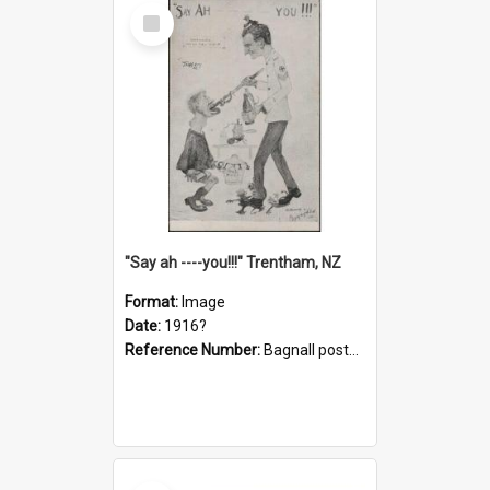
Select
Item
"Say ah ----you!!!" Trentham, NZ
Format:
Image
Date:
1916?
Reference Number:
Bagnall postcard collection
Select