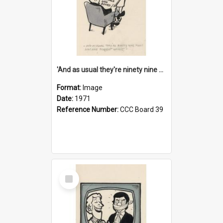
'And as usual they're ninety nine point nine nine percent wrong!'
Format:
Image
Date:
1971
Reference Number:
CCC Board 39
Select
Item