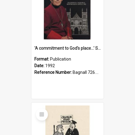
'A commitment to God's place...' St Joseph's Cathedral restoration appeal, 1992
Format:
Publication
Date:
1992
Reference Number:
Bagnall 726.6099392 Com
Select
Item