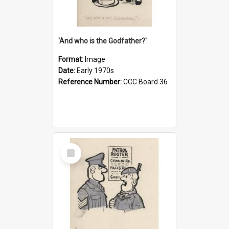
'And who is the Godfather?'
Format:
Image
Date:
Early 1970s
Reference Number:
CCC Board 36
Select
Item