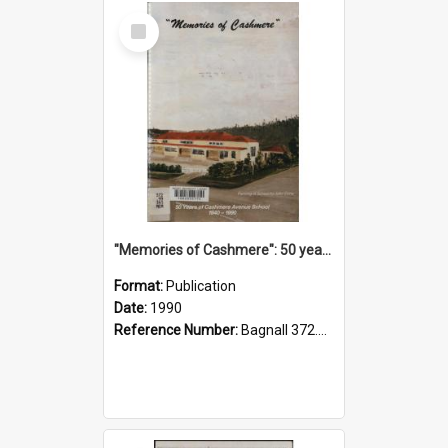
Select
Item
"Memories of Cashmere": 50 years of Cashmere Avenue School, 1940-1990
Format:
Publication
Date:
1990
Reference Number:
Bagnall 372.99341 Mem