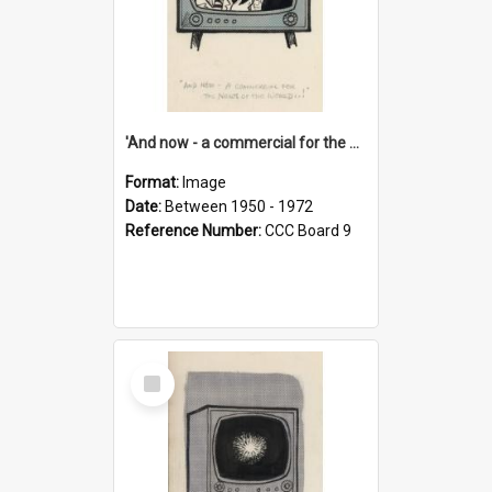
'And now - a commercial for the News of the World..!'
Format:
Image
Date:
Between 1950 - 1972
Reference Number:
CCC Board 9
Select
Item