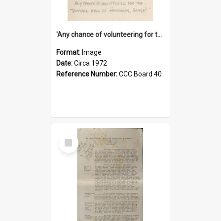
'Any chance of volunteering for the tropical hell of Honduras, Sarge?'
Format:
Image
Date:
Circa 1972
Reference Number:
CCC Board 40
Select
Item