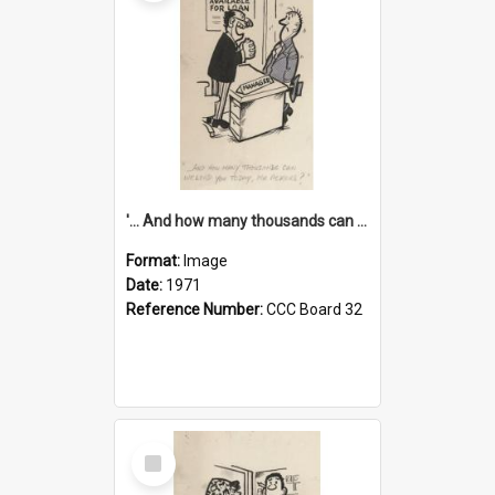
'... And how many thousands can we lend you today, Mr Ackers?'
Format:
Image
Date:
1971
Reference Number:
CCC Board 32
Select
Item