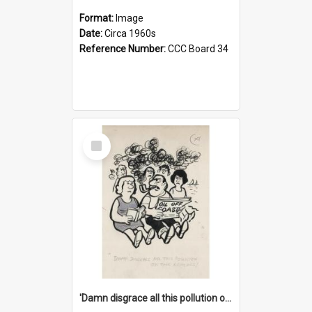
Format:
Image
Date:
Circa 1960s
Reference Number:
CCC Board 34
Select
Item
'Damn disgrace all this pollution on the beaches!'