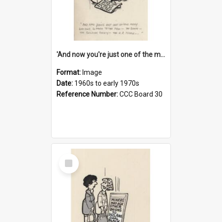
'And now you're just one of the many who owe so much to the few - the Bank - the Building Society - the H.P. People...'
Format:
Image
Date:
1960s to early 1970s
Reference Number:
CCC Board 30
Select
Item