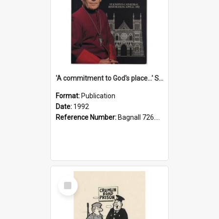
'A commitment to God's place...' St Joseph's Cathedral restoration appeal, 1992
Format:
Publication
Date:
1992
Reference Number:
Bagnall 726.6099392 Com
Select
Item