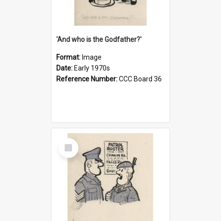
'And who is the Godfather?'
Format:
Image
Date:
Early 1970s
Reference Number:
CCC Board 36
Select
Item