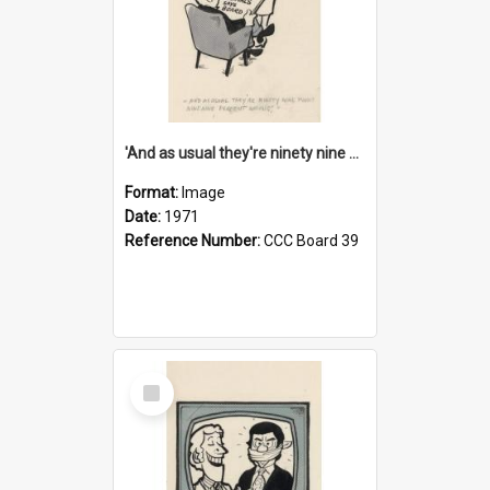
'And as usual they're ninety nine point nine nine percent wrong!'
Format:
Image
Date:
1971
Reference Number:
CCC Board 39
Select
Item