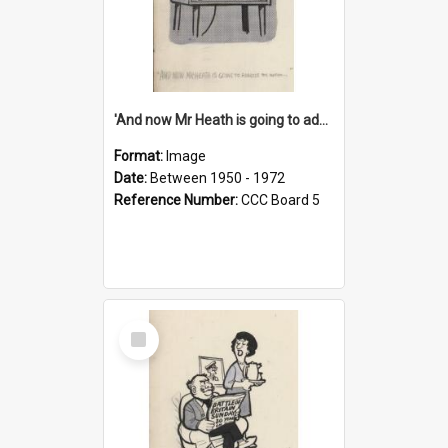
'And now Mr Heath is going to address the nation'
Format:
Image
Date:
Between 1950 - 1972
Reference Number:
CCC Board 5
Select
Item