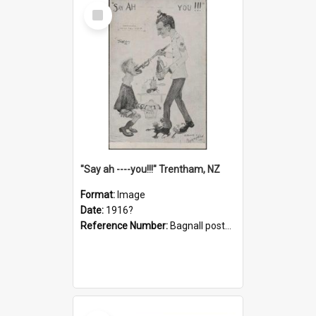
Select
Item
"Say ah ----you!!!" Trentham, NZ
Format:
Image
Date:
1916?
Reference Number:
Bagnall postcard collection
Select