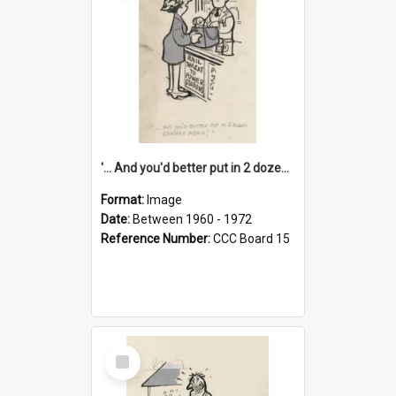
'... And you'd better put in 2 dozen candles again!'
Format:
Image
Date:
Between 1960 - 1972
Reference Number:
CCC Board 15
Select
Item