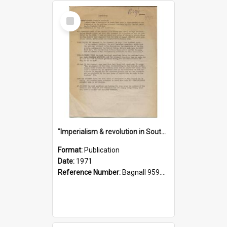
Select
Item
"Imperialism & revolution in South-east Asia": a contribution to discussion in the anti-war movement
Format:
Publication
Date:
1971
Reference Number:
Bagnall 959.70433 Imp