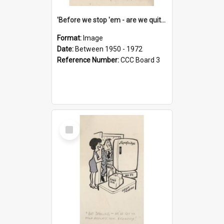
'Before we stop 'em - are we quite sure who's in that car?'
Format:
Image
Date:
Between 1950 - 1972
Reference Number:
CCC Board 3
Select
Item