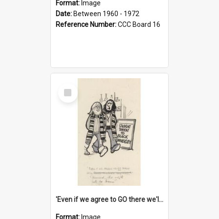
Format:
Image
Date:
Between 1960 - 1972
Reference Number:
CCC Board 16
Select
Item
'Even if we agree to GO there we'll demand the right not to learn!'
Format:
Image