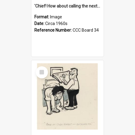
'Chief! How about calling the next one the Tudors of Peyton Place?'
Format:
Image
Date:
Circa 1960s
Reference Number:
CCC Board 34
Select
Item