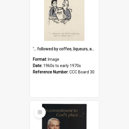
'... followed by coffee, liqueurs, and a punch-up!'
Format:
Image
Date:
1960s to early 1970s
Reference Number:
CCC Board 30
Select
Item