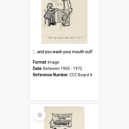
'... and you wash your mouth out!'
Format:
Image
Date:
Between 1950 - 1972
Reference Number:
CCC Board 4
Select
Item