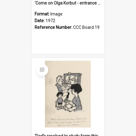
'Come on Olga Korbut - entrance me!'
Format:
Image
Date:
1972
Reference Number:
CCC Board 19
Select
Item
'Dad's resolved to study form this year - he's going to back the ones with 39-25-37 jockeys!'