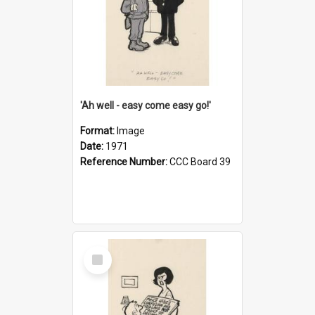
'Ah well - easy come easy go!'
Format:
Image
Date:
1971
Reference Number:
CCC Board 39
Select
Item