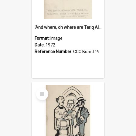
'And where, oh where are Tariq Ali, Peter Hain, Uncle Tom Cobley and all our little protesters!'
Format:
Image
Date:
1972
Reference Number:
CCC Board 19
Select
Item