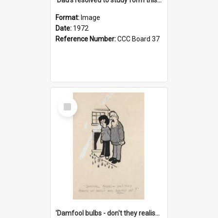
Format:
Image
Date:
1972
Reference Number:
CCC Board 37
Select
Item
'Damfool bulbs - don't they realise we haven't had winter yet?'