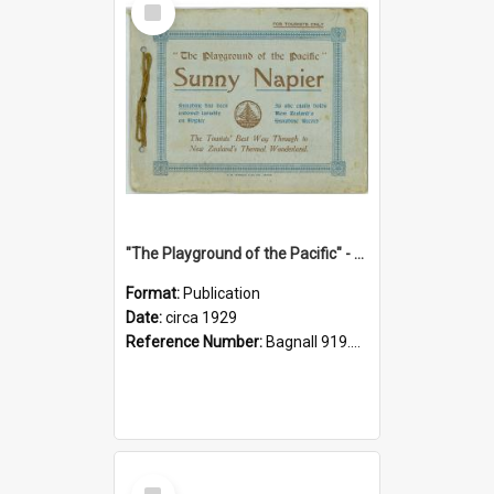
Item
"The Playground of the Pacific" - Sunny Napier
Format:
Publication
Date:
circa 1929
Reference Number:
Bagnall 919.3467 Pla
Select