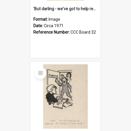
'But darling - we've got to help reflate the economy!'
Format:
Image
Date:
Circa 1971
Reference Number:
CCC Board 32
Select
Item