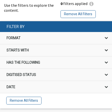
0
filters applied
Use the filters to explore the
content.
Remove All Filters
FILTER BY
FORMAT
STARTS WITH
HAS THE FOLLOWING
DIGITISED STATUS
DATE
Remove All Filters