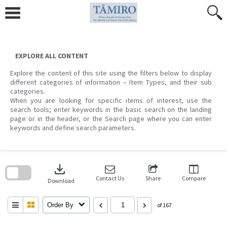
Skip
to
content
EXPLORE ALL CONTENT
Explore the content of this site using the filters below to display
different categories of information – Item Types, and their sub
categories.
When you are looking for specific items of interest, use the
search tools; enter keywords in the basic search on the landing
page or in the header, or the Search page where you can enter
keywords and define search parameters.
Skip
to
download
search
block
Contact Us
Share
Compare
Download
Order By
of 167