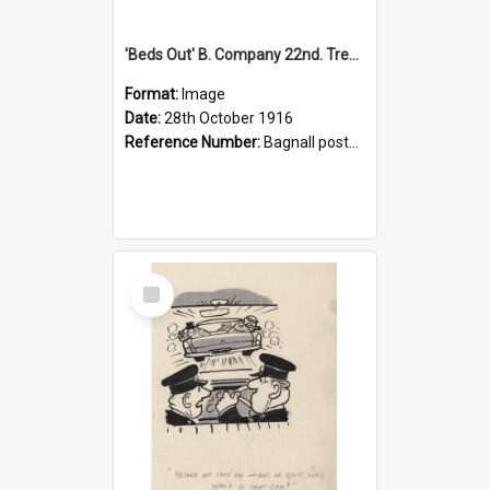
'Beds Out' B. Company 22nd. Trentham Cup Winners Best Kept Lines, 1916
Format:
Image
Date:
28th October 1916
Reference Number:
Bagnall postcard collection
Select
Item