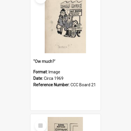
''Ow much?'
Format:
Image
Date:
Circa 1969
Reference Number:
CCC Board 21
Select
Item