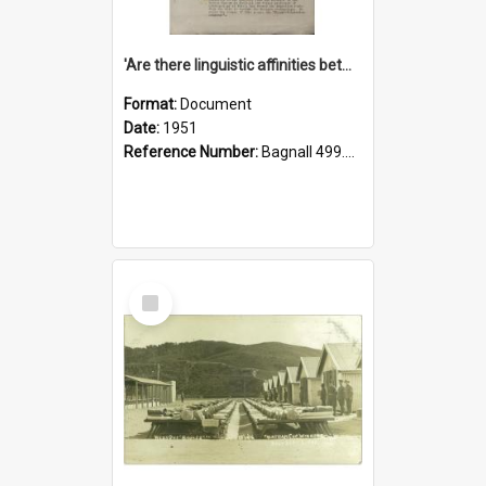
'Are there linguistic affinities between Maori and Kannada?' some reflections by V. Lakshmi Pathy of New Zealand
Format:
Document
Date:
1951
Reference Number:
Bagnall 499.4422494814 Pat
Select
Item