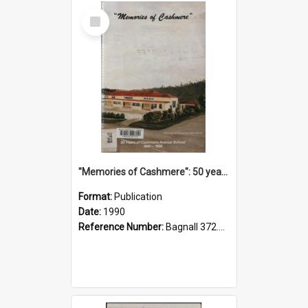
Select
Item
"Memories of Cashmere": 50 years of Cashmere Avenue School, 1940-1990
Format:
Publication
Date:
1990
Reference Number:
Bagnall 372.99341 Mem