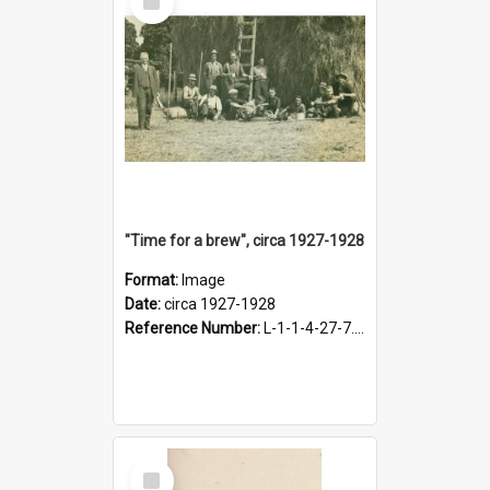
Item
"Time for a brew", circa 1927-1928
Format:
Image
Date:
circa 1927-1928
Reference Number:
L-1-1-4-27-7.17
Select
Item