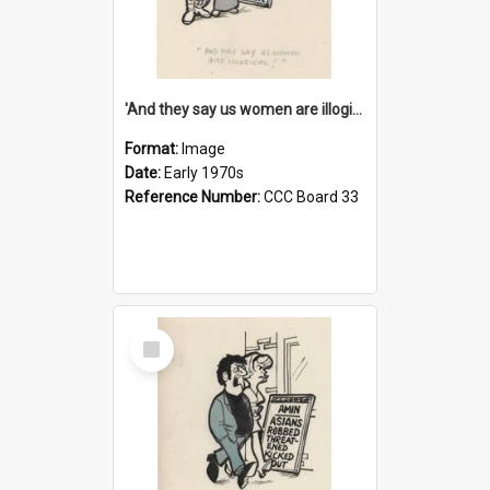
'And they say us women are illogical!'
Format:
Image
Date:
Early 1970s
Reference Number:
CCC Board 33
Select
Item