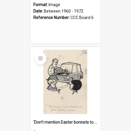
Format:
Image
Date:
Between 1960 - 1972
Reference Number:
CCC Board 6
Select
Item
'Don't mention Easter bonnets to your Father, dear!'