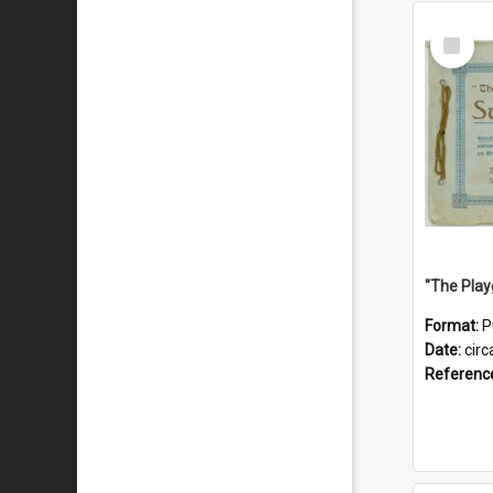
Select
Item
Format:
P
Date:
circ
Referenc