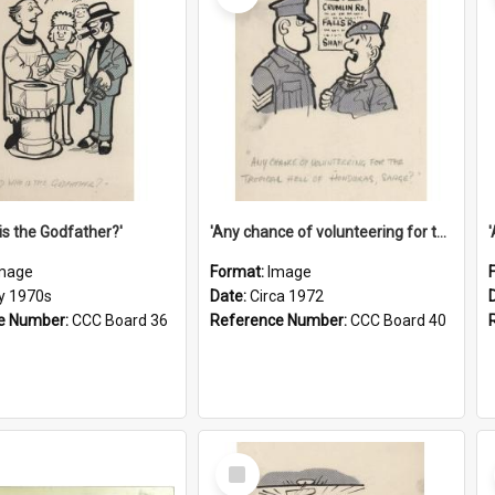
is the Godfather?'
'Any chance of volunteering for the tropical hell of Honduras, Sarge?'
mage
Format:
Image
ly 1970s
Date:
Circa 1972
e Number:
CCC Board 36
Reference Number:
CCC Board 40
Select
Item