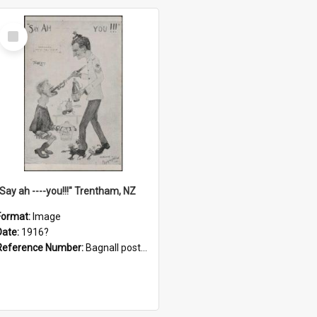
Select
Item
"Say ah ----you!!!" Trentham, NZ
Format:
Image
Date:
1916?
Reference Number:
Bagnall postcard collection