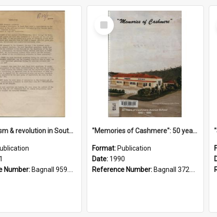
Select
Item
"Imperialism & revolution in South-east Asia": a contribution to discussion in the anti-war movement
"Memories of Cashmere": 50 years of Cashmere Avenue School, 1940-1990
ublication
Format:
Publication
1
Date:
1990
e Number:
Bagnall 959.70433 Imp
Reference Number:
Bagnall 372.99341 Mem