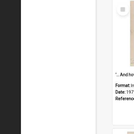
Select
Item
Format:
I
Date:
197
Referenc