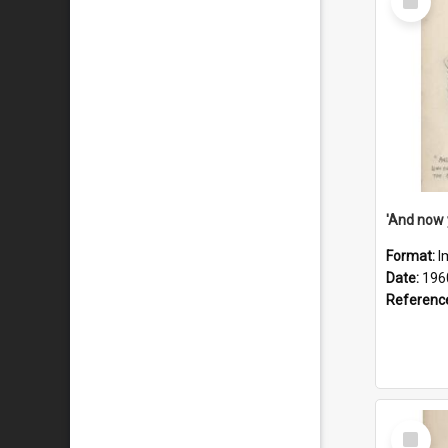
Item
Format:
I
Date:
196
Referenc
Select
Item