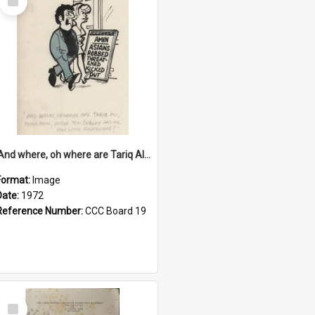
Item
'And where, oh where are Tariq Ali, Peter Hain, Uncle Tom Cobley and all our little protesters!'
Format:
Image
Date:
1972
Reference Number:
CCC Board 19
Select
Item