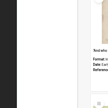
'And who 
Format:
I
Date:
Ear
Referenc
Select
Item