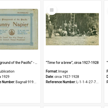
Select
Item
"The Playground of the Pacific" - Sunny Napier
"Time for a brew", circa 1927-1928
ublication
Format:
Image
a 1929
Date:
circa 1927-1928
e Number:
Bagnall 919.3467 Pla
Reference Number:
L-1-1-4-27-7.17