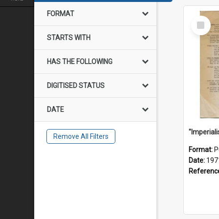
FORMAT
Select
Item
STARTS WITH
HAS THE FOLLOWING
DIGITISED STATUS
DATE
Remove All Filters
Format:
P
Date:
197
Referenc