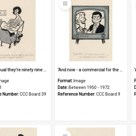
Select
Item
'And as usual they're ninety nine point nine nine percent wrong!'
'And now - a commercial for the News of the World..!'
mage
Format:
Image
1
Date:
Between 1950 - 1972
e Number:
CCC Board 39
Reference Number:
CCC Board 9
Select