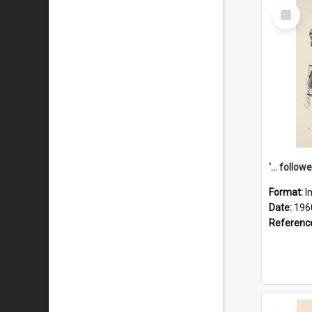
Select
Item
Format:
I
Date:
196
Referenc