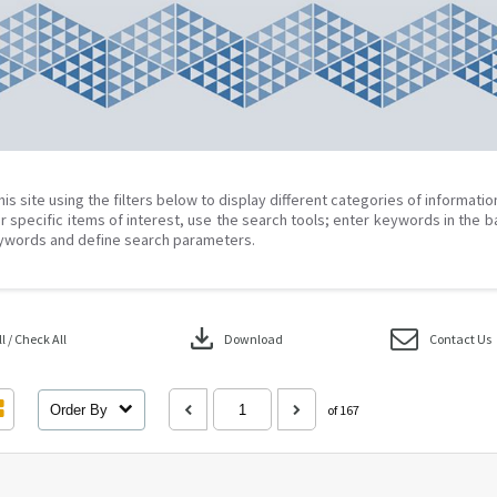
his site using the filters below to display different categories of informati
r specific items of interest, use the search tools; enter keywords in the b
ywords and define search parameters.
download
 / Check All
Download
Contact Us
Order By
of 167