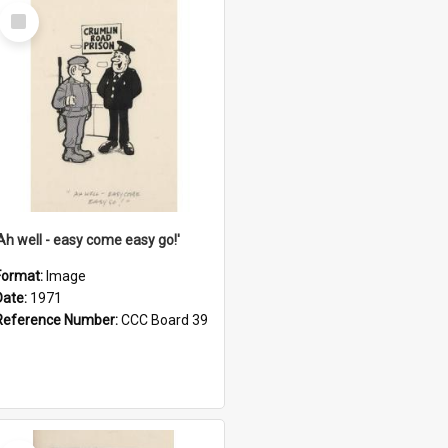
Select
Item
'Ah well - easy come easy go!'
Format:
Image
Date:
1971
Reference Number:
CCC Board 39