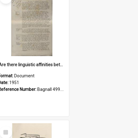
'Are there linguistic affinities between Maori and Kannada?' some reflections by V. Lakshmi Pathy of New Zealand
Format:
Document
Date:
1951
Reference Number:
Bagnall 499.4422494814 Pat
Select
Item