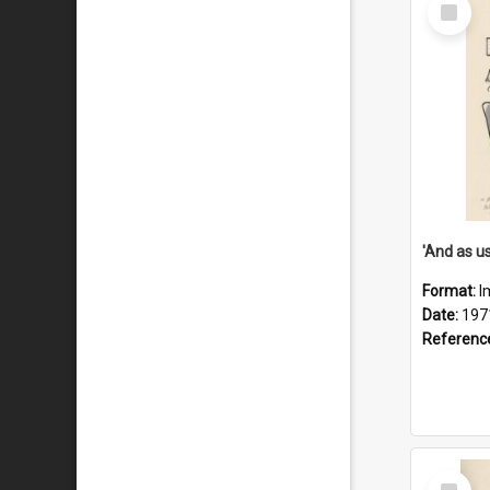
Select
Item
Format:
I
Date:
197
Referenc
Select