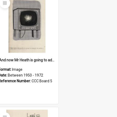
Select
Item
'And now Mr Heath is going to address the nation'
Format:
Image
Date:
Between 1950 - 1972
Reference Number:
CCC Board 5
Select