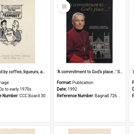
Select
Item
'... followed by coffee, liqueurs, and a punch-up!'
'A commitment to God's place...' St Joseph's Cathedral restoration appeal, 1992
mage
Format:
Publication
0s to early 1970s
Date:
1992
e Number:
CCC Board 30
Reference Number:
Bagnall 726.6099392 Com