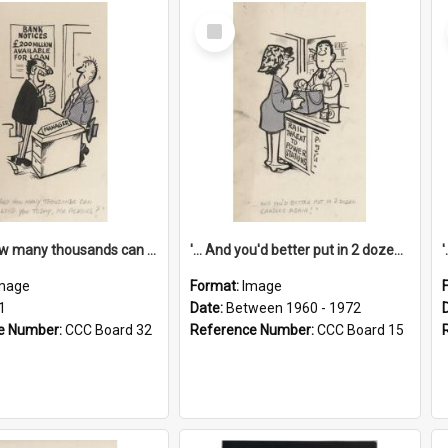
Select
Item
'... And how many thousands can we lend you today, Mr Ackers?'
'... And you'd better put in 2 dozen candles again!'
mage
Format:
Image
1
Date:
Between 1960 - 1972
e Number:
CCC Board 32
Reference Number:
CCC Board 15