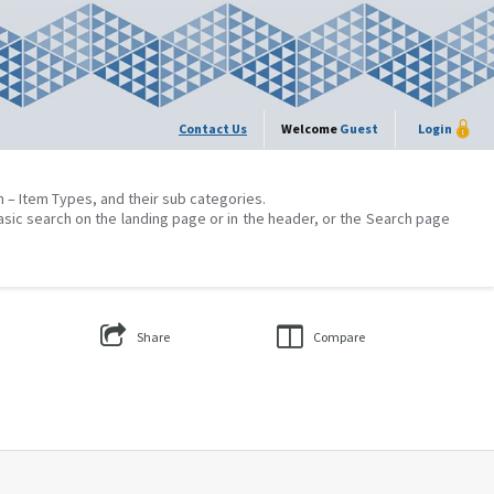
Contact Us
Welcome
Guest
Login
on – Item Types, and their sub categories.
asic search on the landing page or in the header, or the Search page
Share
Compare