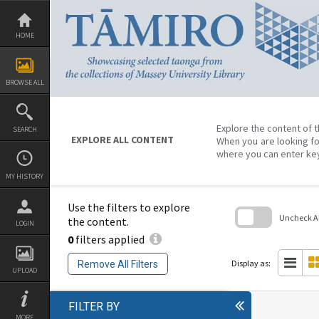
Skip
to
content
HOME
BROWSE ALL
Explore the content of t
SEARCH
EXPLORE ALL CONTENT
When you are looking fo
where you can enter ke
MY HISTORY
Use the filters to explore
Uncheck All
the content.
LOGIN
0
filters applied
Skip
to
search
Display as:
Remove All Filters
block
UPLOAD
FILTER BY
MORE