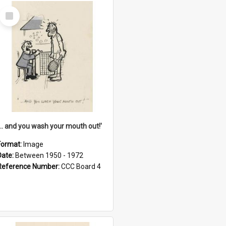
Select
Item
'... and you wash your mouth out!'
Format:
Image
Date:
Between 1950 - 1972
Reference Number:
CCC Board 4