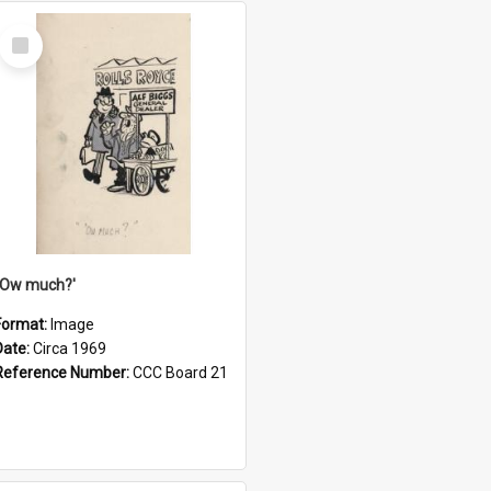
Select
Item
''Ow much?'
Format:
Image
Date:
Circa 1969
Reference Number:
CCC Board 21