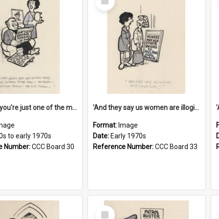
Item
'And now you're just one of the many who owe so much to the few - the Bank - the Building Society - the H.P. People...'
'And they say us women are illogical!'
mage
Format:
Image
0s to early 1970s
Date:
Early 1970s
e Number:
CCC Board 30
Reference Number:
CCC Board 33
Select
Item