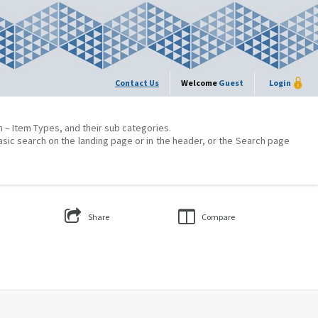
Contact Us
Welcome
Guest
Login
on – Item Types, and their sub categories.
asic search on the landing page or in the header, or the Search page
Share
Compare