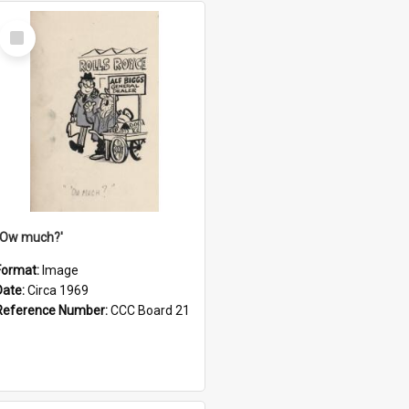
Select
Item
''Ow much?'
Format:
Image
Date:
Circa 1969
Reference Number:
CCC Board 21