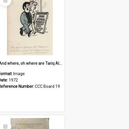
Item
'And where, oh where are Tariq Ali, Peter Hain, Uncle Tom Cobley and all our little protesters!'
Format:
Image
Date:
1972
Reference Number:
CCC Board 19
Select
Item