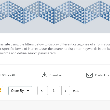
his site using the filters below to display different categories of informati
r specific items of interest, use the search tools; enter keywords in the b
ywords and define search parameters.
download
 / Check All
Download
Contact Us
Order By
of 167