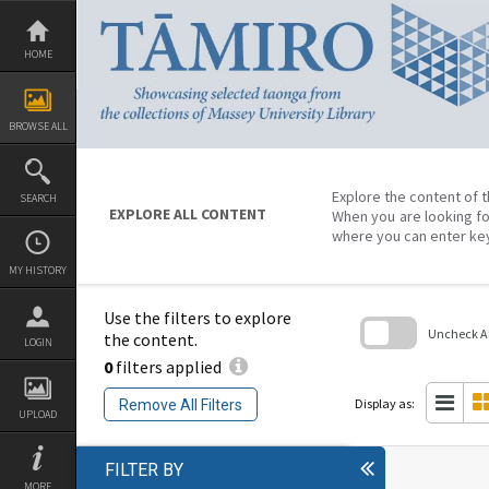
Skip
to
content
HOME
BROWSE ALL
Explore the content of t
SEARCH
EXPLORE ALL CONTENT
When you are looking fo
where you can enter ke
MY HISTORY
Use the filters to explore
Uncheck All
the content.
LOGIN
0
filters applied
Skip
to
search
Display as:
Remove All Filters
block
UPLOAD
FILTER BY
MORE