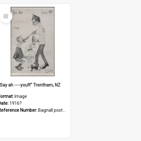
Select
Item
"Say ah ----you!!!" Trentham, NZ
Format:
Image
Date:
1916?
Reference Number:
Bagnall postcard collection