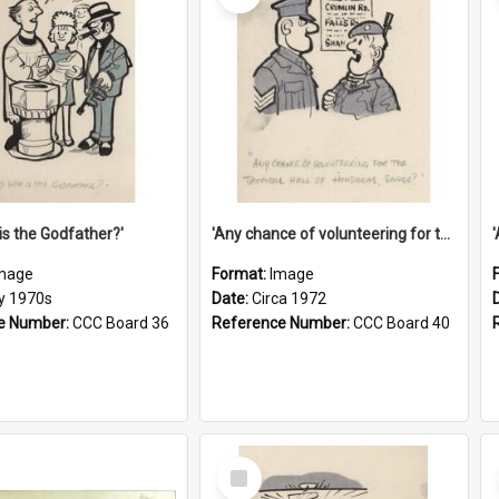
is the Godfather?'
'Any chance of volunteering for the tropical hell of Honduras, Sarge?'
mage
Format:
Image
ly 1970s
Date:
Circa 1972
e Number:
CCC Board 36
Reference Number:
CCC Board 40
Select
Item