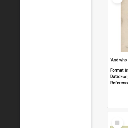
'And who 
Format:
I
Date:
Ear
Referenc
Select
Item