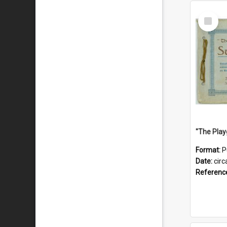
Select
Item
Format:
P
Date:
circ
Referenc