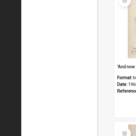
Item
Format:
I
Date:
196
Referenc
Select
Item