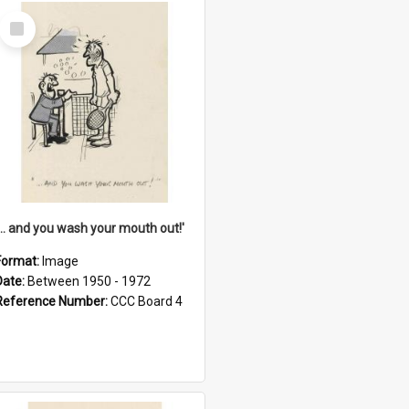
Select
Item
'... and you wash your mouth out!'
Format:
Image
Date:
Between 1950 - 1972
Reference Number:
CCC Board 4