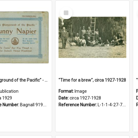
Select
Item
"The Playground of the Pacific" - Sunny Napier
"Time for a brew", circa 1927-1928
ublication
Format:
Image
a 1929
Date:
circa 1927-1928
e Number:
Bagnall 919.3467 Pla
Reference Number:
L-1-1-4-27-7.17