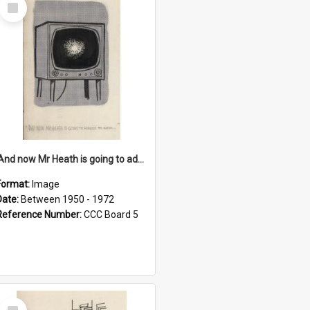
Select
Item
'And now Mr Heath is going to address the nation'
Format:
Image
Date:
Between 1950 - 1972
Reference Number:
CCC Board 5
Select