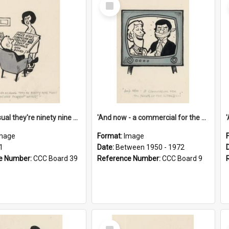
Select
Item
'And as usual they're ninety nine point nine nine percent wrong!'
'And now - a commercial for the News of the World..!'
mage
Format:
Image
1
Date:
Between 1950 - 1972
e Number:
CCC Board 39
Reference Number:
CCC Board 9
Select