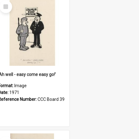
Select
Item
'Ah well - easy come easy go!'
Format:
Image
Date:
1971
Reference Number:
CCC Board 39