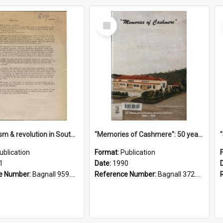
Select
Item
"Imperialism & revolution in South-east Asia": a contribution to discussion in the anti-war movement
"Memories of Cashmere": 50 years of Cashmere Avenue School, 1940-1990
ublication
Format:
Publication
1
Date:
1990
e Number:
Bagnall 959.70433 Imp
Reference Number:
Bagnall 372.99341 Mem