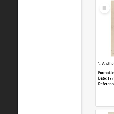
Select
Item
Format:
I
Date:
197
Referenc