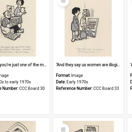
Item
'And now you're just one of the many who owe so much to the few - the Bank - the Building Society - the H.P. People...'
'And they say us women are illogical!'
mage
Format:
Image
0s to early 1970s
Date:
Early 1970s
e Number:
CCC Board 30
Reference Number:
CCC Board 33
Select
Item