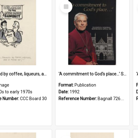
Select
Item
'... followed by coffee, liqueurs, and a punch-up!'
'A commitment to God's place...' St Joseph's Cathedral restoration appeal, 1992
mage
Format:
Publication
0s to early 1970s
Date:
1992
e Number:
CCC Board 30
Reference Number:
Bagnall 726.6099392 Com