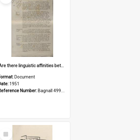
'Are there linguistic affinities between Maori and Kannada?' some reflections by V. Lakshmi Pathy of New Zealand
Format:
Document
Date:
1951
Reference Number:
Bagnall 499.4422494814 Pat
Select
Item