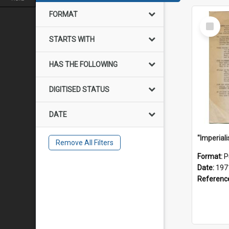
FORMAT
Select
Item
STARTS WITH
HAS THE FOLLOWING
DIGITISED STATUS
DATE
Remove All Filters
Format:
P
Date:
197
Referenc