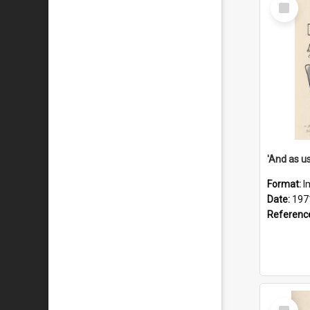
Select
Item
Format:
I
Date:
197
Referenc
Select