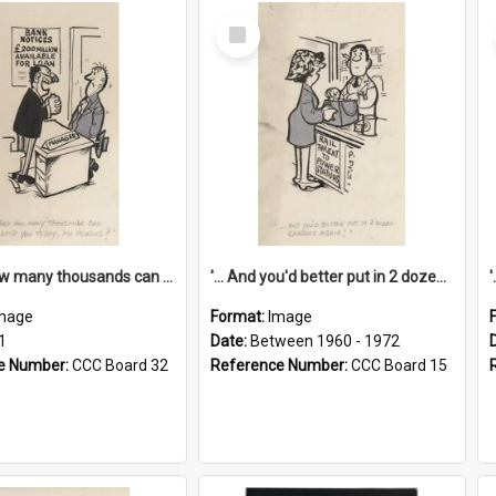
Select
Item
'... And how many thousands can we lend you today, Mr Ackers?'
'... And you'd better put in 2 dozen candles again!'
mage
Format:
Image
1
Date:
Between 1960 - 1972
e Number:
CCC Board 32
Reference Number:
CCC Board 15