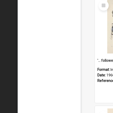
Select
Item
Format:
I
Date:
196
Referenc