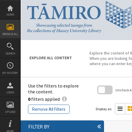
Skip
to
content
HOME
BROWSE ALL
Explore the content of t
SEARCH
EXPLORE ALL CONTENT
When you are looking fo
where you can enter ke
MY HISTORY
Use the filters to explore
Uncheck All
the content.
LOGIN
0
filters applied
Skip
to
search
Display as:
Remove All Filters
block
UPLOAD
FILTER BY
MORE