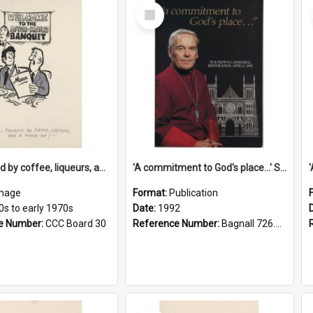
Select
Item
'... followed by coffee, liqueurs, and a punch-up!'
'A commitment to God's place...' St Joseph's Cathedral restoration appeal, 1992
mage
Format:
Publication
0s to early 1970s
Date:
1992
e Number:
CCC Board 30
Reference Number:
Bagnall 726.6099392 Com