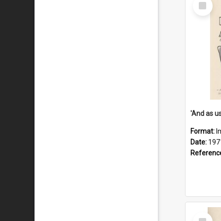
Select
Item
Format:
I
Date:
197
Referenc
Select