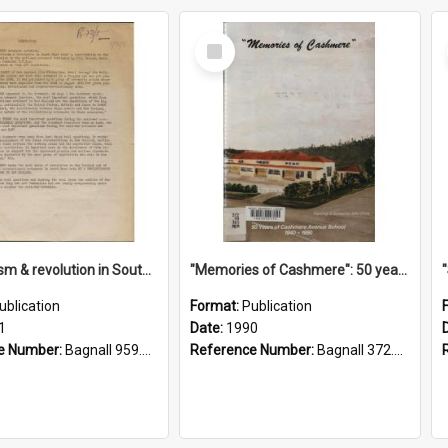
Select
Item
"Imperialism & revolution in South-east Asia": a contribution to discussion in the anti-war movement
"Memories of Cashmere": 50 years of Cashmere Avenue School, 1940-1990
ublication
Format:
Publication
1
Date:
1990
e Number:
Bagnall 959.70433 Imp
Reference Number:
Bagnall 372.99341 Mem