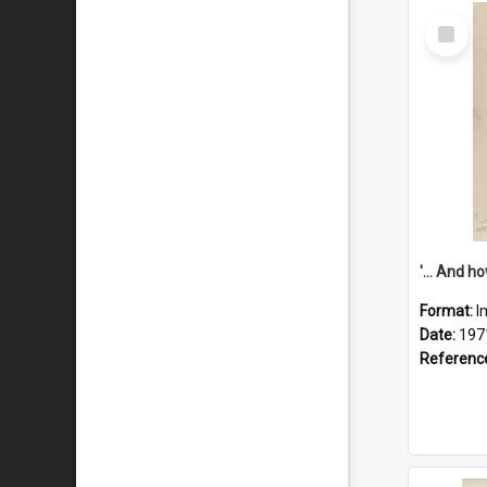
Select
Item
Format:
I
Date:
197
Referenc