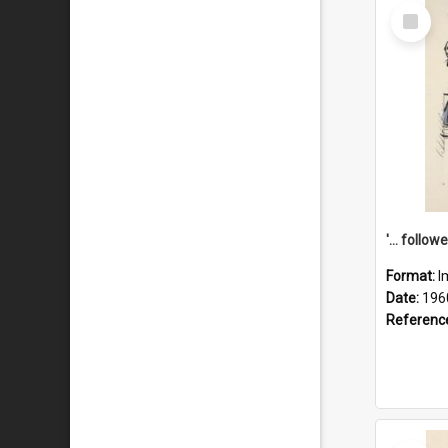
Select
Item
Format:
I
Date:
196
Referenc