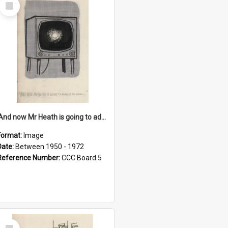
Select
Item
'And now Mr Heath is going to address the nation'
Format:
Image
Date:
Between 1950 - 1972
Reference Number:
CCC Board 5
Select