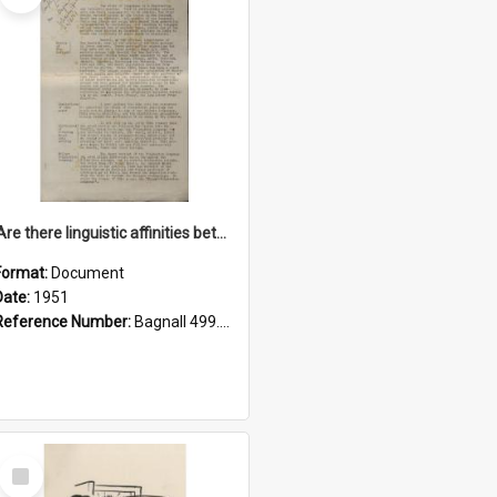
'Are there linguistic affinities between Maori and Kannada?' some reflections by V. Lakshmi Pathy of New Zealand
Format:
Document
Date:
1951
Reference Number:
Bagnall 499.4422494814 Pat
Select
Item