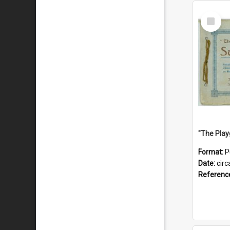
Select
Item
Format:
P
Date:
circ
Referenc