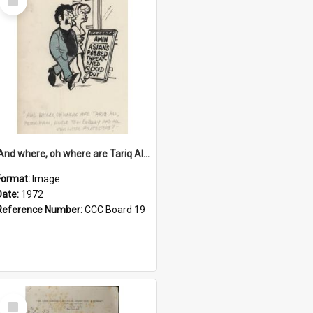
Item
'And where, oh where are Tariq Ali, Peter Hain, Uncle Tom Cobley and all our little protesters!'
Format:
Image
Date:
1972
Reference Number:
CCC Board 19
Select
Item