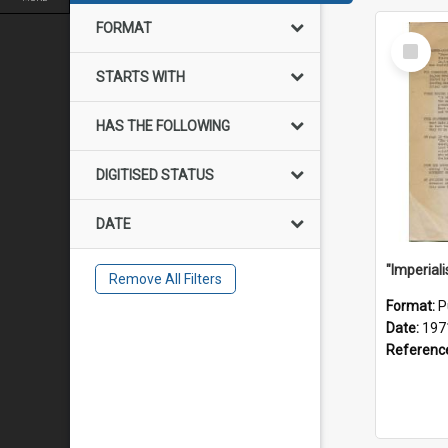
FORMAT
Select
Item
STARTS WITH
HAS THE FOLLOWING
DIGITISED STATUS
DATE
Remove All Filters
Format:
P
Date:
197
Referenc