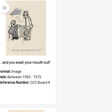
Select
Item
'... and you wash your mouth out!'
Format:
Image
Date:
Between 1950 - 1972
Reference Number:
CCC Board 4