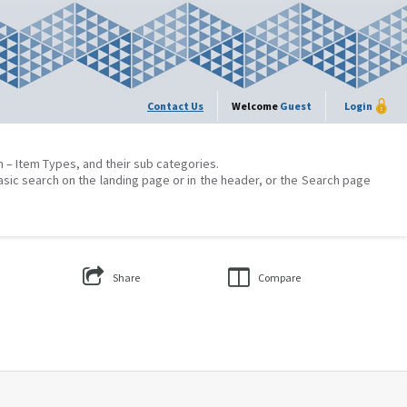
Contact Us
Welcome
Guest
Login
on – Item Types, and their sub categories.
asic search on the landing page or in the header, or the Search page
Share
Compare