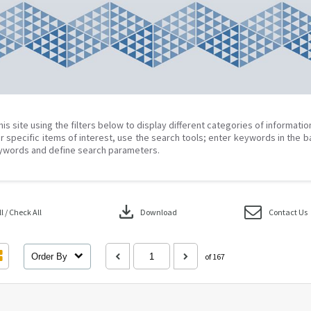
his site using the filters below to display different categories of informati
r specific items of interest, use the search tools; enter keywords in the b
ywords and define search parameters.
download
 / Check All
Download
Contact Us
Order By
of 167