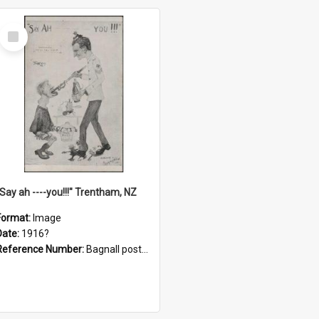
Select
Item
"Say ah ----you!!!" Trentham, NZ
Format:
Image
Date:
1916?
Reference Number:
Bagnall postcard collection