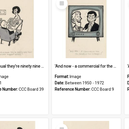
Select
Item
'And as usual they're ninety nine point nine nine percent wrong!'
'And now - a commercial for the News of the World..!'
mage
Format:
Image
1
Date:
Between 1950 - 1972
e Number:
CCC Board 39
Reference Number:
CCC Board 9
Select