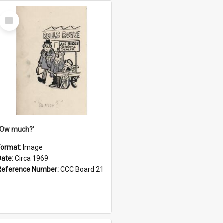
Select
Item
''Ow much?'
Format:
Image
Date:
Circa 1969
Reference Number:
CCC Board 21