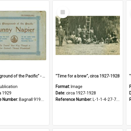
Select
Item
"The Playground of the Pacific" - Sunny Napier
"Time for a brew", circa 1927-1928
ublication
Format:
Image
a 1929
Date:
circa 1927-1928
e Number:
Bagnall 919.3467 Pla
Reference Number:
L-1-1-4-27-7.17