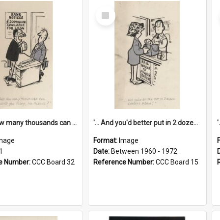
Select
Item
'... And how many thousands can we lend you today, Mr Ackers?'
'... And you'd better put in 2 dozen candles again!'
mage
Format:
Image
1
Date:
Between 1960 - 1972
e Number:
CCC Board 32
Reference Number:
CCC Board 15