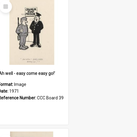
Select
Item
'Ah well - easy come easy go!'
Format:
Image
Date:
1971
Reference Number:
CCC Board 39