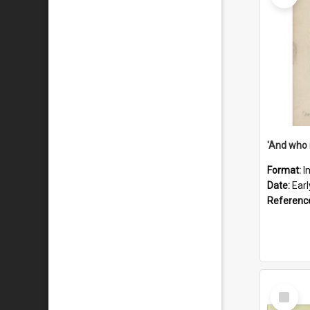
'And who 
Format:
I
Date:
Ear
Referenc
Select
Item