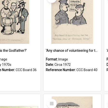
is the Godfather?'
'Any chance of volunteering for the tropical hell of Honduras, Sarge?'
mage
Format:
Image
ly 1970s
Date:
Circa 1972
e Number:
CCC Board 36
Reference Number:
CCC Board 40
Select
Item