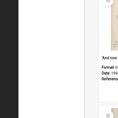
Item
Format:
I
Date:
196
Referenc
Select
Item