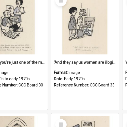
Item
'And now you're just one of the many who owe so much to the few - the Bank - the Building Society - the H.P. People...'
'And they say us women are illogical!'
mage
Format:
Image
0s to early 1970s
Date:
Early 1970s
e Number:
CCC Board 30
Reference Number:
CCC Board 33
Select
Item