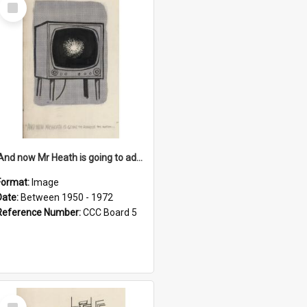
Select
Item
'And now Mr Heath is going to address the nation'
Format:
Image
Date:
Between 1950 - 1972
Reference Number:
CCC Board 5
Select