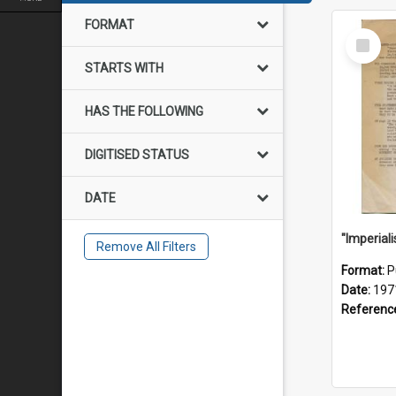
FORMAT
Select
Item
STARTS WITH
HAS THE FOLLOWING
DIGITISED STATUS
DATE
Remove All Filters
Format:
P
Date:
197
Referenc