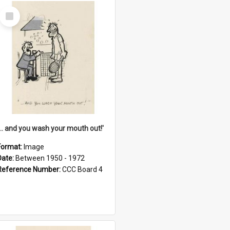
Select
Item
'... and you wash your mouth out!'
Format:
Image
Date:
Between 1950 - 1972
Reference Number:
CCC Board 4