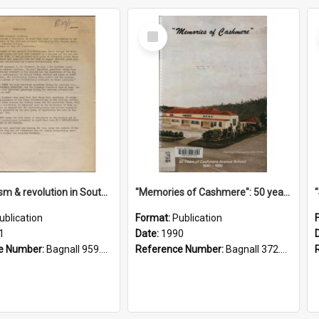
Select
Item
"Imperialism & revolution in South-east Asia": a contribution to discussion in the anti-war movement
"Memories of Cashmere": 50 years of Cashmere Avenue School, 1940-1990
ublication
Format:
Publication
1
Date:
1990
e Number:
Bagnall 959.70433 Imp
Reference Number:
Bagnall 372.99341 Mem