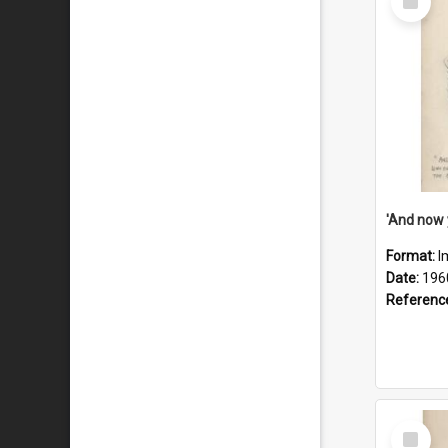
Item
Format:
I
Date:
196
Referenc
Select
Item