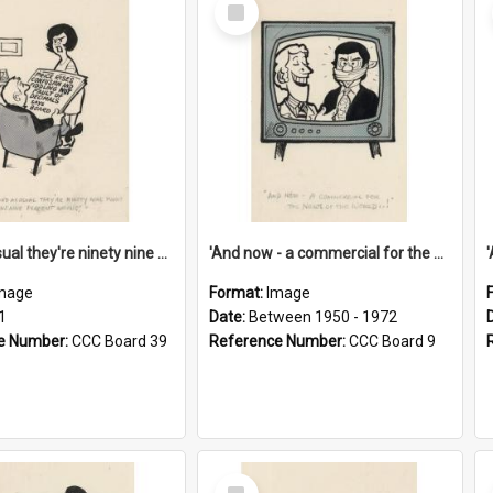
Select
Item
'And as usual they're ninety nine point nine nine percent wrong!'
'And now - a commercial for the News of the World..!'
mage
Format:
Image
1
Date:
Between 1950 - 1972
e Number:
CCC Board 39
Reference Number:
CCC Board 9
Select