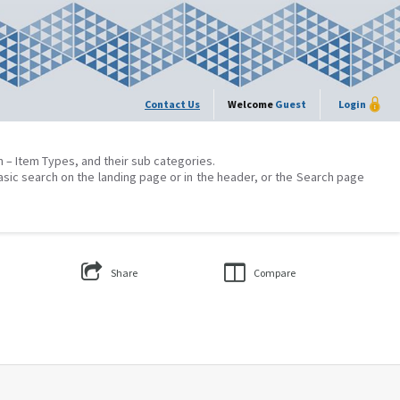
Contact Us
Welcome
Guest
Login
on – Item Types, and their sub categories.
asic search on the landing page or in the header, or the Search page
Share
Compare