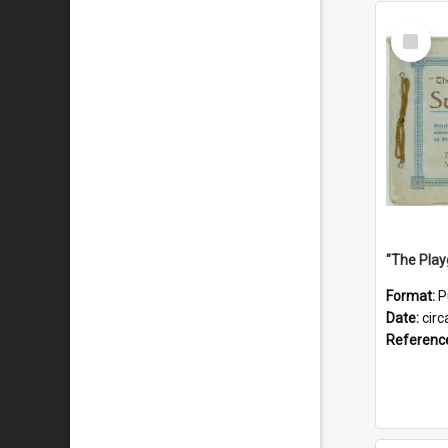
Select
Item
Format:
P
Date:
circ
Referenc