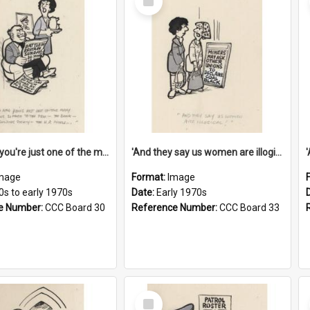
Item
'And now you're just one of the many who owe so much to the few - the Bank - the Building Society - the H.P. People...'
'And they say us women are illogical!'
mage
Format:
Image
0s to early 1970s
Date:
Early 1970s
e Number:
CCC Board 30
Reference Number:
CCC Board 33
Select
Item