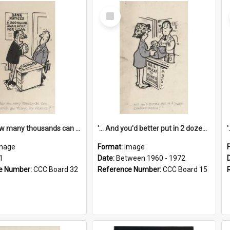
Select
Item
'... And how many thousands can we lend you today, Mr Ackers?'
'... And you'd better put in 2 dozen candles again!'
mage
Format:
Image
1
Date:
Between 1960 - 1972
e Number:
CCC Board 32
Reference Number:
CCC Board 15