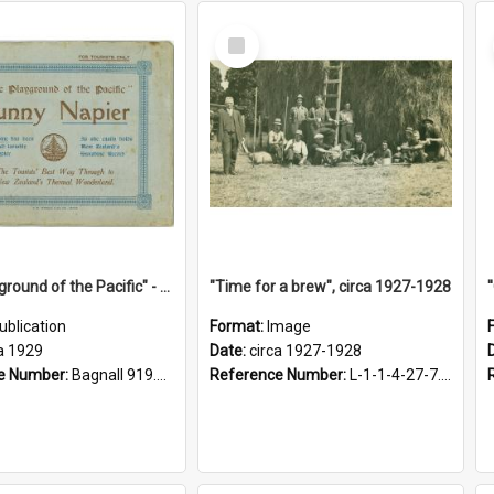
Select
Item
"The Playground of the Pacific" - Sunny Napier
"Time for a brew", circa 1927-1928
ublication
Format:
Image
a 1929
Date:
circa 1927-1928
e Number:
Bagnall 919.3467 Pla
Reference Number:
L-1-1-4-27-7.17