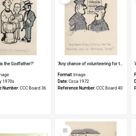
is the Godfather?'
'Any chance of volunteering for the tropical hell of Honduras, Sarge?'
mage
Format:
Image
ly 1970s
Date:
Circa 1972
e Number:
CCC Board 36
Reference Number:
CCC Board 40
Select
Item