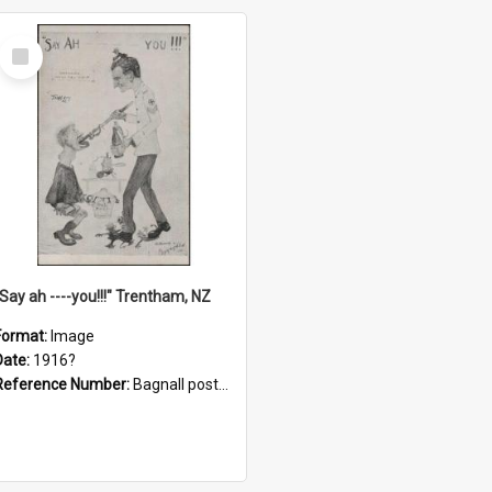
Select
Item
"Say ah ----you!!!" Trentham, NZ
Format:
Image
Date:
1916?
Reference Number:
Bagnall postcard collection