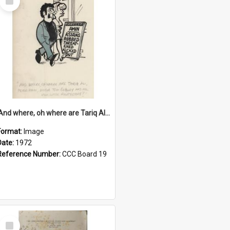
Item
'And where, oh where are Tariq Ali, Peter Hain, Uncle Tom Cobley and all our little protesters!'
Format:
Image
Date:
1972
Reference Number:
CCC Board 19
Select
Item