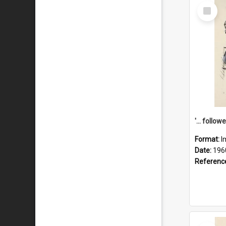
Select
Item
Format:
I
Date:
196
Referenc