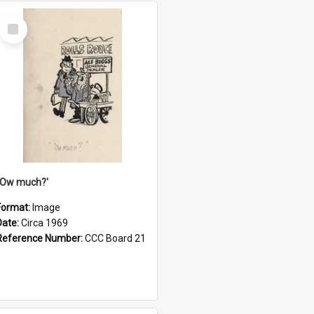
Select
Item
''Ow much?'
Format:
Image
Date:
Circa 1969
Reference Number:
CCC Board 21