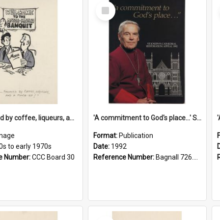
Select
Item
'... followed by coffee, liqueurs, and a punch-up!'
'A commitment to God's place...' St Joseph's Cathedral restoration appeal, 1992
mage
Format:
Publication
0s to early 1970s
Date:
1992
e Number:
CCC Board 30
Reference Number:
Bagnall 726.6099392 Com