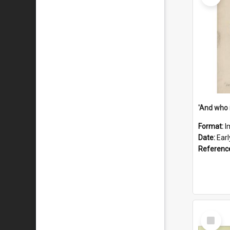
'And who 
Format:
I
Date:
Ear
Referenc
Select
Item