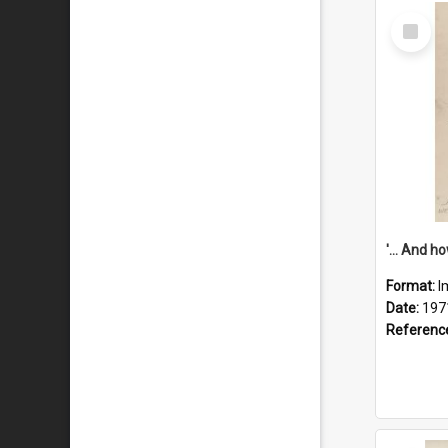
Select
Item
Format:
I
Date:
197
Referenc