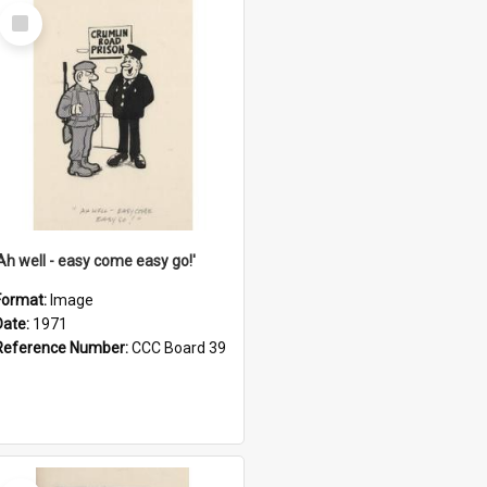
Select
Item
'Ah well - easy come easy go!'
Format:
Image
Date:
1971
Reference Number:
CCC Board 39