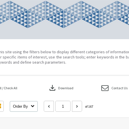
his site using the filters below to display different categories of informati
r specific items of interest, use the search tools; enter keywords in the b
ywords and define search parameters.
download
 / Check All
Download
Contact Us
Order By
of 167