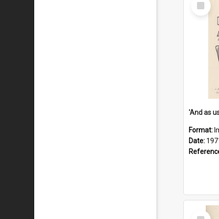
Select
Item
Format:
I
Date:
197
Referenc
Select