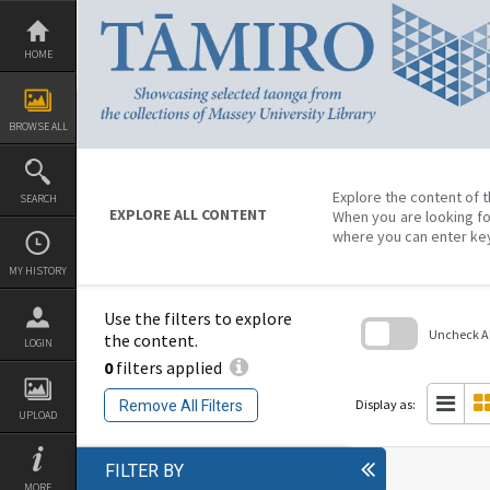
Skip
to
content
HOME
BROWSE ALL
Explore the content of t
SEARCH
EXPLORE ALL CONTENT
When you are looking fo
where you can enter ke
MY HISTORY
Use the filters to explore
Uncheck All
the content.
LOGIN
0
filters applied
Skip
to
search
Display as:
Remove All Filters
block
UPLOAD
FILTER BY
MORE