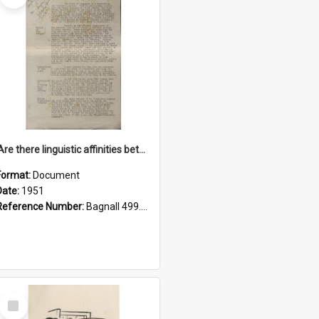
'Are there linguistic affinities between Maori and Kannada?' some reflections by V. Lakshmi Pathy of New Zealand
Format:
Document
Date:
1951
Reference Number:
Bagnall 499.4422494814 Pat
Select
Item