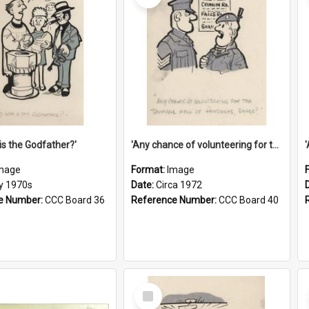
is the Godfather?'
'Any chance of volunteering for the tropical hell of Honduras, Sarge?'
mage
Format:
Image
ly 1970s
Date:
Circa 1972
e Number:
CCC Board 36
Reference Number:
CCC Board 40
Select
Item