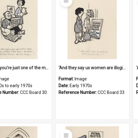
Item
'And now you're just one of the many who owe so much to the few - the Bank - the Building Society - the H.P. People...'
'And they say us women are illogical!'
mage
Format:
Image
0s to early 1970s
Date:
Early 1970s
e Number:
CCC Board 30
Reference Number:
CCC Board 33
Select
Item