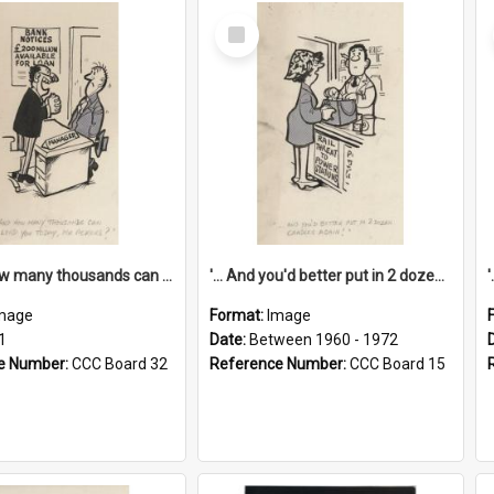
Select
Item
'... And how many thousands can we lend you today, Mr Ackers?'
'... And you'd better put in 2 dozen candles again!'
mage
Format:
Image
1
Date:
Between 1960 - 1972
e Number:
CCC Board 32
Reference Number:
CCC Board 15