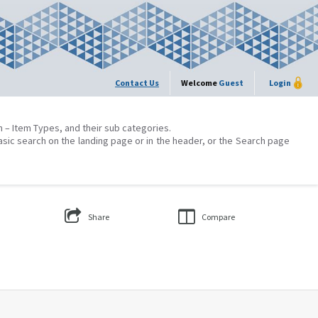
Contact Us
Welcome
Guest
Login
on – Item Types, and their sub categories.
asic search on the landing page or in the header, or the Search page
Share
Compare