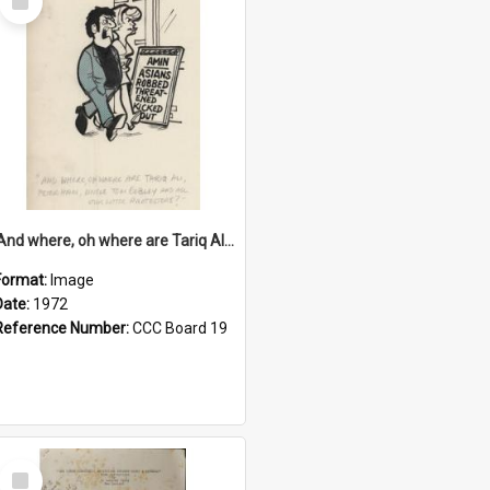
Item
'And where, oh where are Tariq Ali, Peter Hain, Uncle Tom Cobley and all our little protesters!'
Format:
Image
Date:
1972
Reference Number:
CCC Board 19
Select
Item