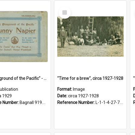
Select
Item
"The Playground of the Pacific" - Sunny Napier
"Time for a brew", circa 1927-1928
ublication
Format:
Image
a 1929
Date:
circa 1927-1928
e Number:
Bagnall 919.3467 Pla
Reference Number:
L-1-1-4-27-7.17