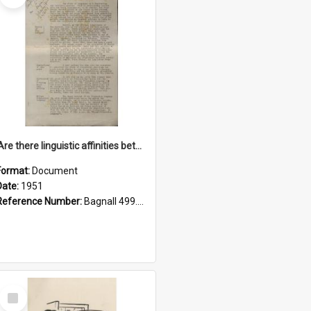
'Are there linguistic affinities between Maori and Kannada?' some reflections by V. Lakshmi Pathy of New Zealand
Format:
Document
Date:
1951
Reference Number:
Bagnall 499.4422494814 Pat
Select
Item