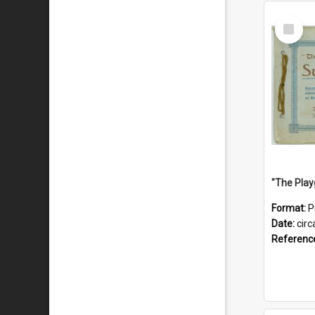
Select
Item
Format:
P
Date:
circ
Referenc