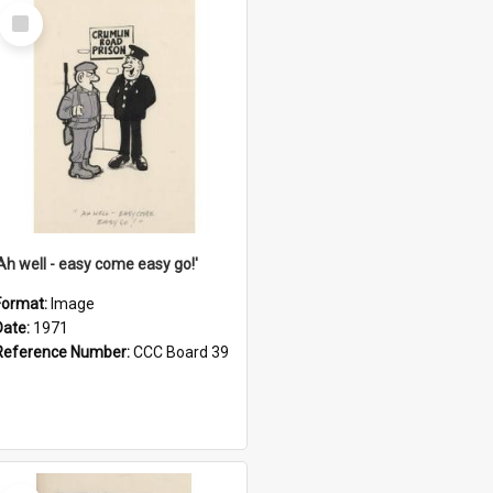
Select
Item
'Ah well - easy come easy go!'
Format:
Image
Date:
1971
Reference Number:
CCC Board 39