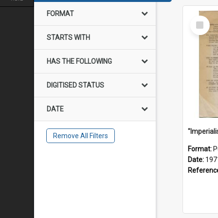
FORMAT
Select
Item
STARTS WITH
HAS THE FOLLOWING
DIGITISED STATUS
DATE
Remove All Filters
Format:
P
Date:
197
Referenc