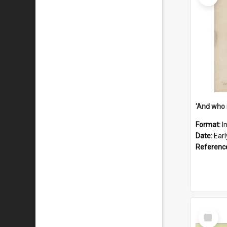
'And who 
Format:
I
Date:
Ear
Referenc
Select
Item