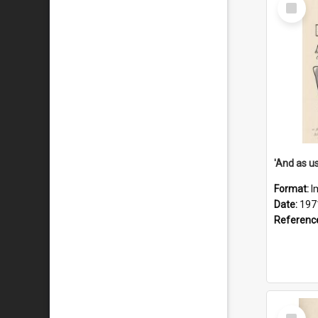
Select
Item
Format:
I
Date:
197
Referenc
Select