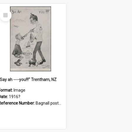
Select
Item
"Say ah ----you!!!" Trentham, NZ
Format:
Image
Date:
1916?
Reference Number:
Bagnall postcard collection