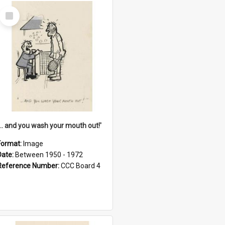
Select
Item
'... and you wash your mouth out!'
Format:
Image
Date:
Between 1950 - 1972
Reference Number:
CCC Board 4