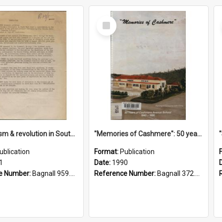
Select
Item
"Imperialism & revolution in South-east Asia": a contribution to discussion in the anti-war movement
"Memories of Cashmere": 50 years of Cashmere Avenue School, 1940-1990
ublication
Format:
Publication
1
Date:
1990
e Number:
Bagnall 959.70433 Imp
Reference Number:
Bagnall 372.99341 Mem