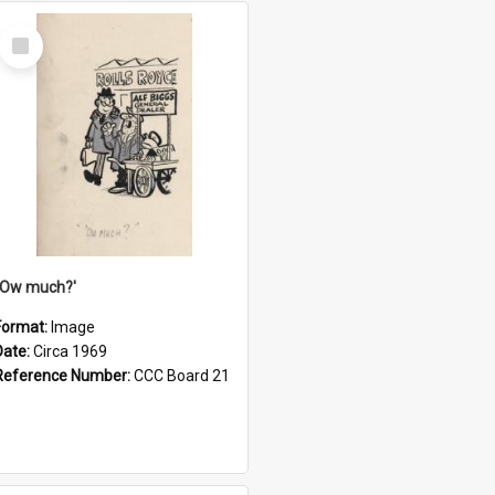
Select
Item
''Ow much?'
Format:
Image
Date:
Circa 1969
Reference Number:
CCC Board 21