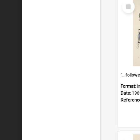
Select
Item
Format:
I
Date:
196
Referenc