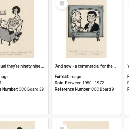
Select
Item
'And as usual they're ninety nine point nine nine percent wrong!'
'And now - a commercial for the News of the World..!'
mage
Format:
Image
1
Date:
Between 1950 - 1972
e Number:
CCC Board 39
Reference Number:
CCC Board 9
Select