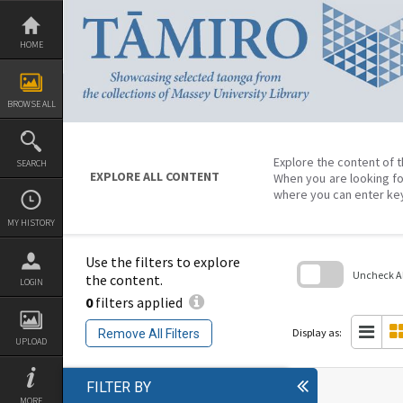
Skip
to
content
HOME
BROWSE ALL
Explore the content of t
SEARCH
EXPLORE ALL CONTENT
When you are looking fo
where you can enter ke
MY HISTORY
Use the filters to explore
Uncheck All
the content.
LOGIN
0
filters applied
Skip
to
search
Display as:
Remove All Filters
block
UPLOAD
FILTER BY
MORE