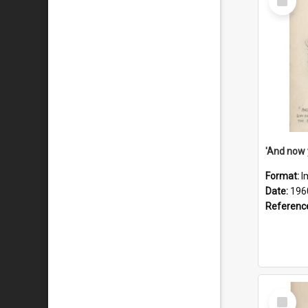
Item
Format:
I
Date:
196
Referenc
Select
Item