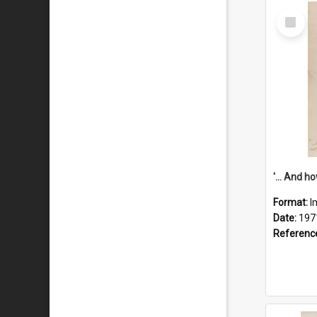
Select
Item
Format:
I
Date:
197
Referenc