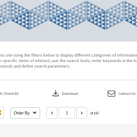
his site using the filters below to display different categories of informati
r specific items of interest, use the search tools; enter keywords in the b
ywords and define search parameters.
download
 / Check All
Download
Contact Us
Order By
of 167