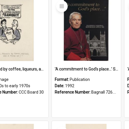
Select
Item
'... followed by coffee, liqueurs, and a punch-up!'
'A commitment to God's place...' St Joseph's Cathedral restoration appeal, 1992
mage
Format:
Publication
0s to early 1970s
Date:
1992
e Number:
CCC Board 30
Reference Number:
Bagnall 726.6099392 Com