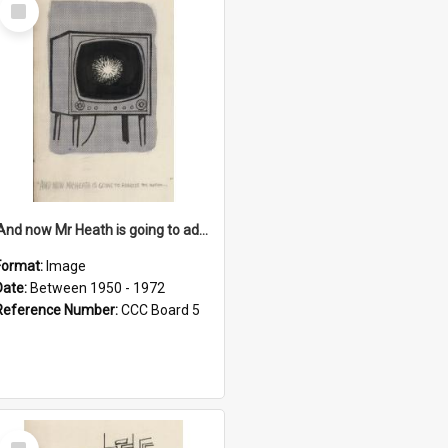
Select
Item
'And now Mr Heath is going to address the nation'
Format:
Image
Date:
Between 1950 - 1972
Reference Number:
CCC Board 5
Select