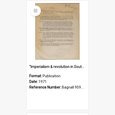
Select
Item
"Imperialism & revolution in South-east Asia": a contribution to discussion in the anti-war movement
Format:
Publication
Date:
1971
Reference Number:
Bagnall 959.70433 Imp