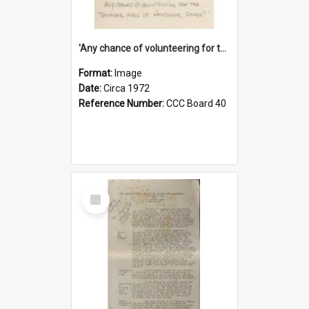
'Any chance of volunteering for the tropical hell of Honduras, Sarge?'
Format:
Image
Date:
Circa 1972
Reference Number:
CCC Board 40
Select
Item