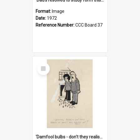
Format:
Image
Date:
1972
Reference Number:
CCC Board 37
Select
Item
'Damfool bulbs - don't they realise we haven't had winter yet?'