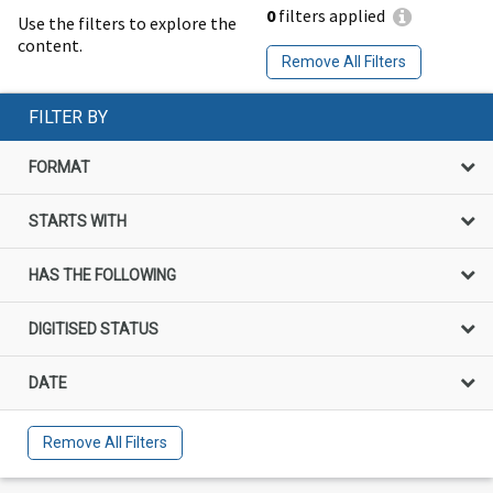
0
filters applied
Use the filters to explore the
content.
Remove All Filters
FILTER BY
FORMAT
STARTS WITH
HAS THE FOLLOWING
DIGITISED STATUS
DATE
Remove All Filters