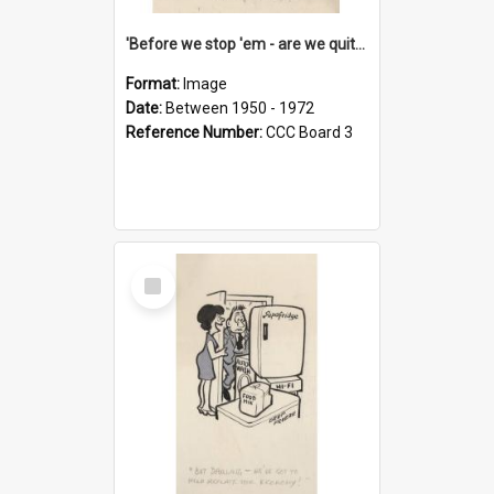
'Before we stop 'em - are we quite sure who's in that car?'
Format:
Image
Date:
Between 1950 - 1972
Reference Number:
CCC Board 3
Select
Item