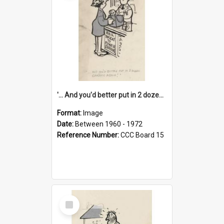
'... And you'd better put in 2 dozen candles again!'
Format:
Image
Date:
Between 1960 - 1972
Reference Number:
CCC Board 15
Select
Item