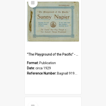
Item
"The Playground of the Pacific" - Sunny Napier
Format:
Publication
Date:
circa 1929
Reference Number:
Bagnall 919.3467 Pla
Select