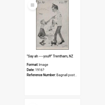
Select
Item
"Say ah ----you!!!" Trentham, NZ
Format:
Image
Date:
1916?
Reference Number:
Bagnall postcard collection
Select