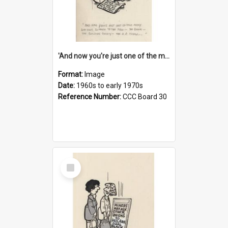
'And now you're just one of the many who owe so much to the few - the Bank - the Building Society - the H.P. People...'
Format:
Image
Date:
1960s to early 1970s
Reference Number:
CCC Board 30
Select
Item