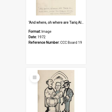
'And where, oh where are Tariq Ali, Peter Hain, Uncle Tom Cobley and all our little protesters!'
Format:
Image
Date:
1972
Reference Number:
CCC Board 19
Select
Item