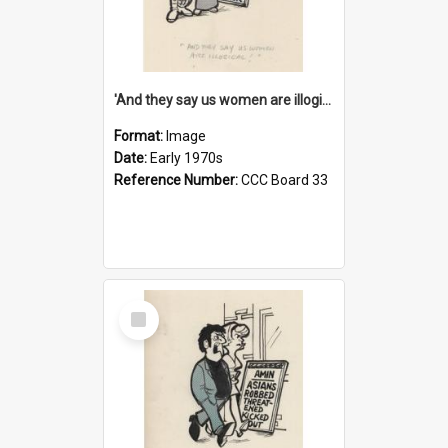
'And they say us women are illogical!'
Format:
Image
Date:
Early 1970s
Reference Number:
CCC Board 33
Select
Item