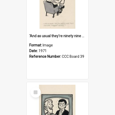
'And as usual they're ninety nine point nine nine percent wrong!'
Format:
Image
Date:
1971
Reference Number:
CCC Board 39
Select
Item