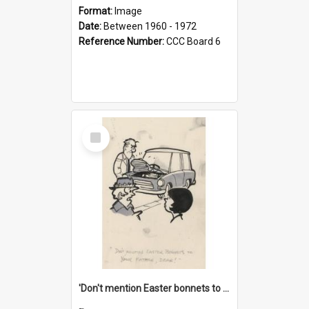
Format:
Image
Date:
Between 1960 - 1972
Reference Number:
CCC Board 6
Select
Item
'Don't mention Easter bonnets to your Father, dear!'