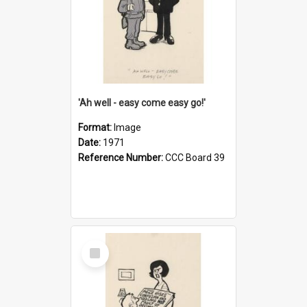
'Ah well - easy come easy go!'
Format:
Image
Date:
1971
Reference Number:
CCC Board 39
Select
Item