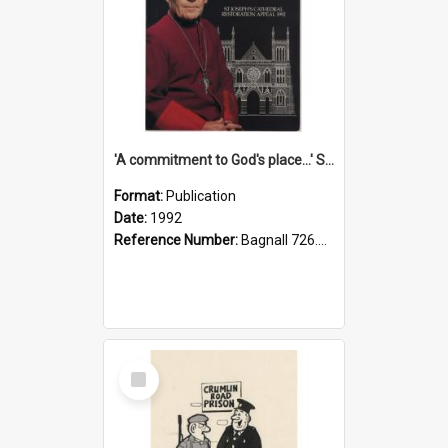
'A commitment to God's place...' St Joseph's Cathedral restoration appeal, 1992
Format:
Publication
Date:
1992
Reference Number:
Bagnall 726.6099392 Com
Select
Item