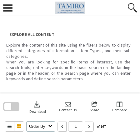
Skip
to
content
EXPLORE ALL CONTENT
Explore the content of this site using the filters below to display
different categories of information – Item Types, and their sub
categories.
When you are looking for specific items of interest, use the
search tools; enter keywords in the basic search on the landing
page or in the header, or the Search page where you can enter
keywords and define search parameters.
Skip
to
download
search
block
Contact Us
Share
Compare
Download
Order By
of 167