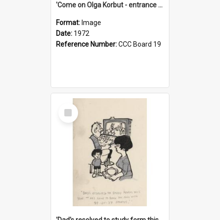
'Come on Olga Korbut - entrance me!'
Format:
Image
Date:
1972
Reference Number:
CCC Board 19
Select
Item
'Dad's resolved to study form this year - he's going to back the ones with 39-25-37 jockeys!'