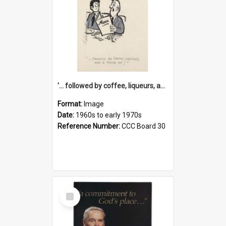
'... followed by coffee, liqueurs, and a punch-up!'
Format:
Image
Date:
1960s to early 1970s
Reference Number:
CCC Board 30
Select
Item