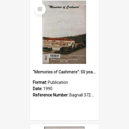
Select
Item
"Memories of Cashmere": 50 years of Cashmere Avenue School, 1940-1990
Format:
Publication
Date:
1990
Reference Number:
Bagnall 372.99341 Mem