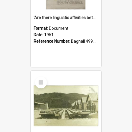
'Are there linguistic affinities between Maori and Kannada?' some reflections by V. Lakshmi Pathy of New Zealand
Format:
Document
Date:
1951
Reference Number:
Bagnall 499.4422494814 Pat
Select
Item