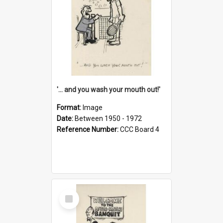
'... and you wash your mouth out!'
Format:
Image
Date:
Between 1950 - 1972
Reference Number:
CCC Board 4
Select
Item