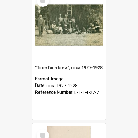
Item
"Time for a brew", circa 1927-1928
Format:
Image
Date:
circa 1927-1928
Reference Number:
L-1-1-4-27-7.17
Select
Item