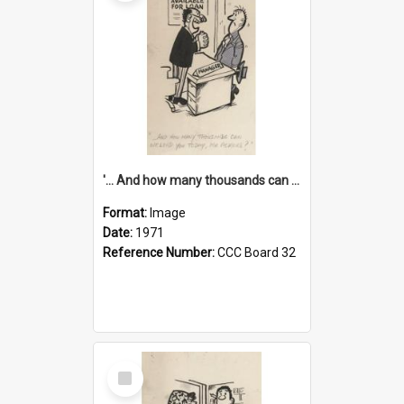
'... And how many thousands can we lend you today, Mr Ackers?'
Format:
Image
Date:
1971
Reference Number:
CCC Board 32
Select
Item