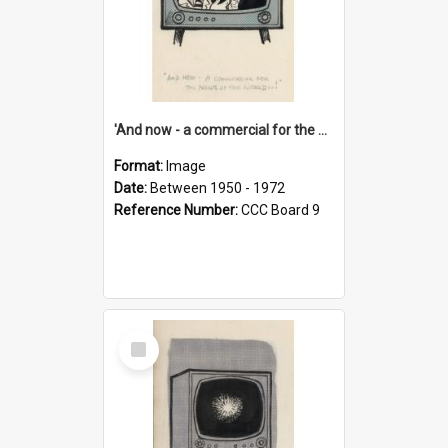
'And now - a commercial for the News of the World..!'
Format:
Image
Date:
Between 1950 - 1972
Reference Number:
CCC Board 9
Select
Item