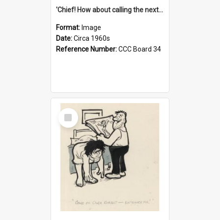
'Chief! How about calling the next one the Tudors of Peyton Place?'
Format:
Image
Date:
Circa 1960s
Reference Number:
CCC Board 34
Select
Item