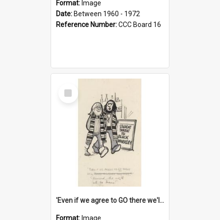
Format:
Image
Date:
Between 1960 - 1972
Reference Number:
CCC Board 16
Select
Item
'Even if we agree to GO there we'll demand the right not to learn!'
Format:
Image