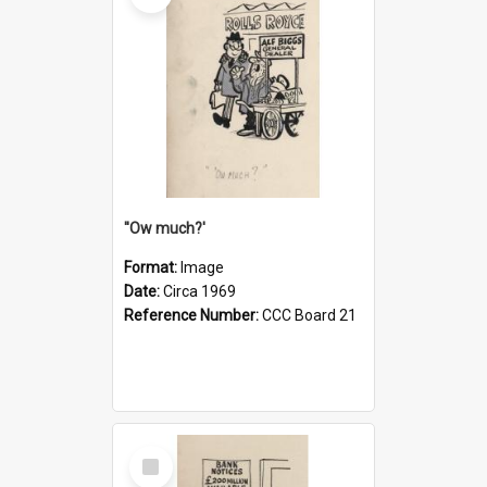
''Ow much?'
Format:
Image
Date:
Circa 1969
Reference Number:
CCC Board 21
Select
Item