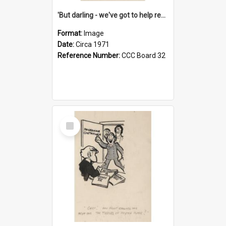
'But darling - we've got to help reflate the economy!'
Format:
Image
Date:
Circa 1971
Reference Number:
CCC Board 32
Select
Item