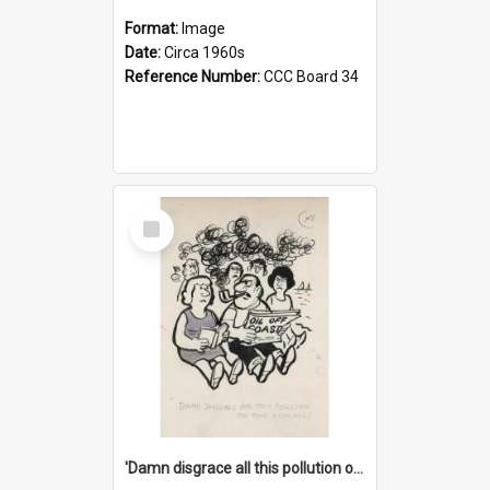
Format:
Image
Date:
Circa 1960s
Reference Number:
CCC Board 34
Select
Item
'Damn disgrace all this pollution on the beaches!'