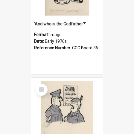
'And who is the Godfather?'
Format:
Image
Date:
Early 1970s
Reference Number:
CCC Board 36
Select
Item