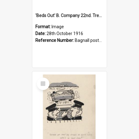
'Beds Out' B. Company 22nd. Trentham Cup Winners Best Kept Lines, 1916
Format:
Image
Date:
28th October 1916
Reference Number:
Bagnall postcard collection
Select
Item