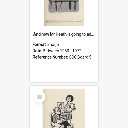
'And now Mr Heath is going to address the nation'
Format:
Image
Date:
Between 1950 - 1972
Reference Number:
CCC Board 5
Select
Item