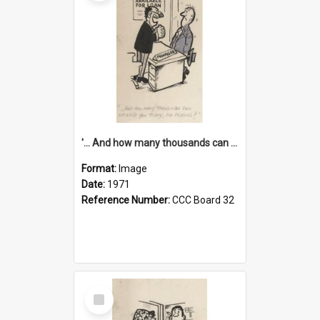
'... And how many thousands can we lend you today, Mr Ackers?'
Format:
Image
Date:
1971
Reference Number:
CCC Board 32
Select
Item