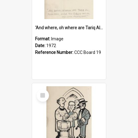
'And where, oh where are Tariq Ali, Peter Hain, Uncle Tom Cobley and all our little protesters!'
Format:
Image
Date:
1972
Reference Number:
CCC Board 19
Select
Item