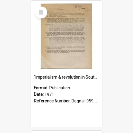
Select
Item
"Imperialism & revolution in South-east Asia": a contribution to discussion in the anti-war movement
Format:
Publication
Date:
1971
Reference Number:
Bagnall 959.70433 Imp