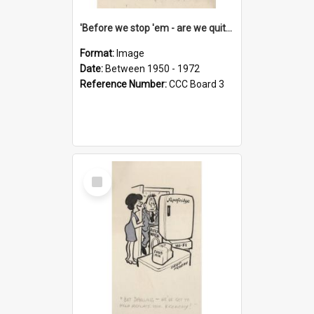
'Before we stop 'em - are we quite sure who's in that car?'
Format:
Image
Date:
Between 1950 - 1972
Reference Number:
CCC Board 3
Select
Item