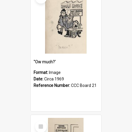
''Ow much?'
Format:
Image
Date:
Circa 1969
Reference Number:
CCC Board 21
Select
Item