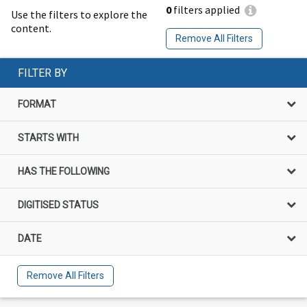
0
filters applied
Use the filters to explore the
content.
Remove All Filters
FILTER BY
FORMAT
STARTS WITH
HAS THE FOLLOWING
DIGITISED STATUS
DATE
Remove All Filters