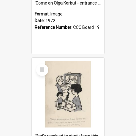
'Come on Olga Korbut - entrance me!'
Format:
Image
Date:
1972
Reference Number:
CCC Board 19
Select
Item
'Dad's resolved to study form this year - he's going to back the ones with 39-25-37 jockeys!'