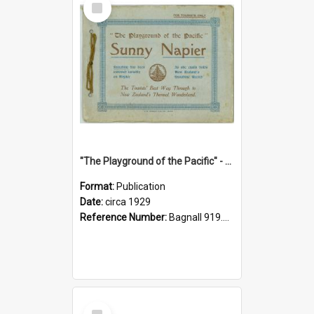
Item
"The Playground of the Pacific" - Sunny Napier
Format:
Publication
Date:
circa 1929
Reference Number:
Bagnall 919.3467 Pla
Select