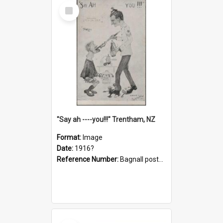
Select
Item
"Say ah ----you!!!" Trentham, NZ
Format:
Image
Date:
1916?
Reference Number:
Bagnall postcard collection
Select