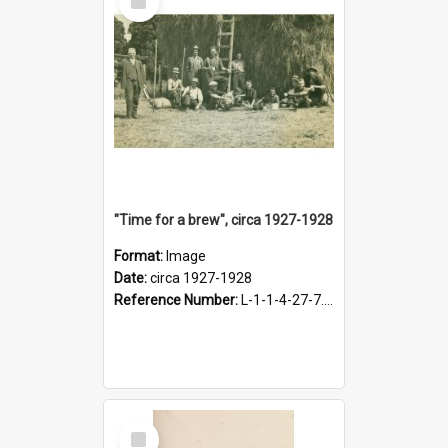
Item
"Time for a brew", circa 1927-1928
Format:
Image
Date:
circa 1927-1928
Reference Number:
L-1-1-4-27-7.17
Select
Item