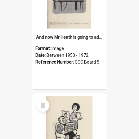
'And now Mr Heath is going to address the nation'
Format:
Image
Date:
Between 1950 - 1972
Reference Number:
CCC Board 5
Select
Item