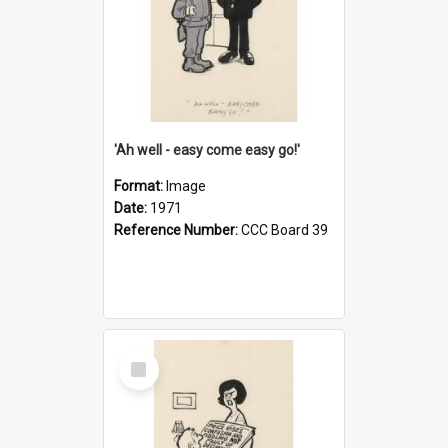
'Ah well - easy come easy go!'
Format:
Image
Date:
1971
Reference Number:
CCC Board 39
Select
Item