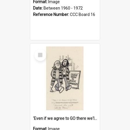
Format:
Image
Date:
Between 1960 - 1972
Reference Number:
CCC Board 16
Select
Item
'Even if we agree to GO there we'll demand the right not to learn!'
Format:
Image