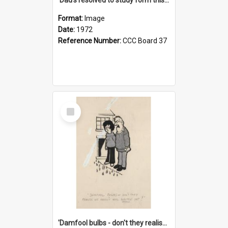
Format:
Image
Date:
1972
Reference Number:
CCC Board 37
Select
Item
'Damfool bulbs - don't they realise we haven't had winter yet?'