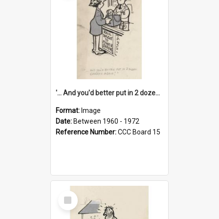
'... And you'd better put in 2 dozen candles again!'
Format:
Image
Date:
Between 1960 - 1972
Reference Number:
CCC Board 15
Select
Item