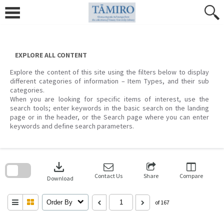
Skip
to
content
EXPLORE ALL CONTENT
Explore the content of this site using the filters below to display
different categories of information – Item Types, and their sub
categories.
When you are looking for specific items of interest, use the
search tools; enter keywords in the basic search on the landing
page or in the header, or the Search page where you can enter
keywords and define search parameters.
Skip
to
download
search
block
Contact Us
Share
Compare
Download
Order By
of 167