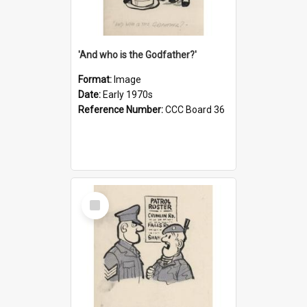
'And who is the Godfather?'
Format:
Image
Date:
Early 1970s
Reference Number:
CCC Board 36
Select
Item