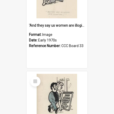
'And they say us women are illogical!'
Format:
Image
Date:
Early 1970s
Reference Number:
CCC Board 33
Select
Item