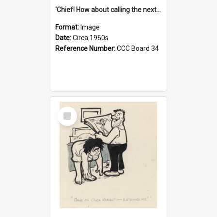
'Chief! How about calling the next one the Tudors of Peyton Place?'
Format:
Image
Date:
Circa 1960s
Reference Number:
CCC Board 34
Select
Item