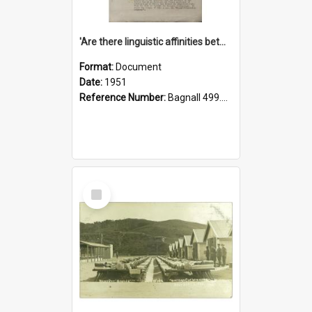
'Are there linguistic affinities between Maori and Kannada?' some reflections by V. Lakshmi Pathy of New Zealand
Format:
Document
Date:
1951
Reference Number:
Bagnall 499.4422494814 Pat
Select
Item