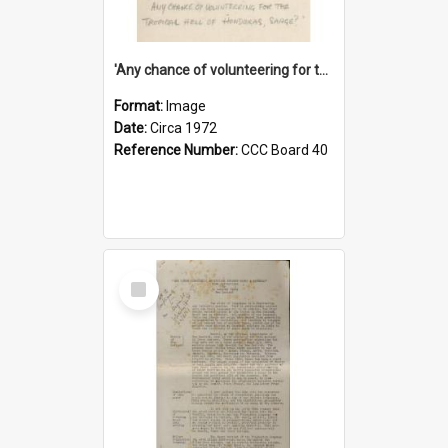
'Any chance of volunteering for the tropical hell of Honduras, Sarge?'
Format:
Image
Date:
Circa 1972
Reference Number:
CCC Board 40
Select
Item