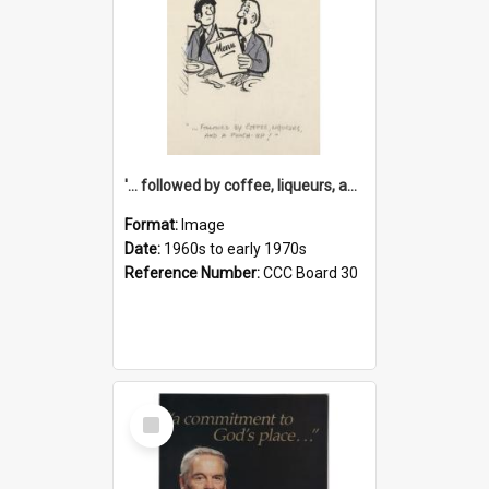
'... followed by coffee, liqueurs, and a punch-up!'
Format:
Image
Date:
1960s to early 1970s
Reference Number:
CCC Board 30
Select
Item