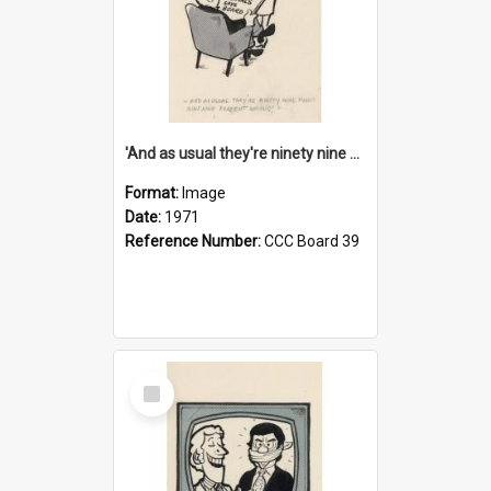
'And as usual they're ninety nine point nine nine percent wrong!'
Format:
Image
Date:
1971
Reference Number:
CCC Board 39
Select
Item