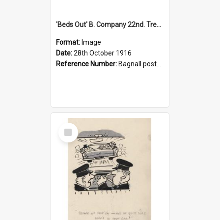
'Beds Out' B. Company 22nd. Trentham Cup Winners Best Kept Lines, 1916
Format:
Image
Date:
28th October 1916
Reference Number:
Bagnall postcard collection
Select
Item