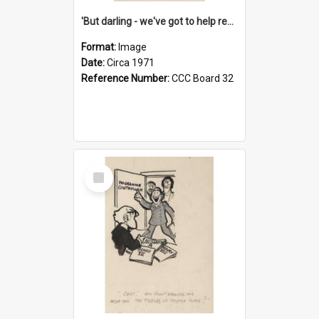
'But darling - we've got to help reflate the economy!'
Format:
Image
Date:
Circa 1971
Reference Number:
CCC Board 32
Select
Item