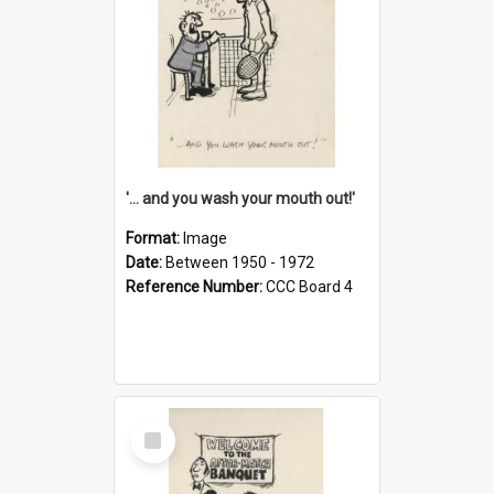
'... and you wash your mouth out!'
Format:
Image
Date:
Between 1950 - 1972
Reference Number:
CCC Board 4
Select
Item