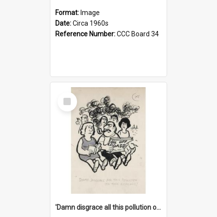
Format:
Image
Date:
Circa 1960s
Reference Number:
CCC Board 34
Select
Item
'Damn disgrace all this pollution on the beaches!'