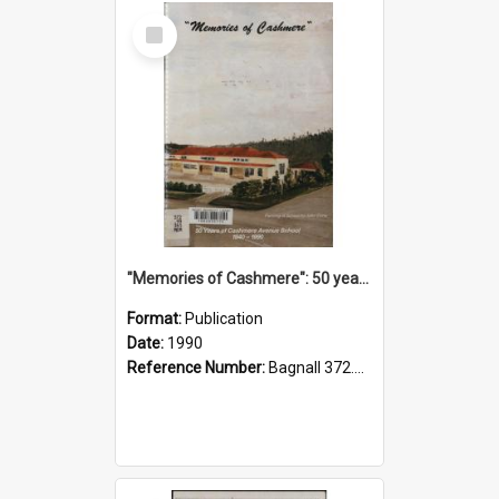
Select
Item
"Memories of Cashmere": 50 years of Cashmere Avenue School, 1940-1990
Format:
Publication
Date:
1990
Reference Number:
Bagnall 372.99341 Mem