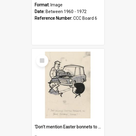
Format:
Image
Date:
Between 1960 - 1972
Reference Number:
CCC Board 6
Select
Item
'Don't mention Easter bonnets to your Father, dear!'