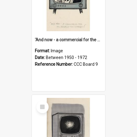
'And now - a commercial for the News of the World..!'
Format:
Image
Date:
Between 1950 - 1972
Reference Number:
CCC Board 9
Select
Item