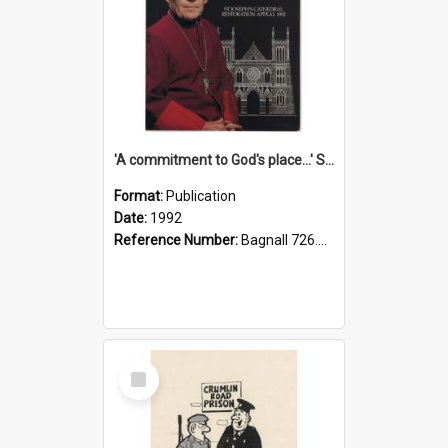
'A commitment to God's place...' St Joseph's Cathedral restoration appeal, 1992
Format:
Publication
Date:
1992
Reference Number:
Bagnall 726.6099392 Com
Select
Item