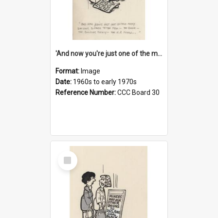
'And now you're just one of the many who owe so much to the few - the Bank - the Building Society - the H.P. People...'
Format:
Image
Date:
1960s to early 1970s
Reference Number:
CCC Board 30
Select
Item