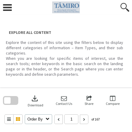
Skip
to
content
EXPLORE ALL CONTENT
Explore the content of this site using the filters below to display
different categories of information – Item Types, and their sub
categories.
When you are looking for specific items of interest, use the
search tools; enter keywords in the basic search on the landing
page or in the header, or the Search page where you can enter
keywords and define search parameters.
Skip
to
download
search
block
Contact Us
Share
Compare
Download
Order By
of 167