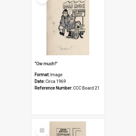
''Ow much?'
Format:
Image
Date:
Circa 1969
Reference Number:
CCC Board 21
Select
Item