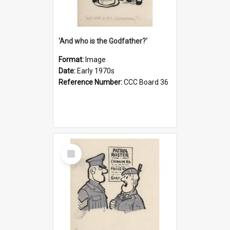
'And who is the Godfather?'
Format:
Image
Date:
Early 1970s
Reference Number:
CCC Board 36
Select
Item