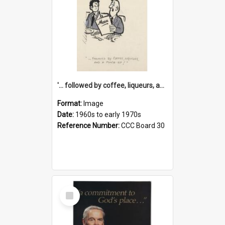
'... followed by coffee, liqueurs, and a punch-up!'
Format:
Image
Date:
1960s to early 1970s
Reference Number:
CCC Board 30
Select
Item