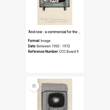
'And now - a commercial for the News of the World..!'
Format:
Image
Date:
Between 1950 - 1972
Reference Number:
CCC Board 9
Select
Item