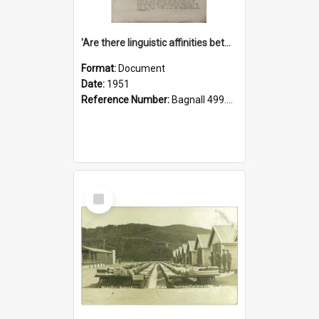
'Are there linguistic affinities between Maori and Kannada?' some reflections by V. Lakshmi Pathy of New Zealand
Format:
Document
Date:
1951
Reference Number:
Bagnall 499.4422494814 Pat
Select
Item