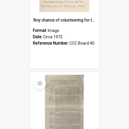
'Any chance of volunteering for the tropical hell of Honduras, Sarge?'
Format:
Image
Date:
Circa 1972
Reference Number:
CCC Board 40
Select
Item