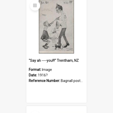
Select
Item
"Say ah ----you!!!" Trentham, NZ
Format:
Image
Date:
1916?
Reference Number:
Bagnall postcard collection
Select