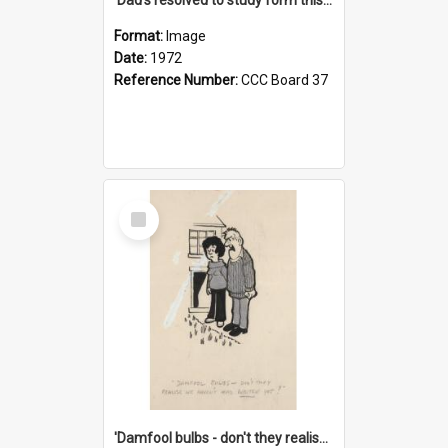
Format:
Image
Date:
1972
Reference Number:
CCC Board 37
Select
Item
'Damfool bulbs - don't they realise we haven't had winter yet?'