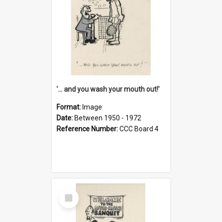
'... and you wash your mouth out!'
Format:
Image
Date:
Between 1950 - 1972
Reference Number:
CCC Board 4
Select
Item