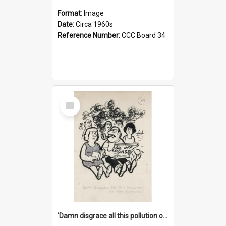
Format:
Image
Date:
Circa 1960s
Reference Number:
CCC Board 34
Select
Item
'Damn disgrace all this pollution on the beaches!'