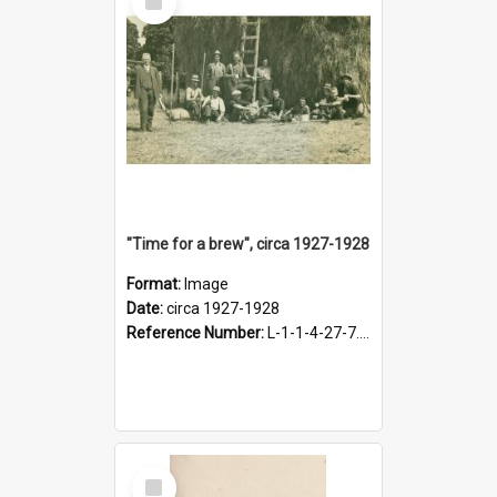
Item
"Time for a brew", circa 1927-1928
Format:
Image
Date:
circa 1927-1928
Reference Number:
L-1-1-4-27-7.17
Select
Item