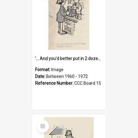
'... And you'd better put in 2 dozen candles again!'
Format:
Image
Date:
Between 1960 - 1972
Reference Number:
CCC Board 15
Select
Item