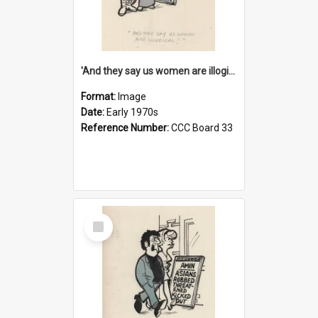
'And they say us women are illogical!'
Format:
Image
Date:
Early 1970s
Reference Number:
CCC Board 33
Select
Item