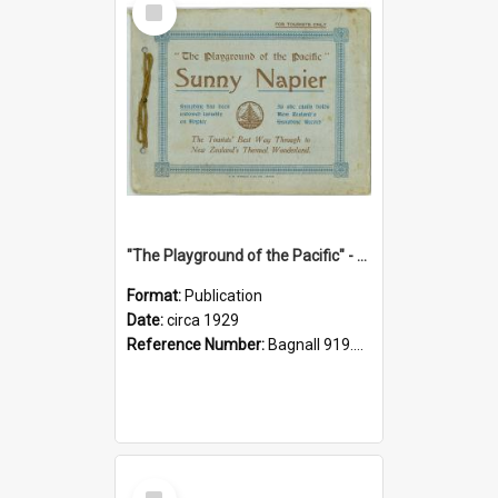
Item
"The Playground of the Pacific" - Sunny Napier
Format:
Publication
Date:
circa 1929
Reference Number:
Bagnall 919.3467 Pla
Select