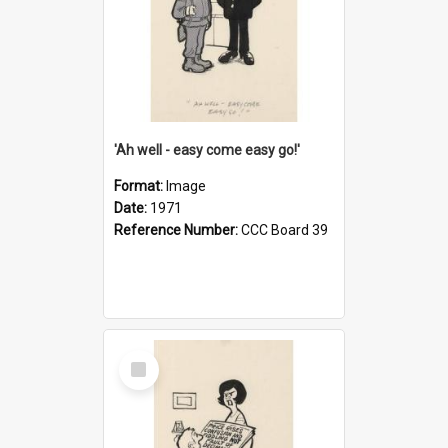
'Ah well - easy come easy go!'
Format:
Image
Date:
1971
Reference Number:
CCC Board 39
Select
Item