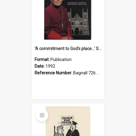
'A commitment to God's place...' St Joseph's Cathedral restoration appeal, 1992
Format:
Publication
Date:
1992
Reference Number:
Bagnall 726.6099392 Com
Select
Item