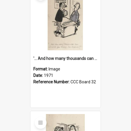
'... And how many thousands can we lend you today, Mr Ackers?'
Format:
Image
Date:
1971
Reference Number:
CCC Board 32
Select
Item