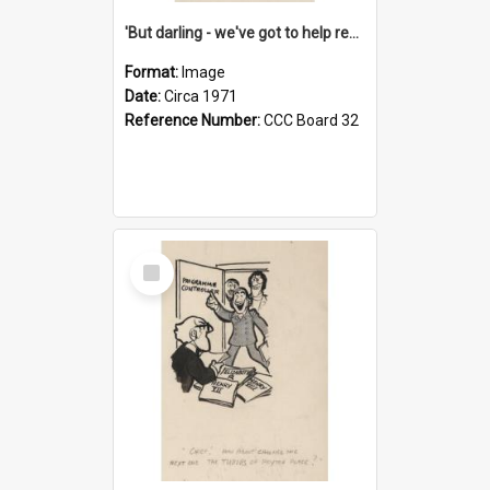
'But darling - we've got to help reflate the economy!'
Format:
Image
Date:
Circa 1971
Reference Number:
CCC Board 32
Select
Item