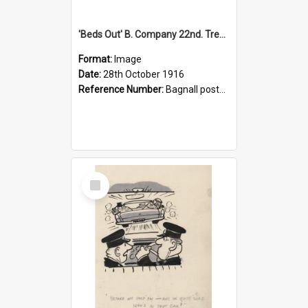
'Beds Out' B. Company 22nd. Trentham Cup Winners Best Kept Lines, 1916
Format:
Image
Date:
28th October 1916
Reference Number:
Bagnall postcard collection
Select
Item