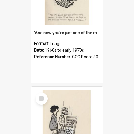
'And now you're just one of the many who owe so much to the few - the Bank - the Building Society - the H.P. People...'
Format:
Image
Date:
1960s to early 1970s
Reference Number:
CCC Board 30
Select
Item