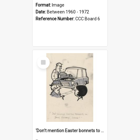
Format:
Image
Date:
Between 1960 - 1972
Reference Number:
CCC Board 6
Select
Item
'Don't mention Easter bonnets to your Father, dear!'