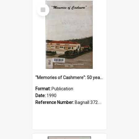
Select
Item
"Memories of Cashmere": 50 years of Cashmere Avenue School, 1940-1990
Format:
Publication
Date:
1990
Reference Number:
Bagnall 372.99341 Mem