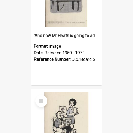
'And now Mr Heath is going to address the nation'
Format:
Image
Date:
Between 1950 - 1972
Reference Number:
CCC Board 5
Select
Item