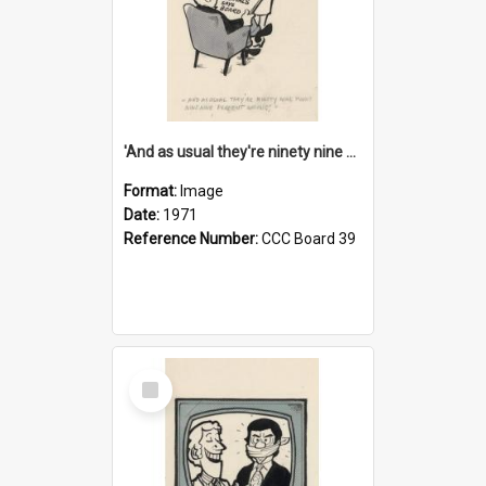
'And as usual they're ninety nine point nine nine percent wrong!'
Format:
Image
Date:
1971
Reference Number:
CCC Board 39
Select
Item