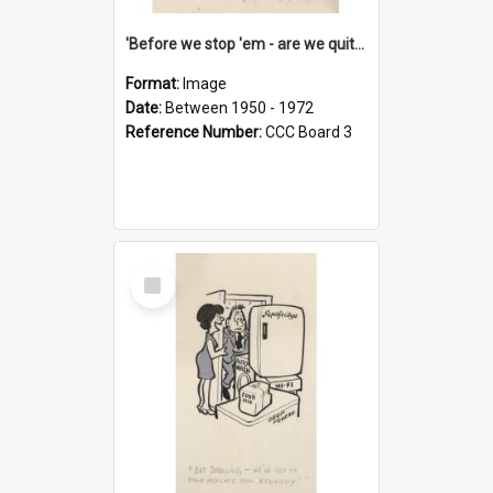
'Before we stop 'em - are we quite sure who's in that car?'
Format:
Image
Date:
Between 1950 - 1972
Reference Number:
CCC Board 3
Select
Item