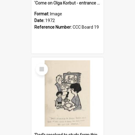
'Come on Olga Korbut - entrance me!'
Format:
Image
Date:
1972
Reference Number:
CCC Board 19
Select
Item
'Dad's resolved to study form this year - he's going to back the ones with 39-25-37 jockeys!'