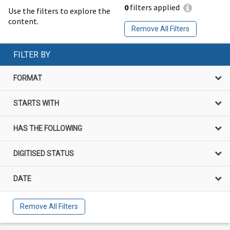
0
filters applied
Use the filters to explore the
content.
Remove All Filters
FILTER BY
FORMAT
STARTS WITH
HAS THE FOLLOWING
DIGITISED STATUS
DATE
Remove All Filters