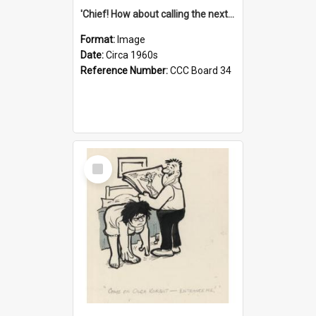
'Chief! How about calling the next one the Tudors of Peyton Place?'
Format:
Image
Date:
Circa 1960s
Reference Number:
CCC Board 34
Select
Item