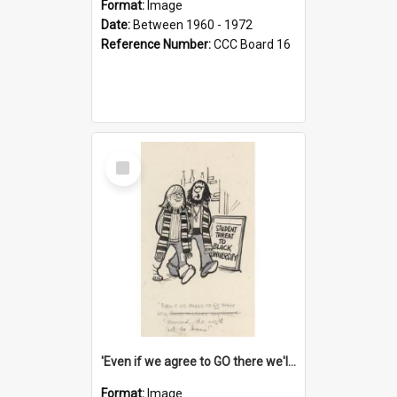
Format:
Image
Date:
Between 1960 - 1972
Reference Number:
CCC Board 16
Select
Item
'Even if we agree to GO there we'll demand the right not to learn!'
Format:
Image