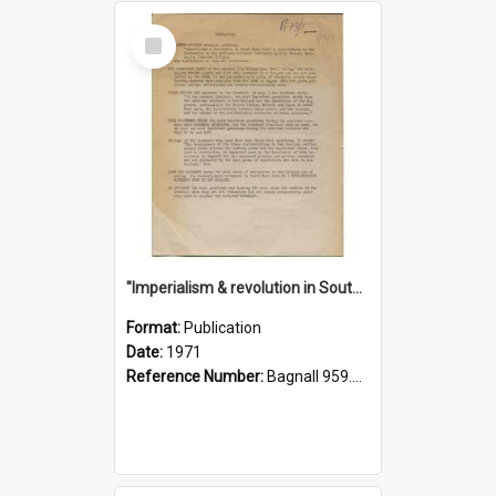
Select
Item
"Imperialism & revolution in South-east Asia": a contribution to discussion in the anti-war movement
Format:
Publication
Date:
1971
Reference Number:
Bagnall 959.70433 Imp