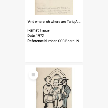
'And where, oh where are Tariq Ali, Peter Hain, Uncle Tom Cobley and all our little protesters!'
Format:
Image
Date:
1972
Reference Number:
CCC Board 19
Select
Item