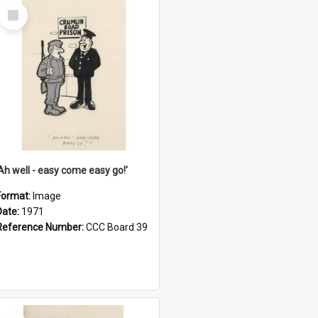
Select
Item
'Ah well - easy come easy go!'
Format:
Image
Date:
1971
Reference Number:
CCC Board 39