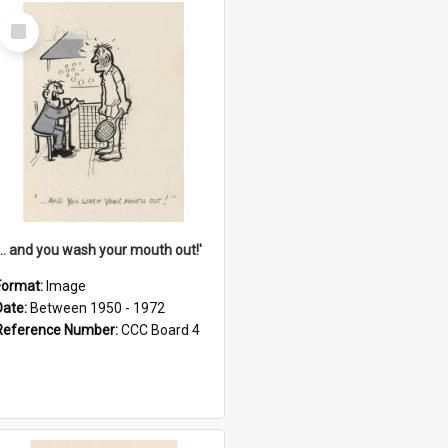
Select
Item
'... and you wash your mouth out!'
Format:
Image
Date:
Between 1950 - 1972
Reference Number:
CCC Board 4