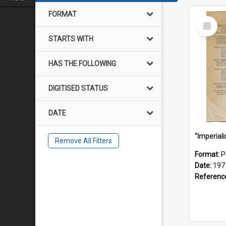
FORMAT
Select
Item
STARTS WITH
HAS THE FOLLOWING
DIGITISED STATUS
DATE
Remove All Filters
Format:
P
Date:
197
Referenc