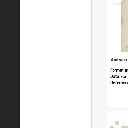
'And who 
Format:
I
Date:
Ear
Referenc
Select
Item