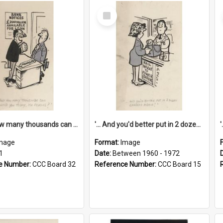
Select
Item
'... And how many thousands can we lend you today, Mr Ackers?'
'... And you'd better put in 2 dozen candles again!'
mage
Format:
Image
1
Date:
Between 1960 - 1972
e Number:
CCC Board 32
Reference Number:
CCC Board 15