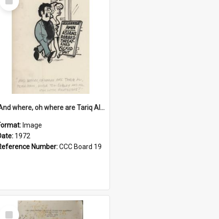
Item
'And where, oh where are Tariq Ali, Peter Hain, Uncle Tom Cobley and all our little protesters!'
Format:
Image
Date:
1972
Reference Number:
CCC Board 19
Select
Item