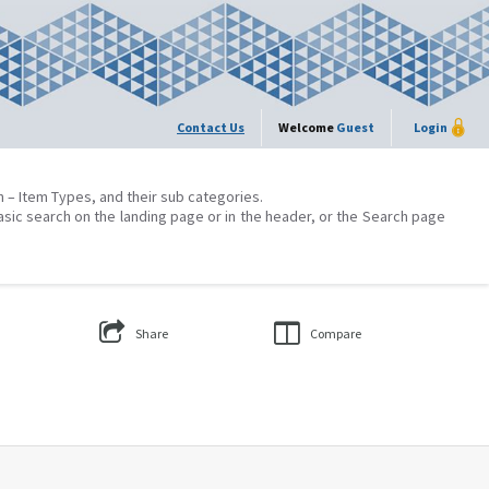
Contact Us
Welcome
Guest
Login
on – Item Types, and their sub categories.
asic search on the landing page or in the header, or the Search page
Share
Compare