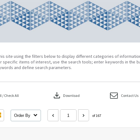
his site using the filters below to display different categories of informati
r specific items of interest, use the search tools; enter keywords in the b
ywords and define search parameters.
download
 / Check All
Download
Contact Us
Order By
of 167