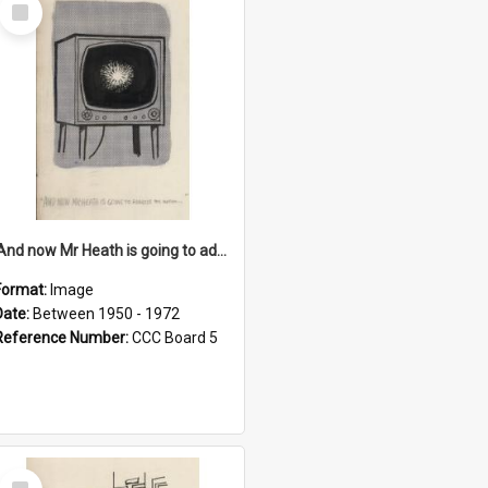
Select
Item
'And now Mr Heath is going to address the nation'
Format:
Image
Date:
Between 1950 - 1972
Reference Number:
CCC Board 5
Select