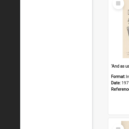
Select
Item
Format:
I
Date:
197
Referenc
Select