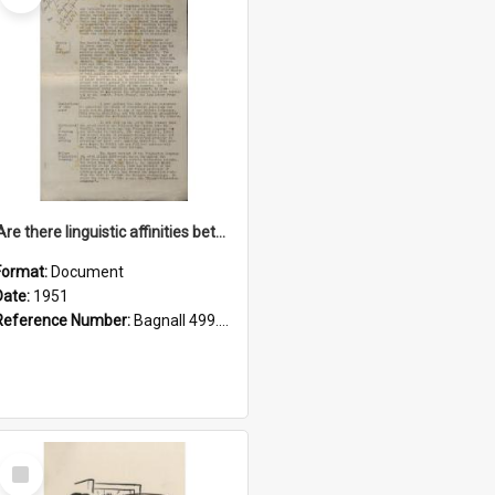
'Are there linguistic affinities between Maori and Kannada?' some reflections by V. Lakshmi Pathy of New Zealand
Format:
Document
Date:
1951
Reference Number:
Bagnall 499.4422494814 Pat
Select
Item