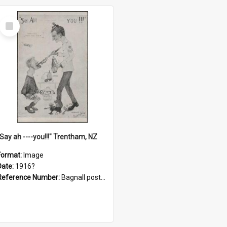
Select
Item
"Say ah ----you!!!" Trentham, NZ
Format:
Image
Date:
1916?
Reference Number:
Bagnall postcard collection