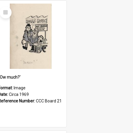
Select
Item
''Ow much?'
Format:
Image
Date:
Circa 1969
Reference Number:
CCC Board 21