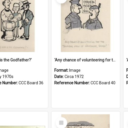
is the Godfather?'
'Any chance of volunteering for the tropical hell of Honduras, Sarge?'
mage
Format:
Image
ly 1970s
Date:
Circa 1972
e Number:
CCC Board 36
Reference Number:
CCC Board 40
Select
Item