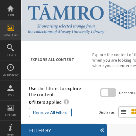
Skip
to
content
HOME
BROWSE ALL
Explore the content of t
SEARCH
EXPLORE ALL CONTENT
When you are looking fo
where you can enter ke
MY HISTORY
Use the filters to explore
Uncheck All
the content.
LOGIN
0
filters applied
Skip
to
search
Display as:
Remove All Filters
block
UPLOAD
FILTER BY
MORE