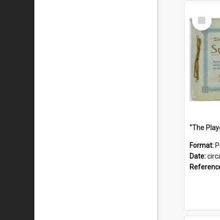
Select
Item
Format:
P
Date:
circ
Referenc