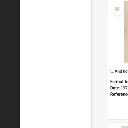
Select
Item
Format:
I
Date:
197
Referenc