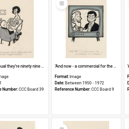
Select
Item
'And as usual they're ninety nine point nine nine percent wrong!'
'And now - a commercial for the News of the World..!'
mage
Format:
Image
1
Date:
Between 1950 - 1972
e Number:
CCC Board 39
Reference Number:
CCC Board 9
Select