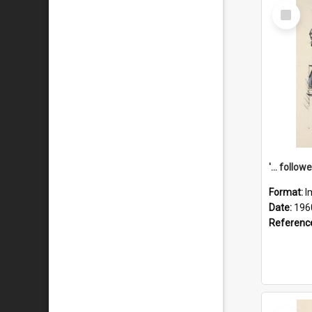
Select
Item
Format:
I
Date:
196
Referenc