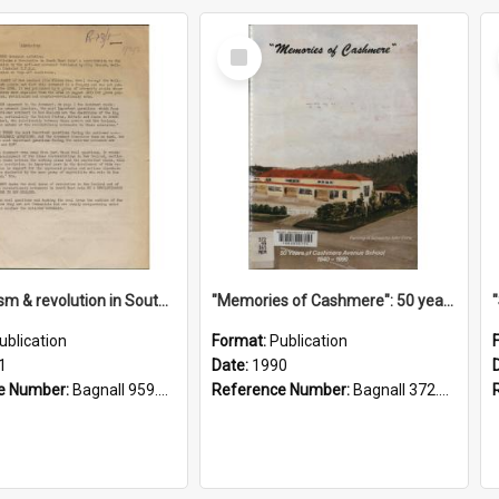
Select
Item
"Imperialism & revolution in South-east Asia": a contribution to discussion in the anti-war movement
"Memories of Cashmere": 50 years of Cashmere Avenue School, 1940-1990
ublication
Format:
Publication
1
Date:
1990
e Number:
Bagnall 959.70433 Imp
Reference Number:
Bagnall 372.99341 Mem