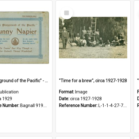
Select
Item
"The Playground of the Pacific" - Sunny Napier
"Time for a brew", circa 1927-1928
ublication
Format:
Image
a 1929
Date:
circa 1927-1928
e Number:
Bagnall 919.3467 Pla
Reference Number:
L-1-1-4-27-7.17