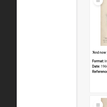
Item
Format:
I
Date:
196
Referenc
Select
Item