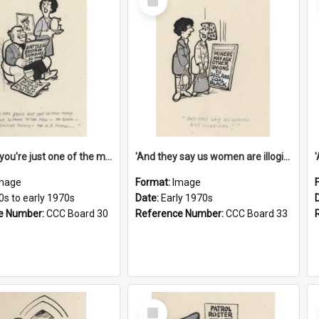
Item
'And now you're just one of the many who owe so much to the few - the Bank - the Building Society - the H.P. People...'
'And they say us women are illogical!'
mage
Format:
Image
0s to early 1970s
Date:
Early 1970s
e Number:
CCC Board 30
Reference Number:
CCC Board 33
Select
Item