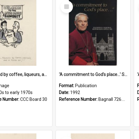
Select
Item
'... followed by coffee, liqueurs, and a punch-up!'
'A commitment to God's place...' St Joseph's Cathedral restoration appeal, 1992
mage
Format:
Publication
0s to early 1970s
Date:
1992
e Number:
CCC Board 30
Reference Number:
Bagnall 726.6099392 Com