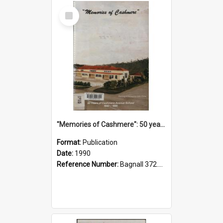
Select
Item
"Memories of Cashmere": 50 years of Cashmere Avenue School, 1940-1990
Format:
Publication
Date:
1990
Reference Number:
Bagnall 372.99341 Mem