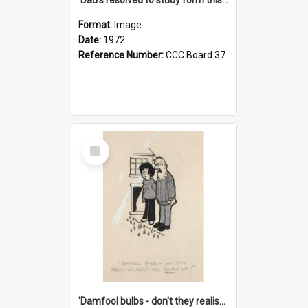
Format:
Image
Date:
1972
Reference Number:
CCC Board 37
Select
Item
'Damfool bulbs - don't they realise we haven't had winter yet?'