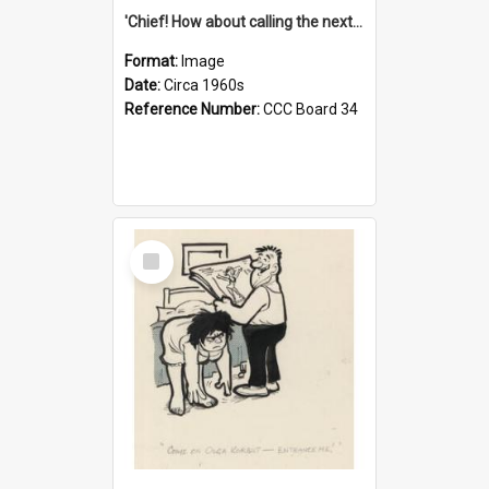
'Chief! How about calling the next one the Tudors of Peyton Place?'
Format:
Image
Date:
Circa 1960s
Reference Number:
CCC Board 34
Select
Item