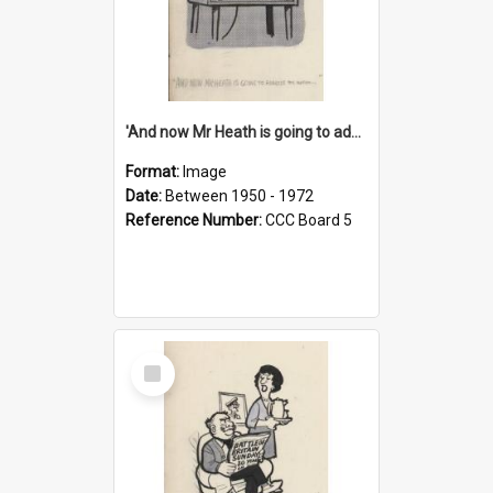
'And now Mr Heath is going to address the nation'
Format:
Image
Date:
Between 1950 - 1972
Reference Number:
CCC Board 5
Select
Item