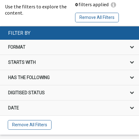
0
filters applied
Use the filters to explore the
content.
Remove All Filters
FILTER BY
FORMAT
STARTS WITH
HAS THE FOLLOWING
DIGITISED STATUS
DATE
Remove All Filters