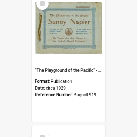
Item
"The Playground of the Pacific" - Sunny Napier
Format:
Publication
Date:
circa 1929
Reference Number:
Bagnall 919.3467 Pla
Select