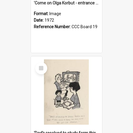
'Come on Olga Korbut - entrance me!'
Format:
Image
Date:
1972
Reference Number:
CCC Board 19
Select
Item
'Dad's resolved to study form this year - he's going to back the ones with 39-25-37 jockeys!'