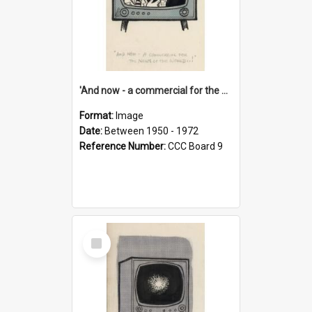
'And now - a commercial for the News of the World..!'
Format:
Image
Date:
Between 1950 - 1972
Reference Number:
CCC Board 9
Select
Item