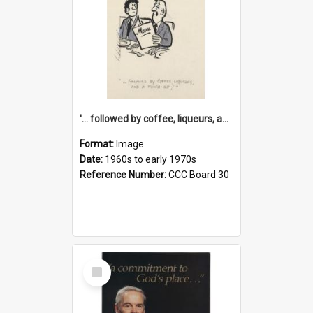
'... followed by coffee, liqueurs, and a punch-up!'
Format:
Image
Date:
1960s to early 1970s
Reference Number:
CCC Board 30
Select
Item