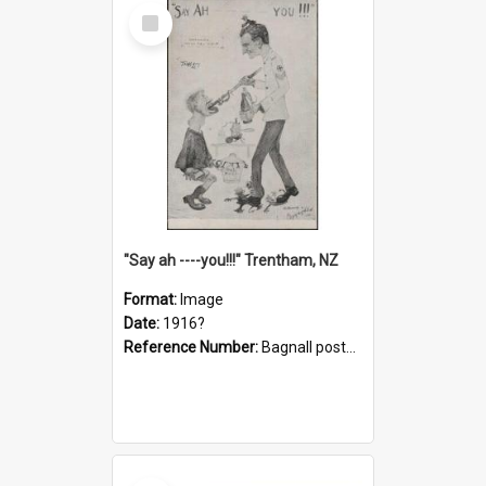
Select
Item
"Say ah ----you!!!" Trentham, NZ
Format:
Image
Date:
1916?
Reference Number:
Bagnall postcard collection
Select