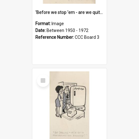
'Before we stop 'em - are we quite sure who's in that car?'
Format:
Image
Date:
Between 1950 - 1972
Reference Number:
CCC Board 3
Select
Item