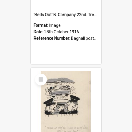
'Beds Out' B. Company 22nd. Trentham Cup Winners Best Kept Lines, 1916
Format:
Image
Date:
28th October 1916
Reference Number:
Bagnall postcard collection
Select
Item