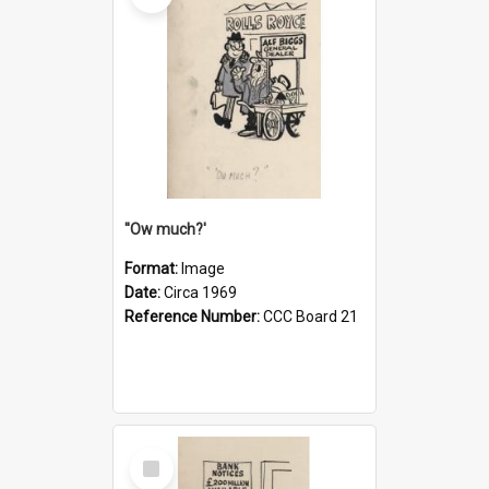
''Ow much?'
Format:
Image
Date:
Circa 1969
Reference Number:
CCC Board 21
Select
Item