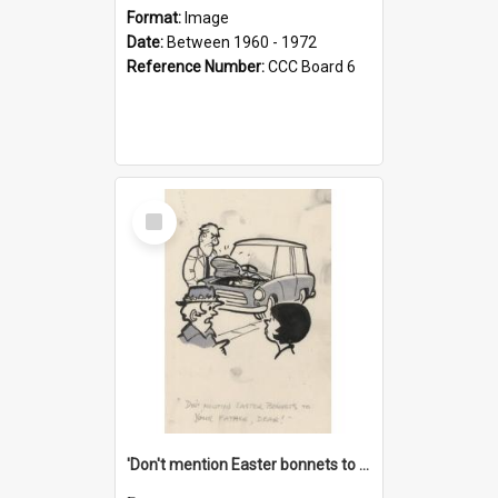
Format:
Image
Date:
Between 1960 - 1972
Reference Number:
CCC Board 6
Select
Item
'Don't mention Easter bonnets to your Father, dear!'