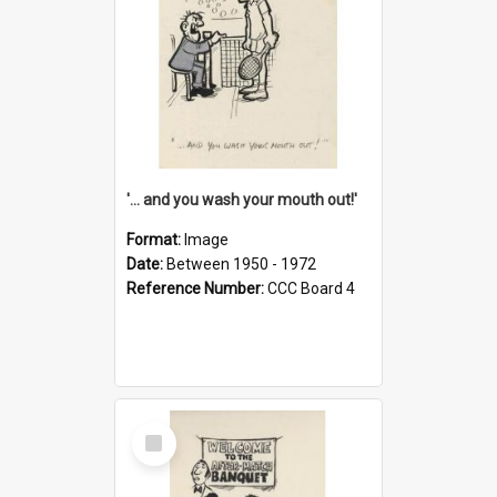
'... and you wash your mouth out!'
Format:
Image
Date:
Between 1950 - 1972
Reference Number:
CCC Board 4
Select
Item