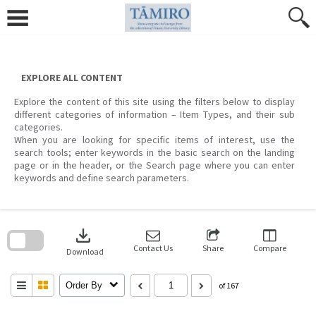
Skip
to
content
EXPLORE ALL CONTENT
Explore the content of this site using the filters below to display
different categories of information – Item Types, and their sub
categories.
When you are looking for specific items of interest, use the
search tools; enter keywords in the basic search on the landing
page or in the header, or the Search page where you can enter
keywords and define search parameters.
Skip
to
download
search
block
Contact Us
Share
Compare
Download
Order By
of 167