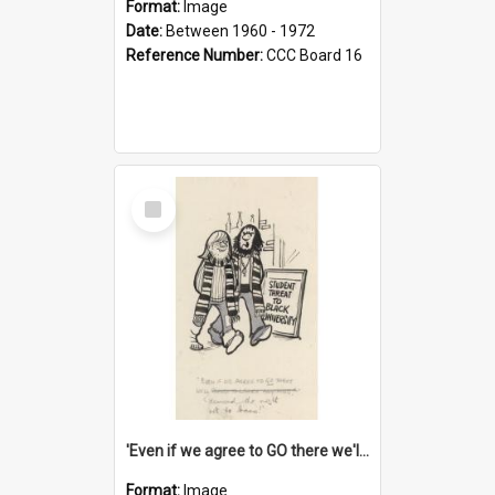
Format:
Image
Date:
Between 1960 - 1972
Reference Number:
CCC Board 16
Select
Item
'Even if we agree to GO there we'll demand the right not to learn!'
Format:
Image