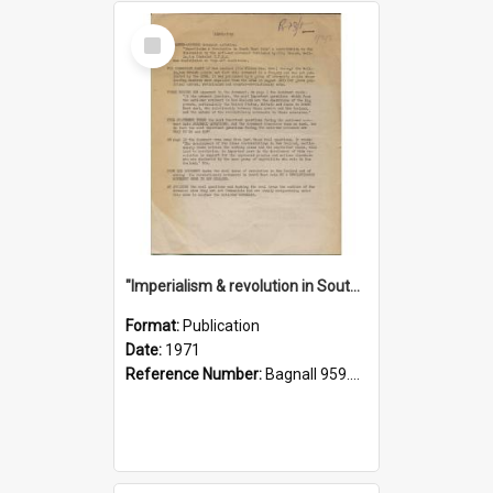
Select
Item
"Imperialism & revolution in South-east Asia": a contribution to discussion in the anti-war movement
Format:
Publication
Date:
1971
Reference Number:
Bagnall 959.70433 Imp