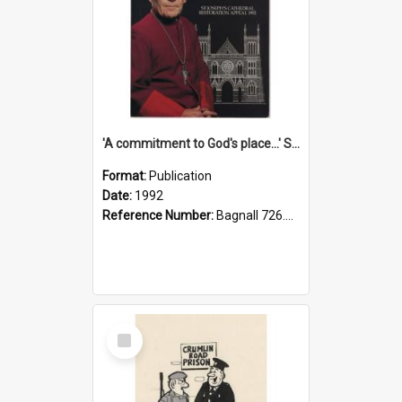
'A commitment to God's place...' St Joseph's Cathedral restoration appeal, 1992
Format:
Publication
Date:
1992
Reference Number:
Bagnall 726.6099392 Com
Select
Item