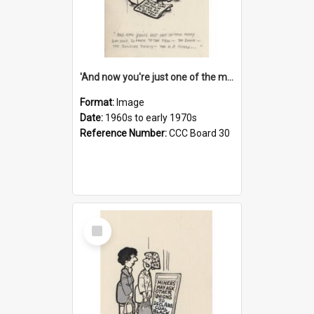
'And now you're just one of the many who owe so much to the few - the Bank - the Building Society - the H.P. People...'
Format:
Image
Date:
1960s to early 1970s
Reference Number:
CCC Board 30
Select
Item