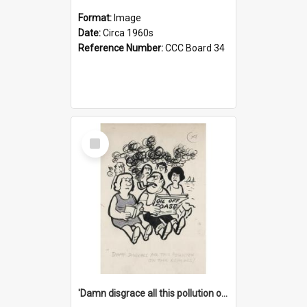
Format:
Image
Date:
Circa 1960s
Reference Number:
CCC Board 34
Select
Item
'Damn disgrace all this pollution on the beaches!'