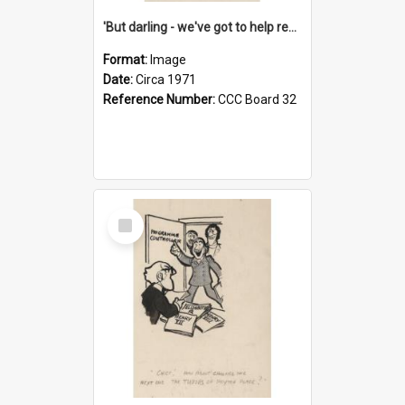
'But darling - we've got to help reflate the economy!'
Format:
Image
Date:
Circa 1971
Reference Number:
CCC Board 32
Select
Item