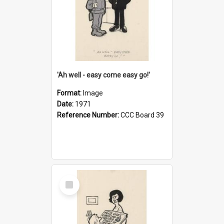
'Ah well - easy come easy go!'
Format:
Image
Date:
1971
Reference Number:
CCC Board 39
Select
Item