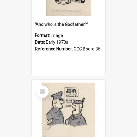
'And who is the Godfather?'
Format:
Image
Date:
Early 1970s
Reference Number:
CCC Board 36
Select
Item