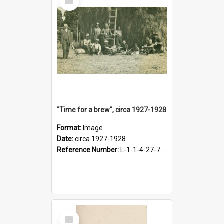
Item
"Time for a brew", circa 1927-1928
Format:
Image
Date:
circa 1927-1928
Reference Number:
L-1-1-4-27-7.17
Select
Item