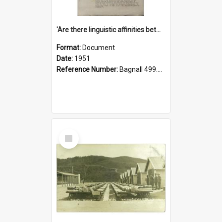
'Are there linguistic affinities between Maori and Kannada?' some reflections by V. Lakshmi Pathy of New Zealand
Format:
Document
Date:
1951
Reference Number:
Bagnall 499.4422494814 Pat
Select
Item