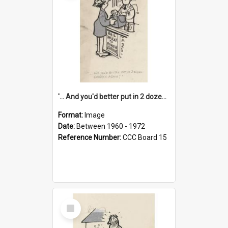
'... And you'd better put in 2 dozen candles again!'
Format:
Image
Date:
Between 1960 - 1972
Reference Number:
CCC Board 15
Select
Item