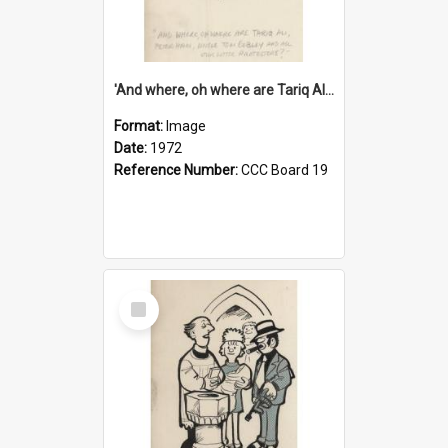
'And where, oh where are Tariq Ali, Peter Hain, Uncle Tom Cobley and all our little protesters!'
Format:
Image
Date:
1972
Reference Number:
CCC Board 19
Select
Item