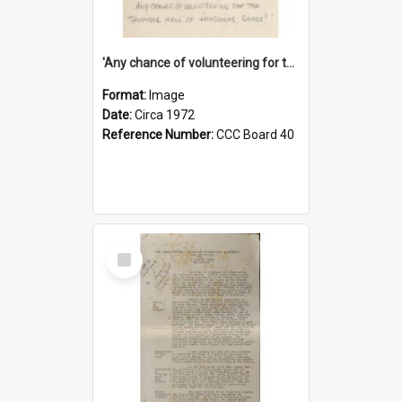
'Any chance of volunteering for the tropical hell of Honduras, Sarge?'
Format:
Image
Date:
Circa 1972
Reference Number:
CCC Board 40
Select
Item