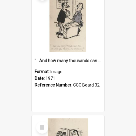
'... And how many thousands can we lend you today, Mr Ackers?'
Format:
Image
Date:
1971
Reference Number:
CCC Board 32
Select
Item