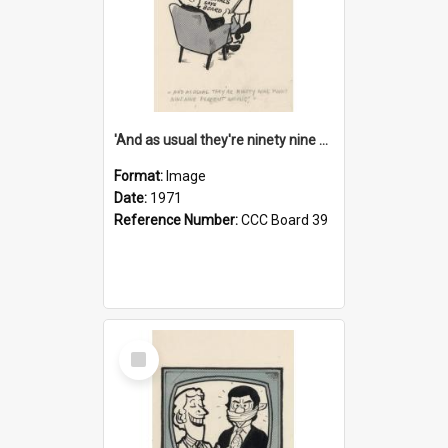
'And as usual they're ninety nine point nine nine percent wrong!'
Format:
Image
Date:
1971
Reference Number:
CCC Board 39
Select
Item