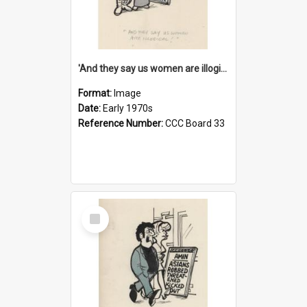
'And they say us women are illogical!'
Format:
Image
Date:
Early 1970s
Reference Number:
CCC Board 33
Select
Item