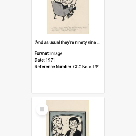
'And as usual they're ninety nine point nine nine percent wrong!'
Format:
Image
Date:
1971
Reference Number:
CCC Board 39
Select
Item