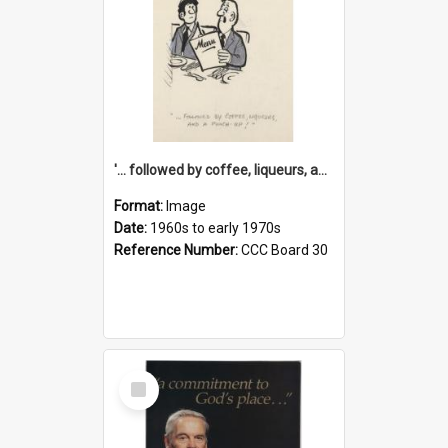
'... followed by coffee, liqueurs, and a punch-up!'
Format:
Image
Date:
1960s to early 1970s
Reference Number:
CCC Board 30
Select
Item