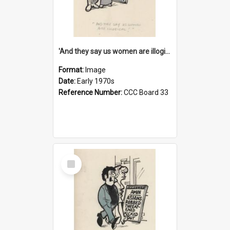
'And they say us women are illogical!'
Format:
Image
Date:
Early 1970s
Reference Number:
CCC Board 33
Select
Item