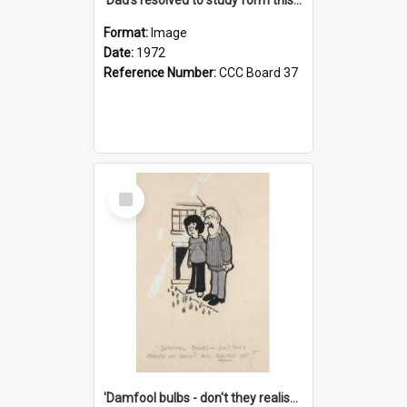
Format:
Image
Date:
1972
Reference Number:
CCC Board 37
Select
Item
'Damfool bulbs - don't they realise we haven't had winter yet?'