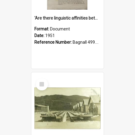
'Are there linguistic affinities between Maori and Kannada?' some reflections by V. Lakshmi Pathy of New Zealand
Format:
Document
Date:
1951
Reference Number:
Bagnall 499.4422494814 Pat
Select
Item