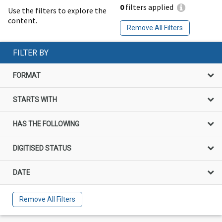
0
filters applied
Use the filters to explore the
content.
Remove All Filters
FILTER BY
FORMAT
STARTS WITH
HAS THE FOLLOWING
DIGITISED STATUS
DATE
Remove All Filters