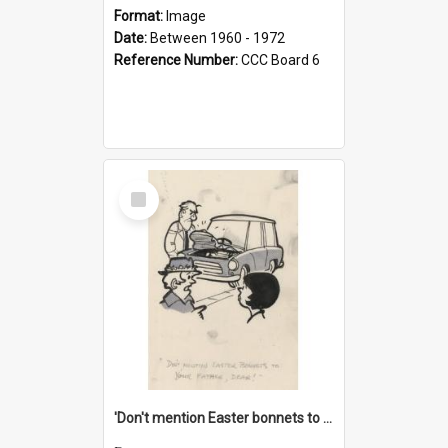
Format:
Image
Date:
Between 1960 - 1972
Reference Number:
CCC Board 6
Select
Item
'Don't mention Easter bonnets to your Father, dear!'