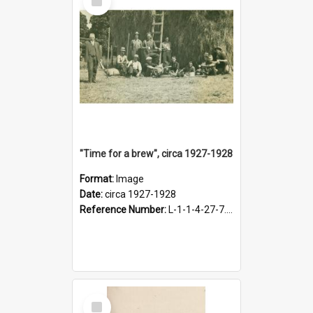
Item
"Time for a brew", circa 1927-1928
Format:
Image
Date:
circa 1927-1928
Reference Number:
L-1-1-4-27-7.17
Select
Item