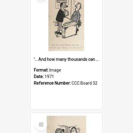
'... And how many thousands can we lend you today, Mr Ackers?'
Format:
Image
Date:
1971
Reference Number:
CCC Board 32
Select
Item