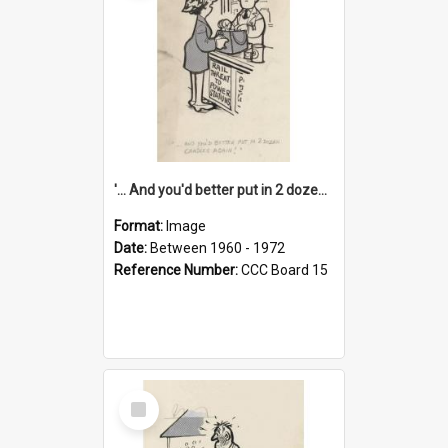
'... And you'd better put in 2 dozen candles again!'
Format:
Image
Date:
Between 1960 - 1972
Reference Number:
CCC Board 15
Select
Item