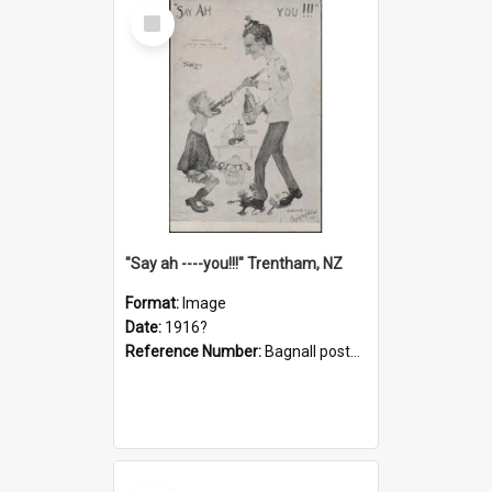
Select
Item
"Say ah ----you!!!" Trentham, NZ
Format:
Image
Date:
1916?
Reference Number:
Bagnall postcard collection
Select