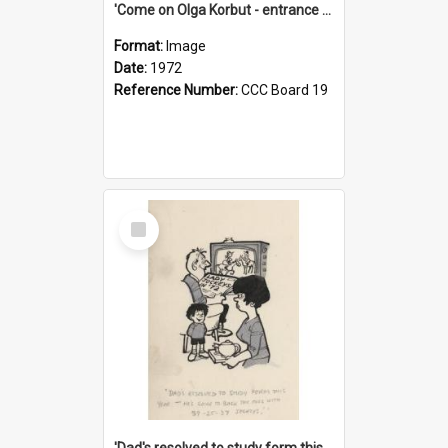
'Come on Olga Korbut - entrance me!'
Format:
Image
Date:
1972
Reference Number:
CCC Board 19
Select
Item
'Dad's resolved to study form this year - he's going to back the ones with 39-25-37 jockeys!'