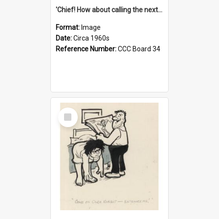
'Chief! How about calling the next one the Tudors of Peyton Place?'
Format:
Image
Date:
Circa 1960s
Reference Number:
CCC Board 34
Select
Item