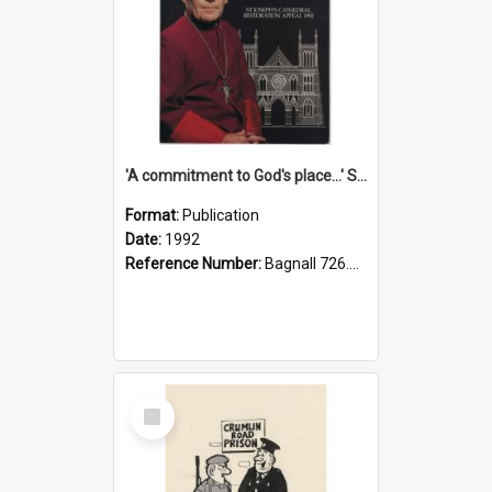
'A commitment to God's place...' St Joseph's Cathedral restoration appeal, 1992
Format:
Publication
Date:
1992
Reference Number:
Bagnall 726.6099392 Com
Select
Item