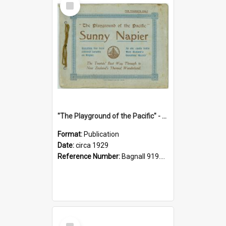
Item
"The Playground of the Pacific" - Sunny Napier
Format:
Publication
Date:
circa 1929
Reference Number:
Bagnall 919.3467 Pla
Select