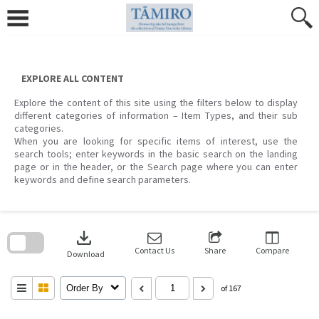
Skip
to
content
EXPLORE ALL CONTENT
Explore the content of this site using the filters below to display
different categories of information – Item Types, and their sub
categories.
When you are looking for specific items of interest, use the
search tools; enter keywords in the basic search on the landing
page or in the header, or the Search page where you can enter
keywords and define search parameters.
Skip
to
download
search
block
Contact Us
Share
Compare
Download
Order By
of 167