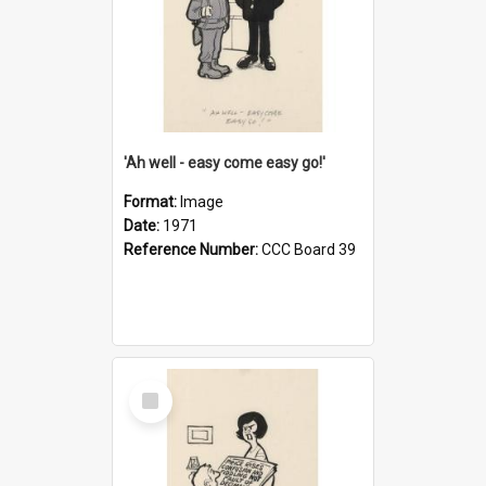
'Ah well - easy come easy go!'
Format:
Image
Date:
1971
Reference Number:
CCC Board 39
Select
Item