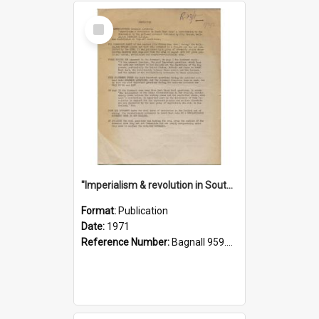
Select
Item
"Imperialism & revolution in South-east Asia": a contribution to discussion in the anti-war movement
Format:
Publication
Date:
1971
Reference Number:
Bagnall 959.70433 Imp