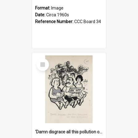
Format:
Image
Date:
Circa 1960s
Reference Number:
CCC Board 34
Select
Item
'Damn disgrace all this pollution on the beaches!'