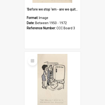
'Before we stop 'em - are we quite sure who's in that car?'
Format:
Image
Date:
Between 1950 - 1972
Reference Number:
CCC Board 3
Select
Item