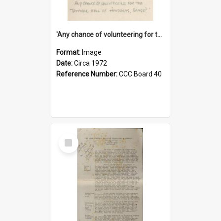
'Any chance of volunteering for the tropical hell of Honduras, Sarge?'
Format:
Image
Date:
Circa 1972
Reference Number:
CCC Board 40
Select
Item