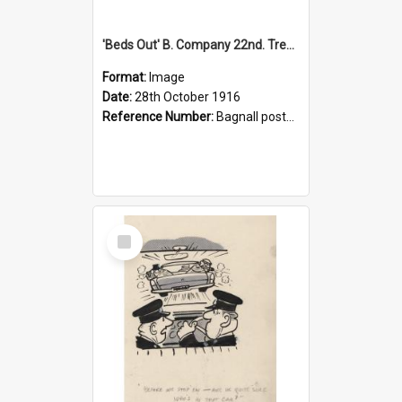
'Beds Out' B. Company 22nd. Trentham Cup Winners Best Kept Lines, 1916
Format:
Image
Date:
28th October 1916
Reference Number:
Bagnall postcard collection
Select
Item