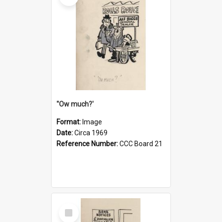
''Ow much?'
Format:
Image
Date:
Circa 1969
Reference Number:
CCC Board 21
Select
Item