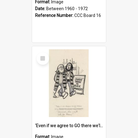
Format:
Image
Date:
Between 1960 - 1972
Reference Number:
CCC Board 16
Select
Item
'Even if we agree to GO there we'll demand the right not to learn!'
Format:
Image