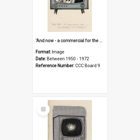
'And now - a commercial for the News of the World..!'
Format:
Image
Date:
Between 1950 - 1972
Reference Number:
CCC Board 9
Select
Item