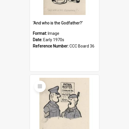
'And who is the Godfather?'
Format:
Image
Date:
Early 1970s
Reference Number:
CCC Board 36
Select
Item