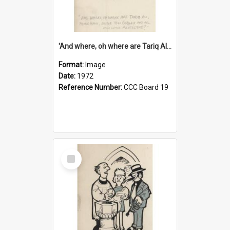
'And where, oh where are Tariq Ali, Peter Hain, Uncle Tom Cobley and all our little protesters!'
Format:
Image
Date:
1972
Reference Number:
CCC Board 19
Select
Item