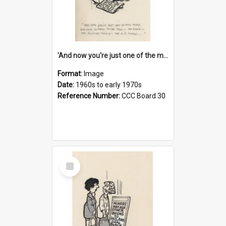
'And now you're just one of the many who owe so much to the few - the Bank - the Building Society - the H.P. People...'
Format:
Image
Date:
1960s to early 1970s
Reference Number:
CCC Board 30
Select
Item