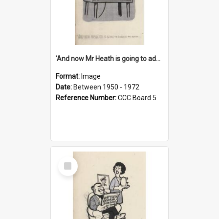
'And now Mr Heath is going to address the nation'
Format:
Image
Date:
Between 1950 - 1972
Reference Number:
CCC Board 5
Select
Item