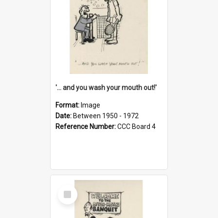
'... and you wash your mouth out!'
Format:
Image
Date:
Between 1950 - 1972
Reference Number:
CCC Board 4
Select
Item