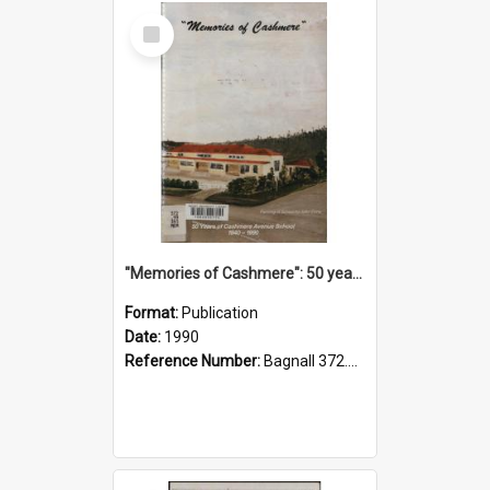
Select
Item
"Memories of Cashmere": 50 years of Cashmere Avenue School, 1940-1990
Format:
Publication
Date:
1990
Reference Number:
Bagnall 372.99341 Mem