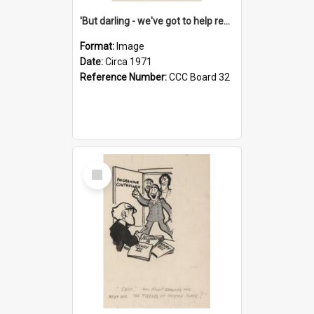
'But darling - we've got to help reflate the economy!'
Format:
Image
Date:
Circa 1971
Reference Number:
CCC Board 32
Select
Item