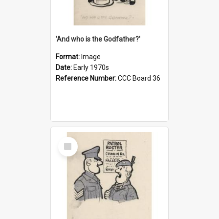
'And who is the Godfather?'
Format:
Image
Date:
Early 1970s
Reference Number:
CCC Board 36
Select
Item