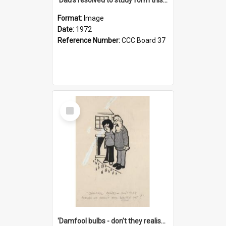
Format:
Image
Date:
1972
Reference Number:
CCC Board 37
Select
Item
'Damfool bulbs - don't they realise we haven't had winter yet?'