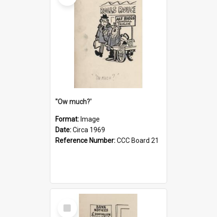
''Ow much?'
Format:
Image
Date:
Circa 1969
Reference Number:
CCC Board 21
Select
Item