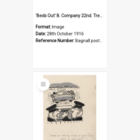
'Beds Out' B. Company 22nd. Trentham Cup Winners Best Kept Lines, 1916
Format:
Image
Date:
28th October 1916
Reference Number:
Bagnall postcard collection
Select
Item