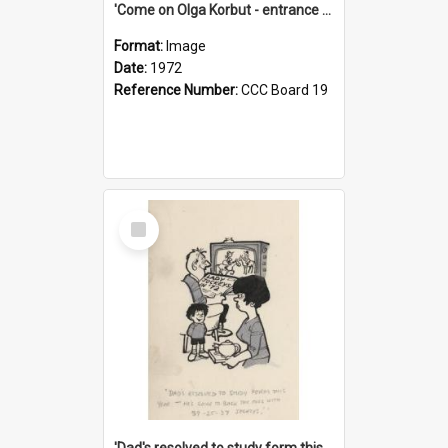
'Come on Olga Korbut - entrance me!'
Format:
Image
Date:
1972
Reference Number:
CCC Board 19
Select
Item
'Dad's resolved to study form this year - he's going to back the ones with 39-25-37 jockeys!'