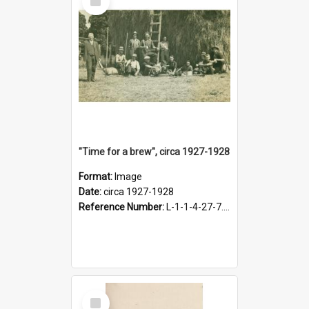
Item
"Time for a brew", circa 1927-1928
Format:
Image
Date:
circa 1927-1928
Reference Number:
L-1-1-4-27-7.17
Select
Item