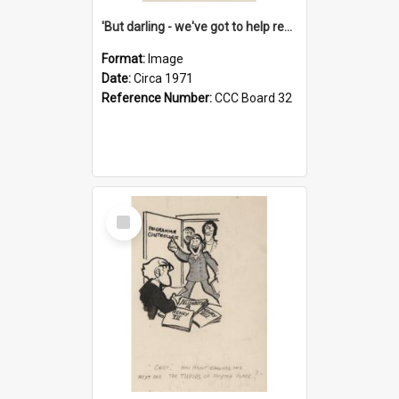
'But darling - we've got to help reflate the economy!'
Format:
Image
Date:
Circa 1971
Reference Number:
CCC Board 32
Select
Item