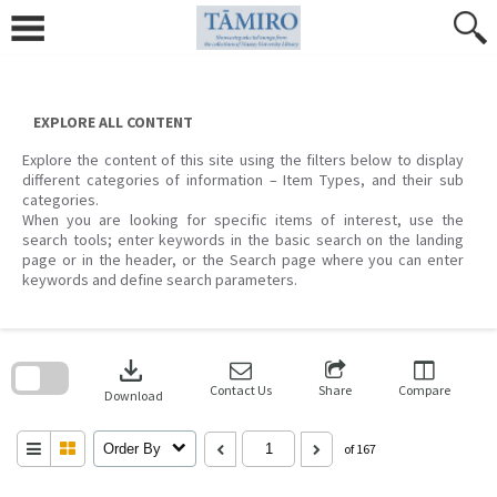
Skip
to
content
EXPLORE ALL CONTENT
Explore the content of this site using the filters below to display
different categories of information – Item Types, and their sub
categories.
When you are looking for specific items of interest, use the
search tools; enter keywords in the basic search on the landing
page or in the header, or the Search page where you can enter
keywords and define search parameters.
Skip
to
download
search
block
Contact Us
Share
Compare
Download
Order By
of 167