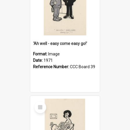
'Ah well - easy come easy go!'
Format:
Image
Date:
1971
Reference Number:
CCC Board 39
Select
Item