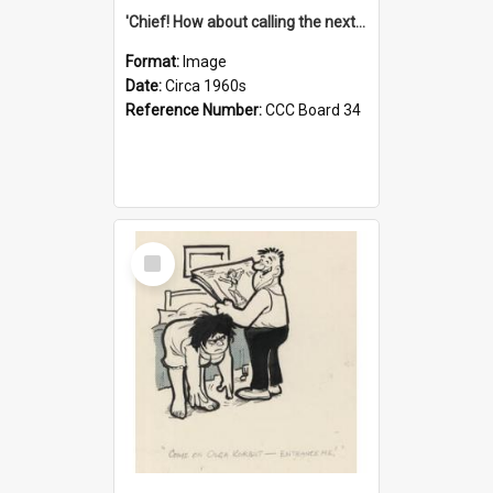
'Chief! How about calling the next one the Tudors of Peyton Place?'
Format:
Image
Date:
Circa 1960s
Reference Number:
CCC Board 34
Select
Item