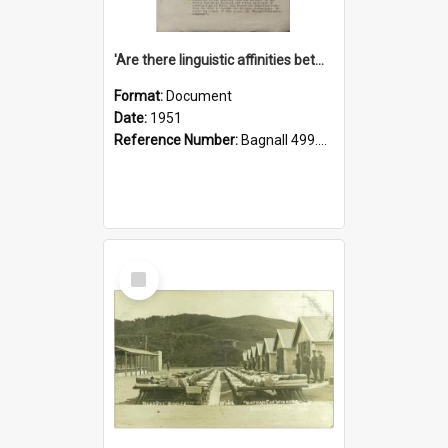
'Are there linguistic affinities between Maori and Kannada?' some reflections by V. Lakshmi Pathy of New Zealand
Format:
Document
Date:
1951
Reference Number:
Bagnall 499.4422494814 Pat
Select
Item