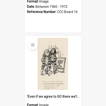
Format:
Image
Date:
Between 1960 - 1972
Reference Number:
CCC Board 16
Select
Item
'Even if we agree to GO there we'll demand the right not to learn!'
Format:
Image