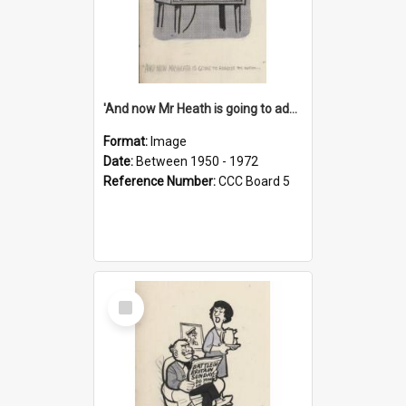
'And now Mr Heath is going to address the nation'
Format:
Image
Date:
Between 1950 - 1972
Reference Number:
CCC Board 5
Select
Item