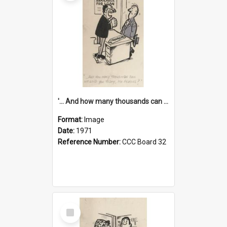
'... And how many thousands can we lend you today, Mr Ackers?'
Format:
Image
Date:
1971
Reference Number:
CCC Board 32
Select
Item