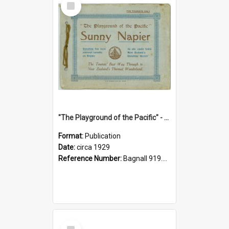
Item
"The Playground of the Pacific" - Sunny Napier
Format:
Publication
Date:
circa 1929
Reference Number:
Bagnall 919.3467 Pla
Select