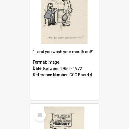
'... and you wash your mouth out!'
Format:
Image
Date:
Between 1950 - 1972
Reference Number:
CCC Board 4
Select
Item