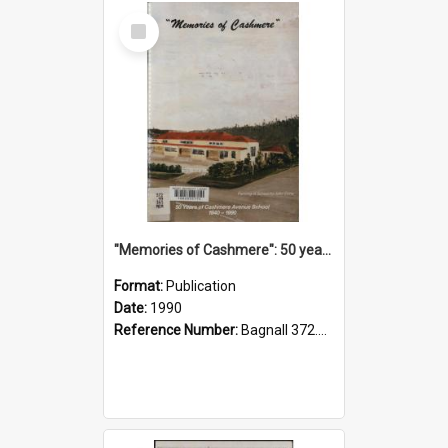
Select
Item
"Memories of Cashmere": 50 years of Cashmere Avenue School, 1940-1990
Format:
Publication
Date:
1990
Reference Number:
Bagnall 372.99341 Mem