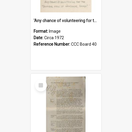
'Any chance of volunteering for the tropical hell of Honduras, Sarge?'
Format:
Image
Date:
Circa 1972
Reference Number:
CCC Board 40
Select
Item