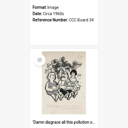
Format:
Image
Date:
Circa 1960s
Reference Number:
CCC Board 34
Select
Item
'Damn disgrace all this pollution on the beaches!'