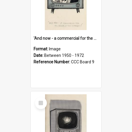
'And now - a commercial for the News of the World..!'
Format:
Image
Date:
Between 1950 - 1972
Reference Number:
CCC Board 9
Select
Item