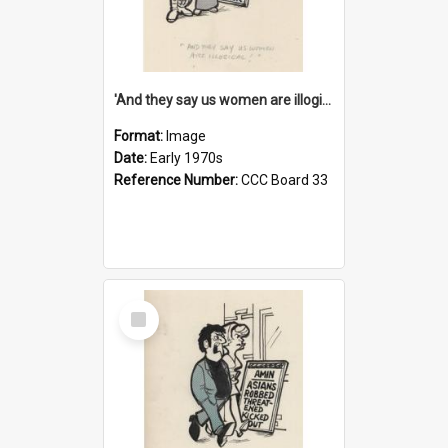
'And they say us women are illogical!'
Format:
Image
Date:
Early 1970s
Reference Number:
CCC Board 33
Select
Item