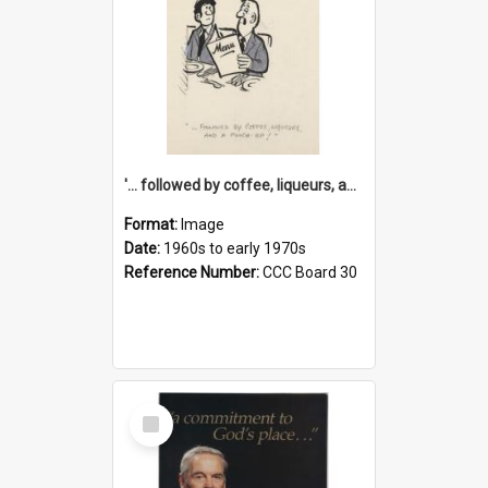
'... followed by coffee, liqueurs, and a punch-up!'
Format:
Image
Date:
1960s to early 1970s
Reference Number:
CCC Board 30
Select
Item