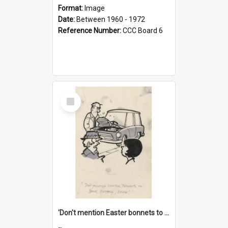
Format:
Image
Date:
Between 1960 - 1972
Reference Number:
CCC Board 6
Select
Item
'Don't mention Easter bonnets to your Father, dear!'