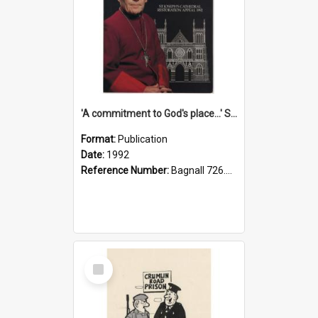
'A commitment to God's place...' St Joseph's Cathedral restoration appeal, 1992
Format:
Publication
Date:
1992
Reference Number:
Bagnall 726.6099392 Com
Select
Item