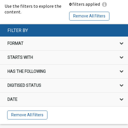
0
filters applied
Use the filters to explore the
content.
Remove All Filters
FILTER BY
FORMAT
STARTS WITH
HAS THE FOLLOWING
DIGITISED STATUS
DATE
Remove All Filters