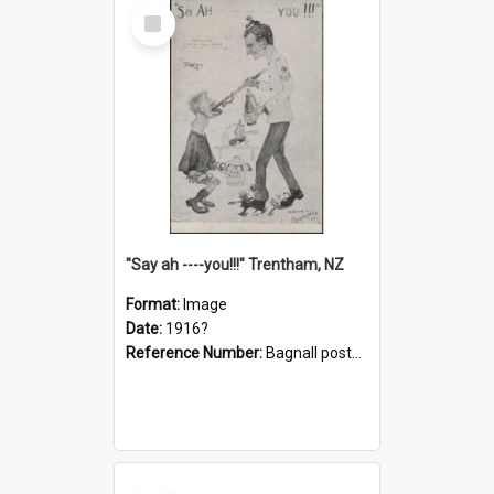
Select
Item
"Say ah ----you!!!" Trentham, NZ
Format:
Image
Date:
1916?
Reference Number:
Bagnall postcard collection
Select