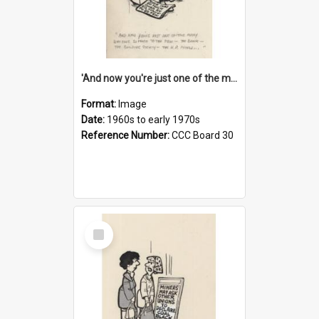
'And now you're just one of the many who owe so much to the few - the Bank - the Building Society - the H.P. People...'
Format:
Image
Date:
1960s to early 1970s
Reference Number:
CCC Board 30
Select
Item