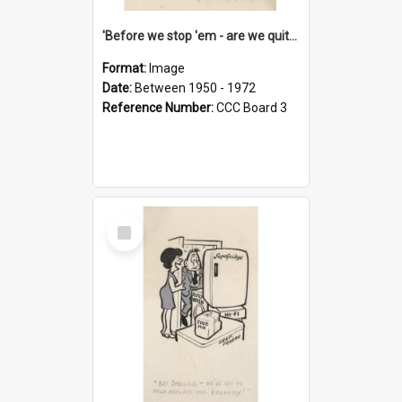
'Before we stop 'em - are we quite sure who's in that car?'
Format:
Image
Date:
Between 1950 - 1972
Reference Number:
CCC Board 3
Select
Item