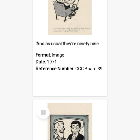
'And as usual they're ninety nine point nine nine percent wrong!'
Format:
Image
Date:
1971
Reference Number:
CCC Board 39
Select
Item