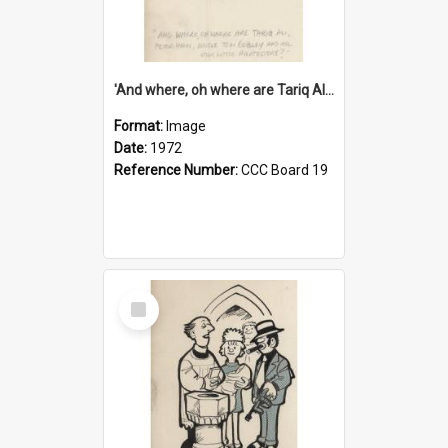
'And where, oh where are Tariq Ali, Peter Hain, Uncle Tom Cobley and all our little protesters!'
Format:
Image
Date:
1972
Reference Number:
CCC Board 19
Select
Item