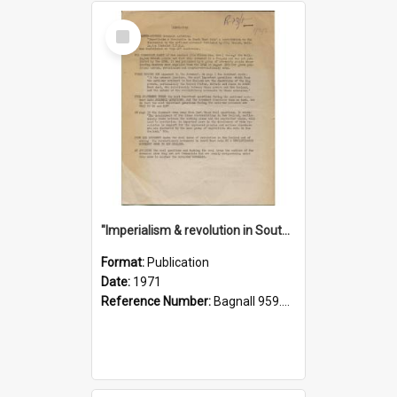
Select
Item
"Imperialism & revolution in South-east Asia": a contribution to discussion in the anti-war movement
Format:
Publication
Date:
1971
Reference Number:
Bagnall 959.70433 Imp