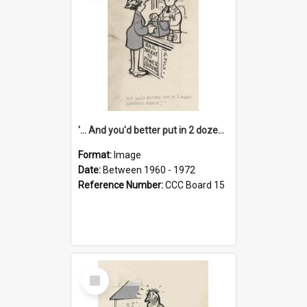
'... And you'd better put in 2 dozen candles again!'
Format:
Image
Date:
Between 1960 - 1972
Reference Number:
CCC Board 15
Select
Item