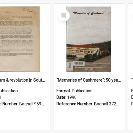
Select
Item
"Imperialism & revolution in South-east Asia": a contribution to discussion in the anti-war movement
"Memories of Cashmere": 50 years of Cashmere Avenue School, 1940-1990
ublication
Format:
Publication
1
Date:
1990
e Number:
Bagnall 959.70433 Imp
Reference Number:
Bagnall 372.99341 Mem