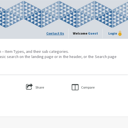
Contact Us
Welcome
Guest
Login
on – Item Types, and their sub categories.
asic search on the landing page or in the header, or the Search page
Share
Compare