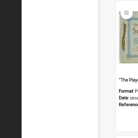
Select
Item
Format:
P
Date:
circ
Referenc