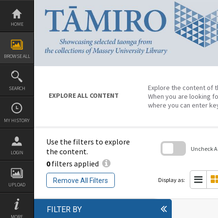
Skip
to
content
HOME
BROWSE ALL
Explore the content of t
SEARCH
EXPLORE ALL CONTENT
When you are looking fo
where you can enter ke
MY HISTORY
Use the filters to explore
Uncheck All
the content.
LOGIN
0
filters applied
Skip
to
search
Display as:
Remove All Filters
block
UPLOAD
FILTER BY
MORE