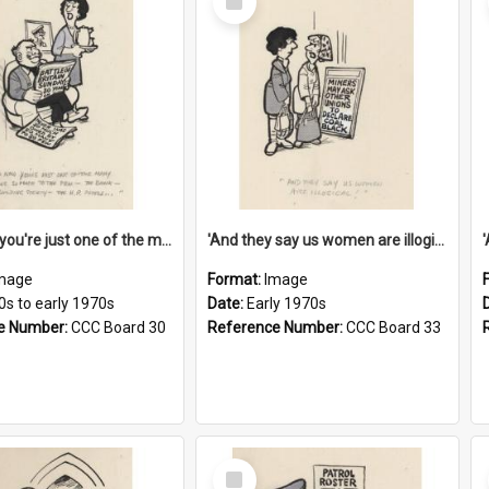
Item
'And now you're just one of the many who owe so much to the few - the Bank - the Building Society - the H.P. People...'
'And they say us women are illogical!'
mage
Format:
Image
0s to early 1970s
Date:
Early 1970s
e Number:
CCC Board 30
Reference Number:
CCC Board 33
Select
Item