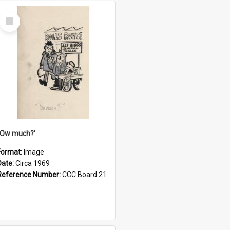
Select
Item
''Ow much?'
Format:
Image
Date:
Circa 1969
Reference Number:
CCC Board 21