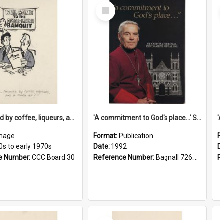
Select
Item
'... followed by coffee, liqueurs, and a punch-up!'
'A commitment to God's place...' St Joseph's Cathedral restoration appeal, 1992
mage
Format:
Publication
0s to early 1970s
Date:
1992
e Number:
CCC Board 30
Reference Number:
Bagnall 726.6099392 Com