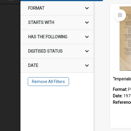
FORMAT
Select
Item
STARTS WITH
HAS THE FOLLOWING
DIGITISED STATUS
DATE
Remove All Filters
Format:
P
Date:
197
Referenc