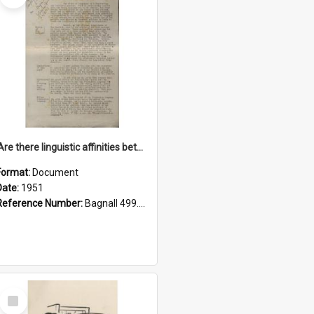
'Are there linguistic affinities between Maori and Kannada?' some reflections by V. Lakshmi Pathy of New Zealand
Format:
Document
Date:
1951
Reference Number:
Bagnall 499.4422494814 Pat
Select
Item