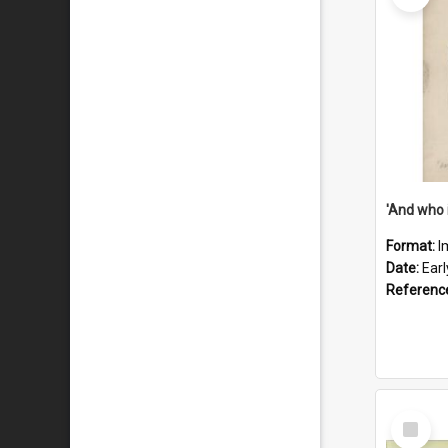
'And who 
Format:
I
Date:
Ear
Referenc
Select
Item