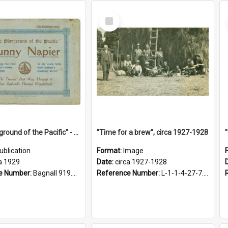
Select
Item
"The Playground of the Pacific" - Sunny Napier
"Time for a brew", circa 1927-1928
ublication
Format:
Image
a 1929
Date:
circa 1927-1928
e Number:
Bagnall 919.3467 Pla
Reference Number:
L-1-1-4-27-7.17