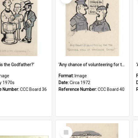
is the Godfather?'
'Any chance of volunteering for the tropical hell of Honduras, Sarge?'
mage
Format:
Image
ly 1970s
Date:
Circa 1972
e Number:
CCC Board 36
Reference Number:
CCC Board 40
Select
Item