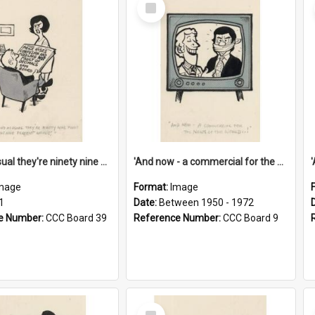
Select
Item
'And as usual they're ninety nine point nine nine percent wrong!'
'And now - a commercial for the News of the World..!'
mage
Format:
Image
1
Date:
Between 1950 - 1972
e Number:
CCC Board 39
Reference Number:
CCC Board 9
Select