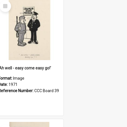
Select
Item
'Ah well - easy come easy go!'
Format:
Image
Date:
1971
Reference Number:
CCC Board 39