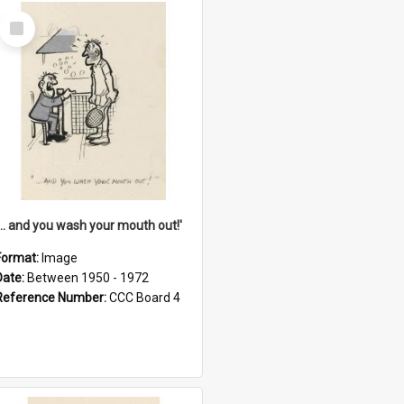
Select
Item
'... and you wash your mouth out!'
Format:
Image
Date:
Between 1950 - 1972
Reference Number:
CCC Board 4