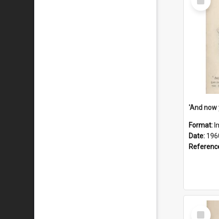
Item
Format:
I
Date:
196
Referenc
Select
Item