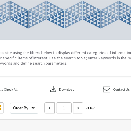
his site using the filters below to display different categories of informati
r specific items of interest, use the search tools; enter keywords in the b
ywords and define search parameters.
download
 / Check All
Download
Contact Us
Order By
of 167