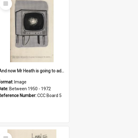
Select
Item
'And now Mr Heath is going to address the nation'
Format:
Image
Date:
Between 1950 - 1972
Reference Number:
CCC Board 5
Select