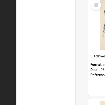
Select
Item
Format:
I
Date:
196
Referenc