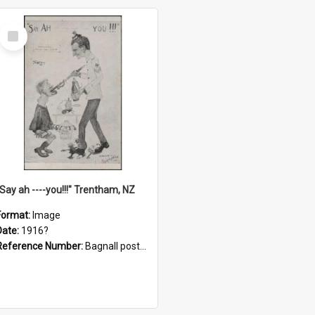
Select
Item
"Say ah ----you!!!" Trentham, NZ
Format:
Image
Date:
1916?
Reference Number:
Bagnall postcard collection