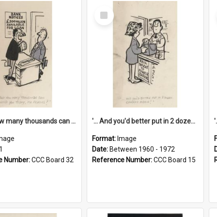
Select
Item
'... And how many thousands can we lend you today, Mr Ackers?'
'... And you'd better put in 2 dozen candles again!'
mage
Format:
Image
1
Date:
Between 1960 - 1972
e Number:
CCC Board 32
Reference Number:
CCC Board 15