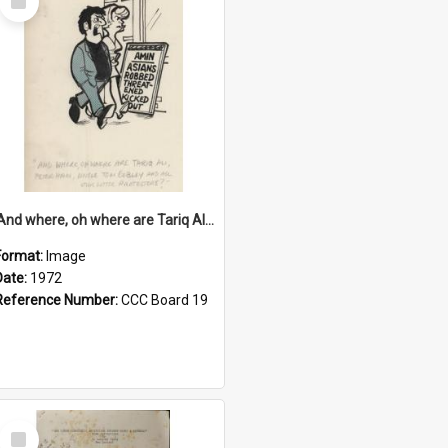
Item
'And where, oh where are Tariq Ali, Peter Hain, Uncle Tom Cobley and all our little protesters!'
Format:
Image
Date:
1972
Reference Number:
CCC Board 19
Select
Item