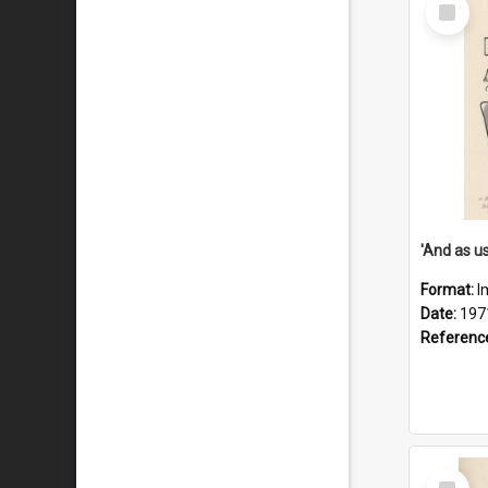
Select
Item
Format:
I
Date:
197
Referenc
Select