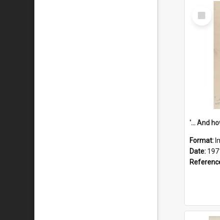
Select
Item
Format:
I
Date:
197
Referenc