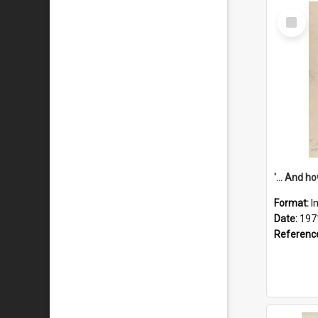
Select
Item
Format:
I
Date:
197
Referenc