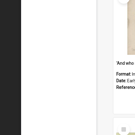
'And who 
Format:
I
Date:
Ear
Referenc
Select
Item