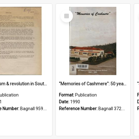
Select
Item
"Imperialism & revolution in South-east Asia": a contribution to discussion in the anti-war movement
"Memories of Cashmere": 50 years of Cashmere Avenue School, 1940-1990
ublication
Format:
Publication
1
Date:
1990
e Number:
Bagnall 959.70433 Imp
Reference Number:
Bagnall 372.99341 Mem