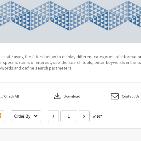
his site using the filters below to display different categories of informati
r specific items of interest, use the search tools; enter keywords in the b
ywords and define search parameters.
download
 / Check All
Download
Contact Us
Order By
of 167