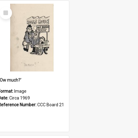
Select
Item
''Ow much?'
Format:
Image
Date:
Circa 1969
Reference Number:
CCC Board 21