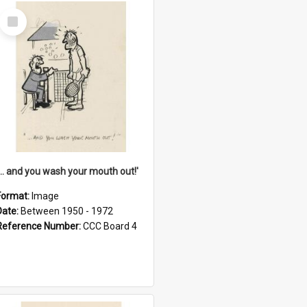
Select
Item
'... and you wash your mouth out!'
Format:
Image
Date:
Between 1950 - 1972
Reference Number:
CCC Board 4