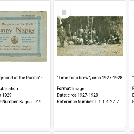
Select
Item
"The Playground of the Pacific" - Sunny Napier
"Time for a brew", circa 1927-1928
ublication
Format:
Image
a 1929
Date:
circa 1927-1928
e Number:
Bagnall 919.3467 Pla
Reference Number:
L-1-1-4-27-7.17