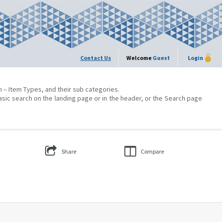
Contact Us
Welcome
Guest
Login
on – Item Types, and their sub categories.
asic search on the landing page or in the header, or the Search page
Share
Compare