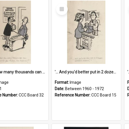
Select
Item
'... And how many thousands can we lend you today, Mr Ackers?'
'... And you'd better put in 2 dozen candles again!'
mage
Format:
Image
1
Date:
Between 1960 - 1972
e Number:
CCC Board 32
Reference Number:
CCC Board 15