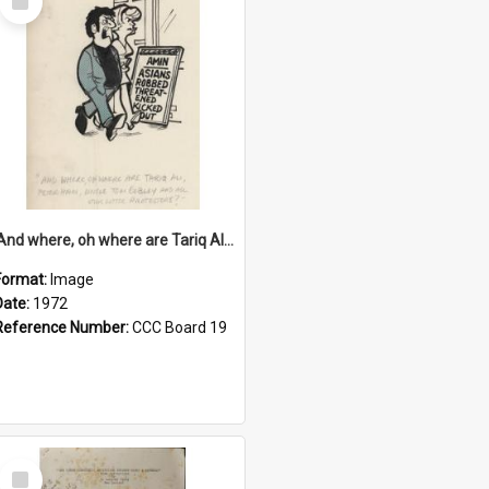
Item
'And where, oh where are Tariq Ali, Peter Hain, Uncle Tom Cobley and all our little protesters!'
Format:
Image
Date:
1972
Reference Number:
CCC Board 19
Select
Item