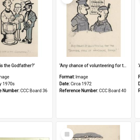
is the Godfather?'
'Any chance of volunteering for the tropical hell of Honduras, Sarge?'
mage
Format:
Image
ly 1970s
Date:
Circa 1972
e Number:
CCC Board 36
Reference Number:
CCC Board 40
Select
Item