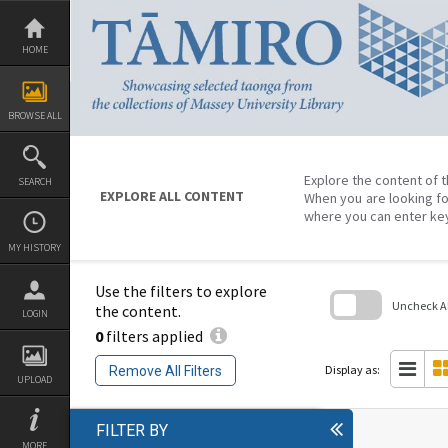
Skip
to
content
HOME
BROWSE ALL
Explore the content of t
SEARCH
EXPLORE ALL CONTENT
When you are looking fo
where you can enter ke
MY HISTORY
Use the filters to explore
Uncheck All
the content.
LOGIN
0
filters applied
Skip
to
search
Display as:
Remove All Filters
block
UPLOAD
FILTER BY
MORE