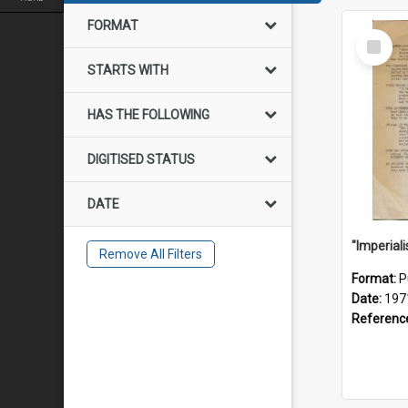
FORMAT
Select
Item
STARTS WITH
HAS THE FOLLOWING
DIGITISED STATUS
DATE
Remove All Filters
Format:
P
Date:
197
Referenc