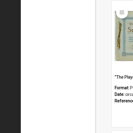
Select
Item
Format:
P
Date:
circ
Referenc