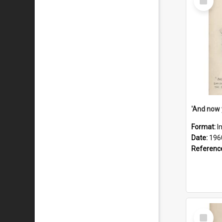
Item
Format:
I
Date:
196
Referenc
Select
Item