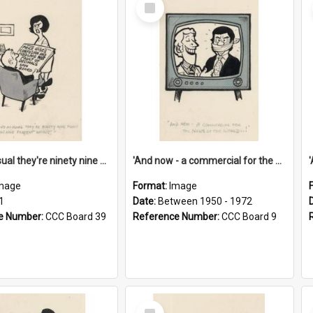
Select
Item
'And as usual they're ninety nine point nine nine percent wrong!'
'And now - a commercial for the News of the World..!'
mage
Format:
Image
1
Date:
Between 1950 - 1972
e Number:
CCC Board 39
Reference Number:
CCC Board 9
Select