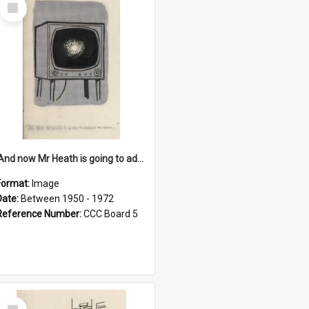
Select
Item
'And now Mr Heath is going to address the nation'
Format:
Image
Date:
Between 1950 - 1972
Reference Number:
CCC Board 5
Select