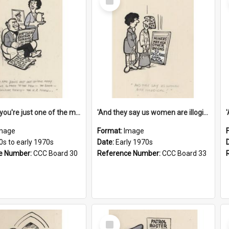
Item
'And now you're just one of the many who owe so much to the few - the Bank - the Building Society - the H.P. People...'
'And they say us women are illogical!'
mage
Format:
Image
0s to early 1970s
Date:
Early 1970s
e Number:
CCC Board 30
Reference Number:
CCC Board 33
Select
Item