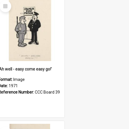
Select
Item
'Ah well - easy come easy go!'
Format:
Image
Date:
1971
Reference Number:
CCC Board 39