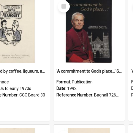
Select
Item
'... followed by coffee, liqueurs, and a punch-up!'
'A commitment to God's place...' St Joseph's Cathedral restoration appeal, 1992
mage
Format:
Publication
0s to early 1970s
Date:
1992
e Number:
CCC Board 30
Reference Number:
Bagnall 726.6099392 Com