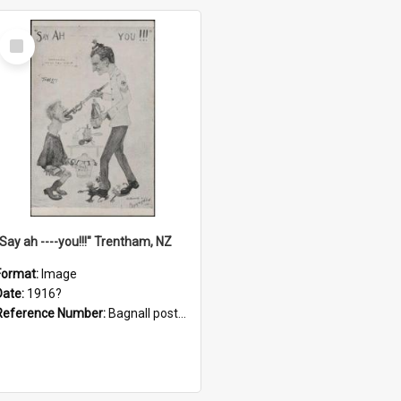
Select
Item
"Say ah ----you!!!" Trentham, NZ
Format:
Image
Date:
1916?
Reference Number:
Bagnall postcard collection