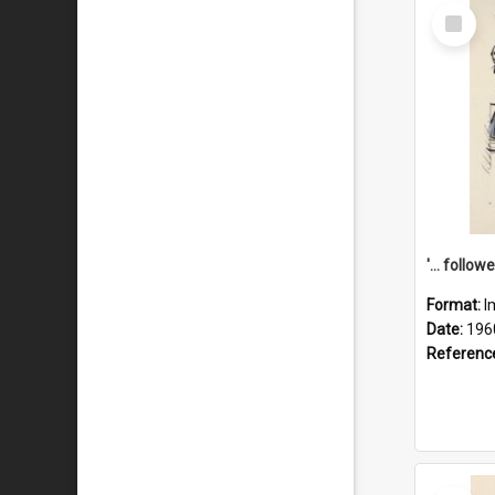
Select
Item
Format:
I
Date:
196
Referenc