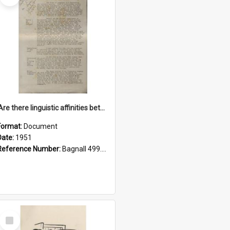
'Are there linguistic affinities between Maori and Kannada?' some reflections by V. Lakshmi Pathy of New Zealand
Format:
Document
Date:
1951
Reference Number:
Bagnall 499.4422494814 Pat
Select
Item