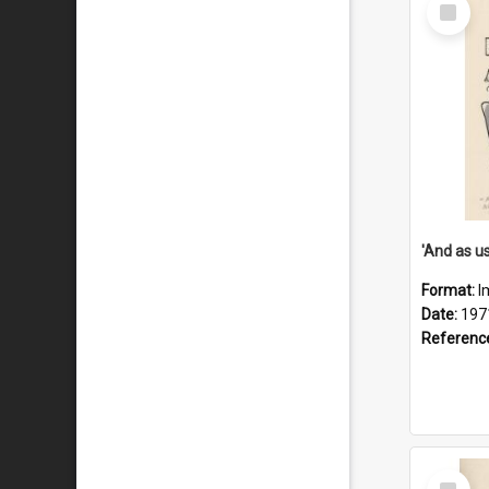
Select
Item
Format:
I
Date:
197
Referenc
Select