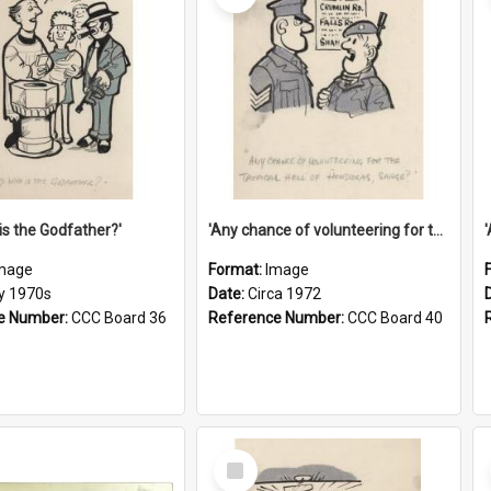
is the Godfather?'
'Any chance of volunteering for the tropical hell of Honduras, Sarge?'
mage
Format:
Image
ly 1970s
Date:
Circa 1972
e Number:
CCC Board 36
Reference Number:
CCC Board 40
Select
Item