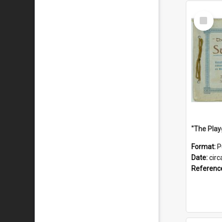
Select
Item
Format:
P
Date:
circ
Referenc