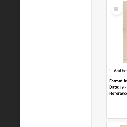
Select
Item
Format:
I
Date:
197
Referenc