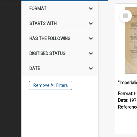
FORMAT
Select
Item
STARTS WITH
HAS THE FOLLOWING
DIGITISED STATUS
DATE
Remove All Filters
Format:
P
Date:
197
Referenc