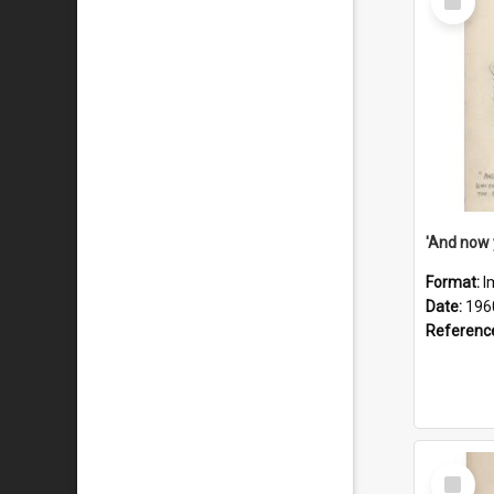
Item
Format:
I
Date:
196
Referenc
Select
Item