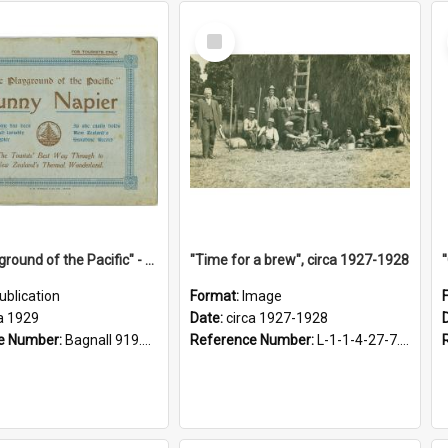
Select
Item
"The Playground of the Pacific" - Sunny Napier
"Time for a brew", circa 1927-1928
ublication
Format:
Image
a 1929
Date:
circa 1927-1928
e Number:
Bagnall 919.3467 Pla
Reference Number:
L-1-1-4-27-7.17