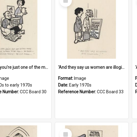
Item
'And now you're just one of the many who owe so much to the few - the Bank - the Building Society - the H.P. People...'
'And they say us women are illogical!'
mage
Format:
Image
0s to early 1970s
Date:
Early 1970s
e Number:
CCC Board 30
Reference Number:
CCC Board 33
Select
Item