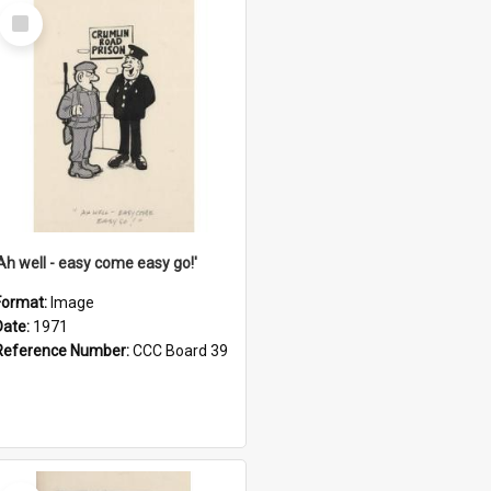
Select
Item
'Ah well - easy come easy go!'
Format:
Image
Date:
1971
Reference Number:
CCC Board 39