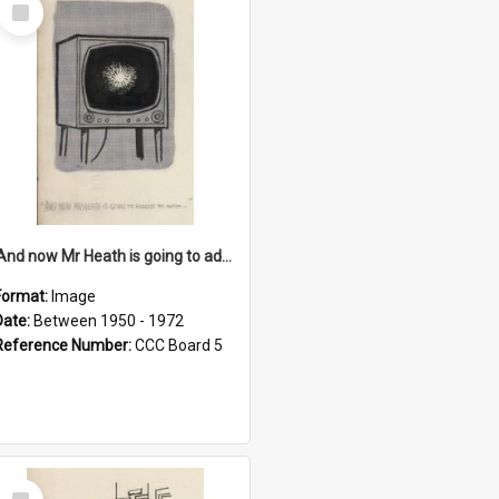
Select
Item
'And now Mr Heath is going to address the nation'
Format:
Image
Date:
Between 1950 - 1972
Reference Number:
CCC Board 5
Select