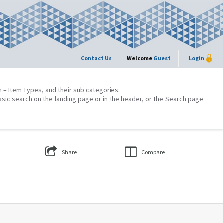
Contact Us
Welcome
Guest
Login
on – Item Types, and their sub categories.
asic search on the landing page or in the header, or the Search page
Share
Compare