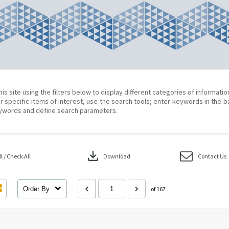
his site using the filters below to display different categories of informati
r specific items of interest, use the search tools; enter keywords in the b
ywords and define search parameters.
download
 / Check All
Download
Contact Us
Order By
of 167