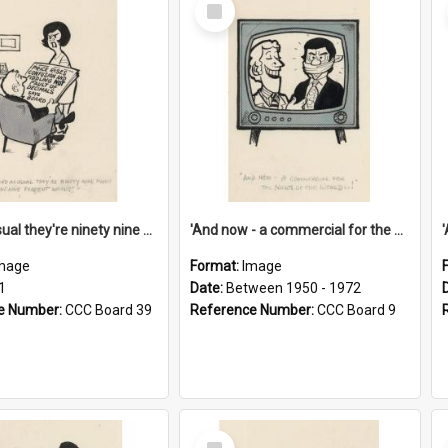
Select
Item
'And as usual they're ninety nine point nine nine percent wrong!'
'And now - a commercial for the News of the World..!'
mage
Format:
Image
1
Date:
Between 1950 - 1972
e Number:
CCC Board 39
Reference Number:
CCC Board 9
Select