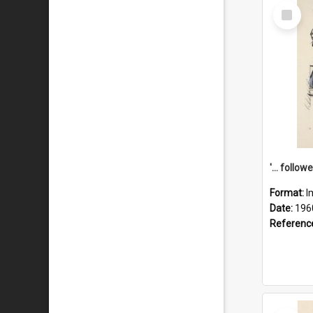
Select
Item
Format:
I
Date:
196
Referenc