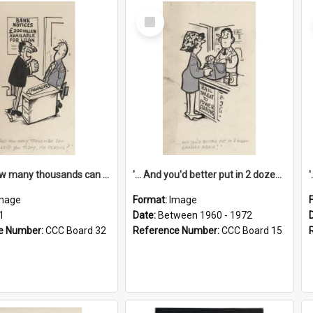
Select
Item
'... And how many thousands can we lend you today, Mr Ackers?'
'... And you'd better put in 2 dozen candles again!'
mage
Format:
Image
1
Date:
Between 1960 - 1972
e Number:
CCC Board 32
Reference Number:
CCC Board 15