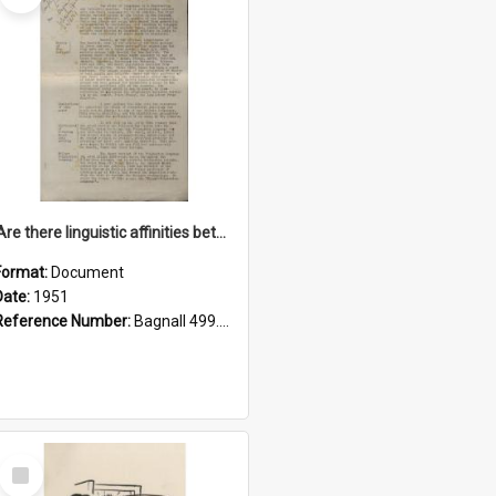
'Are there linguistic affinities between Maori and Kannada?' some reflections by V. Lakshmi Pathy of New Zealand
Format:
Document
Date:
1951
Reference Number:
Bagnall 499.4422494814 Pat
Select
Item