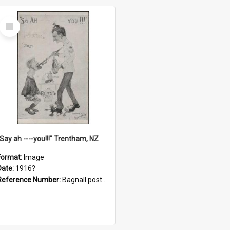
Select
Item
"Say ah ----you!!!" Trentham, NZ
Format:
Image
Date:
1916?
Reference Number:
Bagnall postcard collection