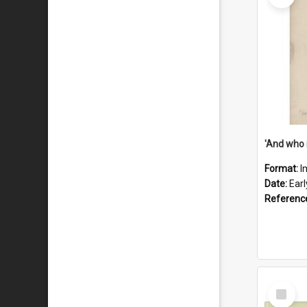
'And who 
Format:
I
Date:
Ear
Referenc
Select
Item