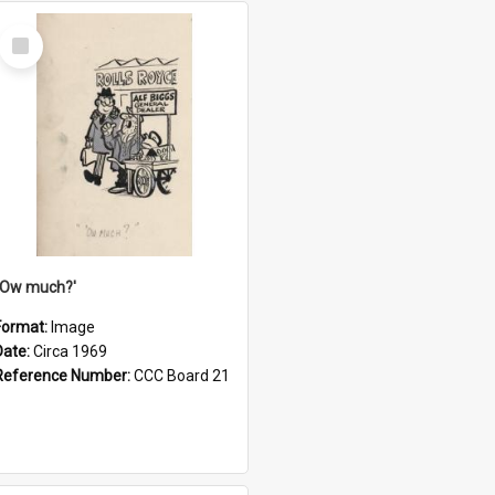
Select
Item
''Ow much?'
Format:
Image
Date:
Circa 1969
Reference Number:
CCC Board 21