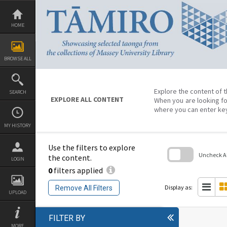
Skip
to
content
HOME
BROWSE ALL
Explore the content of t
SEARCH
EXPLORE ALL CONTENT
When you are looking fo
where you can enter ke
MY HISTORY
Use the filters to explore
Uncheck All
the content.
LOGIN
0
filters applied
Skip
to
search
Display as:
Remove All Filters
block
UPLOAD
FILTER BY
MORE