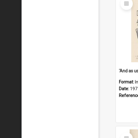
Select
Item
Format:
I
Date:
197
Referenc
Select