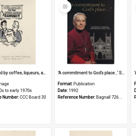
Select
Item
'... followed by coffee, liqueurs, and a punch-up!'
'A commitment to God's place...' St Joseph's Cathedral restoration appeal, 1992
mage
Format:
Publication
0s to early 1970s
Date:
1992
e Number:
CCC Board 30
Reference Number:
Bagnall 726.6099392 Com