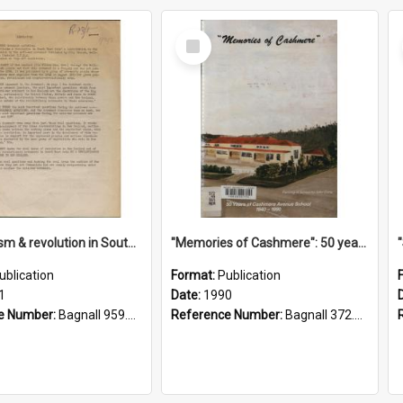
Select
Item
"Imperialism & revolution in South-east Asia": a contribution to discussion in the anti-war movement
"Memories of Cashmere": 50 years of Cashmere Avenue School, 1940-1990
ublication
Format:
Publication
1
Date:
1990
e Number:
Bagnall 959.70433 Imp
Reference Number:
Bagnall 372.99341 Mem