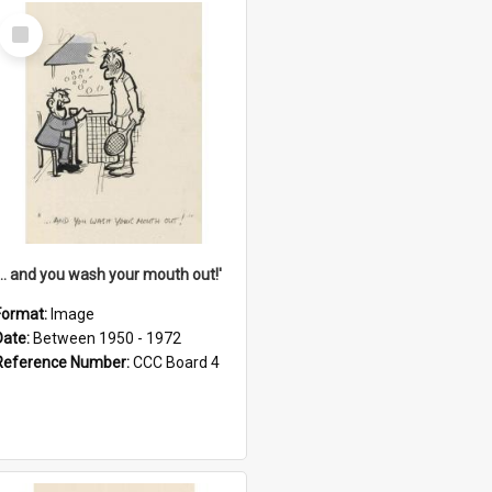
Select
Item
'... and you wash your mouth out!'
Format:
Image
Date:
Between 1950 - 1972
Reference Number:
CCC Board 4