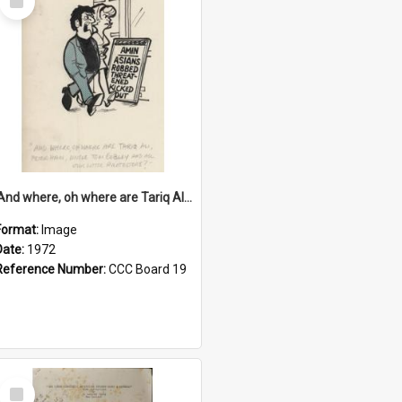
Item
'And where, oh where are Tariq Ali, Peter Hain, Uncle Tom Cobley and all our little protesters!'
Format:
Image
Date:
1972
Reference Number:
CCC Board 19
Select
Item