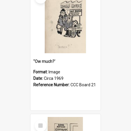
''Ow much?'
Format:
Image
Date:
Circa 1969
Reference Number:
CCC Board 21
Select
Item