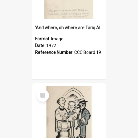
'And where, oh where are Tariq Ali, Peter Hain, Uncle Tom Cobley and all our little protesters!'
Format:
Image
Date:
1972
Reference Number:
CCC Board 19
Select
Item