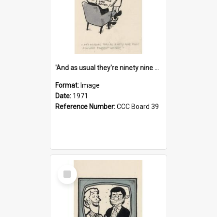
'And as usual they're ninety nine point nine nine percent wrong!'
Format:
Image
Date:
1971
Reference Number:
CCC Board 39
Select
Item