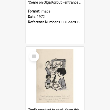
'Come on Olga Korbut - entrance me!'
Format:
Image
Date:
1972
Reference Number:
CCC Board 19
Select
Item
'Dad's resolved to study form this year - he's going to back the ones with 39-25-37 jockeys!'