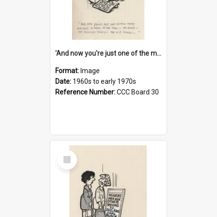
'And now you're just one of the many who owe so much to the few - the Bank - the Building Society - the H.P. People...'
Format:
Image
Date:
1960s to early 1970s
Reference Number:
CCC Board 30
Select
Item