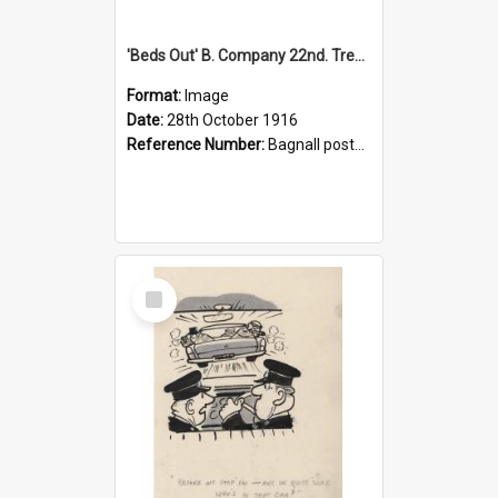
'Beds Out' B. Company 22nd. Trentham Cup Winners Best Kept Lines, 1916
Format:
Image
Date:
28th October 1916
Reference Number:
Bagnall postcard collection
Select
Item