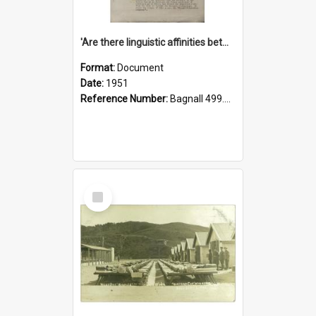
'Are there linguistic affinities between Maori and Kannada?' some reflections by V. Lakshmi Pathy of New Zealand
Format:
Document
Date:
1951
Reference Number:
Bagnall 499.4422494814 Pat
Select
Item