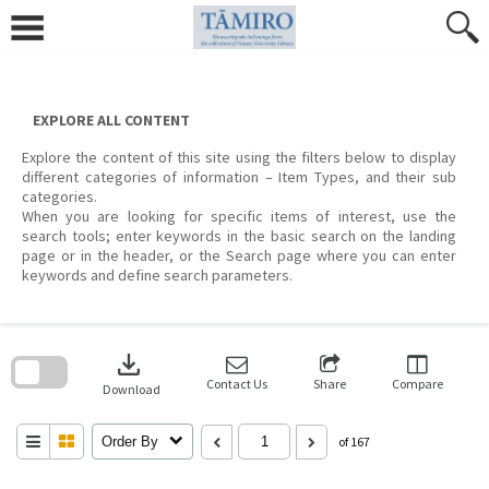
Skip
to
content
EXPLORE ALL CONTENT
Explore the content of this site using the filters below to display
different categories of information – Item Types, and their sub
categories.
When you are looking for specific items of interest, use the
search tools; enter keywords in the basic search on the landing
page or in the header, or the Search page where you can enter
keywords and define search parameters.
Skip
to
download
search
block
Contact Us
Share
Compare
Download
Order By
of 167