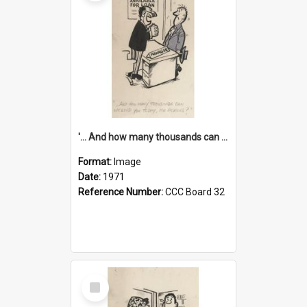
'... And how many thousands can we lend you today, Mr Ackers?'
Format:
Image
Date:
1971
Reference Number:
CCC Board 32
Select
Item