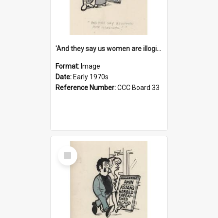
'And they say us women are illogical!'
Format:
Image
Date:
Early 1970s
Reference Number:
CCC Board 33
Select
Item