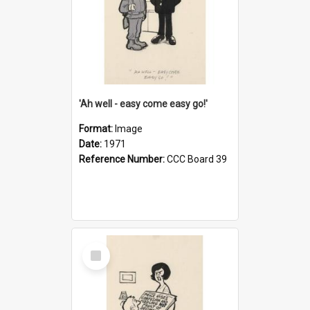
'Ah well - easy come easy go!'
Format:
Image
Date:
1971
Reference Number:
CCC Board 39
Select
Item