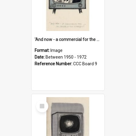
'And now - a commercial for the News of the World..!'
Format:
Image
Date:
Between 1950 - 1972
Reference Number:
CCC Board 9
Select
Item