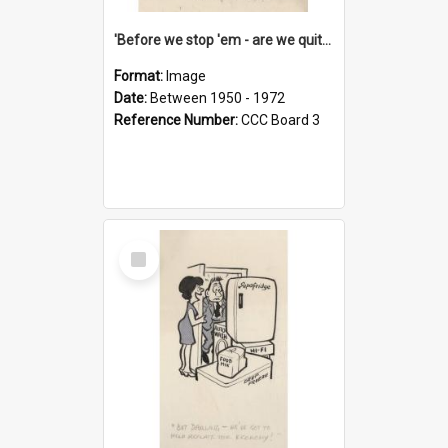
'Before we stop 'em - are we quite sure who's in that car?'
Format:
Image
Date:
Between 1950 - 1972
Reference Number:
CCC Board 3
Select
Item