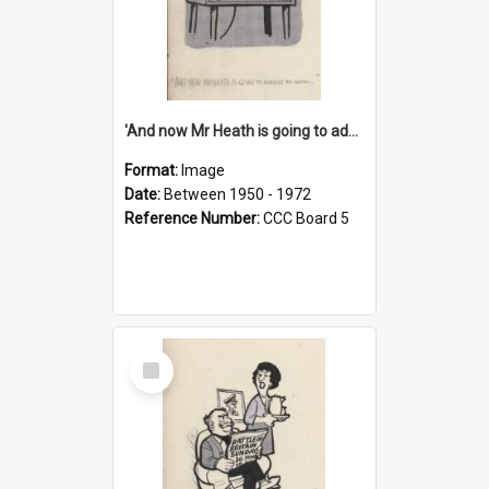
'And now Mr Heath is going to address the nation'
Format:
Image
Date:
Between 1950 - 1972
Reference Number:
CCC Board 5
Select
Item