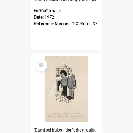
Format:
Image
Date:
1972
Reference Number:
CCC Board 37
Select
Item
'Damfool bulbs - don't they realise we haven't had winter yet?'