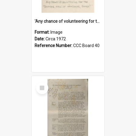
'Any chance of volunteering for the tropical hell of Honduras, Sarge?'
Format:
Image
Date:
Circa 1972
Reference Number:
CCC Board 40
Select
Item