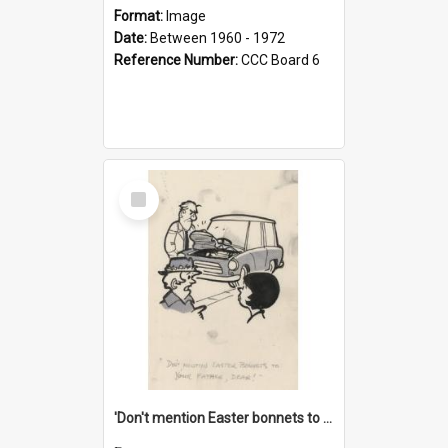
Format:
Image
Date:
Between 1960 - 1972
Reference Number:
CCC Board 6
Select
Item
'Don't mention Easter bonnets to your Father, dear!'