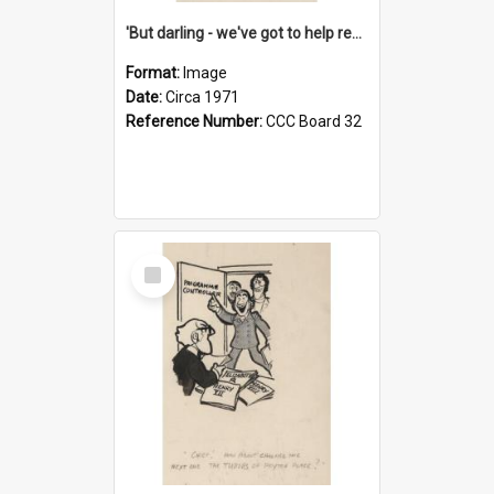
'But darling - we've got to help reflate the economy!'
Format:
Image
Date:
Circa 1971
Reference Number:
CCC Board 32
Select
Item