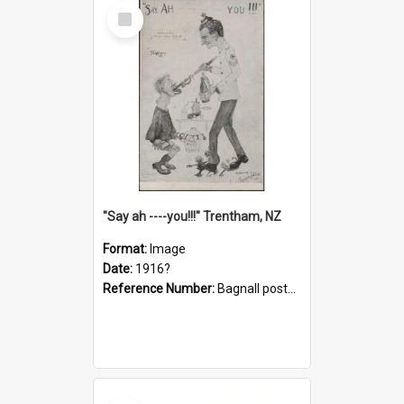
Select
Item
"Say ah ----you!!!" Trentham, NZ
Format:
Image
Date:
1916?
Reference Number:
Bagnall postcard collection
Select