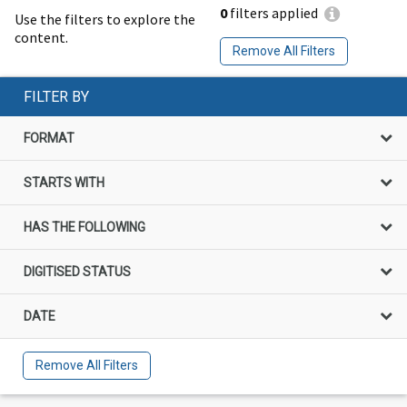
0
filters applied
Use the filters to explore the
content.
Remove All Filters
FILTER BY
FORMAT
STARTS WITH
HAS THE FOLLOWING
DIGITISED STATUS
DATE
Remove All Filters