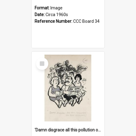
Format:
Image
Date:
Circa 1960s
Reference Number:
CCC Board 34
Select
Item
'Damn disgrace all this pollution on the beaches!'