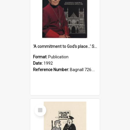
'A commitment to God's place...' St Joseph's Cathedral restoration appeal, 1992
Format:
Publication
Date:
1992
Reference Number:
Bagnall 726.6099392 Com
Select
Item