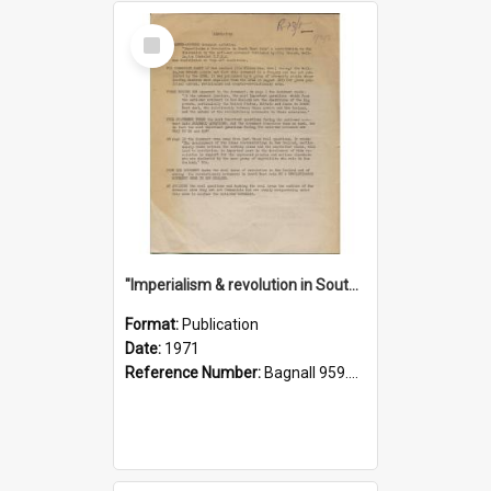
Select
Item
"Imperialism & revolution in South-east Asia": a contribution to discussion in the anti-war movement
Format:
Publication
Date:
1971
Reference Number:
Bagnall 959.70433 Imp