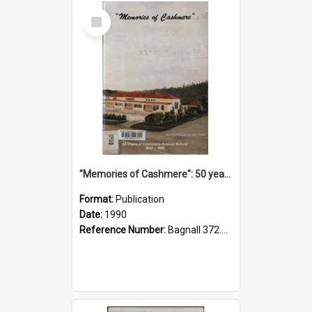
Select
Item
"Memories of Cashmere": 50 years of Cashmere Avenue School, 1940-1990
Format:
Publication
Date:
1990
Reference Number:
Bagnall 372.99341 Mem