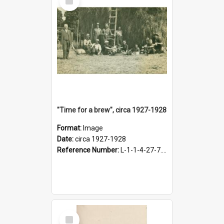
Item
"Time for a brew", circa 1927-1928
Format:
Image
Date:
circa 1927-1928
Reference Number:
L-1-1-4-27-7.17
Select
Item