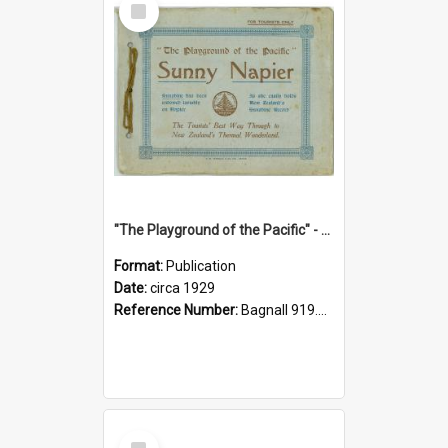
Item
"The Playground of the Pacific" - Sunny Napier
Format:
Publication
Date:
circa 1929
Reference Number:
Bagnall 919.3467 Pla
Select