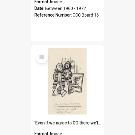
Format:
Image
Date:
Between 1960 - 1972
Reference Number:
CCC Board 16
Select
Item
'Even if we agree to GO there we'll demand the right not to learn!'
Format:
Image