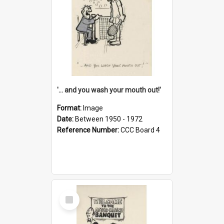
'... and you wash your mouth out!'
Format:
Image
Date:
Between 1950 - 1972
Reference Number:
CCC Board 4
Select
Item