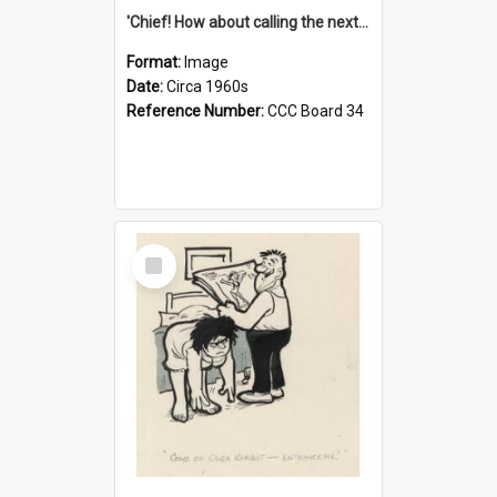
'Chief! How about calling the next one the Tudors of Peyton Place?'
Format:
Image
Date:
Circa 1960s
Reference Number:
CCC Board 34
Select
Item