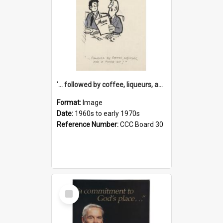
'... followed by coffee, liqueurs, and a punch-up!'
Format:
Image
Date:
1960s to early 1970s
Reference Number:
CCC Board 30
Select
Item