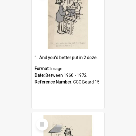
'... And you'd better put in 2 dozen candles again!'
Format:
Image
Date:
Between 1960 - 1972
Reference Number:
CCC Board 15
Select
Item