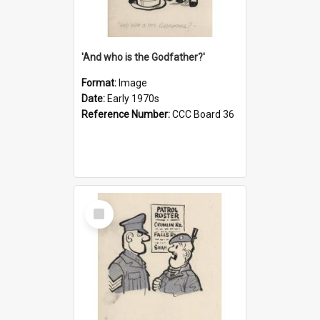
'And who is the Godfather?'
Format:
Image
Date:
Early 1970s
Reference Number:
CCC Board 36
Select
Item