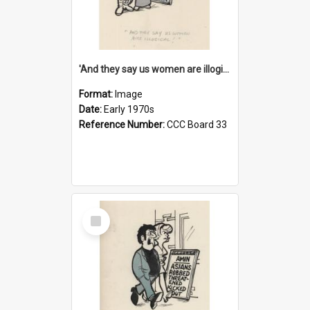
'And they say us women are illogical!'
Format:
Image
Date:
Early 1970s
Reference Number:
CCC Board 33
Select
Item