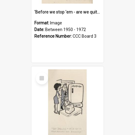
'Before we stop 'em - are we quite sure who's in that car?'
Format:
Image
Date:
Between 1950 - 1972
Reference Number:
CCC Board 3
Select
Item