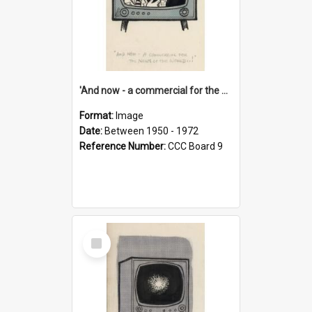
'And now - a commercial for the News of the World..!'
Format:
Image
Date:
Between 1950 - 1972
Reference Number:
CCC Board 9
Select
Item