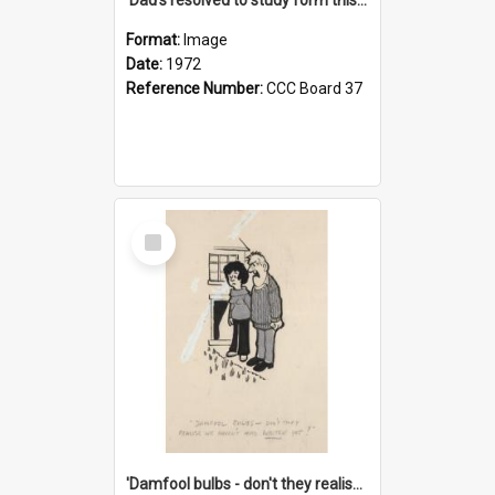
Format:
Image
Date:
1972
Reference Number:
CCC Board 37
Select
Item
'Damfool bulbs - don't they realise we haven't had winter yet?'