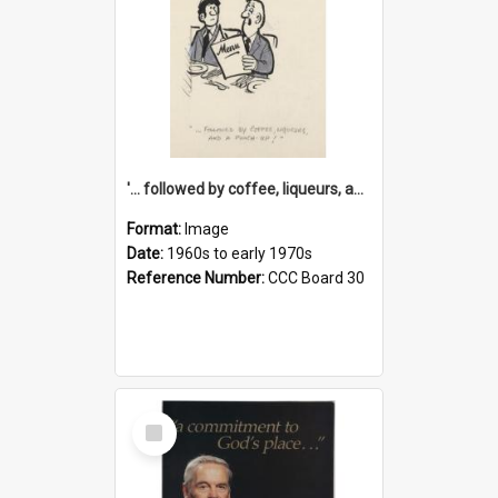
'... followed by coffee, liqueurs, and a punch-up!'
Format:
Image
Date:
1960s to early 1970s
Reference Number:
CCC Board 30
Select
Item