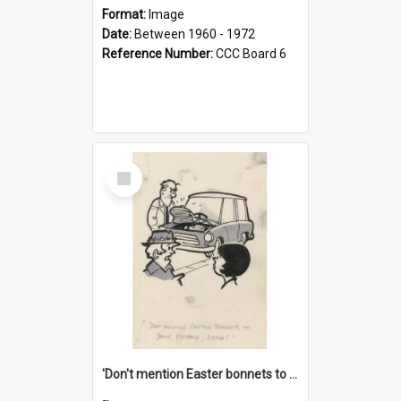
Format:
Image
Date:
Between 1960 - 1972
Reference Number:
CCC Board 6
Select
Item
'Don't mention Easter bonnets to your Father, dear!'