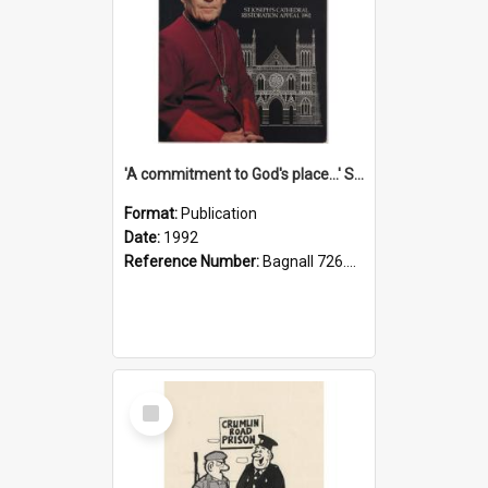
'A commitment to God's place...' St Joseph's Cathedral restoration appeal, 1992
Format:
Publication
Date:
1992
Reference Number:
Bagnall 726.6099392 Com
Select
Item