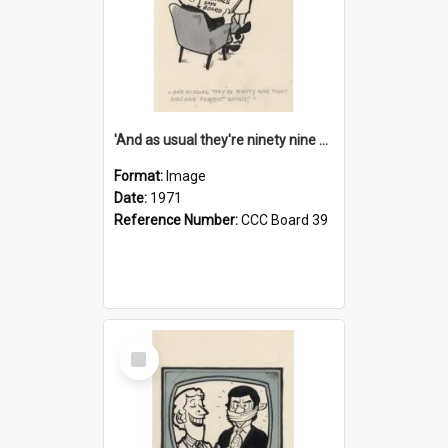
'And as usual they're ninety nine point nine nine percent wrong!'
Format:
Image
Date:
1971
Reference Number:
CCC Board 39
Select
Item