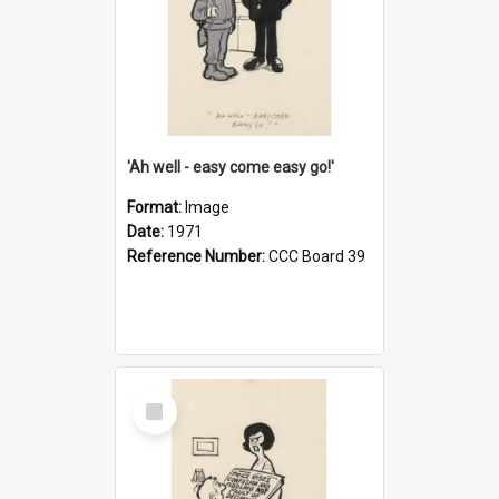
'Ah well - easy come easy go!'
Format:
Image
Date:
1971
Reference Number:
CCC Board 39
Select
Item