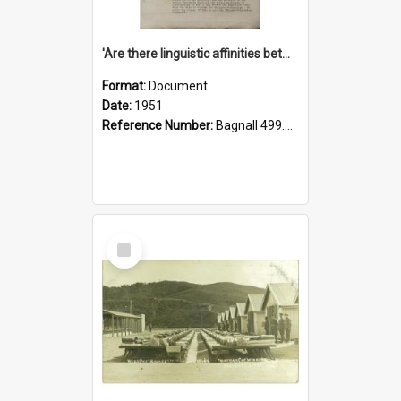
'Are there linguistic affinities between Maori and Kannada?' some reflections by V. Lakshmi Pathy of New Zealand
Format:
Document
Date:
1951
Reference Number:
Bagnall 499.4422494814 Pat
Select
Item