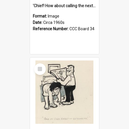
'Chief! How about calling the next one the Tudors of Peyton Place?'
Format:
Image
Date:
Circa 1960s
Reference Number:
CCC Board 34
Select
Item