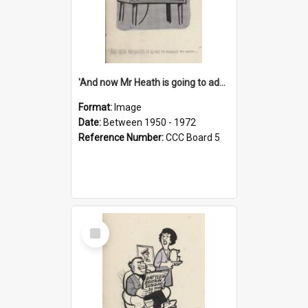
'And now Mr Heath is going to address the nation'
Format:
Image
Date:
Between 1950 - 1972
Reference Number:
CCC Board 5
Select
Item