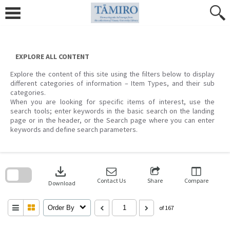
Skip
to
content
EXPLORE ALL CONTENT
Explore the content of this site using the filters below to display
different categories of information – Item Types, and their sub
categories.
When you are looking for specific items of interest, use the
search tools; enter keywords in the basic search on the landing
page or in the header, or the Search page where you can enter
keywords and define search parameters.
Skip
to
download
search
block
Contact Us
Share
Compare
Download
Order By
of 167