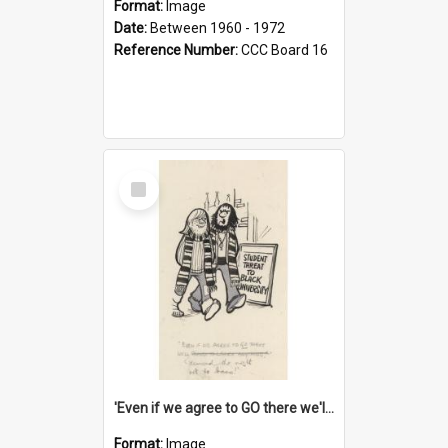
Format:
Image
Date:
Between 1960 - 1972
Reference Number:
CCC Board 16
Select
Item
'Even if we agree to GO there we'll demand the right not to learn!'
Format:
Image