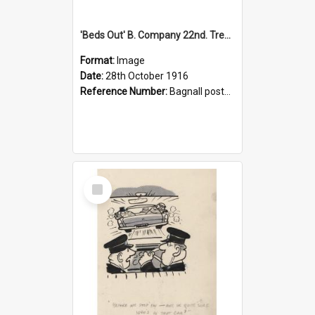
'Beds Out' B. Company 22nd. Trentham Cup Winners Best Kept Lines, 1916
Format:
Image
Date:
28th October 1916
Reference Number:
Bagnall postcard collection
Select
Item