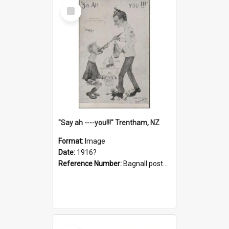
Select
Item
"Say ah ----you!!!" Trentham, NZ
Format:
Image
Date:
1916?
Reference Number:
Bagnall postcard collection
Select