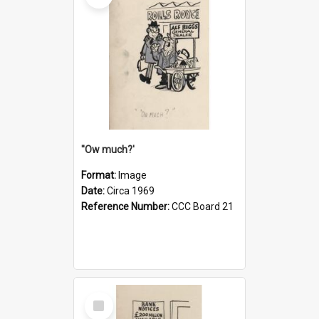
''Ow much?'
Format:
Image
Date:
Circa 1969
Reference Number:
CCC Board 21
Select
Item