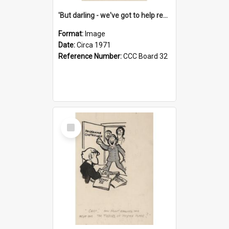
'But darling - we've got to help reflate the economy!'
Format:
Image
Date:
Circa 1971
Reference Number:
CCC Board 32
Select
Item