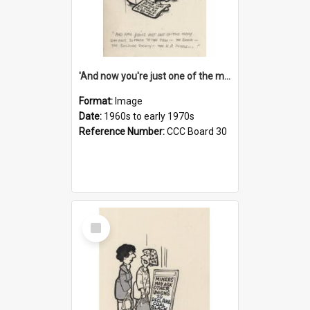
'And now you're just one of the many who owe so much to the few - the Bank - the Building Society - the H.P. People...'
Format:
Image
Date:
1960s to early 1970s
Reference Number:
CCC Board 30
Select
Item