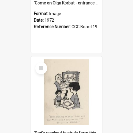
'Come on Olga Korbut - entrance me!'
Format:
Image
Date:
1972
Reference Number:
CCC Board 19
Select
Item
'Dad's resolved to study form this year - he's going to back the ones with 39-25-37 jockeys!'