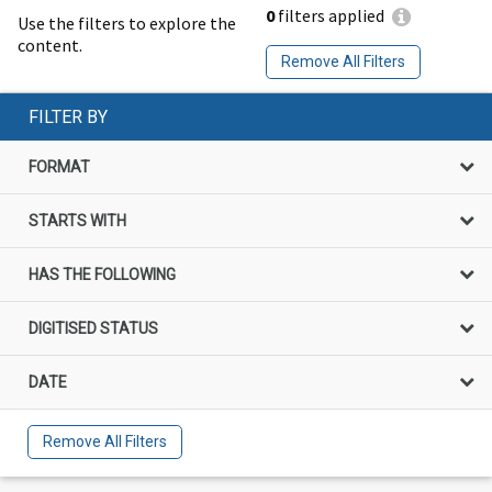
0
filters applied
Use the filters to explore the
content.
Remove All Filters
FILTER BY
FORMAT
STARTS WITH
HAS THE FOLLOWING
DIGITISED STATUS
DATE
Remove All Filters