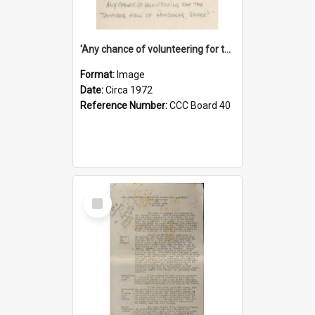
'Any chance of volunteering for the tropical hell of Honduras, Sarge?'
Format:
Image
Date:
Circa 1972
Reference Number:
CCC Board 40
Select
Item