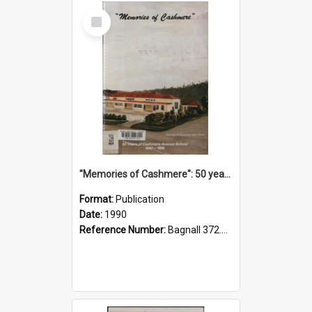
Select
Item
"Memories of Cashmere": 50 years of Cashmere Avenue School, 1940-1990
Format:
Publication
Date:
1990
Reference Number:
Bagnall 372.99341 Mem