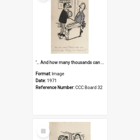
'... And how many thousands can we lend you today, Mr Ackers?'
Format:
Image
Date:
1971
Reference Number:
CCC Board 32
Select
Item