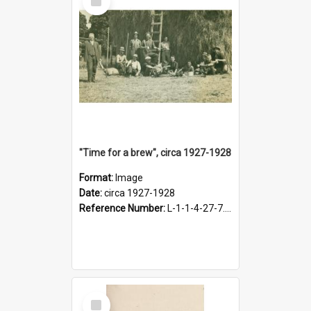
Item
"Time for a brew", circa 1927-1928
Format:
Image
Date:
circa 1927-1928
Reference Number:
L-1-1-4-27-7.17
Select
Item