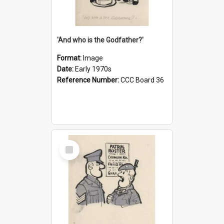
'And who is the Godfather?'
Format:
Image
Date:
Early 1970s
Reference Number:
CCC Board 36
Select
Item