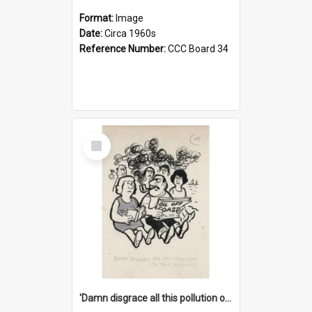
Format:
Image
Date:
Circa 1960s
Reference Number:
CCC Board 34
Select
Item
'Damn disgrace all this pollution on the beaches!'