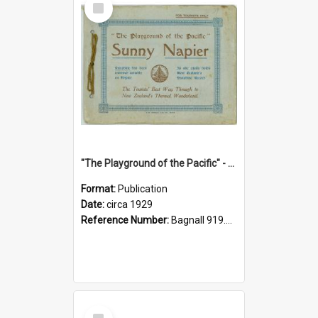
Item
"The Playground of the Pacific" - Sunny Napier
Format:
Publication
Date:
circa 1929
Reference Number:
Bagnall 919.3467 Pla
Select