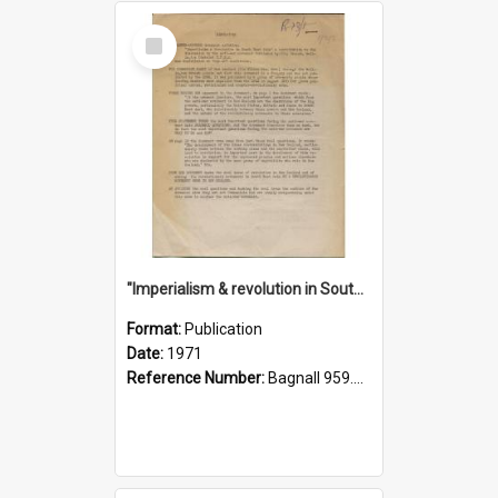
Select
Item
"Imperialism & revolution in South-east Asia": a contribution to discussion in the anti-war movement
Format:
Publication
Date:
1971
Reference Number:
Bagnall 959.70433 Imp