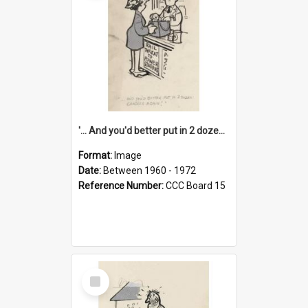
'... And you'd better put in 2 dozen candles again!'
Format:
Image
Date:
Between 1960 - 1972
Reference Number:
CCC Board 15
Select
Item