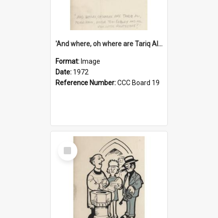
'And where, oh where are Tariq Ali, Peter Hain, Uncle Tom Cobley and all our little protesters!'
Format:
Image
Date:
1972
Reference Number:
CCC Board 19
Select
Item