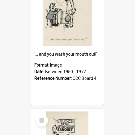
'... and you wash your mouth out!'
Format:
Image
Date:
Between 1950 - 1972
Reference Number:
CCC Board 4
Select
Item