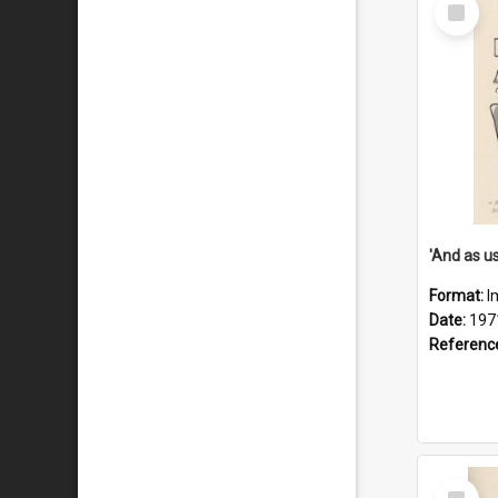
Select
Item
Format:
I
Date:
197
Referenc
Select