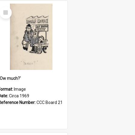
Select
Item
''Ow much?'
Format:
Image
Date:
Circa 1969
Reference Number:
CCC Board 21