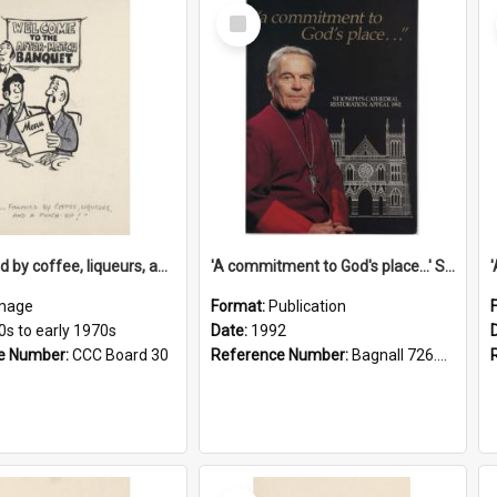
Select
Item
'... followed by coffee, liqueurs, and a punch-up!'
'A commitment to God's place...' St Joseph's Cathedral restoration appeal, 1992
mage
Format:
Publication
0s to early 1970s
Date:
1992
e Number:
CCC Board 30
Reference Number:
Bagnall 726.6099392 Com