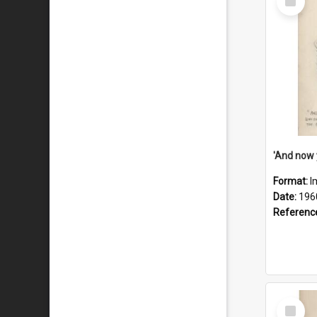
Item
Format:
I
Date:
196
Referenc
Select
Item