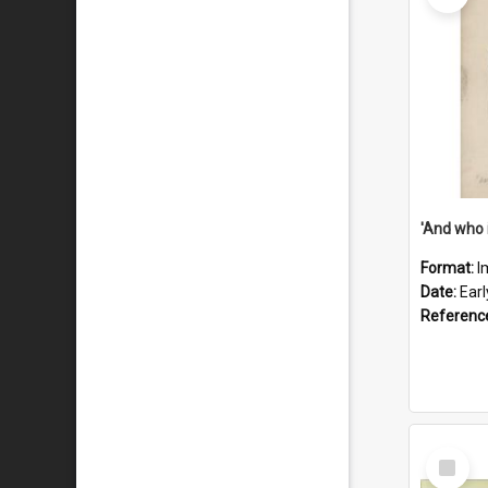
'And who 
Format:
I
Date:
Ear
Referenc
Select
Item