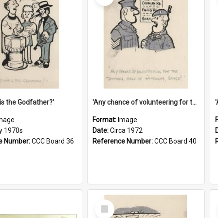
is the Godfather?'
'Any chance of volunteering for the tropical hell of Honduras, Sarge?'
mage
Format:
Image
ly 1970s
Date:
Circa 1972
e Number:
CCC Board 36
Reference Number:
CCC Board 40
Select
Item