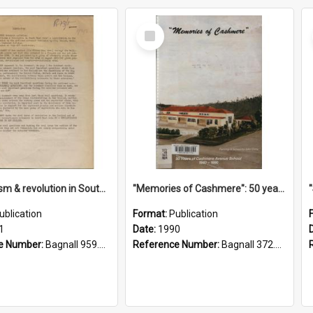
Select
Item
"Imperialism & revolution in South-east Asia": a contribution to discussion in the anti-war movement
"Memories of Cashmere": 50 years of Cashmere Avenue School, 1940-1990
ublication
Format:
Publication
1
Date:
1990
e Number:
Bagnall 959.70433 Imp
Reference Number:
Bagnall 372.99341 Mem