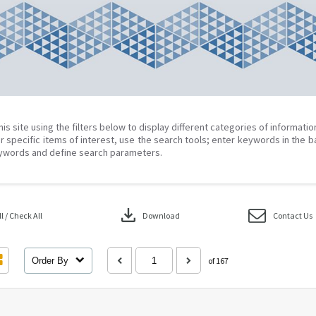
his site using the filters below to display different categories of informati
r specific items of interest, use the search tools; enter keywords in the b
ywords and define search parameters.
download
 / Check All
Download
Contact Us
Order By
of 167