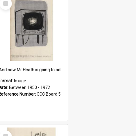
Select
Item
'And now Mr Heath is going to address the nation'
Format:
Image
Date:
Between 1950 - 1972
Reference Number:
CCC Board 5
Select