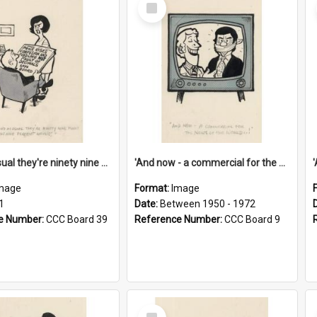
Select
Item
'And as usual they're ninety nine point nine nine percent wrong!'
'And now - a commercial for the News of the World..!'
mage
Format:
Image
1
Date:
Between 1950 - 1972
e Number:
CCC Board 39
Reference Number:
CCC Board 9
Select