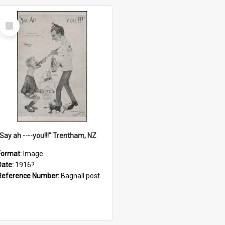
Select
Item
"Say ah ----you!!!" Trentham, NZ
Format:
Image
Date:
1916?
Reference Number:
Bagnall postcard collection