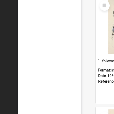
Select
Item
Format:
I
Date:
196
Referenc