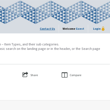
Contact Us
Welcome
Guest
Login
on – Item Types, and their sub categories.
asic search on the landing page or in the header, or the Search page
Share
Compare