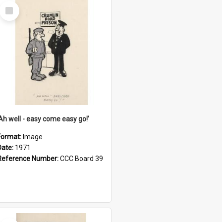
Select
Item
'Ah well - easy come easy go!'
Format:
Image
Date:
1971
Reference Number:
CCC Board 39