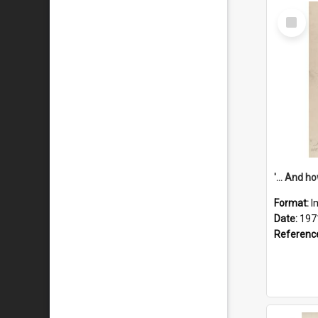
Select
Item
Format:
I
Date:
197
Referenc