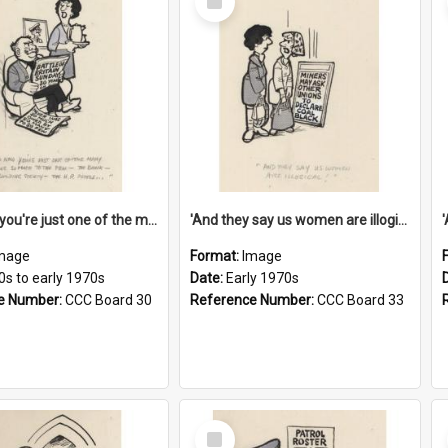
Item
'And now you're just one of the many who owe so much to the few - the Bank - the Building Society - the H.P. People...'
'And they say us women are illogical!'
mage
Format:
Image
0s to early 1970s
Date:
Early 1970s
e Number:
CCC Board 30
Reference Number:
CCC Board 33
Select
Item