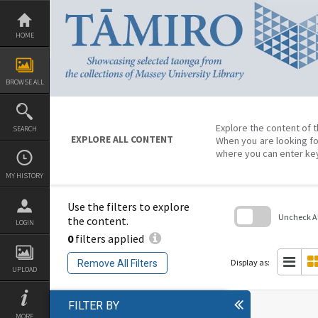
Skip
to
content
HOME
BROWSE ALL
Explore the content of t
SEARCH
EXPLORE ALL CONTENT
When you are looking fo
where you can enter ke
MY HISTORY
Use the filters to explore
Uncheck All
the content.
LOGIN
0
filters applied
Skip
to
search
Display as:
Remove All Filters
block
UPLOAD
FILTER BY
MORE