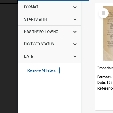
FORMAT
Select
Item
STARTS WITH
HAS THE FOLLOWING
DIGITISED STATUS
DATE
Remove All Filters
Format:
P
Date:
197
Referenc