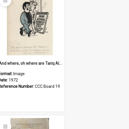
Item
'And where, oh where are Tariq Ali, Peter Hain, Uncle Tom Cobley and all our little protesters!'
Format:
Image
Date:
1972
Reference Number:
CCC Board 19
Select
Item