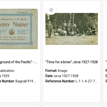
Select
Item
"The Playground of the Pacific" - Sunny Napier
"Time for a brew", circa 1927-1928
ublication
Format:
Image
a 1929
Date:
circa 1927-1928
e Number:
Bagnall 919.3467 Pla
Reference Number:
L-1-1-4-27-7.17