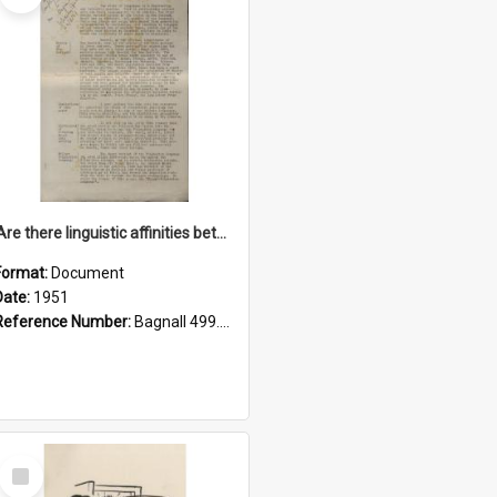
'Are there linguistic affinities between Maori and Kannada?' some reflections by V. Lakshmi Pathy of New Zealand
Format:
Document
Date:
1951
Reference Number:
Bagnall 499.4422494814 Pat
Select
Item