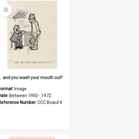
Select
Item
'... and you wash your mouth out!'
Format:
Image
Date:
Between 1950 - 1972
Reference Number:
CCC Board 4