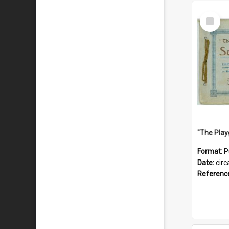
Select
Item
Format:
P
Date:
circ
Referenc