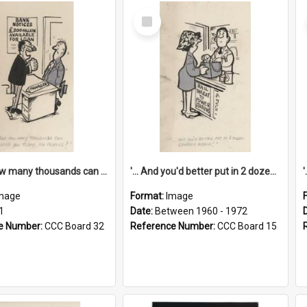
Select
Item
'... And how many thousands can we lend you today, Mr Ackers?'
'... And you'd better put in 2 dozen candles again!'
mage
Format:
Image
1
Date:
Between 1960 - 1972
e Number:
CCC Board 32
Reference Number:
CCC Board 15