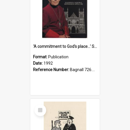
'A commitment to God's place...' St Joseph's Cathedral restoration appeal, 1992
Format:
Publication
Date:
1992
Reference Number:
Bagnall 726.6099392 Com
Select
Item