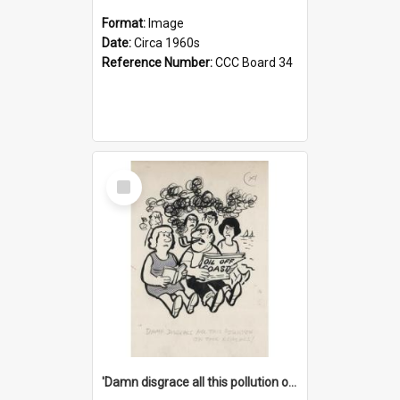
Format:
Image
Date:
Circa 1960s
Reference Number:
CCC Board 34
Select
Item
'Damn disgrace all this pollution on the beaches!'