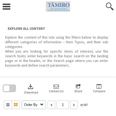
Skip
to
content
EXPLORE ALL CONTENT
Explore the content of this site using the filters below to display
different categories of information – Item Types, and their sub
categories.
When you are looking for specific items of interest, use the
search tools; enter keywords in the basic search on the landing
page or in the header, or the Search page where you can enter
keywords and define search parameters.
Skip
to
download
search
block
Contact Us
Share
Compare
Download
Order By
of 167