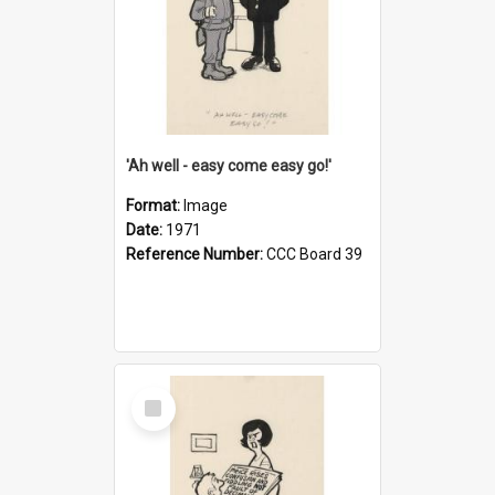
'Ah well - easy come easy go!'
Format:
Image
Date:
1971
Reference Number:
CCC Board 39
Select
Item