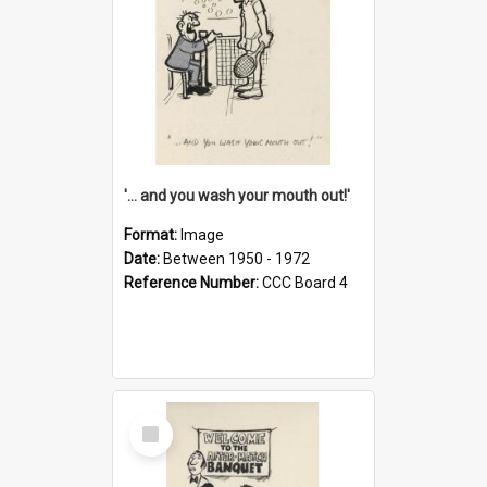
'... and you wash your mouth out!'
Format:
Image
Date:
Between 1950 - 1972
Reference Number:
CCC Board 4
Select
Item