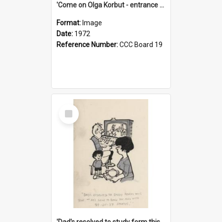
'Come on Olga Korbut - entrance me!'
Format:
Image
Date:
1972
Reference Number:
CCC Board 19
Select
Item
'Dad's resolved to study form this year - he's going to back the ones with 39-25-37 jockeys!'