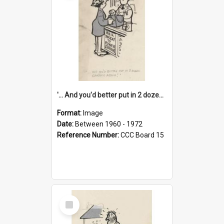
'... And you'd better put in 2 dozen candles again!'
Format:
Image
Date:
Between 1960 - 1972
Reference Number:
CCC Board 15
Select
Item