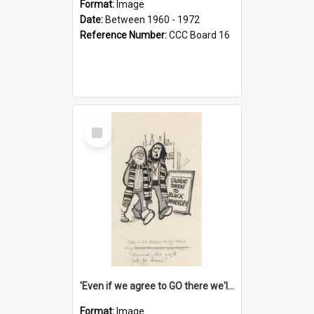
Format:
Image
Date:
Between 1960 - 1972
Reference Number:
CCC Board 16
Select
Item
'Even if we agree to GO there we'll demand the right not to learn!'
Format:
Image