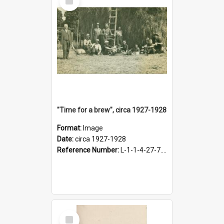
Item
"Time for a brew", circa 1927-1928
Format:
Image
Date:
circa 1927-1928
Reference Number:
L-1-1-4-27-7.17
Select
Item