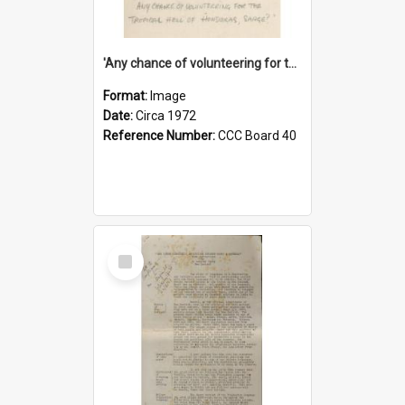
'Any chance of volunteering for the tropical hell of Honduras, Sarge?'
Format:
Image
Date:
Circa 1972
Reference Number:
CCC Board 40
Select
Item