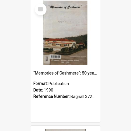
Select
Item
"Memories of Cashmere": 50 years of Cashmere Avenue School, 1940-1990
Format:
Publication
Date:
1990
Reference Number:
Bagnall 372.99341 Mem