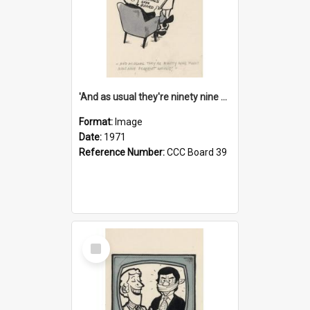
'And as usual they're ninety nine point nine nine percent wrong!'
Format:
Image
Date:
1971
Reference Number:
CCC Board 39
Select
Item