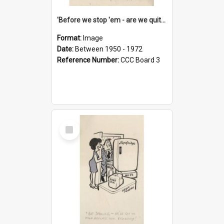
'Before we stop 'em - are we quite sure who's in that car?'
Format:
Image
Date:
Between 1950 - 1972
Reference Number:
CCC Board 3
Select
Item