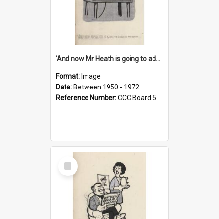
'And now Mr Heath is going to address the nation'
Format:
Image
Date:
Between 1950 - 1972
Reference Number:
CCC Board 5
Select
Item