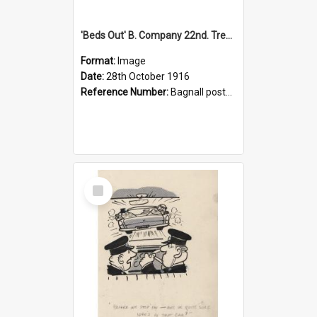
'Beds Out' B. Company 22nd. Trentham Cup Winners Best Kept Lines, 1916
Format:
Image
Date:
28th October 1916
Reference Number:
Bagnall postcard collection
Select
Item