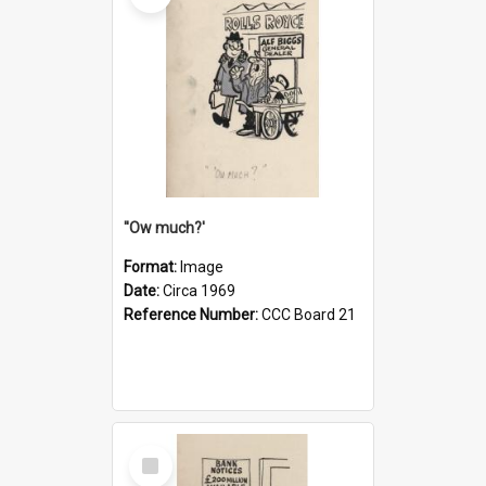
''Ow much?'
Format:
Image
Date:
Circa 1969
Reference Number:
CCC Board 21
Select
Item