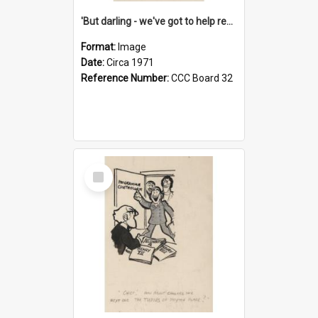
'But darling - we've got to help reflate the economy!'
Format:
Image
Date:
Circa 1971
Reference Number:
CCC Board 32
Select
Item