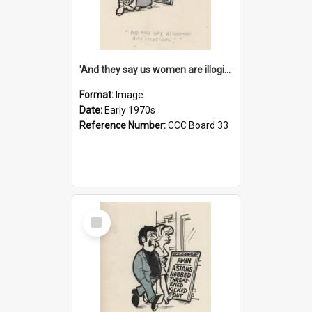
'And they say us women are illogical!'
Format:
Image
Date:
Early 1970s
Reference Number:
CCC Board 33
Select
Item