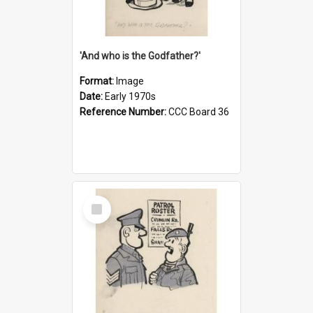
'And who is the Godfather?'
Format:
Image
Date:
Early 1970s
Reference Number:
CCC Board 36
Select
Item