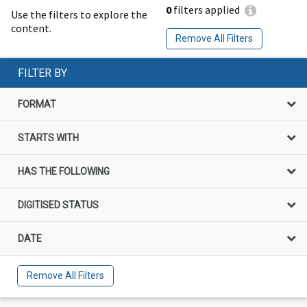
0
filters applied
Use the filters to explore the
content.
Remove All Filters
FILTER BY
FORMAT
STARTS WITH
HAS THE FOLLOWING
DIGITISED STATUS
DATE
Remove All Filters