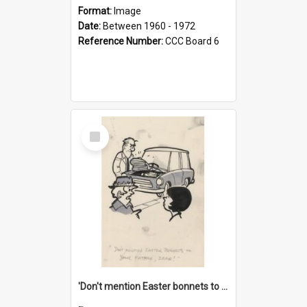
Format:
Image
Date:
Between 1960 - 1972
Reference Number:
CCC Board 6
Select
Item
'Don't mention Easter bonnets to your Father, dear!'