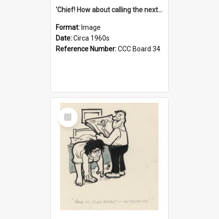
'Chief! How about calling the next one the Tudors of Peyton Place?'
Format:
Image
Date:
Circa 1960s
Reference Number:
CCC Board 34
Select
Item