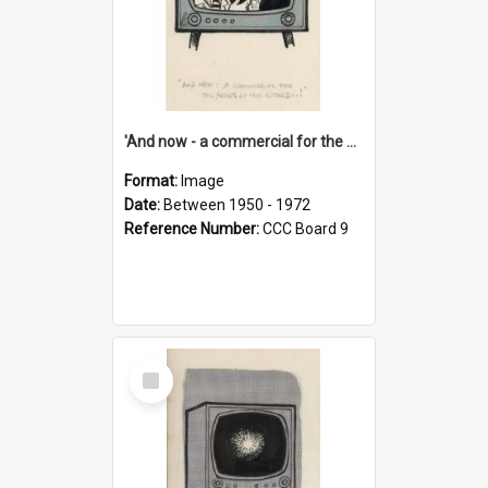
'And now - a commercial for the News of the World..!'
Format:
Image
Date:
Between 1950 - 1972
Reference Number:
CCC Board 9
Select
Item