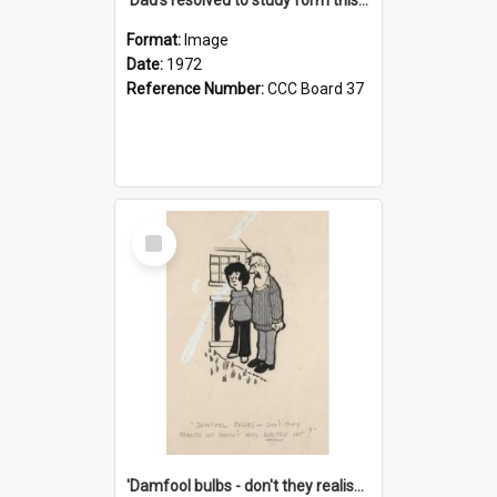
Format:
Image
Date:
1972
Reference Number:
CCC Board 37
Select
Item
'Damfool bulbs - don't they realise we haven't had winter yet?'