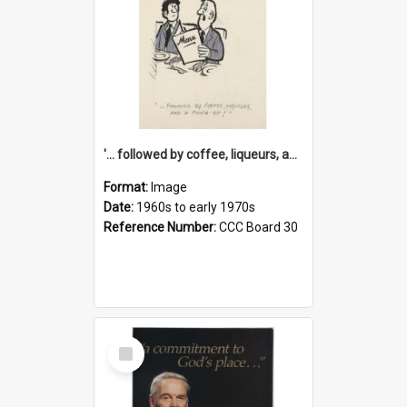
'... followed by coffee, liqueurs, and a punch-up!'
Format:
Image
Date:
1960s to early 1970s
Reference Number:
CCC Board 30
Select
Item