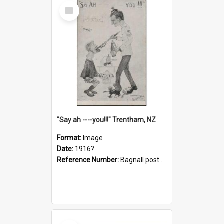
Select
Item
"Say ah ----you!!!" Trentham, NZ
Format:
Image
Date:
1916?
Reference Number:
Bagnall postcard collection
Select