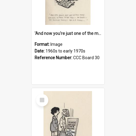
'And now you're just one of the many who owe so much to the few - the Bank - the Building Society - the H.P. People...'
Format:
Image
Date:
1960s to early 1970s
Reference Number:
CCC Board 30
Select
Item