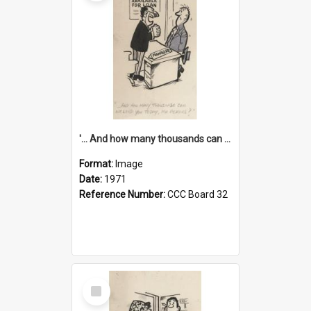
'... And how many thousands can we lend you today, Mr Ackers?'
Format:
Image
Date:
1971
Reference Number:
CCC Board 32
Select
Item