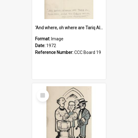
'And where, oh where are Tariq Ali, Peter Hain, Uncle Tom Cobley and all our little protesters!'
Format:
Image
Date:
1972
Reference Number:
CCC Board 19
Select
Item