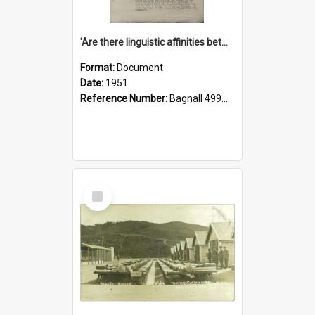
'Are there linguistic affinities between Maori and Kannada?' some reflections by V. Lakshmi Pathy of New Zealand
Format:
Document
Date:
1951
Reference Number:
Bagnall 499.4422494814 Pat
Select
Item