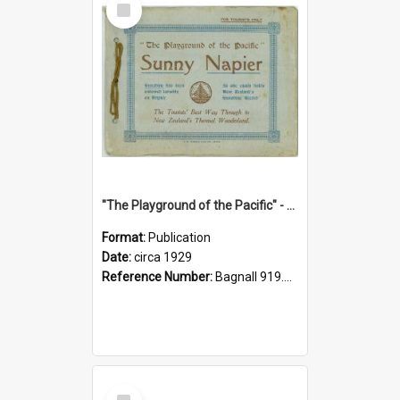
Item
"The Playground of the Pacific" - Sunny Napier
Format:
Publication
Date:
circa 1929
Reference Number:
Bagnall 919.3467 Pla
Select