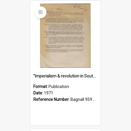
Select
Item
"Imperialism & revolution in South-east Asia": a contribution to discussion in the anti-war movement
Format:
Publication
Date:
1971
Reference Number:
Bagnall 959.70433 Imp