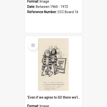
Format:
Image
Date:
Between 1960 - 1972
Reference Number:
CCC Board 16
Select
Item
'Even if we agree to GO there we'll demand the right not to learn!'
Format:
Image