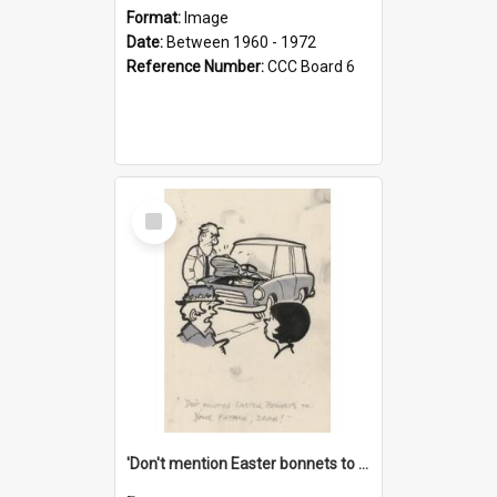
Format:
Image
Date:
Between 1960 - 1972
Reference Number:
CCC Board 6
Select
Item
'Don't mention Easter bonnets to your Father, dear!'