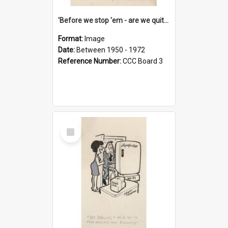
'Before we stop 'em - are we quite sure who's in that car?'
Format:
Image
Date:
Between 1950 - 1972
Reference Number:
CCC Board 3
Select
Item