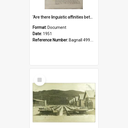
'Are there linguistic affinities between Maori and Kannada?' some reflections by V. Lakshmi Pathy of New Zealand
Format:
Document
Date:
1951
Reference Number:
Bagnall 499.4422494814 Pat
Select
Item