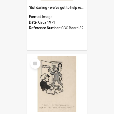
'But darling - we've got to help reflate the economy!'
Format:
Image
Date:
Circa 1971
Reference Number:
CCC Board 32
Select
Item