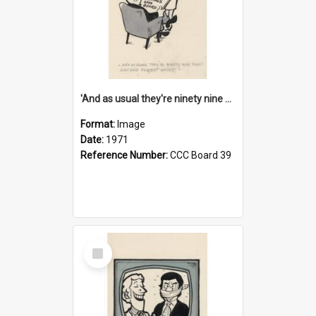
'And as usual they're ninety nine point nine nine percent wrong!'
Format:
Image
Date:
1971
Reference Number:
CCC Board 39
Select
Item