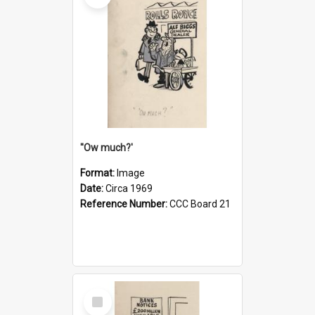
''Ow much?'
Format:
Image
Date:
Circa 1969
Reference Number:
CCC Board 21
Select
Item