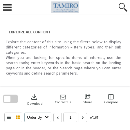
Skip
to
content
EXPLORE ALL CONTENT
Explore the content of this site using the filters below to display
different categories of information – Item Types, and their sub
categories.
When you are looking for specific items of interest, use the
search tools; enter keywords in the basic search on the landing
page or in the header, or the Search page where you can enter
keywords and define search parameters.
Skip
to
download
search
block
Contact Us
Share
Compare
Download
Order By
of 167