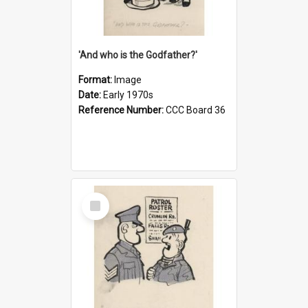
'And who is the Godfather?'
Format:
Image
Date:
Early 1970s
Reference Number:
CCC Board 36
Select
Item