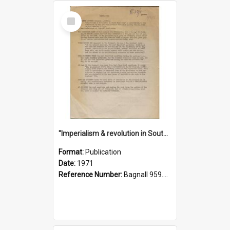
Select
Item
"Imperialism & revolution in South-east Asia": a contribution to discussion in the anti-war movement
Format:
Publication
Date:
1971
Reference Number:
Bagnall 959.70433 Imp