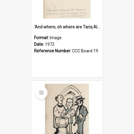
'And where, oh where are Tariq Ali, Peter Hain, Uncle Tom Cobley and all our little protesters!'
Format:
Image
Date:
1972
Reference Number:
CCC Board 19
Select
Item