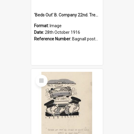
'Beds Out' B. Company 22nd. Trentham Cup Winners Best Kept Lines, 1916
Format:
Image
Date:
28th October 1916
Reference Number:
Bagnall postcard collection
Select
Item