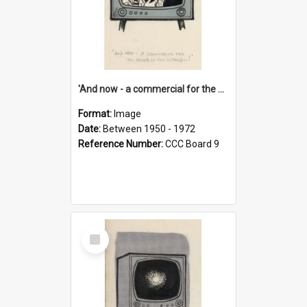
'And now - a commercial for the News of the World..!'
Format:
Image
Date:
Between 1950 - 1972
Reference Number:
CCC Board 9
Select
Item