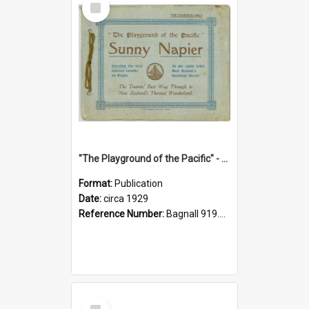
Item
"The Playground of the Pacific" - Sunny Napier
Format:
Publication
Date:
circa 1929
Reference Number:
Bagnall 919.3467 Pla
Select