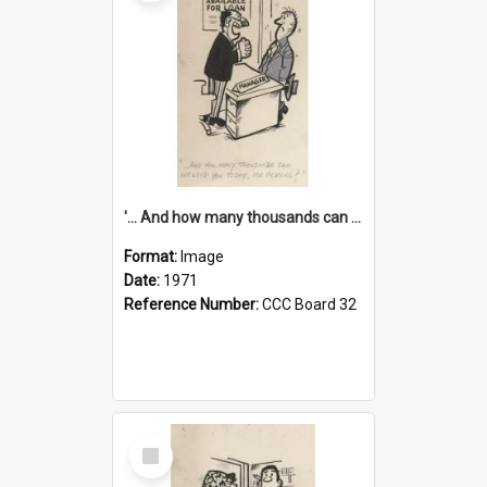
'... And how many thousands can we lend you today, Mr Ackers?'
Format:
Image
Date:
1971
Reference Number:
CCC Board 32
Select
Item