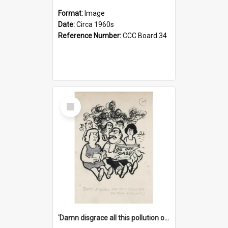
Format:
Image
Date:
Circa 1960s
Reference Number:
CCC Board 34
Select
Item
'Damn disgrace all this pollution on the beaches!'