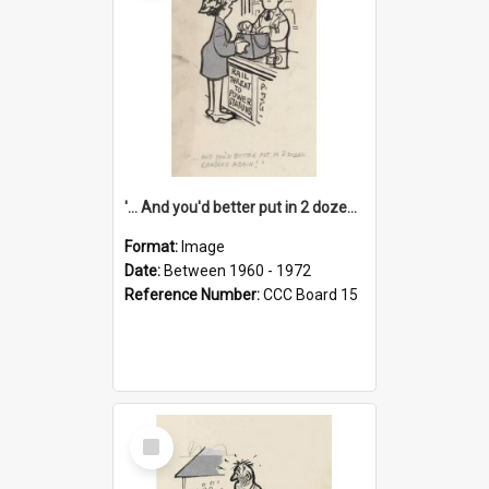
'... And you'd better put in 2 dozen candles again!'
Format:
Image
Date:
Between 1960 - 1972
Reference Number:
CCC Board 15
Select
Item