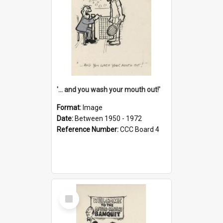
'... and you wash your mouth out!'
Format:
Image
Date:
Between 1950 - 1972
Reference Number:
CCC Board 4
Select
Item