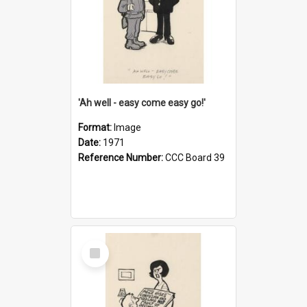
'Ah well - easy come easy go!'
Format:
Image
Date:
1971
Reference Number:
CCC Board 39
Select
Item