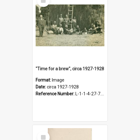
Item
"Time for a brew", circa 1927-1928
Format:
Image
Date:
circa 1927-1928
Reference Number:
L-1-1-4-27-7.17
Select
Item