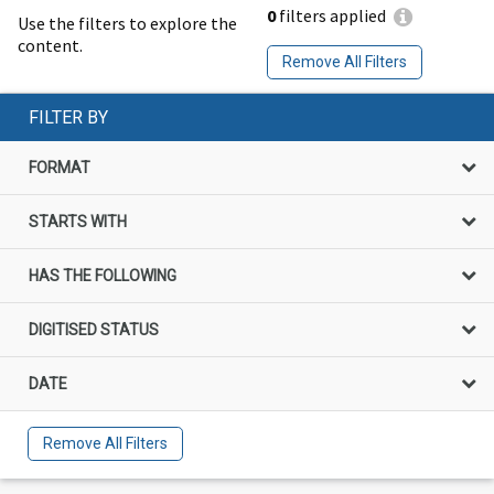
0
filters applied
Use the filters to explore the
content.
Remove All Filters
FILTER BY
FORMAT
STARTS WITH
HAS THE FOLLOWING
DIGITISED STATUS
DATE
Remove All Filters