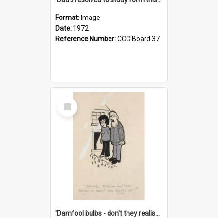
Format:
Image
Date:
1972
Reference Number:
CCC Board 37
Select
Item
'Damfool bulbs - don't they realise we haven't had winter yet?'