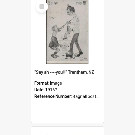
Select
Item
"Say ah ----you!!!" Trentham, NZ
Format:
Image
Date:
1916?
Reference Number:
Bagnall postcard collection
Select