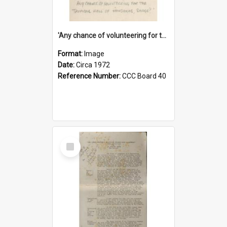
'Any chance of volunteering for the tropical hell of Honduras, Sarge?'
Format:
Image
Date:
Circa 1972
Reference Number:
CCC Board 40
Select
Item