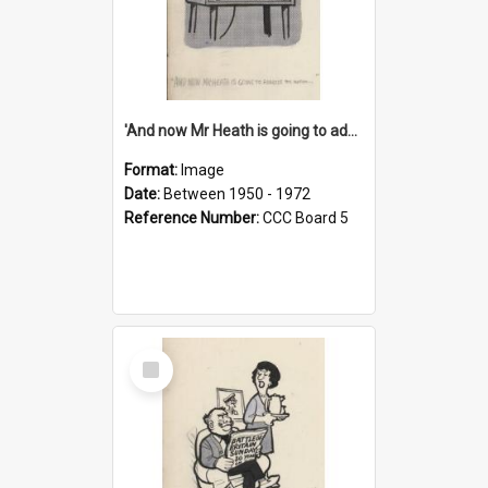
'And now Mr Heath is going to address the nation'
Format:
Image
Date:
Between 1950 - 1972
Reference Number:
CCC Board 5
Select
Item