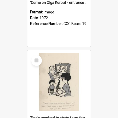
'Come on Olga Korbut - entrance me!'
Format:
Image
Date:
1972
Reference Number:
CCC Board 19
Select
Item
'Dad's resolved to study form this year - he's going to back the ones with 39-25-37 jockeys!'