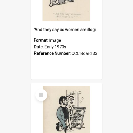
'And they say us women are illogical!'
Format:
Image
Date:
Early 1970s
Reference Number:
CCC Board 33
Select
Item