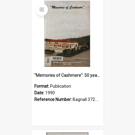
Select
Item
"Memories of Cashmere": 50 years of Cashmere Avenue School, 1940-1990
Format:
Publication
Date:
1990
Reference Number:
Bagnall 372.99341 Mem