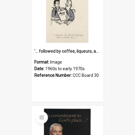
'... followed by coffee, liqueurs, and a punch-up!'
Format:
Image
Date:
1960s to early 1970s
Reference Number:
CCC Board 30
Select
Item