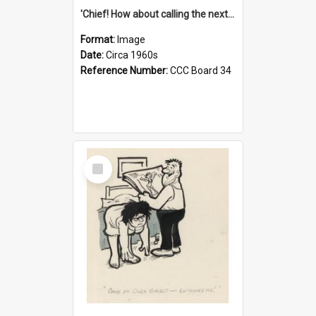
'Chief! How about calling the next one the Tudors of Peyton Place?'
Format:
Image
Date:
Circa 1960s
Reference Number:
CCC Board 34
Select
Item