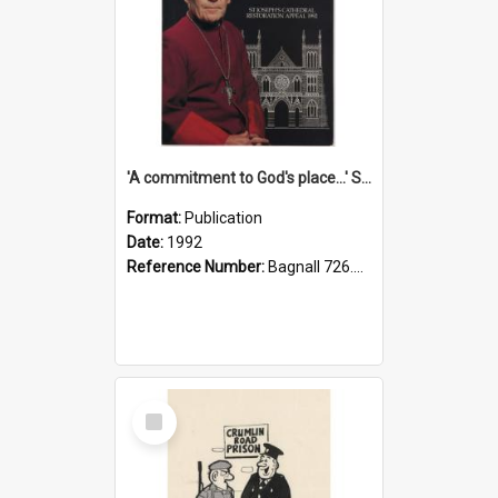
'A commitment to God's place...' St Joseph's Cathedral restoration appeal, 1992
Format:
Publication
Date:
1992
Reference Number:
Bagnall 726.6099392 Com
Select
Item