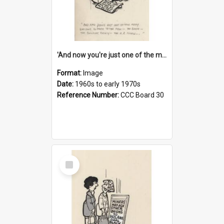
'And now you're just one of the many who owe so much to the few - the Bank - the Building Society - the H.P. People...'
Format:
Image
Date:
1960s to early 1970s
Reference Number:
CCC Board 30
Select
Item