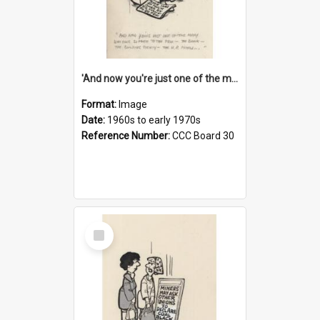
'And now you're just one of the many who owe so much to the few - the Bank - the Building Society - the H.P. People...'
Format:
Image
Date:
1960s to early 1970s
Reference Number:
CCC Board 30
Select
Item