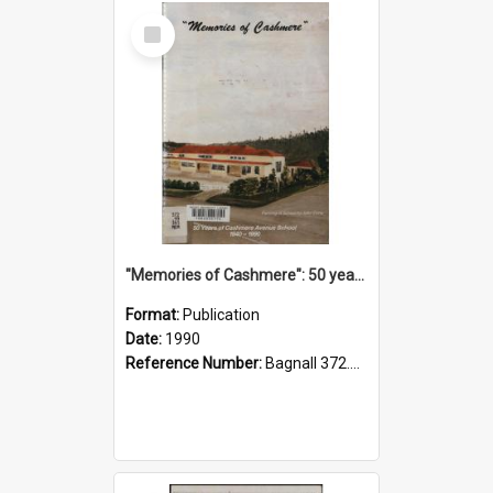
Select
Item
"Memories of Cashmere": 50 years of Cashmere Avenue School, 1940-1990
Format:
Publication
Date:
1990
Reference Number:
Bagnall 372.99341 Mem