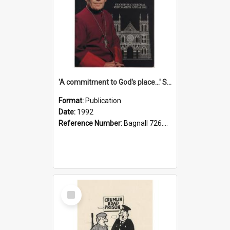
'A commitment to God's place...' St Joseph's Cathedral restoration appeal, 1992
Format:
Publication
Date:
1992
Reference Number:
Bagnall 726.6099392 Com
Select
Item