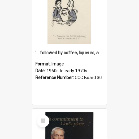
'... followed by coffee, liqueurs, and a punch-up!'
Format:
Image
Date:
1960s to early 1970s
Reference Number:
CCC Board 30
Select
Item