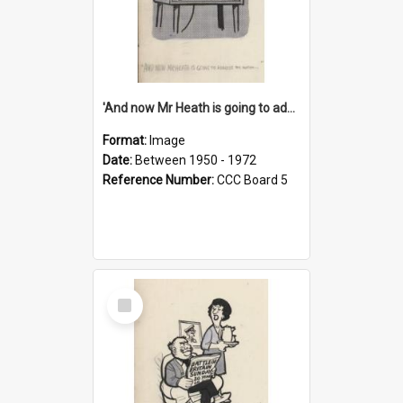
'And now Mr Heath is going to address the nation'
Format:
Image
Date:
Between 1950 - 1972
Reference Number:
CCC Board 5
Select
Item