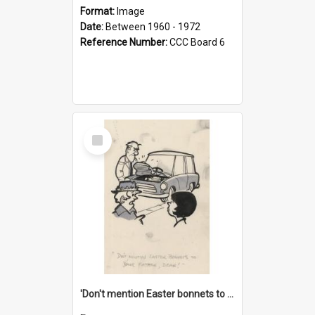
Format:
Image
Date:
Between 1960 - 1972
Reference Number:
CCC Board 6
Select
Item
'Don't mention Easter bonnets to your Father, dear!'