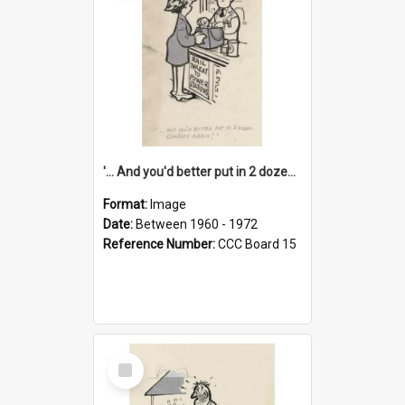
'... And you'd better put in 2 dozen candles again!'
Format:
Image
Date:
Between 1960 - 1972
Reference Number:
CCC Board 15
Select
Item