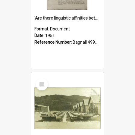
'Are there linguistic affinities between Maori and Kannada?' some reflections by V. Lakshmi Pathy of New Zealand
Format:
Document
Date:
1951
Reference Number:
Bagnall 499.4422494814 Pat
Select
Item