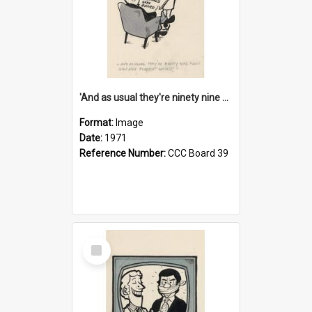
'And as usual they're ninety nine point nine nine percent wrong!'
Format:
Image
Date:
1971
Reference Number:
CCC Board 39
Select
Item