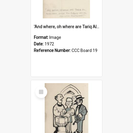
'And where, oh where are Tariq Ali, Peter Hain, Uncle Tom Cobley and all our little protesters!'
Format:
Image
Date:
1972
Reference Number:
CCC Board 19
Select
Item