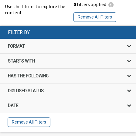
0
filters applied
Use the filters to explore the
content.
Remove All Filters
FILTER BY
FORMAT
STARTS WITH
HAS THE FOLLOWING
DIGITISED STATUS
DATE
Remove All Filters