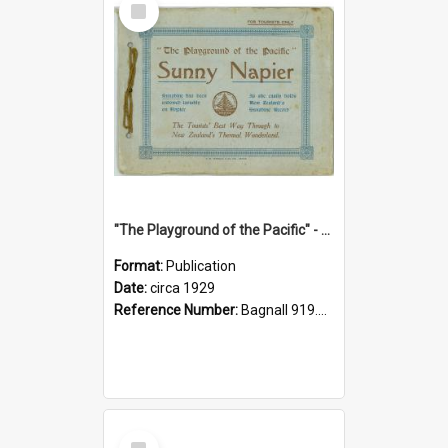
Item
"The Playground of the Pacific" - Sunny Napier
Format:
Publication
Date:
circa 1929
Reference Number:
Bagnall 919.3467 Pla
Select