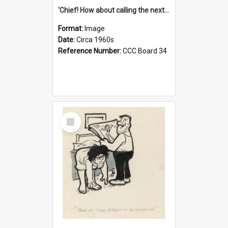
'Chief! How about calling the next one the Tudors of Peyton Place?'
Format:
Image
Date:
Circa 1960s
Reference Number:
CCC Board 34
Select
Item