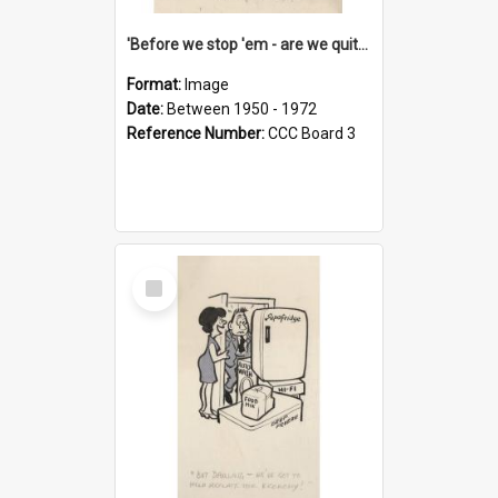
'Before we stop 'em - are we quite sure who's in that car?'
Format:
Image
Date:
Between 1950 - 1972
Reference Number:
CCC Board 3
Select
Item