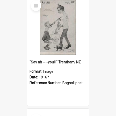
Select
Item
"Say ah ----you!!!" Trentham, NZ
Format:
Image
Date:
1916?
Reference Number:
Bagnall postcard collection
Select