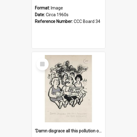
Format:
Image
Date:
Circa 1960s
Reference Number:
CCC Board 34
Select
Item
'Damn disgrace all this pollution on the beaches!'