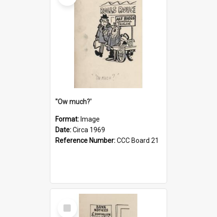
''Ow much?'
Format:
Image
Date:
Circa 1969
Reference Number:
CCC Board 21
Select
Item