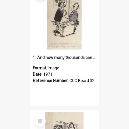
'... And how many thousands can we lend you today, Mr Ackers?'
Format:
Image
Date:
1971
Reference Number:
CCC Board 32
Select
Item