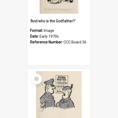
'And who is the Godfather?'
Format:
Image
Date:
Early 1970s
Reference Number:
CCC Board 36
Select
Item