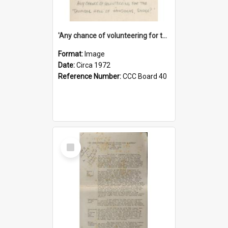
'Any chance of volunteering for the tropical hell of Honduras, Sarge?'
Format:
Image
Date:
Circa 1972
Reference Number:
CCC Board 40
Select
Item