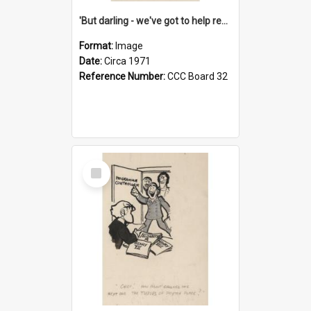
'But darling - we've got to help reflate the economy!'
Format:
Image
Date:
Circa 1971
Reference Number:
CCC Board 32
Select
Item