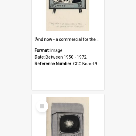
'And now - a commercial for the News of the World..!'
Format:
Image
Date:
Between 1950 - 1972
Reference Number:
CCC Board 9
Select
Item