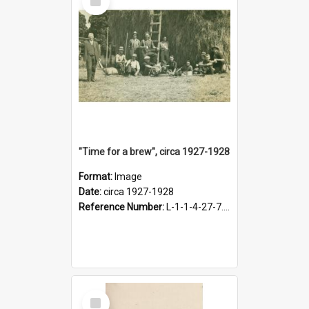
Item
"Time for a brew", circa 1927-1928
Format:
Image
Date:
circa 1927-1928
Reference Number:
L-1-1-4-27-7.17
Select
Item