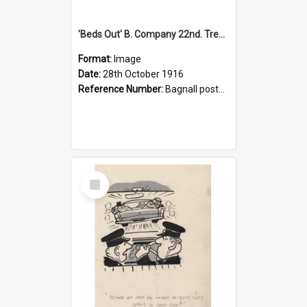
'Beds Out' B. Company 22nd. Trentham Cup Winners Best Kept Lines, 1916
Format:
Image
Date:
28th October 1916
Reference Number:
Bagnall postcard collection
Select
Item