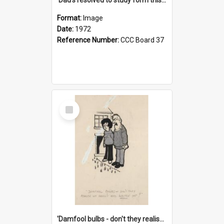
Format:
Image
Date:
1972
Reference Number:
CCC Board 37
Select
Item
'Damfool bulbs - don't they realise we haven't had winter yet?'