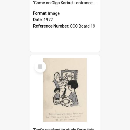
'Come on Olga Korbut - entrance me!'
Format:
Image
Date:
1972
Reference Number:
CCC Board 19
Select
Item
'Dad's resolved to study form this year - he's going to back the ones with 39-25-37 jockeys!'