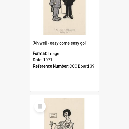
'Ah well - easy come easy go!'
Format:
Image
Date:
1971
Reference Number:
CCC Board 39
Select
Item