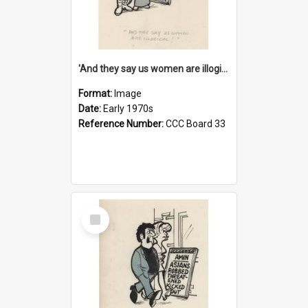
'And they say us women are illogical!'
Format:
Image
Date:
Early 1970s
Reference Number:
CCC Board 33
Select
Item