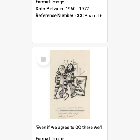
Format:
Image
Date:
Between 1960 - 1972
Reference Number:
CCC Board 16
Select
Item
'Even if we agree to GO there we'll demand the right not to learn!'
Format:
Image