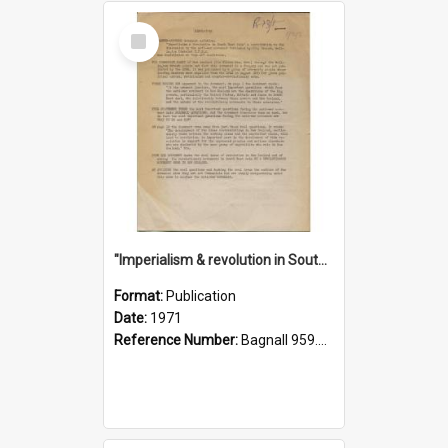
Select
Item
"Imperialism & revolution in South-east Asia": a contribution to discussion in the anti-war movement
Format:
Publication
Date:
1971
Reference Number:
Bagnall 959.70433 Imp