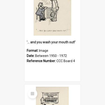
'... and you wash your mouth out!'
Format:
Image
Date:
Between 1950 - 1972
Reference Number:
CCC Board 4
Select
Item