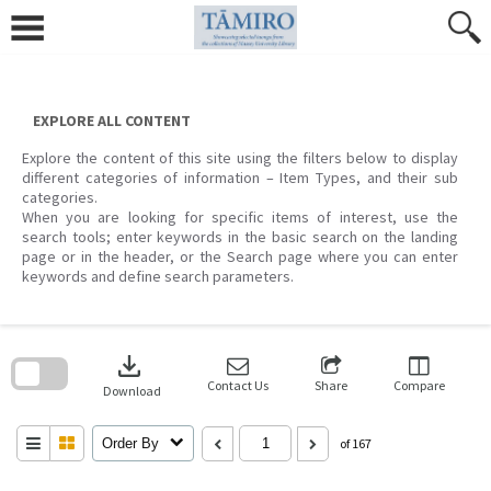
Skip
to
content
EXPLORE ALL CONTENT
Explore the content of this site using the filters below to display
different categories of information – Item Types, and their sub
categories.
When you are looking for specific items of interest, use the
search tools; enter keywords in the basic search on the landing
page or in the header, or the Search page where you can enter
keywords and define search parameters.
Skip
to
download
search
block
Contact Us
Share
Compare
Download
Order By
of 167