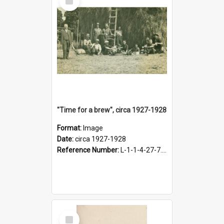
Item
"Time for a brew", circa 1927-1928
Format:
Image
Date:
circa 1927-1928
Reference Number:
L-1-1-4-27-7.17
Select
Item