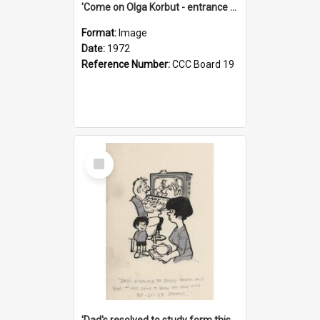
'Come on Olga Korbut - entrance me!'
Format:
Image
Date:
1972
Reference Number:
CCC Board 19
Select
Item
'Dad's resolved to study form this year - he's going to back the ones with 39-25-37 jockeys!'