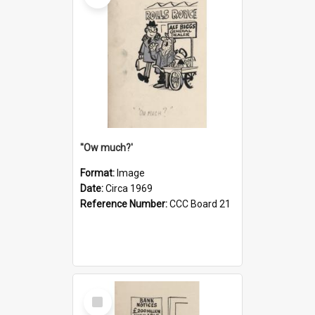
''Ow much?'
Format:
Image
Date:
Circa 1969
Reference Number:
CCC Board 21
Select
Item