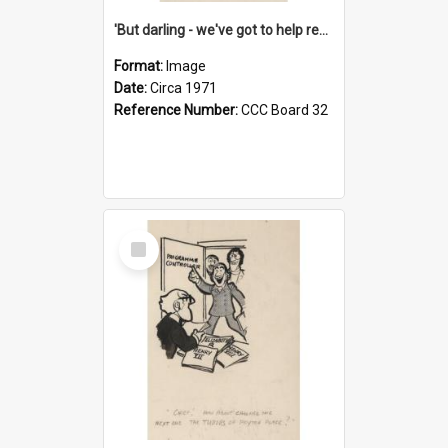
'But darling - we've got to help reflate the economy!'
Format:
Image
Date:
Circa 1971
Reference Number:
CCC Board 32
Select
Item