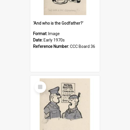
'And who is the Godfather?'
Format:
Image
Date:
Early 1970s
Reference Number:
CCC Board 36
Select
Item