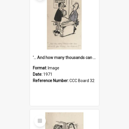
'... And how many thousands can we lend you today, Mr Ackers?'
Format:
Image
Date:
1971
Reference Number:
CCC Board 32
Select
Item