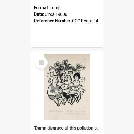
Format:
Image
Date:
Circa 1960s
Reference Number:
CCC Board 34
Select
Item
'Damn disgrace all this pollution on the beaches!'