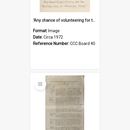
'Any chance of volunteering for the tropical hell of Honduras, Sarge?'
Format:
Image
Date:
Circa 1972
Reference Number:
CCC Board 40
Select
Item