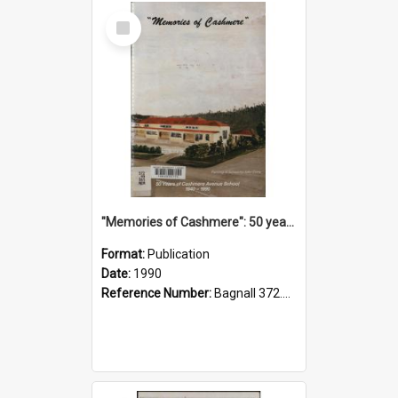
Select
Item
"Memories of Cashmere": 50 years of Cashmere Avenue School, 1940-1990
Format:
Publication
Date:
1990
Reference Number:
Bagnall 372.99341 Mem