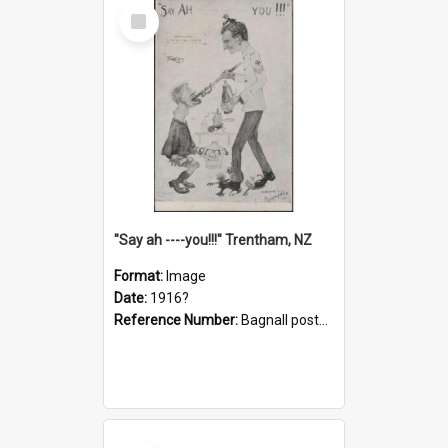
Select
Item
"Say ah ----you!!!" Trentham, NZ
Format:
Image
Date:
1916?
Reference Number:
Bagnall postcard collection
Select