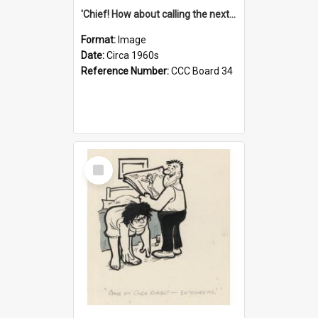
'Chief! How about calling the next one the Tudors of Peyton Place?'
Format:
Image
Date:
Circa 1960s
Reference Number:
CCC Board 34
Select
Item