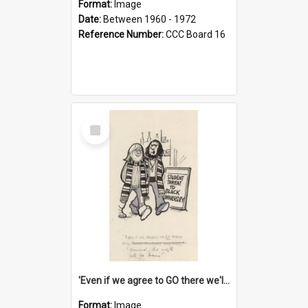
Format:
Image
Date:
Between 1960 - 1972
Reference Number:
CCC Board 16
Select
Item
'Even if we agree to GO there we'll demand the right not to learn!'
Format:
Image