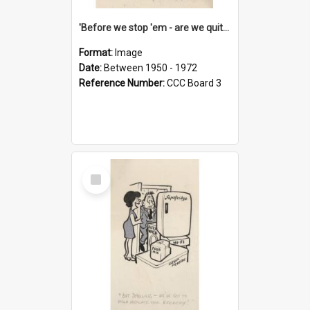
'Before we stop 'em - are we quite sure who's in that car?'
Format:
Image
Date:
Between 1950 - 1972
Reference Number:
CCC Board 3
Select
Item