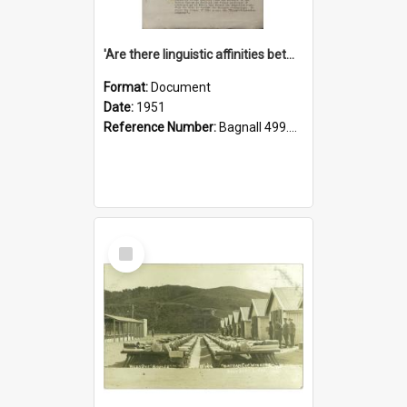
'Are there linguistic affinities between Maori and Kannada?' some reflections by V. Lakshmi Pathy of New Zealand
Format:
Document
Date:
1951
Reference Number:
Bagnall 499.4422494814 Pat
Select
Item