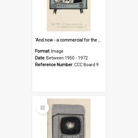
'And now - a commercial for the News of the World..!'
Format:
Image
Date:
Between 1950 - 1972
Reference Number:
CCC Board 9
Select
Item