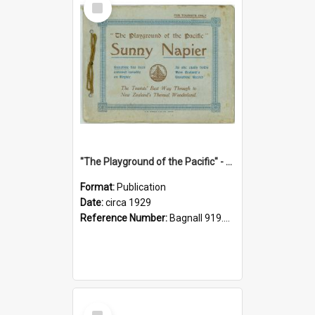
Item
"The Playground of the Pacific" - Sunny Napier
Format:
Publication
Date:
circa 1929
Reference Number:
Bagnall 919.3467 Pla
Select