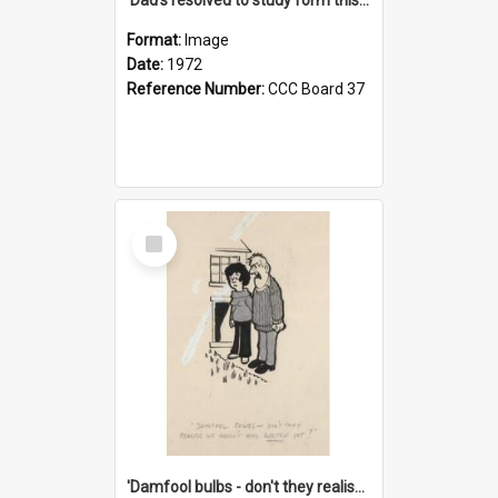
Format:
Image
Date:
1972
Reference Number:
CCC Board 37
Select
Item
'Damfool bulbs - don't they realise we haven't had winter yet?'