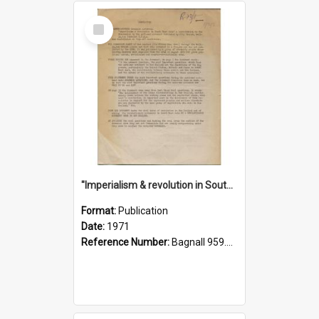
Select
Item
"Imperialism & revolution in South-east Asia": a contribution to discussion in the anti-war movement
Format:
Publication
Date:
1971
Reference Number:
Bagnall 959.70433 Imp