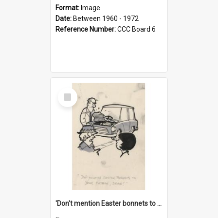
Format:
Image
Date:
Between 1960 - 1972
Reference Number:
CCC Board 6
Select
Item
'Don't mention Easter bonnets to your Father, dear!'