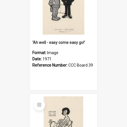
'Ah well - easy come easy go!'
Format:
Image
Date:
1971
Reference Number:
CCC Board 39
Select
Item