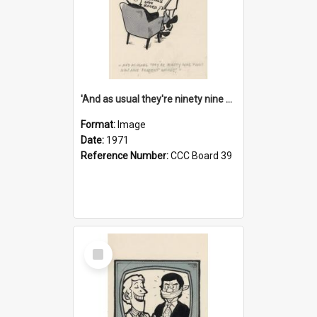
'And as usual they're ninety nine point nine nine percent wrong!'
Format:
Image
Date:
1971
Reference Number:
CCC Board 39
Select
Item