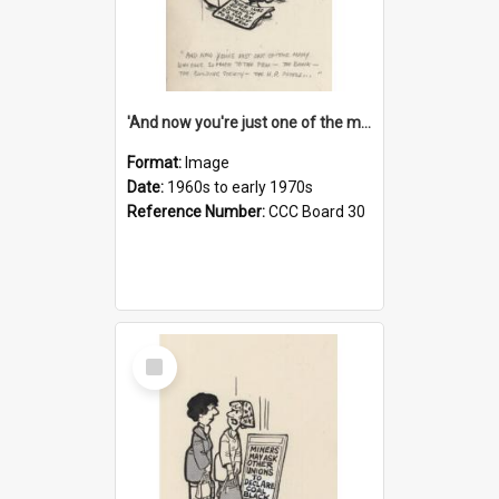
'And now you're just one of the many who owe so much to the few - the Bank - the Building Society - the H.P. People...'
Format:
Image
Date:
1960s to early 1970s
Reference Number:
CCC Board 30
Select
Item