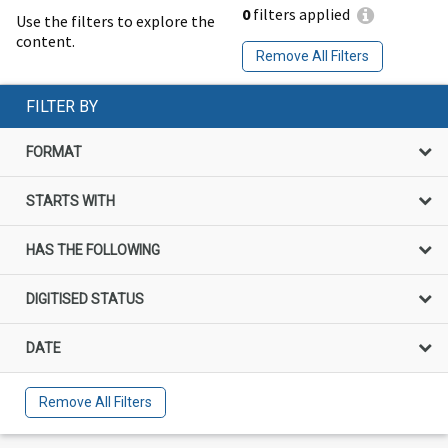
0
filters applied
Use the filters to explore the
content.
Remove All Filters
FILTER BY
FORMAT
STARTS WITH
HAS THE FOLLOWING
DIGITISED STATUS
DATE
Remove All Filters