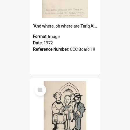
'And where, oh where are Tariq Ali, Peter Hain, Uncle Tom Cobley and all our little protesters!'
Format:
Image
Date:
1972
Reference Number:
CCC Board 19
Select
Item