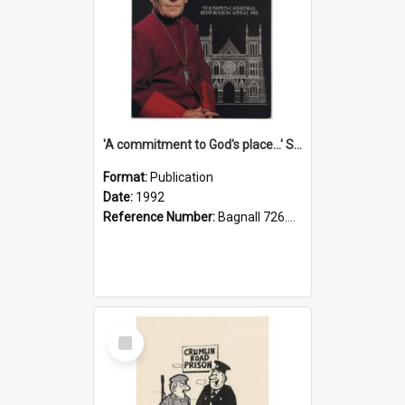
'A commitment to God's place...' St Joseph's Cathedral restoration appeal, 1992
Format:
Publication
Date:
1992
Reference Number:
Bagnall 726.6099392 Com
Select
Item