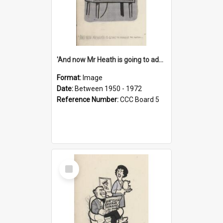
'And now Mr Heath is going to address the nation'
Format:
Image
Date:
Between 1950 - 1972
Reference Number:
CCC Board 5
Select
Item