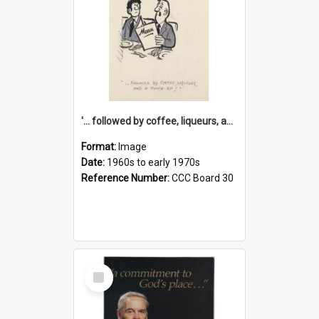
'... followed by coffee, liqueurs, and a punch-up!'
Format:
Image
Date:
1960s to early 1970s
Reference Number:
CCC Board 30
Select
Item