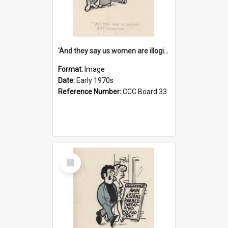
'And they say us women are illogical!'
Format:
Image
Date:
Early 1970s
Reference Number:
CCC Board 33
Select
Item