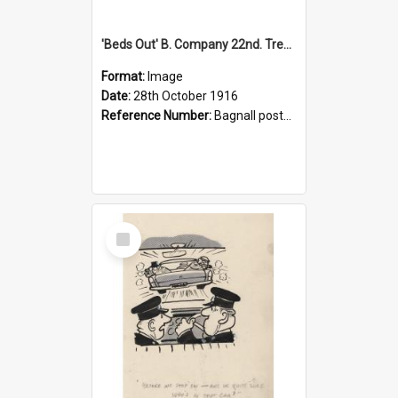
'Beds Out' B. Company 22nd. Trentham Cup Winners Best Kept Lines, 1916
Format:
Image
Date:
28th October 1916
Reference Number:
Bagnall postcard collection
Select
Item