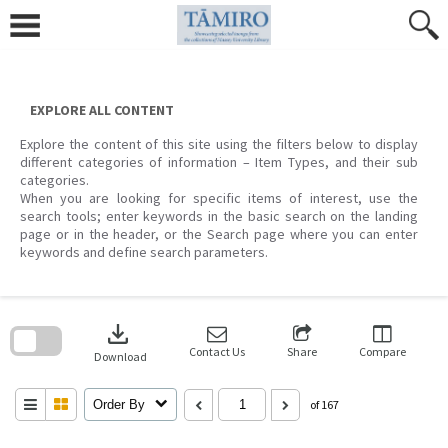
Skip
to
content
EXPLORE ALL CONTENT
Explore the content of this site using the filters below to display
different categories of information – Item Types, and their sub
categories.
When you are looking for specific items of interest, use the
search tools; enter keywords in the basic search on the landing
page or in the header, or the Search page where you can enter
keywords and define search parameters.
Skip
to
download
search
block
Contact Us
Share
Compare
Download
Order By
of 167