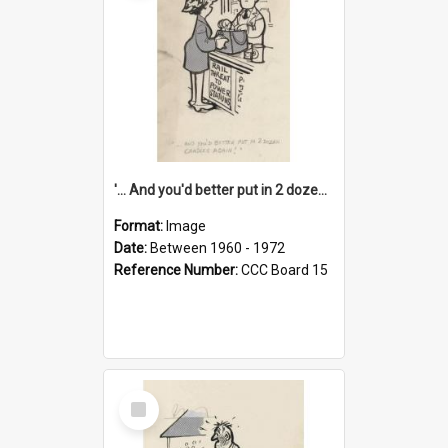
'... And you'd better put in 2 dozen candles again!'
Format:
Image
Date:
Between 1960 - 1972
Reference Number:
CCC Board 15
Select
Item