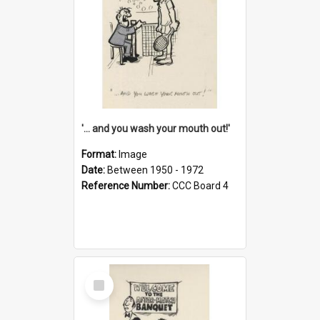
'... and you wash your mouth out!'
Format:
Image
Date:
Between 1950 - 1972
Reference Number:
CCC Board 4
Select
Item