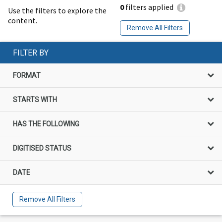
0
filters applied
Use the filters to explore the
content.
Remove All Filters
FILTER BY
FORMAT
STARTS WITH
HAS THE FOLLOWING
DIGITISED STATUS
DATE
Remove All Filters