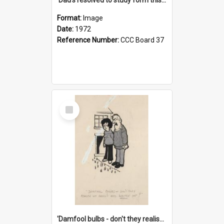
Format:
Image
Date:
1972
Reference Number:
CCC Board 37
Select
Item
'Damfool bulbs - don't they realise we haven't had winter yet?'