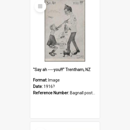
Select
Item
"Say ah ----you!!!" Trentham, NZ
Format:
Image
Date:
1916?
Reference Number:
Bagnall postcard collection
Select