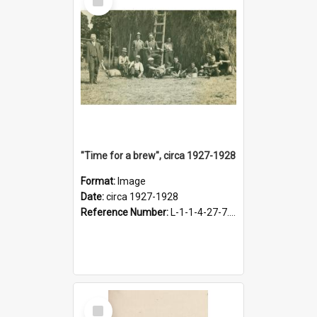
Item
"Time for a brew", circa 1927-1928
Format:
Image
Date:
circa 1927-1928
Reference Number:
L-1-1-4-27-7.17
Select
Item