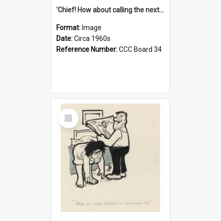
'Chief! How about calling the next one the Tudors of Peyton Place?'
Format:
Image
Date:
Circa 1960s
Reference Number:
CCC Board 34
Select
Item