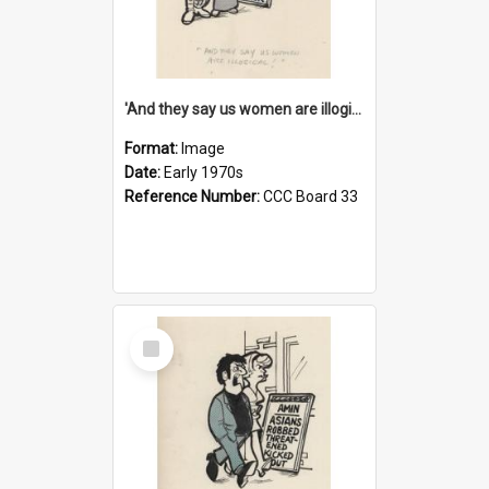
'And they say us women are illogical!'
Format:
Image
Date:
Early 1970s
Reference Number:
CCC Board 33
Select
Item