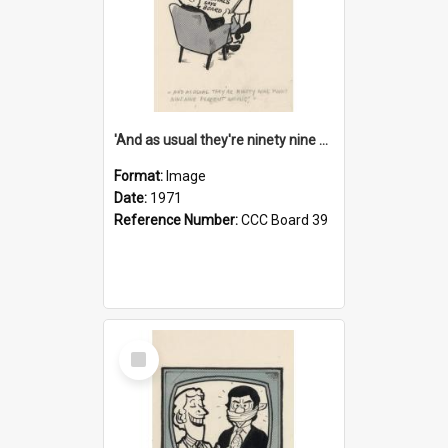
'And as usual they're ninety nine point nine nine percent wrong!'
Format:
Image
Date:
1971
Reference Number:
CCC Board 39
Select
Item