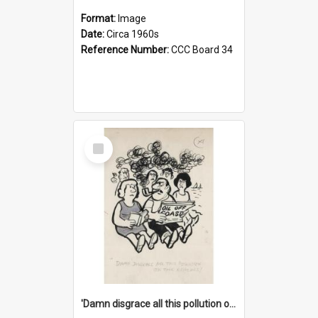
Format:
Image
Date:
Circa 1960s
Reference Number:
CCC Board 34
Select
Item
'Damn disgrace all this pollution on the beaches!'