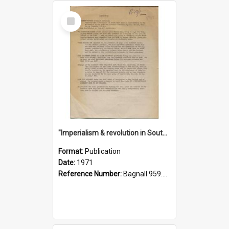
Select
Item
"Imperialism & revolution in South-east Asia": a contribution to discussion in the anti-war movement
Format:
Publication
Date:
1971
Reference Number:
Bagnall 959.70433 Imp