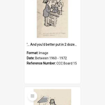
'... And you'd better put in 2 dozen candles again!'
Format:
Image
Date:
Between 1960 - 1972
Reference Number:
CCC Board 15
Select
Item