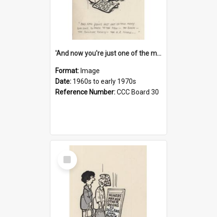
'And now you're just one of the many who owe so much to the few - the Bank - the Building Society - the H.P. People...'
Format:
Image
Date:
1960s to early 1970s
Reference Number:
CCC Board 30
Select
Item