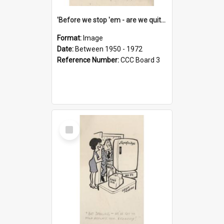
'Before we stop 'em - are we quite sure who's in that car?'
Format:
Image
Date:
Between 1950 - 1972
Reference Number:
CCC Board 3
Select
Item