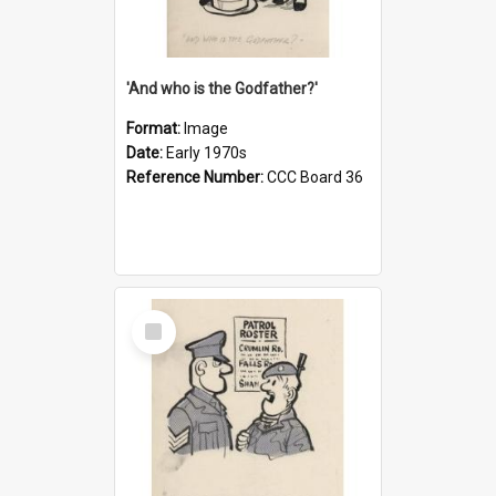
'And who is the Godfather?'
Format:
Image
Date:
Early 1970s
Reference Number:
CCC Board 36
Select
Item