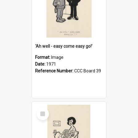
'Ah well - easy come easy go!'
Format:
Image
Date:
1971
Reference Number:
CCC Board 39
Select
Item