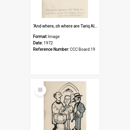
'And where, oh where are Tariq Ali, Peter Hain, Uncle Tom Cobley and all our little protesters!'
Format:
Image
Date:
1972
Reference Number:
CCC Board 19
Select
Item