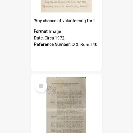
'Any chance of volunteering for the tropical hell of Honduras, Sarge?'
Format:
Image
Date:
Circa 1972
Reference Number:
CCC Board 40
Select
Item