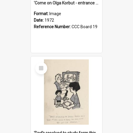
'Come on Olga Korbut - entrance me!'
Format:
Image
Date:
1972
Reference Number:
CCC Board 19
Select
Item
'Dad's resolved to study form this year - he's going to back the ones with 39-25-37 jockeys!'