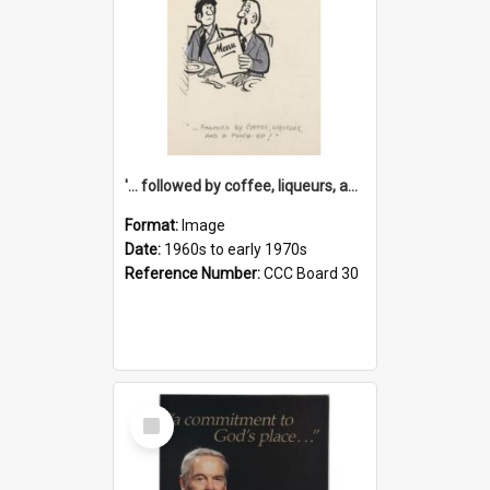
'... followed by coffee, liqueurs, and a punch-up!'
Format:
Image
Date:
1960s to early 1970s
Reference Number:
CCC Board 30
Select
Item