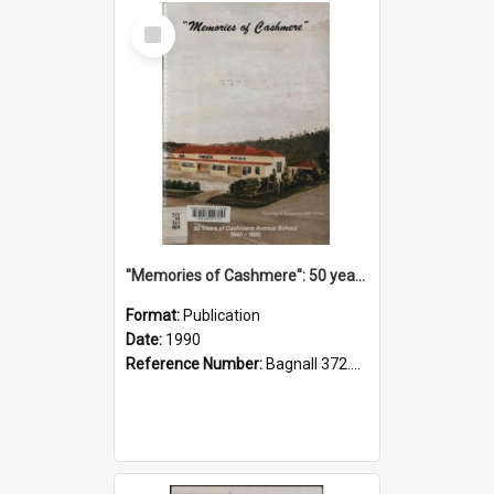
Select
Item
"Memories of Cashmere": 50 years of Cashmere Avenue School, 1940-1990
Format:
Publication
Date:
1990
Reference Number:
Bagnall 372.99341 Mem