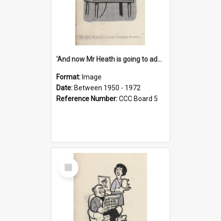
'And now Mr Heath is going to address the nation'
Format:
Image
Date:
Between 1950 - 1972
Reference Number:
CCC Board 5
Select
Item