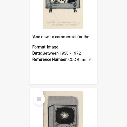
'And now - a commercial for the News of the World..!'
Format:
Image
Date:
Between 1950 - 1972
Reference Number:
CCC Board 9
Select
Item