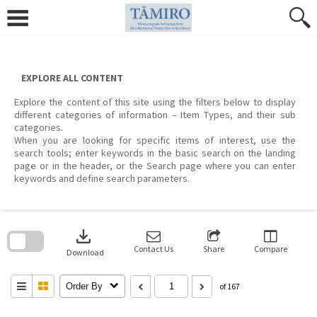
Skip
to
content
EXPLORE ALL CONTENT
Explore the content of this site using the filters below to display
different categories of information – Item Types, and their sub
categories.
When you are looking for specific items of interest, use the
search tools; enter keywords in the basic search on the landing
page or in the header, or the Search page where you can enter
keywords and define search parameters.
Skip
to
download
search
block
Contact Us
Share
Compare
Download
Order By
of 167