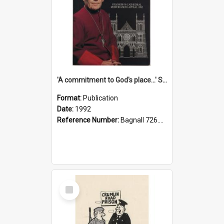
'A commitment to God's place...' St Joseph's Cathedral restoration appeal, 1992
Format:
Publication
Date:
1992
Reference Number:
Bagnall 726.6099392 Com
Select
Item