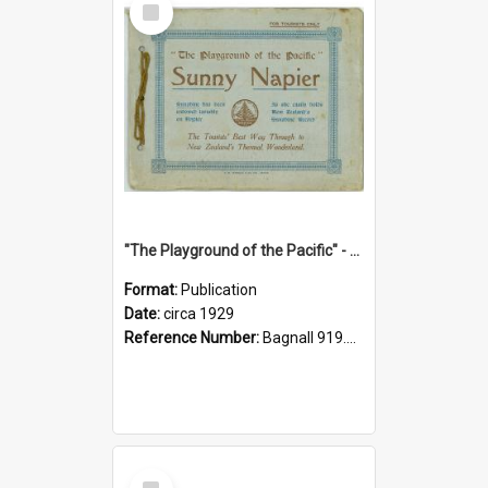
Item
"The Playground of the Pacific" - Sunny Napier
Format:
Publication
Date:
circa 1929
Reference Number:
Bagnall 919.3467 Pla
Select