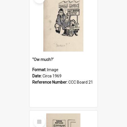
''Ow much?'
Format:
Image
Date:
Circa 1969
Reference Number:
CCC Board 21
Select
Item