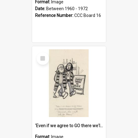
Format:
Image
Date:
Between 1960 - 1972
Reference Number:
CCC Board 16
Select
Item
'Even if we agree to GO there we'll demand the right not to learn!'
Format:
Image