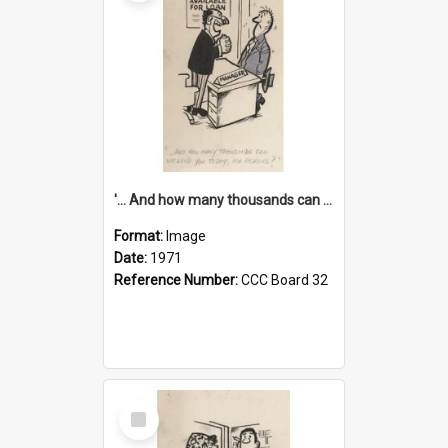
'... And how many thousands can we lend you today, Mr Ackers?'
Format:
Image
Date:
1971
Reference Number:
CCC Board 32
Select
Item