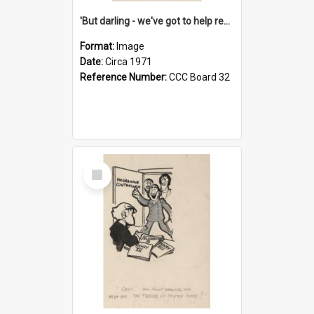
'But darling - we've got to help reflate the economy!'
Format:
Image
Date:
Circa 1971
Reference Number:
CCC Board 32
Select
Item