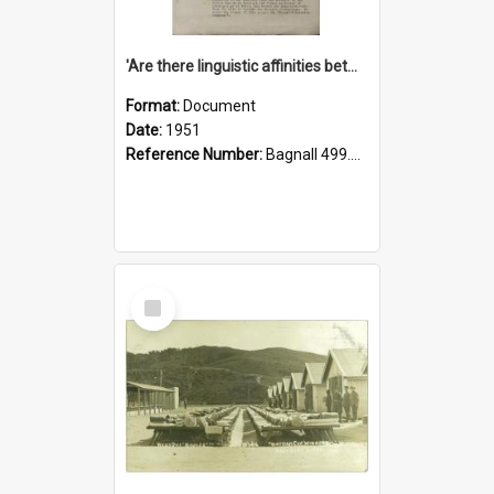
'Are there linguistic affinities between Maori and Kannada?' some reflections by V. Lakshmi Pathy of New Zealand
Format:
Document
Date:
1951
Reference Number:
Bagnall 499.4422494814 Pat
Select
Item