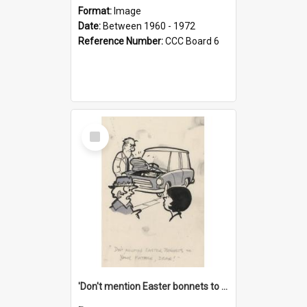
Format:
Image
Date:
Between 1960 - 1972
Reference Number:
CCC Board 6
Select
Item
'Don't mention Easter bonnets to your Father, dear!'