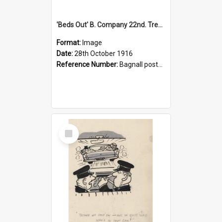
'Beds Out' B. Company 22nd. Trentham Cup Winners Best Kept Lines, 1916
Format:
Image
Date:
28th October 1916
Reference Number:
Bagnall postcard collection
Select
Item