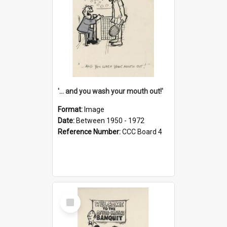
'... and you wash your mouth out!'
Format:
Image
Date:
Between 1950 - 1972
Reference Number:
CCC Board 4
Select
Item