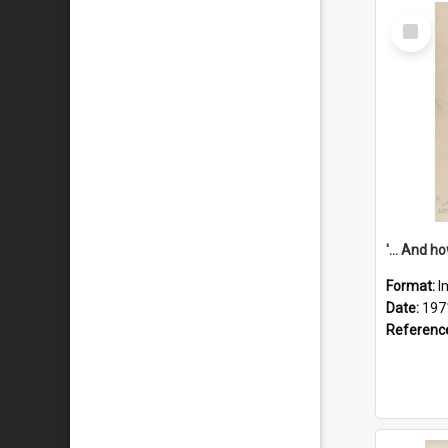
Select
Item
Format:
I
Date:
197
Referenc