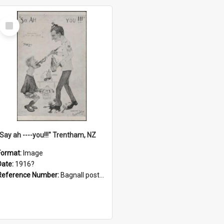
Select
Item
"Say ah ----you!!!" Trentham, NZ
Format:
Image
Date:
1916?
Reference Number:
Bagnall postcard collection