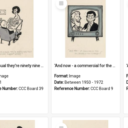
Select
Item
'And as usual they're ninety nine point nine nine percent wrong!'
'And now - a commercial for the News of the World..!'
mage
Format:
Image
1
Date:
Between 1950 - 1972
e Number:
CCC Board 39
Reference Number:
CCC Board 9
Select