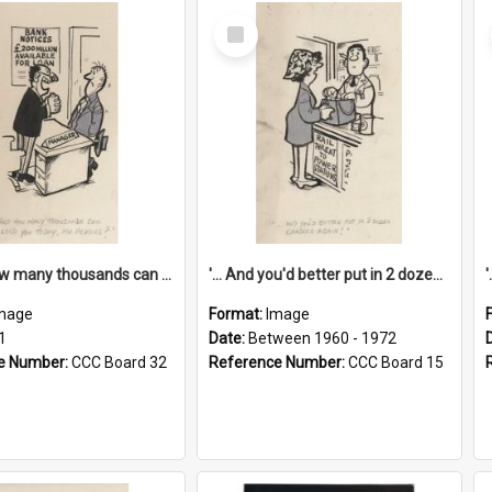
Select
Item
'... And how many thousands can we lend you today, Mr Ackers?'
'... And you'd better put in 2 dozen candles again!'
mage
Format:
Image
1
Date:
Between 1960 - 1972
e Number:
CCC Board 32
Reference Number:
CCC Board 15