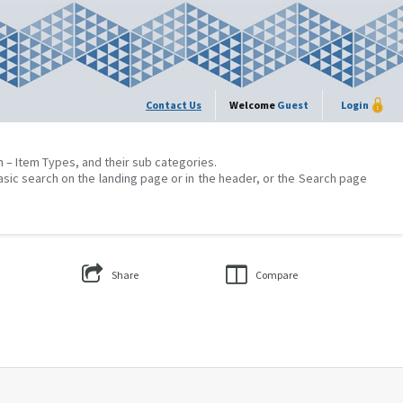
Contact Us
Welcome
Guest
Login
on – Item Types, and their sub categories.
asic search on the landing page or in the header, or the Search page
Share
Compare