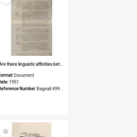
'Are there linguistic affinities between Maori and Kannada?' some reflections by V. Lakshmi Pathy of New Zealand
Format:
Document
Date:
1951
Reference Number:
Bagnall 499.4422494814 Pat
Select
Item