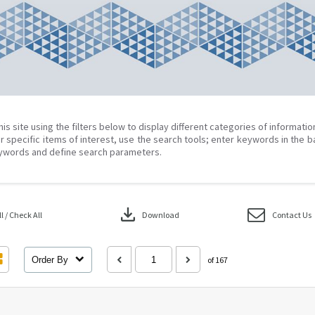
his site using the filters below to display different categories of informati
r specific items of interest, use the search tools; enter keywords in the b
ywords and define search parameters.
download
 / Check All
Download
Contact Us
Order By
of 167