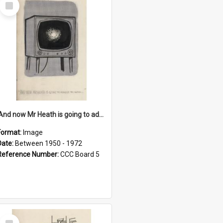
Select
Item
'And now Mr Heath is going to address the nation'
Format:
Image
Date:
Between 1950 - 1972
Reference Number:
CCC Board 5
Select