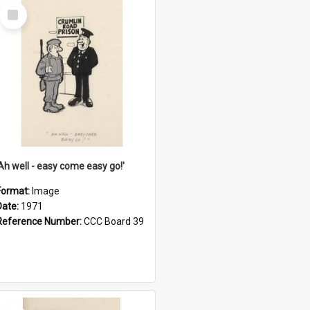
Select
Item
'Ah well - easy come easy go!'
Format:
Image
Date:
1971
Reference Number:
CCC Board 39