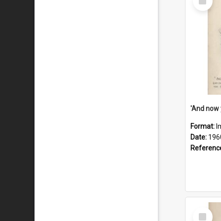
Item
Format:
I
Date:
196
Referenc
Select
Item