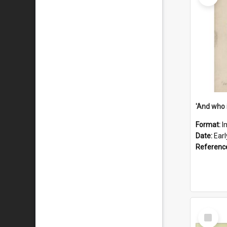
'And who 
Format:
I
Date:
Ear
Referenc
Select
Item