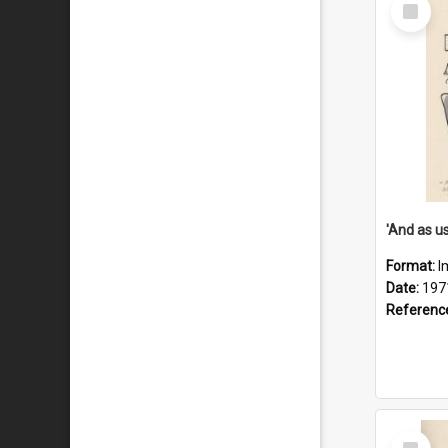
Select
Item
Format:
I
Date:
197
Referenc
Select