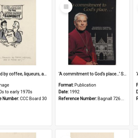
Select
Item
'... followed by coffee, liqueurs, and a punch-up!'
'A commitment to God's place...' St Joseph's Cathedral restoration appeal, 1992
mage
Format:
Publication
0s to early 1970s
Date:
1992
e Number:
CCC Board 30
Reference Number:
Bagnall 726.6099392 Com