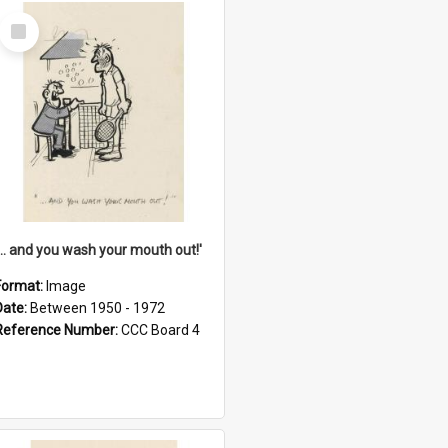
Select
Item
'... and you wash your mouth out!'
Format:
Image
Date:
Between 1950 - 1972
Reference Number:
CCC Board 4