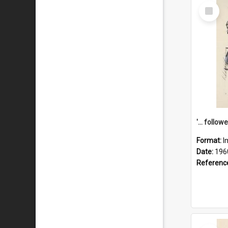
Select
Item
Format:
I
Date:
196
Referenc