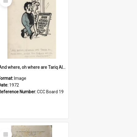
Item
'And where, oh where are Tariq Ali, Peter Hain, Uncle Tom Cobley and all our little protesters!'
Format:
Image
Date:
1972
Reference Number:
CCC Board 19
Select
Item