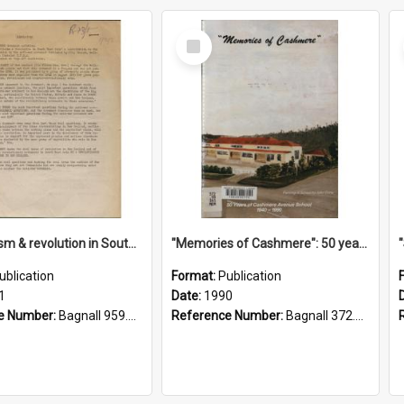
Select
Item
"Imperialism & revolution in South-east Asia": a contribution to discussion in the anti-war movement
"Memories of Cashmere": 50 years of Cashmere Avenue School, 1940-1990
ublication
Format:
Publication
1
Date:
1990
e Number:
Bagnall 959.70433 Imp
Reference Number:
Bagnall 372.99341 Mem