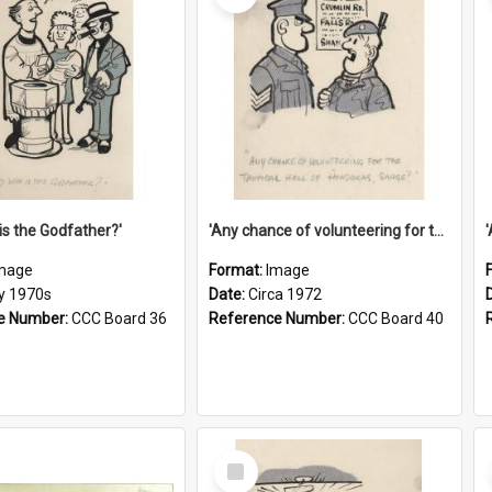
is the Godfather?'
'Any chance of volunteering for the tropical hell of Honduras, Sarge?'
mage
Format:
Image
ly 1970s
Date:
Circa 1972
e Number:
CCC Board 36
Reference Number:
CCC Board 40
Select
Item