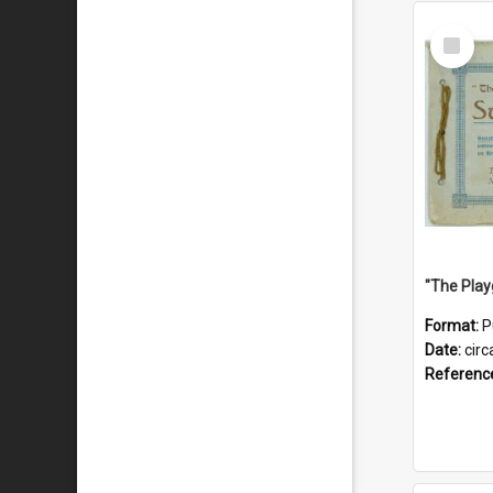
Select
Item
Format:
P
Date:
circ
Referenc