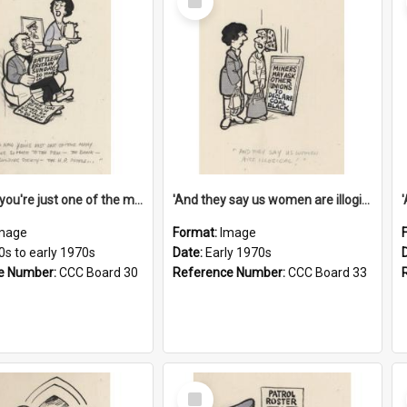
Item
'And now you're just one of the many who owe so much to the few - the Bank - the Building Society - the H.P. People...'
'And they say us women are illogical!'
mage
Format:
Image
0s to early 1970s
Date:
Early 1970s
e Number:
CCC Board 30
Reference Number:
CCC Board 33
Select
Item