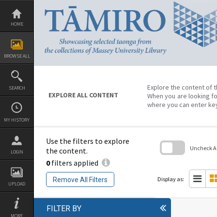
Skip
to
content
HOME
BROWSE ALL
Explore the content of t
SEARCH
EXPLORE ALL CONTENT
When you are looking fo
where you can enter ke
MY HISTORY
Use the filters to explore
Uncheck All
the content.
LOGIN
0
filters applied
Skip
to
search
Display as:
Remove All Filters
block
UPLOAD
FILTER BY
MORE