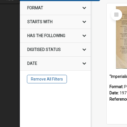
FORMAT
Select
Item
STARTS WITH
HAS THE FOLLOWING
DIGITISED STATUS
DATE
Remove All Filters
Format:
P
Date:
197
Referenc