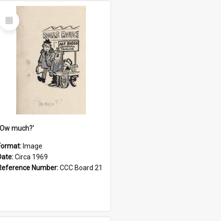
Select
Item
''Ow much?'
Format:
Image
Date:
Circa 1969
Reference Number:
CCC Board 21