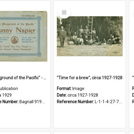
Select
Item
"The Playground of the Pacific" - Sunny Napier
"Time for a brew", circa 1927-1928
ublication
Format:
Image
a 1929
Date:
circa 1927-1928
e Number:
Bagnall 919.3467 Pla
Reference Number:
L-1-1-4-27-7.17