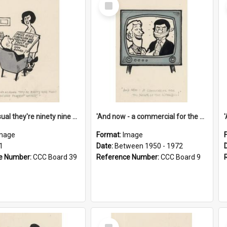
Select
Item
'And as usual they're ninety nine point nine nine percent wrong!'
'And now - a commercial for the News of the World..!'
mage
Format:
Image
1
Date:
Between 1950 - 1972
e Number:
CCC Board 39
Reference Number:
CCC Board 9
Select