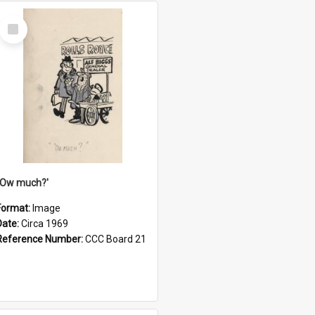
Select
Item
''Ow much?'
Format:
Image
Date:
Circa 1969
Reference Number:
CCC Board 21