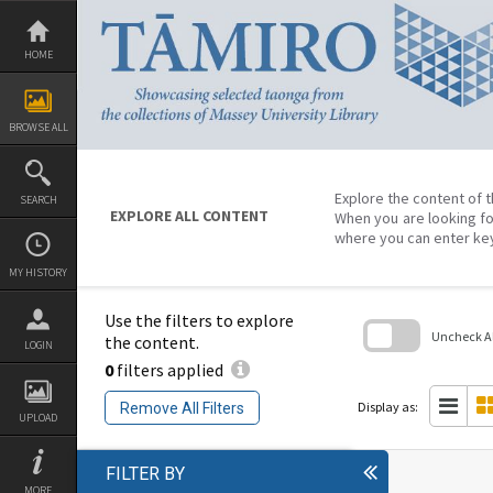
Skip
to
content
HOME
BROWSE ALL
Explore the content of t
SEARCH
EXPLORE ALL CONTENT
When you are looking fo
where you can enter ke
MY HISTORY
Use the filters to explore
Uncheck All
the content.
LOGIN
0
filters applied
Skip
to
search
Display as:
Remove All Filters
block
UPLOAD
FILTER BY
MORE