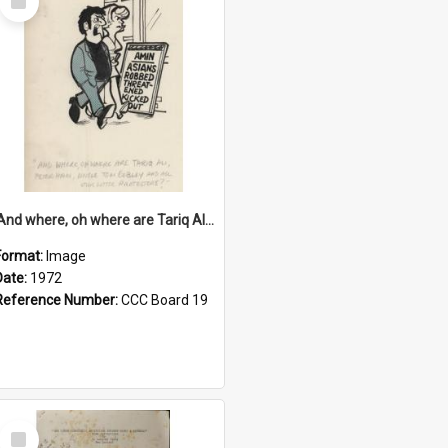
Item
'And where, oh where are Tariq Ali, Peter Hain, Uncle Tom Cobley and all our little protesters!'
Format:
Image
Date:
1972
Reference Number:
CCC Board 19
Select
Item