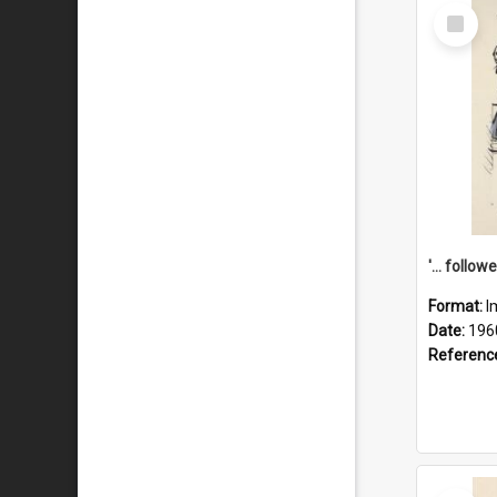
Select
Item
Format:
I
Date:
196
Referenc