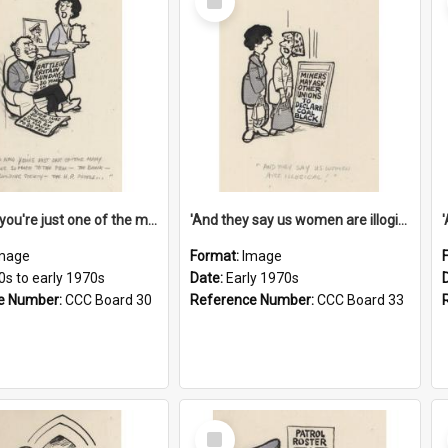
Item
'And now you're just one of the many who owe so much to the few - the Bank - the Building Society - the H.P. People...'
'And they say us women are illogical!'
mage
Format:
Image
0s to early 1970s
Date:
Early 1970s
e Number:
CCC Board 30
Reference Number:
CCC Board 33
Select
Item