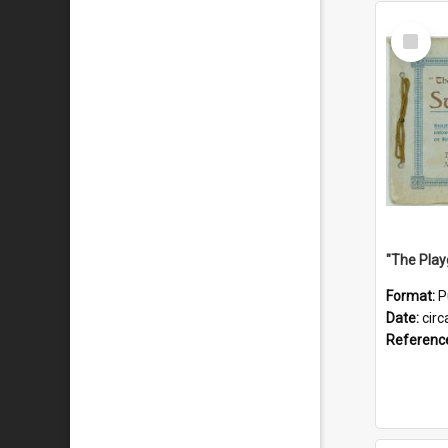
Select
Item
Format:
P
Date:
circ
Referenc