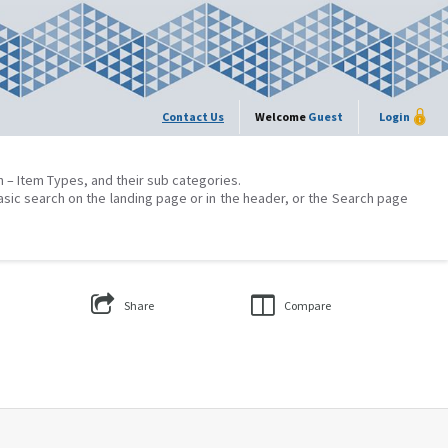
Contact Us
Welcome
Guest
Login
on – Item Types, and their sub categories.
asic search on the landing page or in the header, or the Search page
Share
Compare