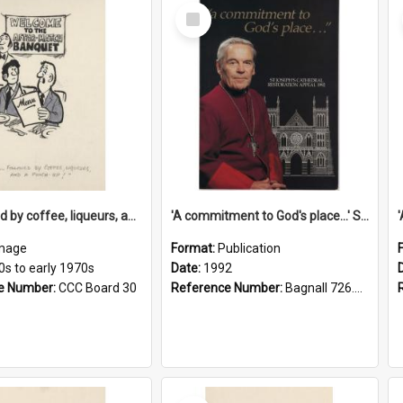
Select
Item
'... followed by coffee, liqueurs, and a punch-up!'
'A commitment to God's place...' St Joseph's Cathedral restoration appeal, 1992
mage
Format:
Publication
0s to early 1970s
Date:
1992
e Number:
CCC Board 30
Reference Number:
Bagnall 726.6099392 Com