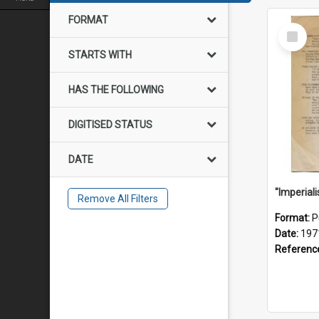
FORMAT
Select
Item
STARTS WITH
HAS THE FOLLOWING
DIGITISED STATUS
DATE
Remove All Filters
Format:
P
Date:
197
Referenc