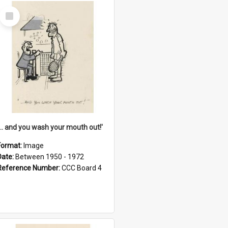
Select
Item
'... and you wash your mouth out!'
Format:
Image
Date:
Between 1950 - 1972
Reference Number:
CCC Board 4