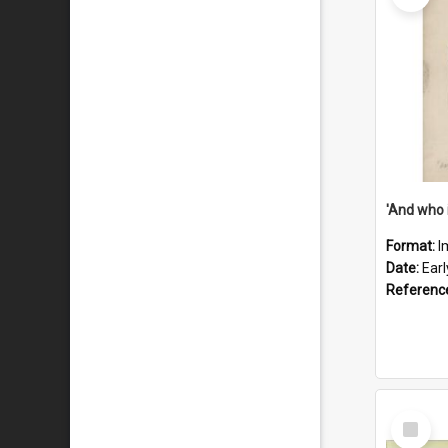
'And who 
Format:
I
Date:
Ear
Referenc
Select
Item