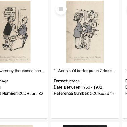
Select
Item
'... And how many thousands can we lend you today, Mr Ackers?'
'... And you'd better put in 2 dozen candles again!'
mage
Format:
Image
1
Date:
Between 1960 - 1972
e Number:
CCC Board 32
Reference Number:
CCC Board 15