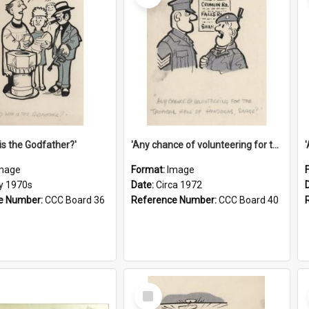
is the Godfather?'
'Any chance of volunteering for the tropical hell of Honduras, Sarge?'
mage
Format:
Image
ly 1970s
Date:
Circa 1972
e Number:
CCC Board 36
Reference Number:
CCC Board 40
Select
Item