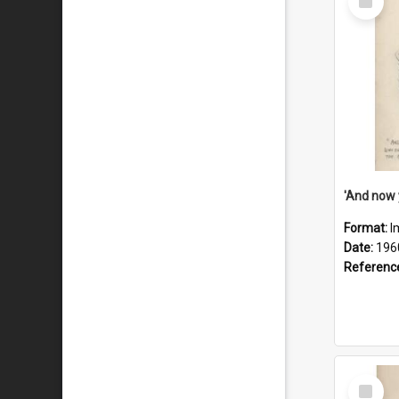
Item
Format:
I
Date:
196
Referenc
Select
Item