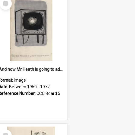
Select
Item
'And now Mr Heath is going to address the nation'
Format:
Image
Date:
Between 1950 - 1972
Reference Number:
CCC Board 5
Select