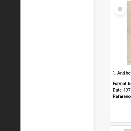
Select
Item
Format:
I
Date:
197
Referenc