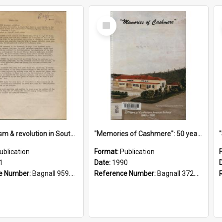
Select
Item
"Imperialism & revolution in South-east Asia": a contribution to discussion in the anti-war movement
"Memories of Cashmere": 50 years of Cashmere Avenue School, 1940-1990
ublication
Format:
Publication
1
Date:
1990
e Number:
Bagnall 959.70433 Imp
Reference Number:
Bagnall 372.99341 Mem