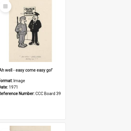
Select
Item
'Ah well - easy come easy go!'
Format:
Image
Date:
1971
Reference Number:
CCC Board 39