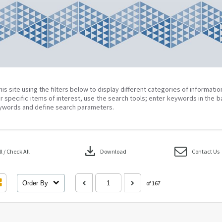
his site using the filters below to display different categories of informati
r specific items of interest, use the search tools; enter keywords in the b
ywords and define search parameters.
download
 / Check All
Download
Contact Us
Order By
of 167