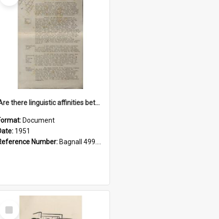
'Are there linguistic affinities between Maori and Kannada?' some reflections by V. Lakshmi Pathy of New Zealand
Format:
Document
Date:
1951
Reference Number:
Bagnall 499.4422494814 Pat
Select
Item