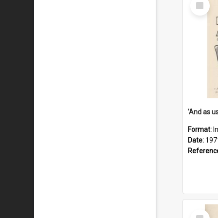
Select
Item
Format:
I
Date:
197
Referenc
Select