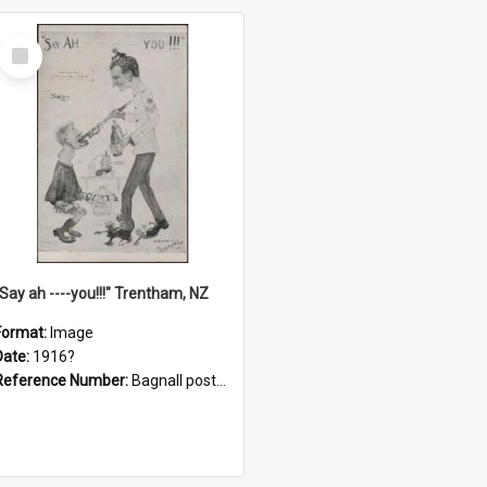
Select
Item
"Say ah ----you!!!" Trentham, NZ
Format:
Image
Date:
1916?
Reference Number:
Bagnall postcard collection