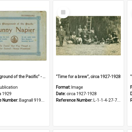
Select
Item
"The Playground of the Pacific" - Sunny Napier
"Time for a brew", circa 1927-1928
ublication
Format:
Image
a 1929
Date:
circa 1927-1928
e Number:
Bagnall 919.3467 Pla
Reference Number:
L-1-1-4-27-7.17