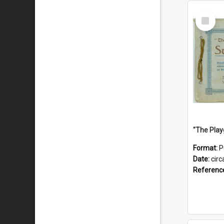
Select
Item
Format:
P
Date:
circ
Referenc