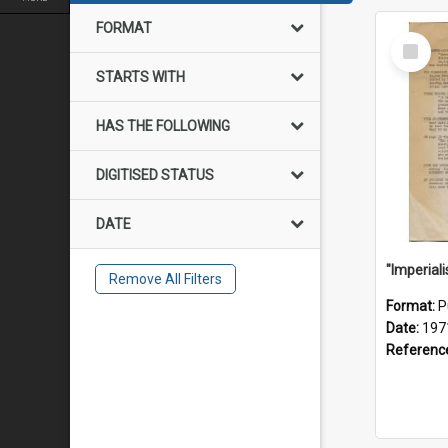
FORMAT
Select
Item
STARTS WITH
HAS THE FOLLOWING
DIGITISED STATUS
DATE
Remove All Filters
Format:
P
Date:
197
Referenc