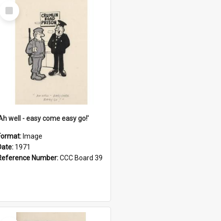
Select
Item
'Ah well - easy come easy go!'
Format:
Image
Date:
1971
Reference Number:
CCC Board 39