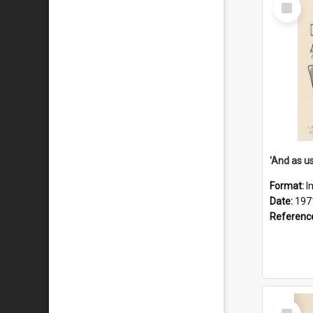
Select
Item
Format:
I
Date:
197
Referenc
Select