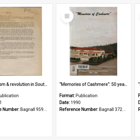
Select
Item
"Imperialism & revolution in South-east Asia": a contribution to discussion in the anti-war movement
"Memories of Cashmere": 50 years of Cashmere Avenue School, 1940-1990
ublication
Format:
Publication
1
Date:
1990
e Number:
Bagnall 959.70433 Imp
Reference Number:
Bagnall 372.99341 Mem