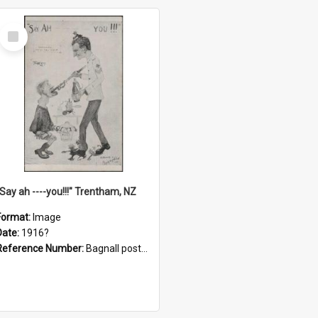
Select
Item
"Say ah ----you!!!" Trentham, NZ
Format:
Image
Date:
1916?
Reference Number:
Bagnall postcard collection