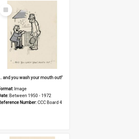
Select
Item
'... and you wash your mouth out!'
Format:
Image
Date:
Between 1950 - 1972
Reference Number:
CCC Board 4