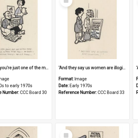
Item
'And now you're just one of the many who owe so much to the few - the Bank - the Building Society - the H.P. People...'
'And they say us women are illogical!'
mage
Format:
Image
0s to early 1970s
Date:
Early 1970s
e Number:
CCC Board 30
Reference Number:
CCC Board 33
Select
Item