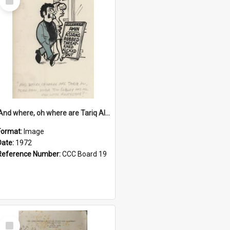
Item
'And where, oh where are Tariq Ali, Peter Hain, Uncle Tom Cobley and all our little protesters!'
Format:
Image
Date:
1972
Reference Number:
CCC Board 19
Select
Item