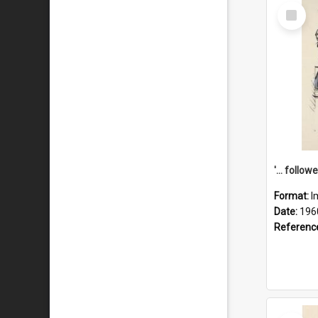
Select
Item
Format:
I
Date:
196
Referenc