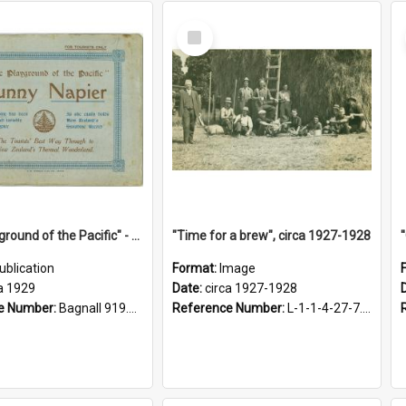
Select
Item
"The Playground of the Pacific" - Sunny Napier
"Time for a brew", circa 1927-1928
ublication
Format:
Image
a 1929
Date:
circa 1927-1928
e Number:
Bagnall 919.3467 Pla
Reference Number:
L-1-1-4-27-7.17