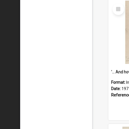
Select
Item
Format:
I
Date:
197
Referenc