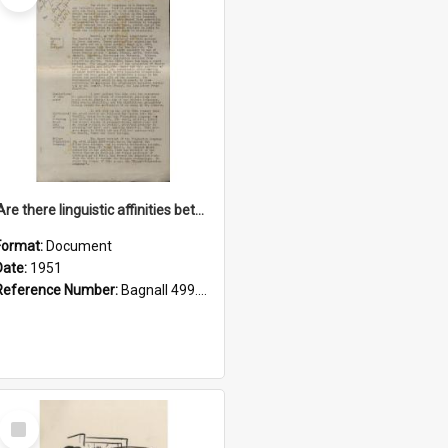
'Are there linguistic affinities between Maori and Kannada?' some reflections by V. Lakshmi Pathy of New Zealand
Format:
Document
Date:
1951
Reference Number:
Bagnall 499.4422494814 Pat
Select
Item