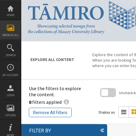
Skip
to
content
HOME
BROWSE ALL
Explore the content of t
SEARCH
EXPLORE ALL CONTENT
When you are looking fo
where you can enter ke
MY HISTORY
Use the filters to explore
Uncheck All
the content.
LOGIN
0
filters applied
Skip
to
search
Display as:
Remove All Filters
block
UPLOAD
FILTER BY
MORE