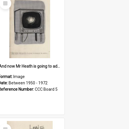
Select
Item
'And now Mr Heath is going to address the nation'
Format:
Image
Date:
Between 1950 - 1972
Reference Number:
CCC Board 5
Select