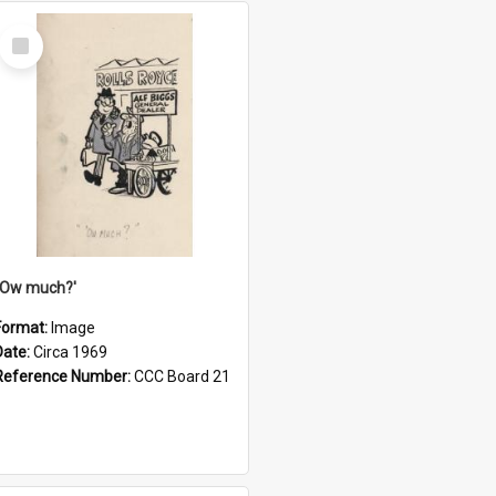
Select
Item
''Ow much?'
Format:
Image
Date:
Circa 1969
Reference Number:
CCC Board 21