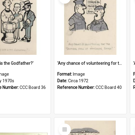
is the Godfather?'
'Any chance of volunteering for the tropical hell of Honduras, Sarge?'
mage
Format:
Image
ly 1970s
Date:
Circa 1972
e Number:
CCC Board 36
Reference Number:
CCC Board 40
Select
Item