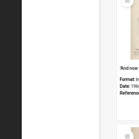
Item
Format:
I
Date:
196
Referenc
Select
Item