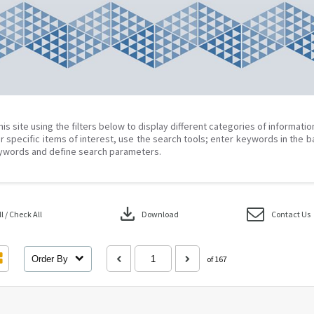
his site using the filters below to display different categories of informati
r specific items of interest, use the search tools; enter keywords in the b
ywords and define search parameters.
download
 / Check All
Download
Contact Us
Order By
of 167