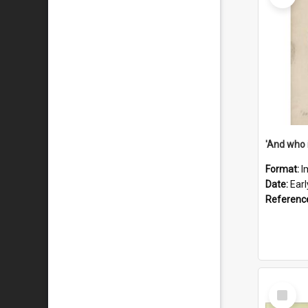
'And who 
Format:
I
Date:
Ear
Referenc
Select
Item