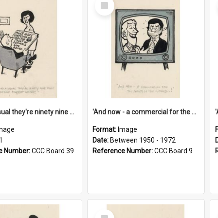
Select
Item
'And as usual they're ninety nine point nine nine percent wrong!'
'And now - a commercial for the News of the World..!'
mage
Format:
Image
1
Date:
Between 1950 - 1972
e Number:
CCC Board 39
Reference Number:
CCC Board 9
Select