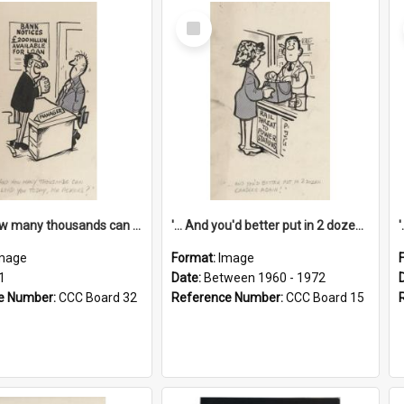
Select
Item
'... And how many thousands can we lend you today, Mr Ackers?'
'... And you'd better put in 2 dozen candles again!'
mage
Format:
Image
1
Date:
Between 1960 - 1972
e Number:
CCC Board 32
Reference Number:
CCC Board 15