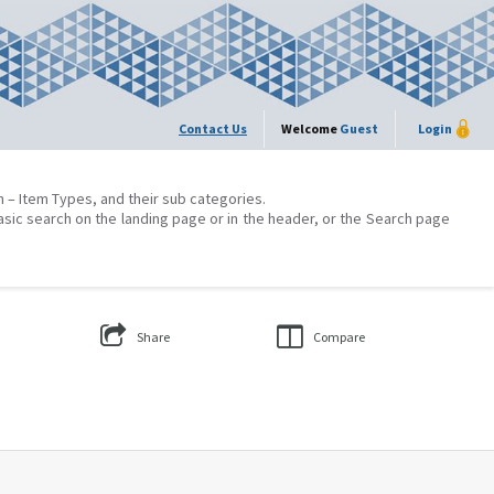
Contact Us
Welcome
Guest
Login
on – Item Types, and their sub categories.
asic search on the landing page or in the header, or the Search page
Share
Compare