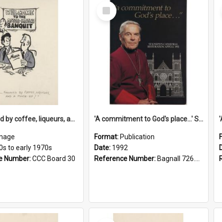
Select
Item
'... followed by coffee, liqueurs, and a punch-up!'
'A commitment to God's place...' St Joseph's Cathedral restoration appeal, 1992
mage
Format:
Publication
0s to early 1970s
Date:
1992
e Number:
CCC Board 30
Reference Number:
Bagnall 726.6099392 Com