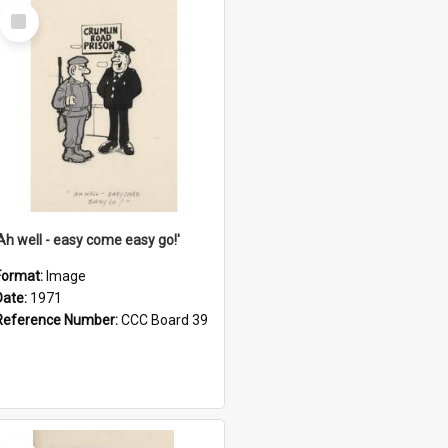
Select
Item
'Ah well - easy come easy go!'
Format:
Image
Date:
1971
Reference Number:
CCC Board 39