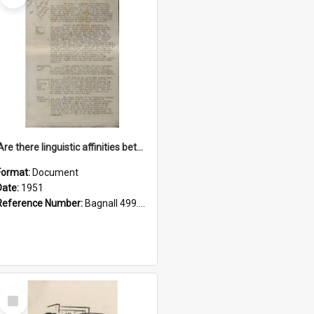
'Are there linguistic affinities between Maori and Kannada?' some reflections by V. Lakshmi Pathy of New Zealand
Format:
Document
Date:
1951
Reference Number:
Bagnall 499.4422494814 Pat
Select
Item