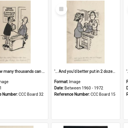
Select
Item
'... And how many thousands can we lend you today, Mr Ackers?'
'... And you'd better put in 2 dozen candles again!'
mage
Format:
Image
1
Date:
Between 1960 - 1972
e Number:
CCC Board 32
Reference Number:
CCC Board 15