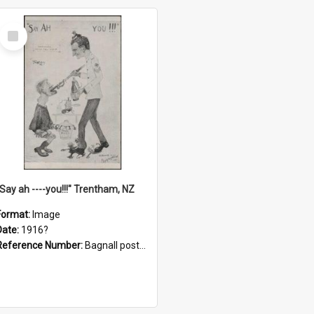
Select
Item
"Say ah ----you!!!" Trentham, NZ
Format:
Image
Date:
1916?
Reference Number:
Bagnall postcard collection