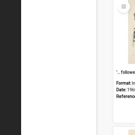
Select
Item
Format:
I
Date:
196
Referenc