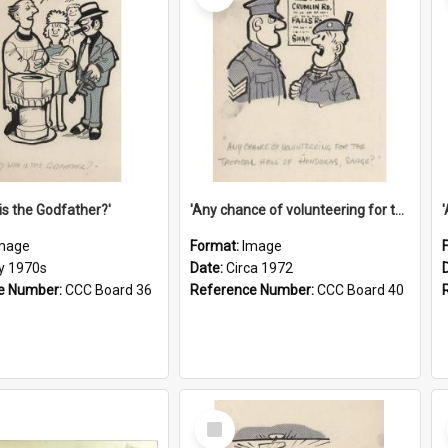
is the Godfather?'
'Any chance of volunteering for the tropical hell of Honduras, Sarge?'
mage
Format:
Image
ly 1970s
Date:
Circa 1972
e Number:
CCC Board 36
Reference Number:
CCC Board 40
Select
Item