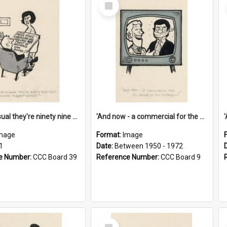
Select
Item
'And as usual they're ninety nine point nine nine percent wrong!'
'And now - a commercial for the News of the World..!'
mage
Format:
Image
1
Date:
Between 1950 - 1972
e Number:
CCC Board 39
Reference Number:
CCC Board 9
Select