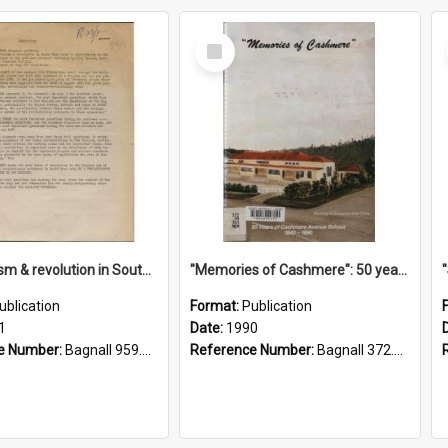
Select
Item
"Imperialism & revolution in South-east Asia": a contribution to discussion in the anti-war movement
"Memories of Cashmere": 50 years of Cashmere Avenue School, 1940-1990
ublication
Format:
Publication
1
Date:
1990
e Number:
Bagnall 959.70433 Imp
Reference Number:
Bagnall 372.99341 Mem