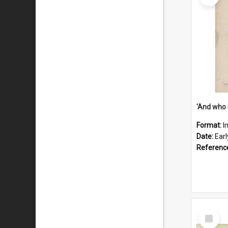
'And who 
Format:
I
Date:
Ear
Referenc
Select
Item