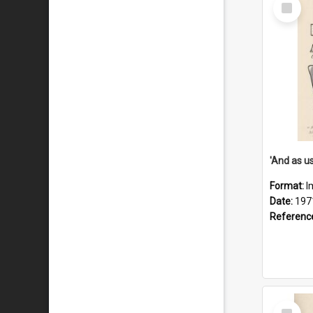
Select
Item
Format:
I
Date:
197
Referenc
Select