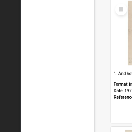
Select
Item
Format:
I
Date:
197
Referenc