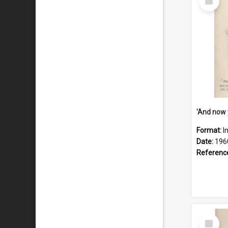
Item
Format:
I
Date:
196
Referenc
Select
Item