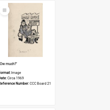
Select
Item
''Ow much?'
Format:
Image
Date:
Circa 1969
Reference Number:
CCC Board 21