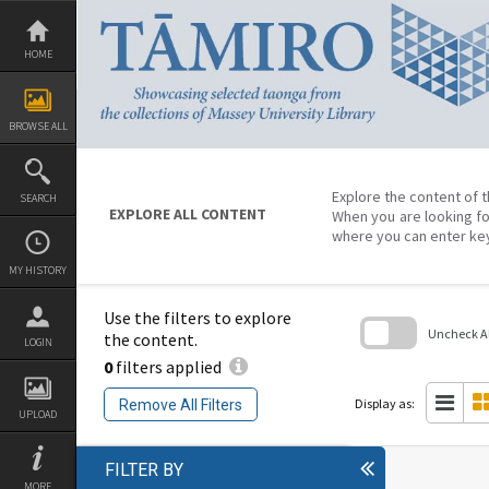
Skip
to
content
HOME
BROWSE ALL
Explore the content of t
SEARCH
EXPLORE ALL CONTENT
When you are looking fo
where you can enter ke
MY HISTORY
Use the filters to explore
Uncheck All
the content.
LOGIN
0
filters applied
Skip
to
search
Display as:
Remove All Filters
block
UPLOAD
FILTER BY
MORE