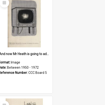
Select
Item
'And now Mr Heath is going to address the nation'
Format:
Image
Date:
Between 1950 - 1972
Reference Number:
CCC Board 5
Select