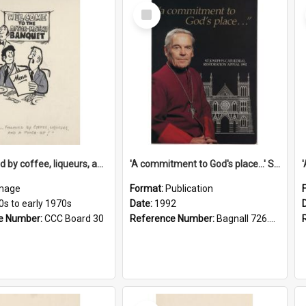
Select
Item
'... followed by coffee, liqueurs, and a punch-up!'
'A commitment to God's place...' St Joseph's Cathedral restoration appeal, 1992
mage
Format:
Publication
0s to early 1970s
Date:
1992
e Number:
CCC Board 30
Reference Number:
Bagnall 726.6099392 Com