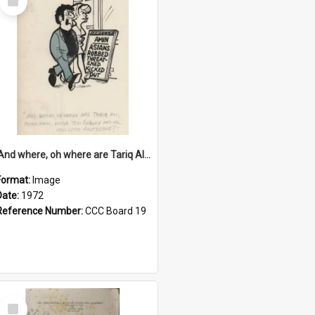
Item
'And where, oh where are Tariq Ali, Peter Hain, Uncle Tom Cobley and all our little protesters!'
Format:
Image
Date:
1972
Reference Number:
CCC Board 19
Select
Item