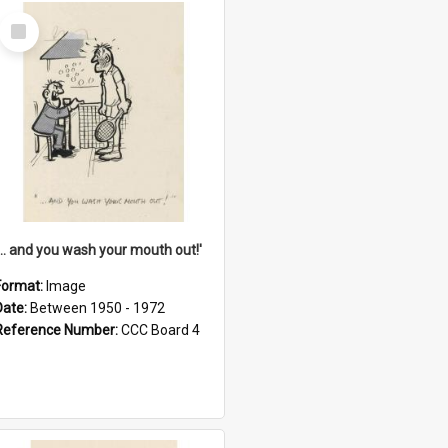
Select
Item
'... and you wash your mouth out!'
Format:
Image
Date:
Between 1950 - 1972
Reference Number:
CCC Board 4