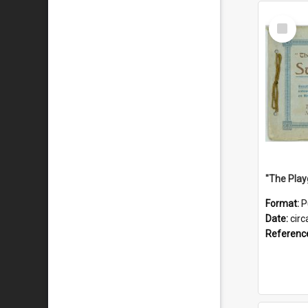
Select
Item
Format:
P
Date:
circ
Referenc