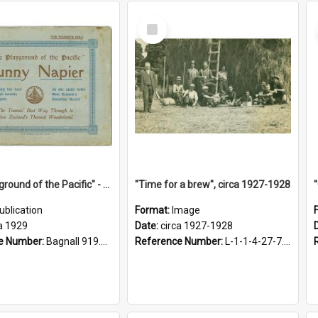
Select
Item
"The Playground of the Pacific" - Sunny Napier
"Time for a brew", circa 1927-1928
ublication
Format:
Image
a 1929
Date:
circa 1927-1928
e Number:
Bagnall 919.3467 Pla
Reference Number:
L-1-1-4-27-7.17