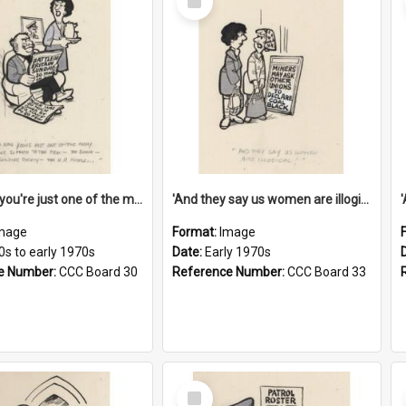
Item
'And now you're just one of the many who owe so much to the few - the Bank - the Building Society - the H.P. People...'
'And they say us women are illogical!'
mage
Format:
Image
0s to early 1970s
Date:
Early 1970s
e Number:
CCC Board 30
Reference Number:
CCC Board 33
Select
Item