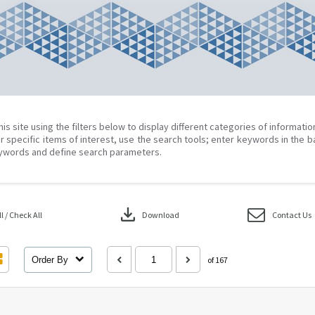
his site using the filters below to display different categories of informati
r specific items of interest, use the search tools; enter keywords in the b
ywords and define search parameters.
download
 / Check All
Download
Contact Us
Order By
of 167