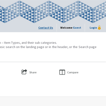
Contact Us
Welcome
Guest
Login
on – Item Types, and their sub categories.
asic search on the landing page or in the header, or the Search page
Share
Compare