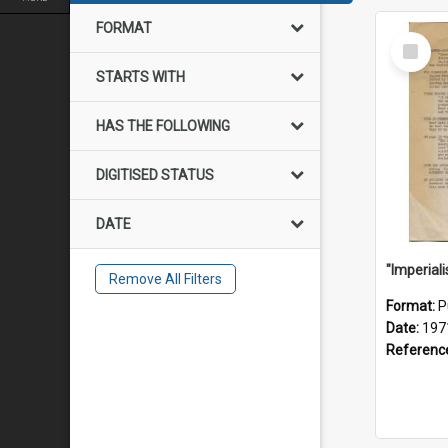
FORMAT
Select
Item
STARTS WITH
HAS THE FOLLOWING
DIGITISED STATUS
DATE
Remove All Filters
Format:
P
Date:
197
Referenc