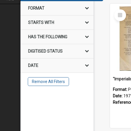
FORMAT
Select
Item
STARTS WITH
HAS THE FOLLOWING
DIGITISED STATUS
DATE
Remove All Filters
Format:
P
Date:
197
Referenc