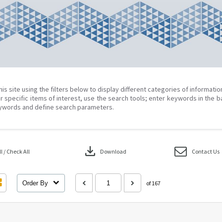
his site using the filters below to display different categories of informati
r specific items of interest, use the search tools; enter keywords in the b
ywords and define search parameters.
download
 / Check All
Download
Contact Us
Order By
of 167