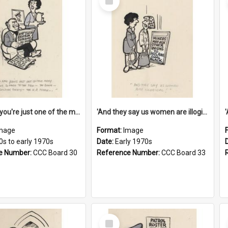
Item
'And now you're just one of the many who owe so much to the few - the Bank - the Building Society - the H.P. People...'
'And they say us women are illogical!'
mage
Format:
Image
0s to early 1970s
Date:
Early 1970s
e Number:
CCC Board 30
Reference Number:
CCC Board 33
Select
Item