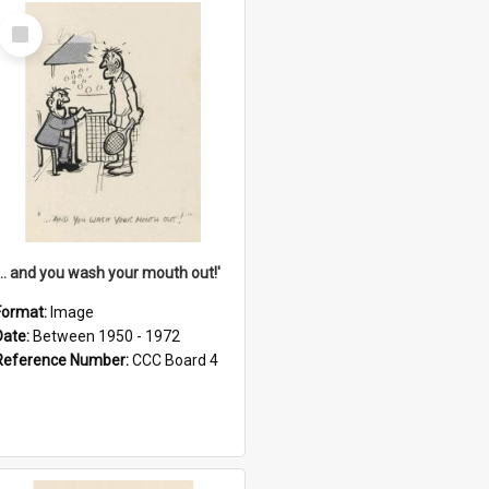
Select
Item
'... and you wash your mouth out!'
Format:
Image
Date:
Between 1950 - 1972
Reference Number:
CCC Board 4