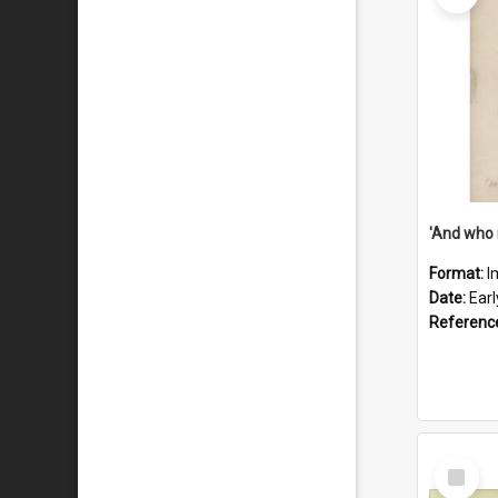
'And who 
Format:
I
Date:
Ear
Referenc
Select
Item