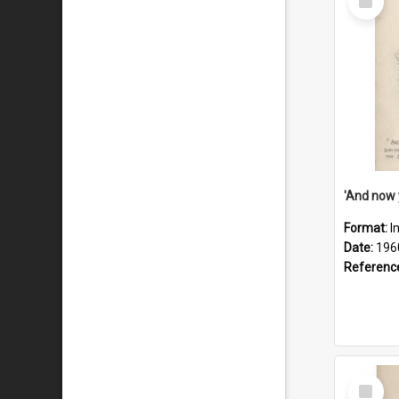
Item
Format:
I
Date:
196
Referenc
Select
Item