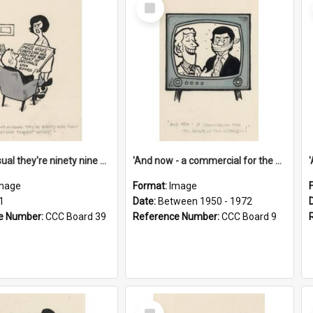
Select
Item
'And as usual they're ninety nine point nine nine percent wrong!'
'And now - a commercial for the News of the World..!'
mage
Format:
Image
1
Date:
Between 1950 - 1972
e Number:
CCC Board 39
Reference Number:
CCC Board 9
Select