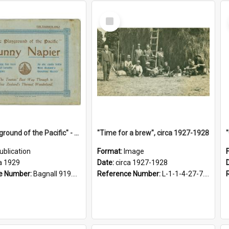
Select
Item
"The Playground of the Pacific" - Sunny Napier
"Time for a brew", circa 1927-1928
ublication
Format:
Image
a 1929
Date:
circa 1927-1928
e Number:
Bagnall 919.3467 Pla
Reference Number:
L-1-1-4-27-7.17