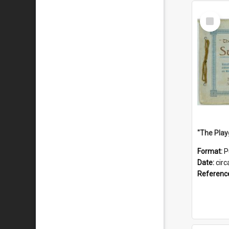
Select
Item
Format:
P
Date:
circ
Referenc