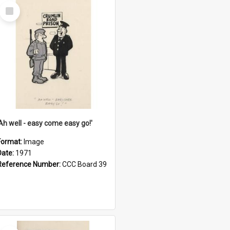
Select
Item
'Ah well - easy come easy go!'
Format:
Image
Date:
1971
Reference Number:
CCC Board 39