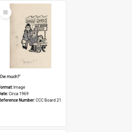
Select
Item
''Ow much?'
Format:
Image
Date:
Circa 1969
Reference Number:
CCC Board 21