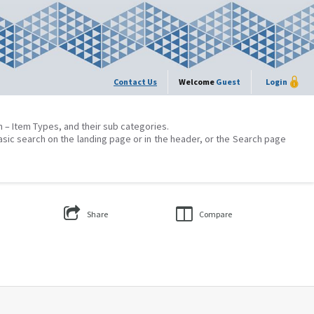
Contact Us
Welcome
Guest
Login
on – Item Types, and their sub categories.
asic search on the landing page or in the header, or the Search page
Share
Compare