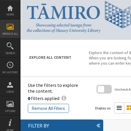
Skip
to
content
HOME
BROWSE ALL
Explore the content of t
SEARCH
EXPLORE ALL CONTENT
When you are looking fo
where you can enter ke
MY HISTORY
Use the filters to explore
Uncheck All
the content.
LOGIN
0
filters applied
Skip
to
search
Display as:
Remove All Filters
block
UPLOAD
FILTER BY
MORE