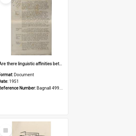
'Are there linguistic affinities between Maori and Kannada?' some reflections by V. Lakshmi Pathy of New Zealand
Format:
Document
Date:
1951
Reference Number:
Bagnall 499.4422494814 Pat
Select
Item