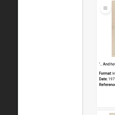
Select
Item
Format:
I
Date:
197
Referenc