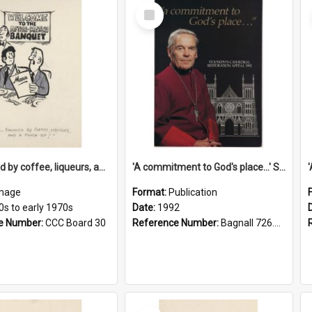
Select
Item
'... followed by coffee, liqueurs, and a punch-up!'
'A commitment to God's place...' St Joseph's Cathedral restoration appeal, 1992
mage
Format:
Publication
0s to early 1970s
Date:
1992
e Number:
CCC Board 30
Reference Number:
Bagnall 726.6099392 Com