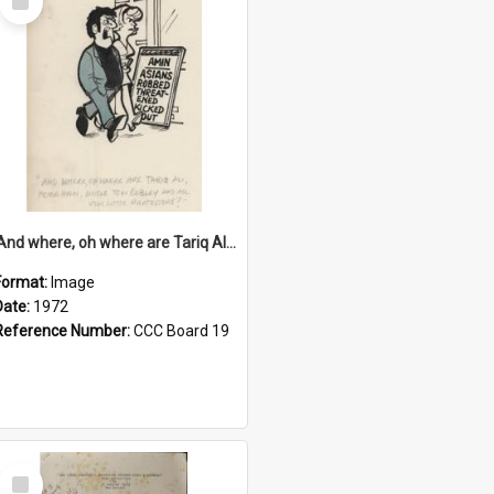
Item
'And where, oh where are Tariq Ali, Peter Hain, Uncle Tom Cobley and all our little protesters!'
Format:
Image
Date:
1972
Reference Number:
CCC Board 19
Select
Item