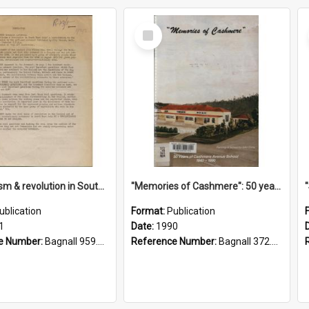
Select
Item
"Imperialism & revolution in South-east Asia": a contribution to discussion in the anti-war movement
"Memories of Cashmere": 50 years of Cashmere Avenue School, 1940-1990
ublication
Format:
Publication
1
Date:
1990
e Number:
Bagnall 959.70433 Imp
Reference Number:
Bagnall 372.99341 Mem