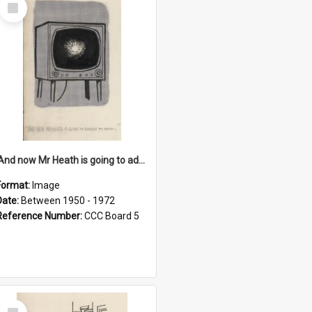
Select
Item
'And now Mr Heath is going to address the nation'
Format:
Image
Date:
Between 1950 - 1972
Reference Number:
CCC Board 5
Select