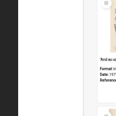
Select
Item
Format:
I
Date:
197
Referenc
Select