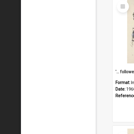
Select
Item
Format:
I
Date:
196
Referenc