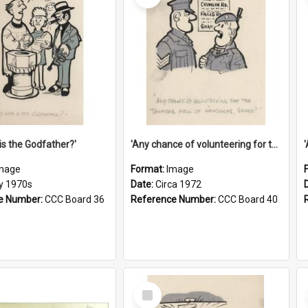
is the Godfather?'
'Any chance of volunteering for the tropical hell of Honduras, Sarge?'
mage
Format:
Image
ly 1970s
Date:
Circa 1972
e Number:
CCC Board 36
Reference Number:
CCC Board 40
Select
Item