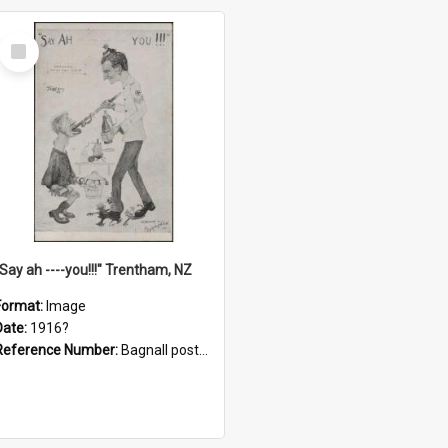
Select
Item
"Say ah ----you!!!" Trentham, NZ
Format:
Image
Date:
1916?
Reference Number:
Bagnall postcard collection