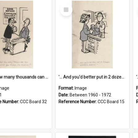
Select
Item
'... And how many thousands can we lend you today, Mr Ackers?'
'... And you'd better put in 2 dozen candles again!'
mage
Format:
Image
1
Date:
Between 1960 - 1972
e Number:
CCC Board 32
Reference Number:
CCC Board 15