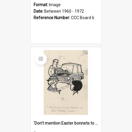
Format:
Image
Date:
Between 1960 - 1972
Reference Number:
CCC Board 6
Select
Item
'Don't mention Easter bonnets to your Father, dear!'