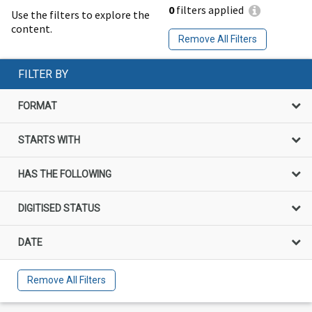
0
filters applied
Use the filters to explore the
content.
Remove All Filters
FILTER BY
FORMAT
STARTS WITH
HAS THE FOLLOWING
DIGITISED STATUS
DATE
Remove All Filters