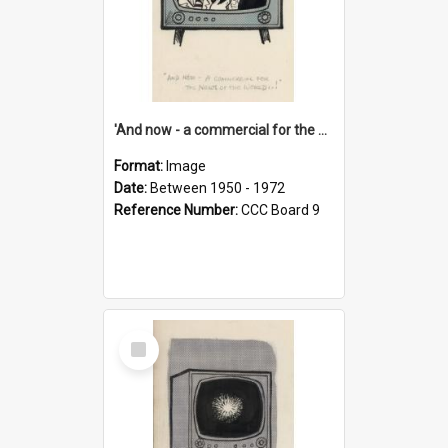
'And now - a commercial for the News of the World..!'
Format:
Image
Date:
Between 1950 - 1972
Reference Number:
CCC Board 9
Select
Item