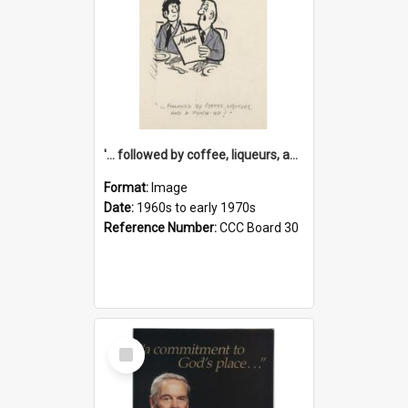
'... followed by coffee, liqueurs, and a punch-up!'
Format:
Image
Date:
1960s to early 1970s
Reference Number:
CCC Board 30
Select
Item