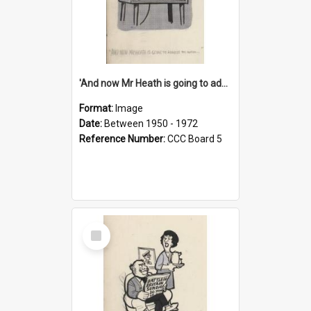
'And now Mr Heath is going to address the nation'
Format:
Image
Date:
Between 1950 - 1972
Reference Number:
CCC Board 5
Select
Item