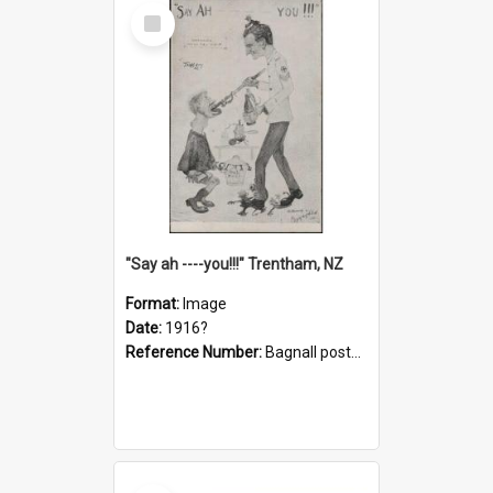
Select
Item
"Say ah ----you!!!" Trentham, NZ
Format:
Image
Date:
1916?
Reference Number:
Bagnall postcard collection
Select