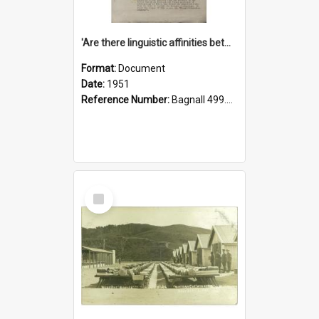
'Are there linguistic affinities between Maori and Kannada?' some reflections by V. Lakshmi Pathy of New Zealand
Format:
Document
Date:
1951
Reference Number:
Bagnall 499.4422494814 Pat
Select
Item