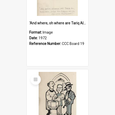
'And where, oh where are Tariq Ali, Peter Hain, Uncle Tom Cobley and all our little protesters!'
Format:
Image
Date:
1972
Reference Number:
CCC Board 19
Select
Item