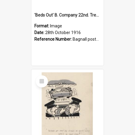
'Beds Out' B. Company 22nd. Trentham Cup Winners Best Kept Lines, 1916
Format:
Image
Date:
28th October 1916
Reference Number:
Bagnall postcard collection
Select
Item