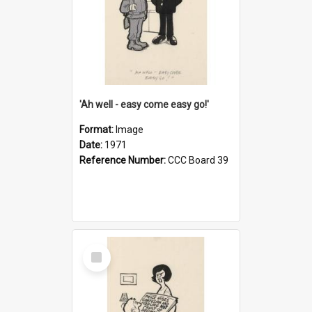
'Ah well - easy come easy go!'
Format:
Image
Date:
1971
Reference Number:
CCC Board 39
Select
Item