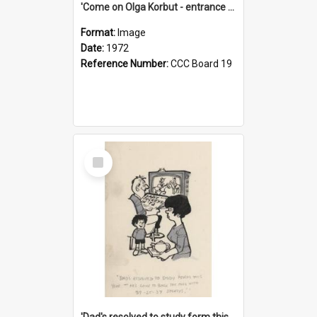
'Come on Olga Korbut - entrance me!'
Format:
Image
Date:
1972
Reference Number:
CCC Board 19
Select
Item
'Dad's resolved to study form this year - he's going to back the ones with 39-25-37 jockeys!'