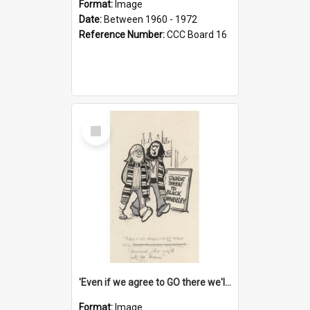
Format:
Image
Date:
Between 1960 - 1972
Reference Number:
CCC Board 16
Select
Item
'Even if we agree to GO there we'll demand the right not to learn!'
Format:
Image