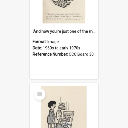
'And now you're just one of the many who owe so much to the few - the Bank - the Building Society - the H.P. People...'
Format:
Image
Date:
1960s to early 1970s
Reference Number:
CCC Board 30
Select
Item