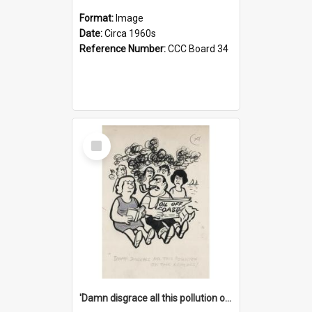
Format:
Image
Date:
Circa 1960s
Reference Number:
CCC Board 34
Select
Item
'Damn disgrace all this pollution on the beaches!'