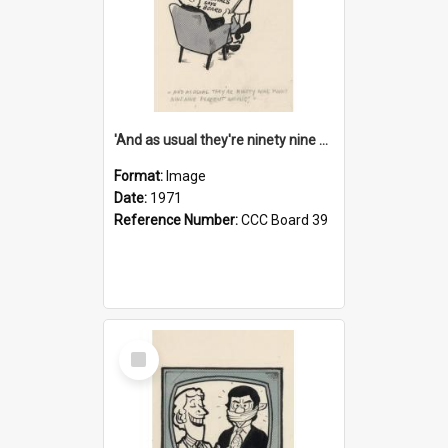
'And as usual they're ninety nine point nine nine percent wrong!'
Format:
Image
Date:
1971
Reference Number:
CCC Board 39
Select
Item