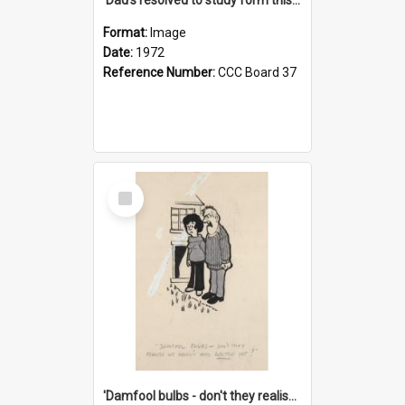
Format:
Image
Date:
1972
Reference Number:
CCC Board 37
Select
Item
'Damfool bulbs - don't they realise we haven't had winter yet?'