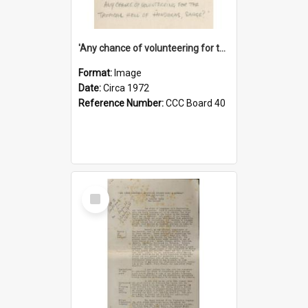
'Any chance of volunteering for the tropical hell of Honduras, Sarge?'
Format:
Image
Date:
Circa 1972
Reference Number:
CCC Board 40
Select
Item