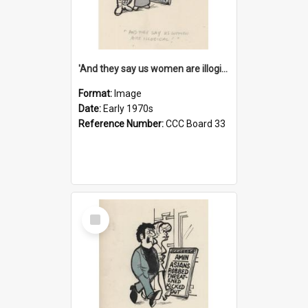
'And they say us women are illogical!'
Format:
Image
Date:
Early 1970s
Reference Number:
CCC Board 33
Select
Item