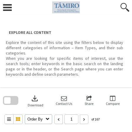
Skip
to
content
EXPLORE ALL CONTENT
Explore the content of this site using the filters below to display
different categories of information – Item Types, and their sub
categories.
When you are looking for specific items of interest, use the
search tools; enter keywords in the basic search on the landing
page or in the header, or the Search page where you can enter
keywords and define search parameters.
Skip
to
download
search
block
Contact Us
Share
Compare
Download
Order By
of 167