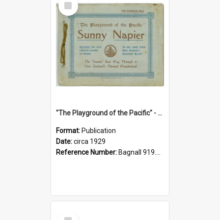
Item
"The Playground of the Pacific" - Sunny Napier
Format:
Publication
Date:
circa 1929
Reference Number:
Bagnall 919.3467 Pla
Select