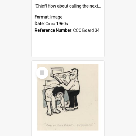
'Chief! How about calling the next one the Tudors of Peyton Place?'
Format:
Image
Date:
Circa 1960s
Reference Number:
CCC Board 34
Select
Item