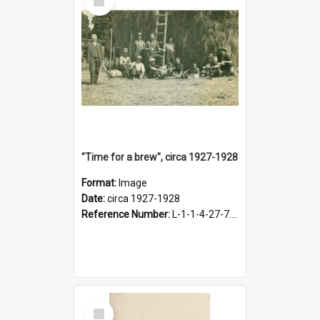
Item
"Time for a brew", circa 1927-1928
Format:
Image
Date:
circa 1927-1928
Reference Number:
L-1-1-4-27-7.17
Select
Item