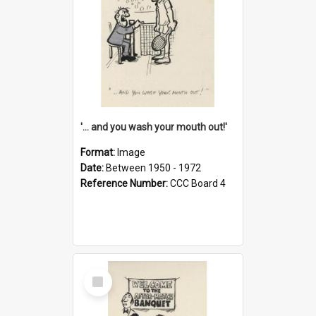
'... and you wash your mouth out!'
Format:
Image
Date:
Between 1950 - 1972
Reference Number:
CCC Board 4
Select
Item