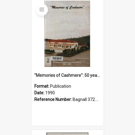
Select
Item
"Memories of Cashmere": 50 years of Cashmere Avenue School, 1940-1990
Format:
Publication
Date:
1990
Reference Number:
Bagnall 372.99341 Mem