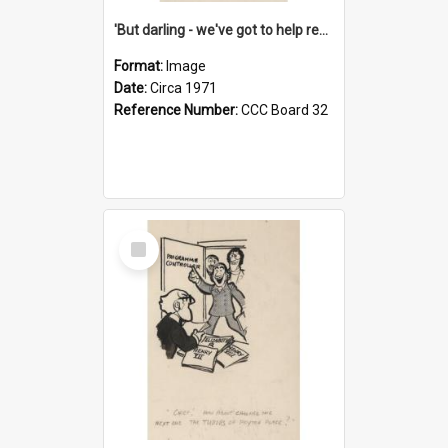
'But darling - we've got to help reflate the economy!'
Format:
Image
Date:
Circa 1971
Reference Number:
CCC Board 32
Select
Item