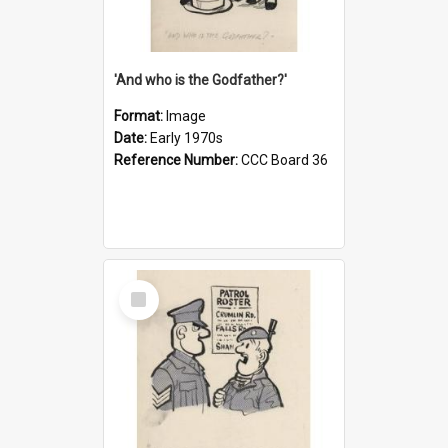
'And who is the Godfather?'
Format:
Image
Date:
Early 1970s
Reference Number:
CCC Board 36
Select
Item