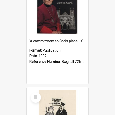
'A commitment to God's place...' St Joseph's Cathedral restoration appeal, 1992
Format:
Publication
Date:
1992
Reference Number:
Bagnall 726.6099392 Com
Select
Item