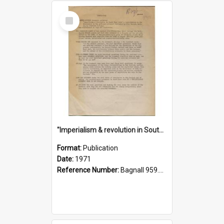
Select
Item
"Imperialism & revolution in South-east Asia": a contribution to discussion in the anti-war movement
Format:
Publication
Date:
1971
Reference Number:
Bagnall 959.70433 Imp