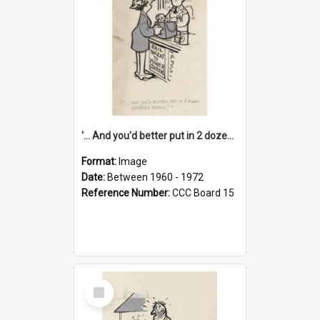
'... And you'd better put in 2 dozen candles again!'
Format:
Image
Date:
Between 1960 - 1972
Reference Number:
CCC Board 15
Select
Item