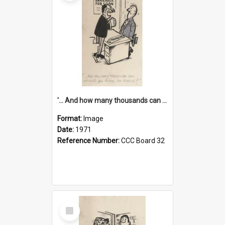
'... And how many thousands can we lend you today, Mr Ackers?'
Format:
Image
Date:
1971
Reference Number:
CCC Board 32
Select
Item