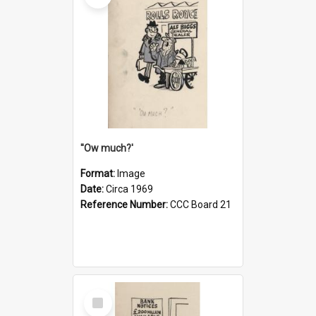
''Ow much?'
Format:
Image
Date:
Circa 1969
Reference Number:
CCC Board 21
Select
Item