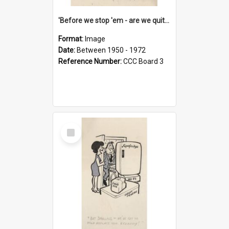
'Before we stop 'em - are we quite sure who's in that car?'
Format:
Image
Date:
Between 1950 - 1972
Reference Number:
CCC Board 3
Select
Item