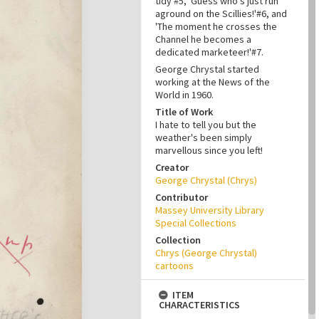
tidy'#5, 'Guess who's just run
aground on the Scillies!'#6, and
'The moment he crosses the
Channel he becomes a
dedicated marketeer!'#7.
George Chrystal started
working at the News of the
World in 1960.
Title of Work
I hate to tell you but the
weather's been simply
marvellous since you left!
Creator
George Chrystal (Chrys)
Contributor
Massey University Library
Special Collections
Collection
Chrys (George Chrystal)
cartoons
ITEM
CHARACTERISTICS