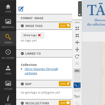
Skip
to
content
HOME
FORMAT: IMAGE
TOOLS
IMAGE TAGS
Add
BROWSE ALL
Show tags
no tags yet
SEARCH
Expand/collapse
LINKED TO
MY HISTORY
Collection
Chrys (George Chrystal)
62%
cartoons
LOGIN
MAP
Add
UPLOAD
no geotags or polygons yet
RECOLLECTIONS
Add
MORE