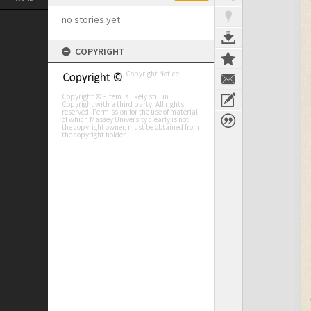
no stories yet
COPYRIGHT
Copyright Notice
Copyright © - Item is likely still in
Copyright with a third party. All rights
reserved. Permission for the use of material
of which Massey University clearly is not
the copyright owner, must be obtained from
the copyright holder.