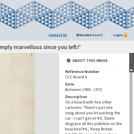
Contact Us
Welcome
Guest
Login
imply marvellous since you left!'
ABOUT THIS IMAGE
Reference Number
CCC Board 6
Date
Between 1960 - 1972
Description
On a board with five other
cartoons: 'There's just one
snag about you lot packing the
car - I can't get in! #3', 'Damn
disgrace all this pollution on the
beaches!'#4 , 'Keep Britain