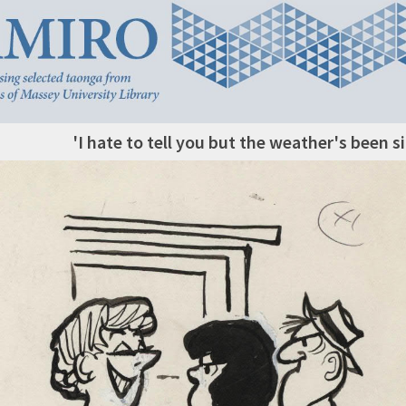
'I hate to tell you but the weather's been s