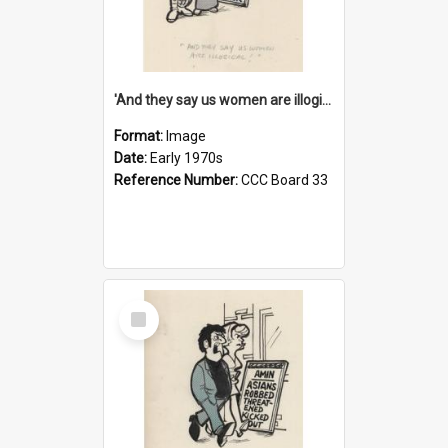
'And they say us women are illogical!'
Format:
Image
Date:
Early 1970s
Reference Number:
CCC Board 33
Select
Item