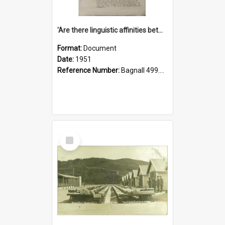
'Are there linguistic affinities between Maori and Kannada?' some reflections by V. Lakshmi Pathy of New Zealand
Format:
Document
Date:
1951
Reference Number:
Bagnall 499.4422494814 Pat
Select
Item