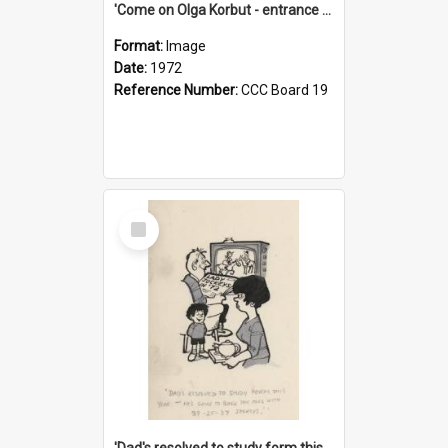
'Come on Olga Korbut - entrance me!'
Format:
Image
Date:
1972
Reference Number:
CCC Board 19
Select
Item
'Dad's resolved to study form this year - he's going to back the ones with 39-25-37 jockeys!'