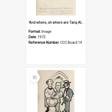
'And where, oh where are Tariq Ali, Peter Hain, Uncle Tom Cobley and all our little protesters!'
Format:
Image
Date:
1972
Reference Number:
CCC Board 19
Select
Item