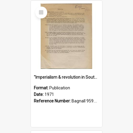
Select
Item
"Imperialism & revolution in South-east Asia": a contribution to discussion in the anti-war movement
Format:
Publication
Date:
1971
Reference Number:
Bagnall 959.70433 Imp