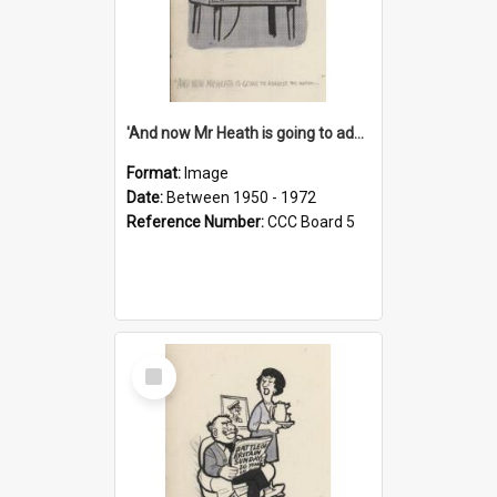
'And now Mr Heath is going to address the nation'
Format:
Image
Date:
Between 1950 - 1972
Reference Number:
CCC Board 5
Select
Item