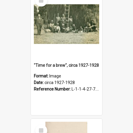
Item
"Time for a brew", circa 1927-1928
Format:
Image
Date:
circa 1927-1928
Reference Number:
L-1-1-4-27-7.17
Select
Item