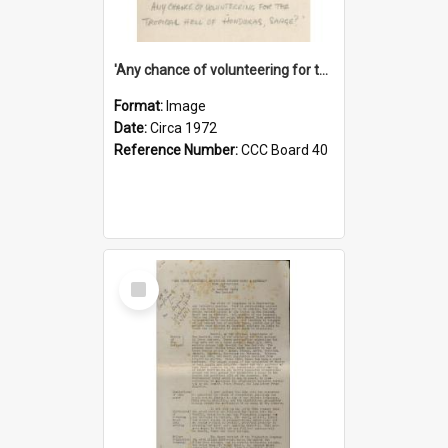
'Any chance of volunteering for the tropical hell of Honduras, Sarge?'
Format:
Image
Date:
Circa 1972
Reference Number:
CCC Board 40
Select
Item