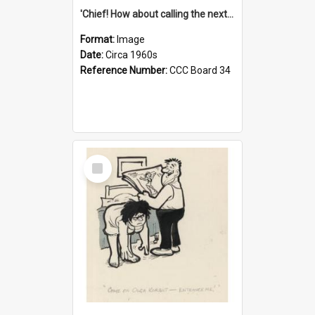
'Chief! How about calling the next one the Tudors of Peyton Place?'
Format:
Image
Date:
Circa 1960s
Reference Number:
CCC Board 34
Select
Item