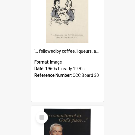
'... followed by coffee, liqueurs, and a punch-up!'
Format:
Image
Date:
1960s to early 1970s
Reference Number:
CCC Board 30
Select
Item