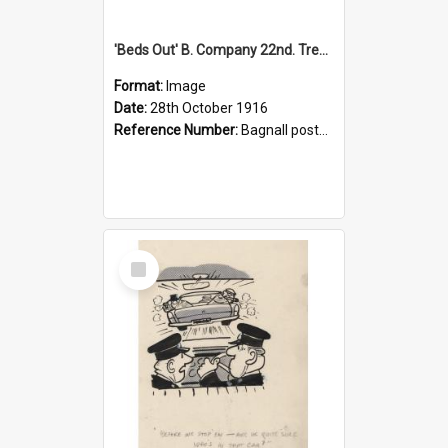
'Beds Out' B. Company 22nd. Trentham Cup Winners Best Kept Lines, 1916
Format:
Image
Date:
28th October 1916
Reference Number:
Bagnall postcard collection
Select
Item