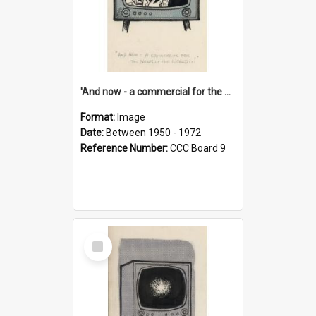
'And now - a commercial for the News of the World..!'
Format:
Image
Date:
Between 1950 - 1972
Reference Number:
CCC Board 9
Select
Item