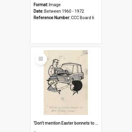
Format:
Image
Date:
Between 1960 - 1972
Reference Number:
CCC Board 6
Select
Item
'Don't mention Easter bonnets to your Father, dear!'