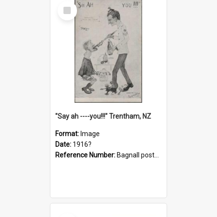
Select
Item
"Say ah ----you!!!" Trentham, NZ
Format:
Image
Date:
1916?
Reference Number:
Bagnall postcard collection
Select