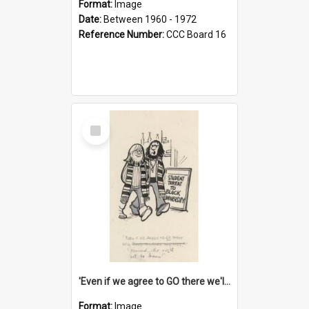
Format:
Image
Date:
Between 1960 - 1972
Reference Number:
CCC Board 16
Select
Item
'Even if we agree to GO there we'll demand the right not to learn!'
Format:
Image