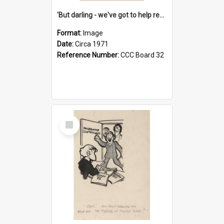
'But darling - we've got to help reflate the economy!'
Format:
Image
Date:
Circa 1971
Reference Number:
CCC Board 32
Select
Item