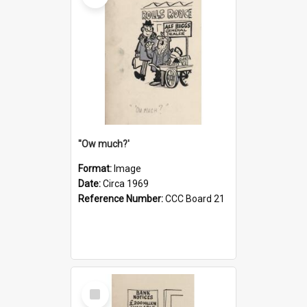
''Ow much?'
Format:
Image
Date:
Circa 1969
Reference Number:
CCC Board 21
Select
Item