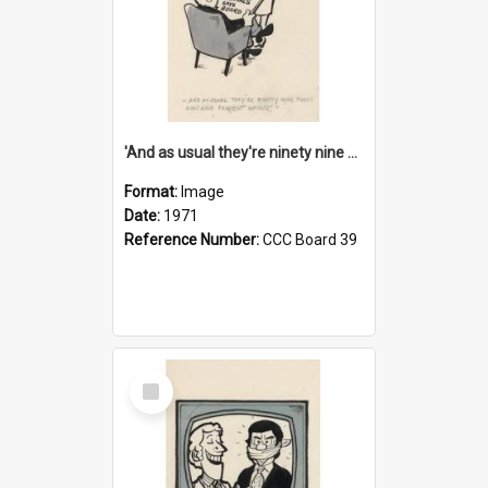
'And as usual they're ninety nine point nine nine percent wrong!'
Format:
Image
Date:
1971
Reference Number:
CCC Board 39
Select
Item