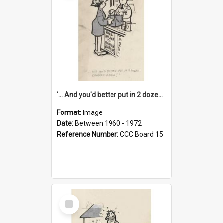
'... And you'd better put in 2 dozen candles again!'
Format:
Image
Date:
Between 1960 - 1972
Reference Number:
CCC Board 15
Select
Item