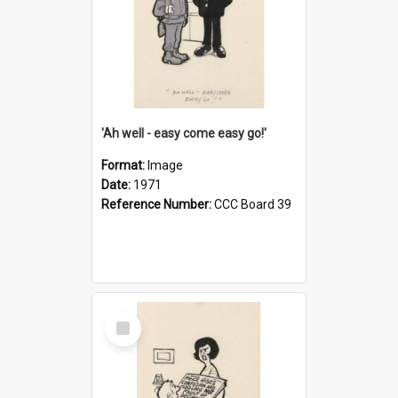
'Ah well - easy come easy go!'
Format:
Image
Date:
1971
Reference Number:
CCC Board 39
Select
Item