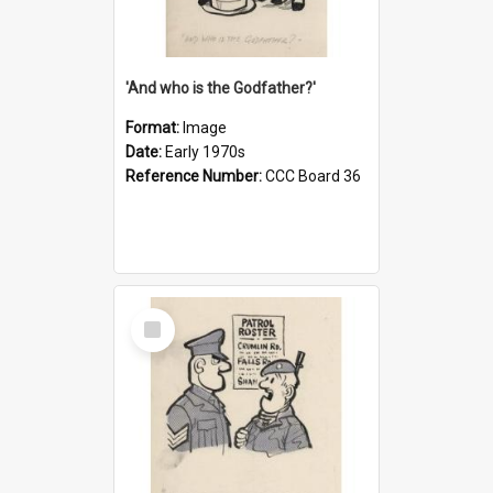
'And who is the Godfather?'
Format:
Image
Date:
Early 1970s
Reference Number:
CCC Board 36
Select
Item