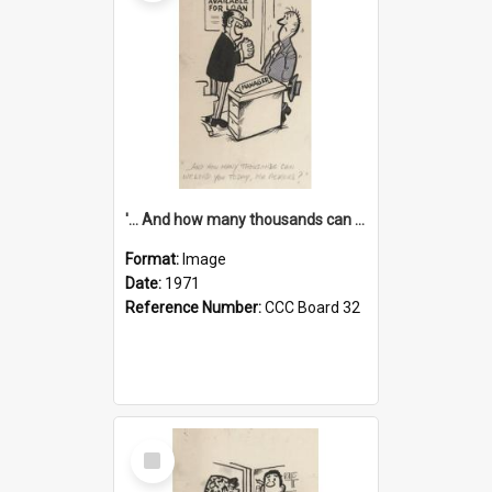
'... And how many thousands can we lend you today, Mr Ackers?'
Format:
Image
Date:
1971
Reference Number:
CCC Board 32
Select
Item