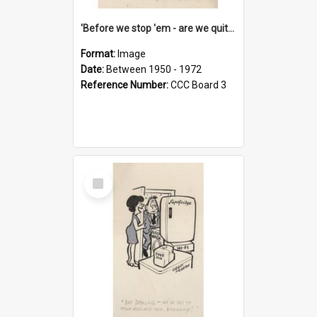
'Before we stop 'em - are we quite sure who's in that car?'
Format:
Image
Date:
Between 1950 - 1972
Reference Number:
CCC Board 3
Select
Item