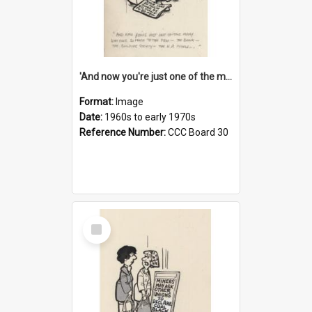
'And now you're just one of the many who owe so much to the few - the Bank - the Building Society - the H.P. People...'
Format:
Image
Date:
1960s to early 1970s
Reference Number:
CCC Board 30
Select
Item