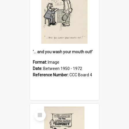
'... and you wash your mouth out!'
Format:
Image
Date:
Between 1950 - 1972
Reference Number:
CCC Board 4
Select
Item