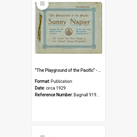
Item
"The Playground of the Pacific" - Sunny Napier
Format:
Publication
Date:
circa 1929
Reference Number:
Bagnall 919.3467 Pla
Select