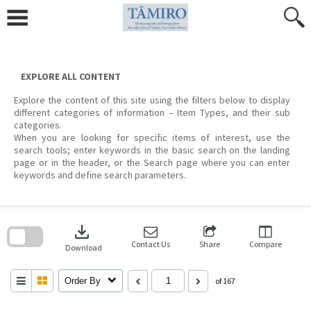
Skip
to
content
EXPLORE ALL CONTENT
Explore the content of this site using the filters below to display
different categories of information – Item Types, and their sub
categories.
When you are looking for specific items of interest, use the
search tools; enter keywords in the basic search on the landing
page or in the header, or the Search page where you can enter
keywords and define search parameters.
Skip
to
download
search
block
Contact Us
Share
Compare
Download
Order By
of 167