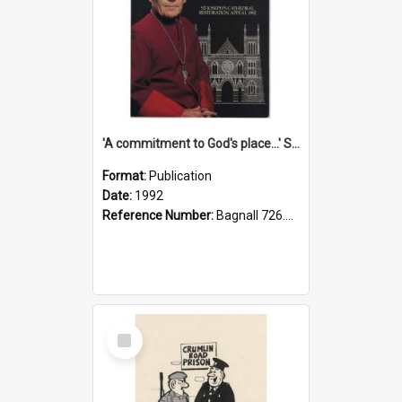
'A commitment to God's place...' St Joseph's Cathedral restoration appeal, 1992
Format:
Publication
Date:
1992
Reference Number:
Bagnall 726.6099392 Com
Select
Item