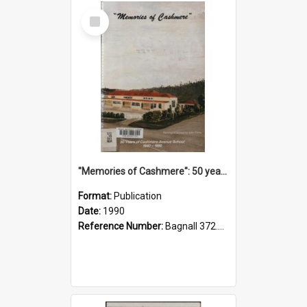
Select
Item
"Memories of Cashmere": 50 years of Cashmere Avenue School, 1940-1990
Format:
Publication
Date:
1990
Reference Number:
Bagnall 372.99341 Mem