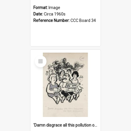
Format:
Image
Date:
Circa 1960s
Reference Number:
CCC Board 34
Select
Item
'Damn disgrace all this pollution on the beaches!'