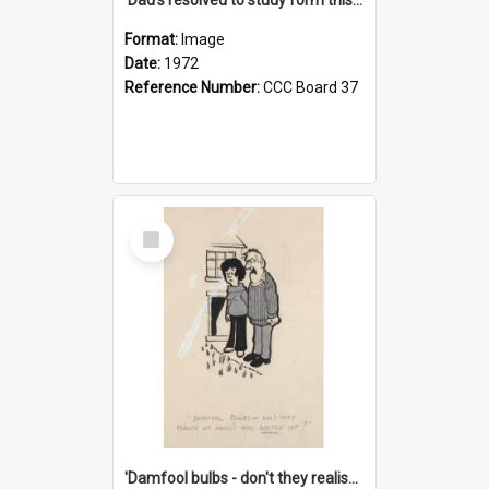
Format:
Image
Date:
1972
Reference Number:
CCC Board 37
Select
Item
'Damfool bulbs - don't they realise we haven't had winter yet?'