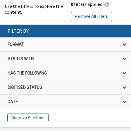
0
filters applied
Use the filters to explore the
content.
Remove All Filters
FILTER BY
FORMAT
STARTS WITH
HAS THE FOLLOWING
DIGITISED STATUS
DATE
Remove All Filters