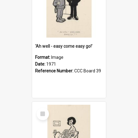
'Ah well - easy come easy go!'
Format:
Image
Date:
1971
Reference Number:
CCC Board 39
Select
Item