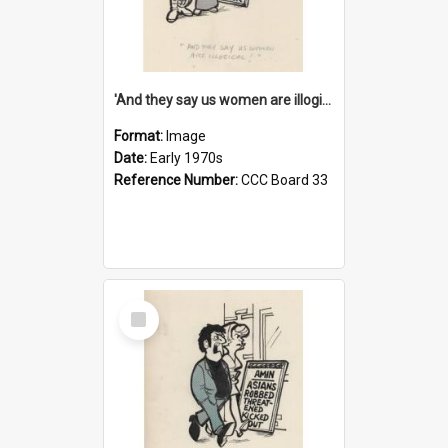
'And they say us women are illogical!'
Format:
Image
Date:
Early 1970s
Reference Number:
CCC Board 33
Select
Item