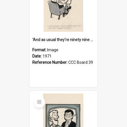
'And as usual they're ninety nine point nine nine percent wrong!'
Format:
Image
Date:
1971
Reference Number:
CCC Board 39
Select
Item