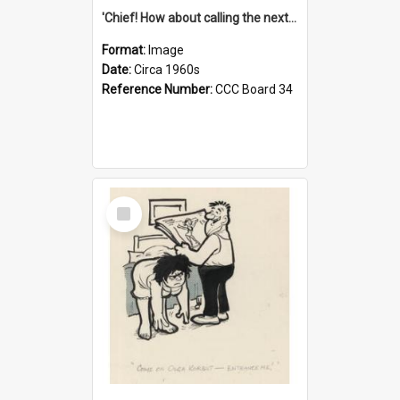
'Chief! How about calling the next one the Tudors of Peyton Place?'
Format:
Image
Date:
Circa 1960s
Reference Number:
CCC Board 34
Select
Item