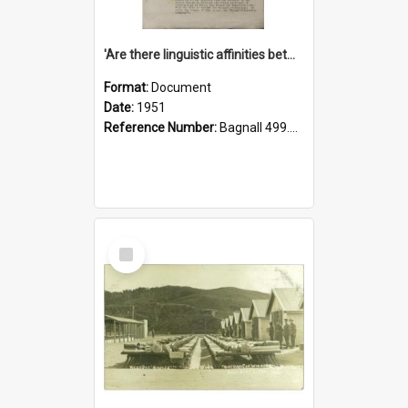
'Are there linguistic affinities between Maori and Kannada?' some reflections by V. Lakshmi Pathy of New Zealand
Format:
Document
Date:
1951
Reference Number:
Bagnall 499.4422494814 Pat
Select
Item