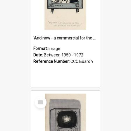
'And now - a commercial for the News of the World..!'
Format:
Image
Date:
Between 1950 - 1972
Reference Number:
CCC Board 9
Select
Item