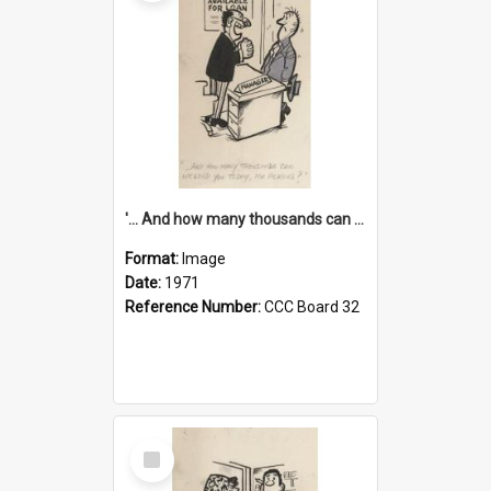
'... And how many thousands can we lend you today, Mr Ackers?'
Format:
Image
Date:
1971
Reference Number:
CCC Board 32
Select
Item