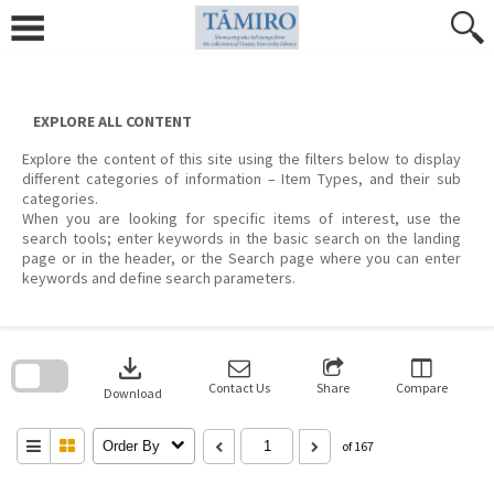
Skip
to
content
EXPLORE ALL CONTENT
Explore the content of this site using the filters below to display
different categories of information – Item Types, and their sub
categories.
When you are looking for specific items of interest, use the
search tools; enter keywords in the basic search on the landing
page or in the header, or the Search page where you can enter
keywords and define search parameters.
Skip
to
download
search
block
Contact Us
Share
Compare
Download
Order By
of 167