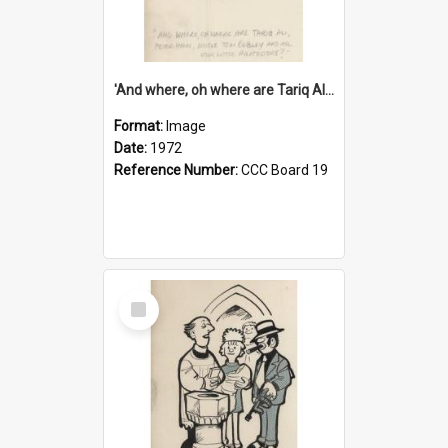
'And where, oh where are Tariq Ali, Peter Hain, Uncle Tom Cobley and all our little protesters!'
Format:
Image
Date:
1972
Reference Number:
CCC Board 19
Select
Item