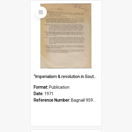
Select
Item
"Imperialism & revolution in South-east Asia": a contribution to discussion in the anti-war movement
Format:
Publication
Date:
1971
Reference Number:
Bagnall 959.70433 Imp