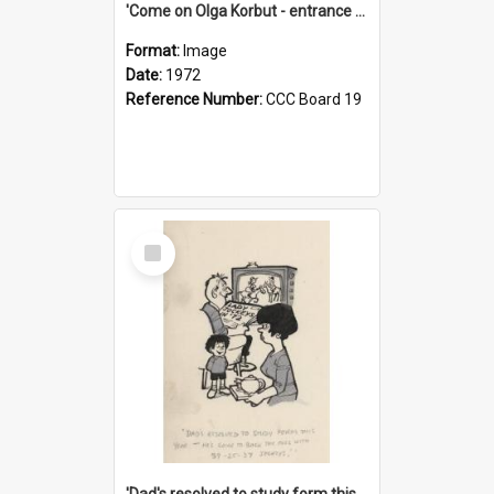
'Come on Olga Korbut - entrance me!'
Format:
Image
Date:
1972
Reference Number:
CCC Board 19
Select
Item
'Dad's resolved to study form this year - he's going to back the ones with 39-25-37 jockeys!'