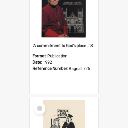
'A commitment to God's place...' St Joseph's Cathedral restoration appeal, 1992
Format:
Publication
Date:
1992
Reference Number:
Bagnall 726.6099392 Com
Select
Item