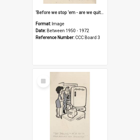
'Before we stop 'em - are we quite sure who's in that car?'
Format:
Image
Date:
Between 1950 - 1972
Reference Number:
CCC Board 3
Select
Item