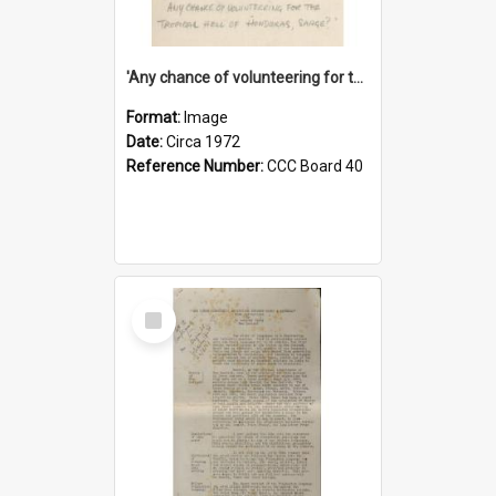
'Any chance of volunteering for the tropical hell of Honduras, Sarge?'
Format:
Image
Date:
Circa 1972
Reference Number:
CCC Board 40
Select
Item