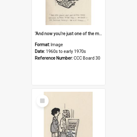
'And now you're just one of the many who owe so much to the few - the Bank - the Building Society - the H.P. People...'
Format:
Image
Date:
1960s to early 1970s
Reference Number:
CCC Board 30
Select
Item