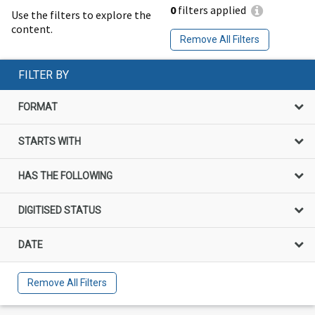
0
filters applied
Use the filters to explore the
content.
Remove All Filters
FILTER BY
FORMAT
STARTS WITH
HAS THE FOLLOWING
DIGITISED STATUS
DATE
Remove All Filters