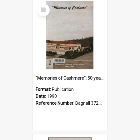
Select
Item
"Memories of Cashmere": 50 years of Cashmere Avenue School, 1940-1990
Format:
Publication
Date:
1990
Reference Number:
Bagnall 372.99341 Mem