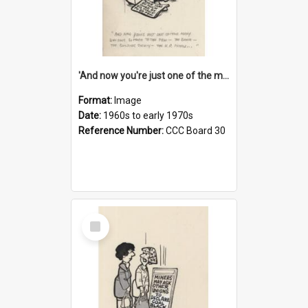
'And now you're just one of the many who owe so much to the few - the Bank - the Building Society - the H.P. People...'
Format:
Image
Date:
1960s to early 1970s
Reference Number:
CCC Board 30
Select
Item