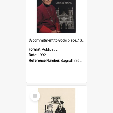
'A commitment to God's place...' St Joseph's Cathedral restoration appeal, 1992
Format:
Publication
Date:
1992
Reference Number:
Bagnall 726.6099392 Com
Select
Item