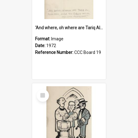
'And where, oh where are Tariq Ali, Peter Hain, Uncle Tom Cobley and all our little protesters!'
Format:
Image
Date:
1972
Reference Number:
CCC Board 19
Select
Item