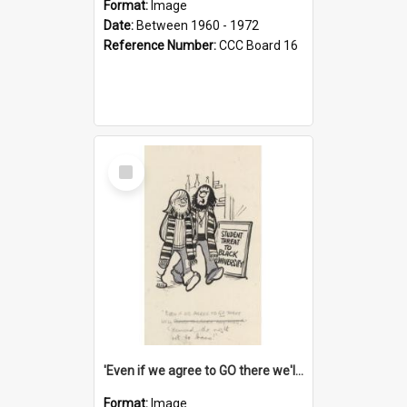
Format:
Image
Date:
Between 1960 - 1972
Reference Number:
CCC Board 16
Select
Item
'Even if we agree to GO there we'll demand the right not to learn!'
Format:
Image