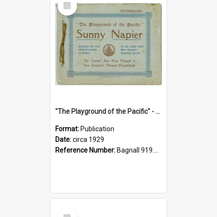
Item
"The Playground of the Pacific" - Sunny Napier
Format:
Publication
Date:
circa 1929
Reference Number:
Bagnall 919.3467 Pla
Select