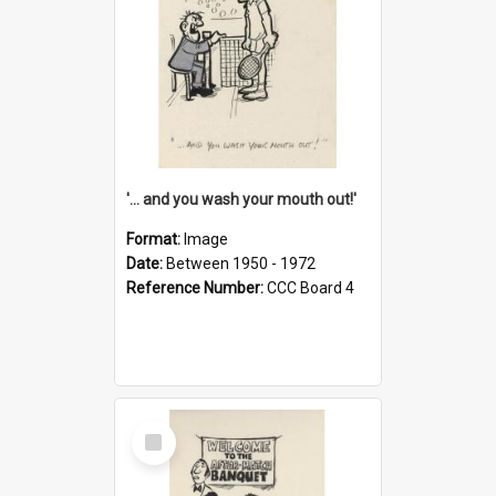
'... and you wash your mouth out!'
Format:
Image
Date:
Between 1950 - 1972
Reference Number:
CCC Board 4
Select
Item