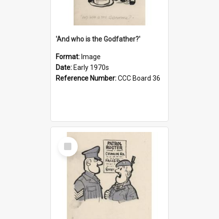
'And who is the Godfather?'
Format:
Image
Date:
Early 1970s
Reference Number:
CCC Board 36
Select
Item