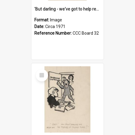
'But darling - we've got to help reflate the economy!'
Format:
Image
Date:
Circa 1971
Reference Number:
CCC Board 32
Select
Item