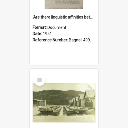
'Are there linguistic affinities between Maori and Kannada?' some reflections by V. Lakshmi Pathy of New Zealand
Format:
Document
Date:
1951
Reference Number:
Bagnall 499.4422494814 Pat
Select
Item