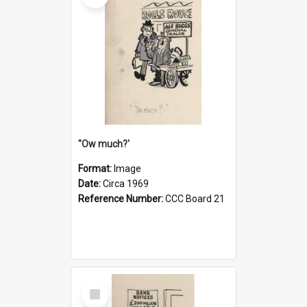
''Ow much?'
Format:
Image
Date:
Circa 1969
Reference Number:
CCC Board 21
Select
Item