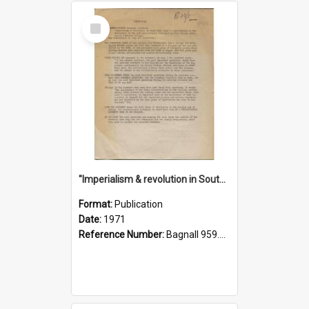
Select
Item
"Imperialism & revolution in South-east Asia": a contribution to discussion in the anti-war movement
Format:
Publication
Date:
1971
Reference Number:
Bagnall 959.70433 Imp