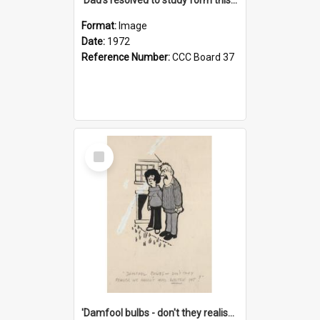
Format:
Image
Date:
1972
Reference Number:
CCC Board 37
Select
Item
'Damfool bulbs - don't they realise we haven't had winter yet?'