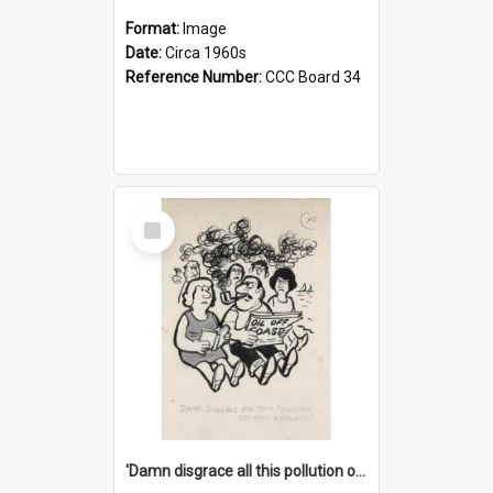
Format:
Image
Date:
Circa 1960s
Reference Number:
CCC Board 34
Select
Item
'Damn disgrace all this pollution on the beaches!'