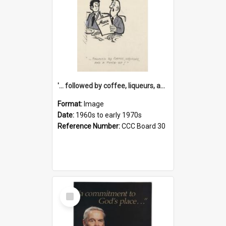
'... followed by coffee, liqueurs, and a punch-up!'
Format:
Image
Date:
1960s to early 1970s
Reference Number:
CCC Board 30
Select
Item