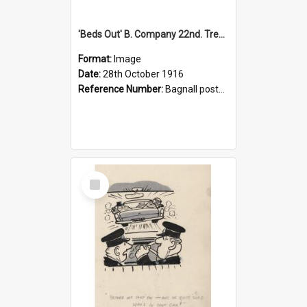
'Beds Out' B. Company 22nd. Trentham Cup Winners Best Kept Lines, 1916
Format:
Image
Date:
28th October 1916
Reference Number:
Bagnall postcard collection
Select
Item