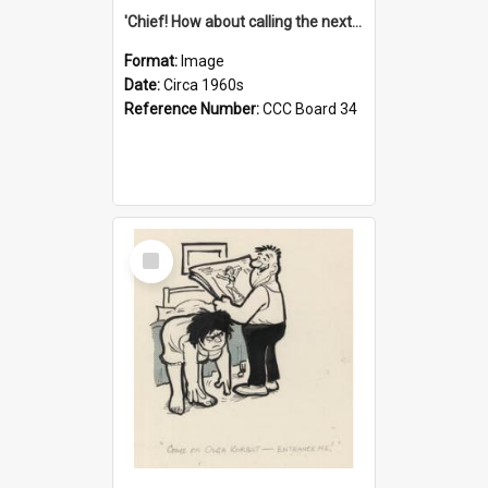
'Chief! How about calling the next one the Tudors of Peyton Place?'
Format:
Image
Date:
Circa 1960s
Reference Number:
CCC Board 34
Select
Item