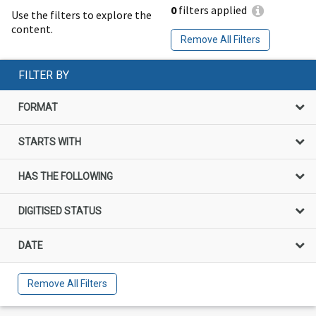
0
filters applied
Use the filters to explore the
content.
Remove All Filters
FILTER BY
FORMAT
STARTS WITH
HAS THE FOLLOWING
DIGITISED STATUS
DATE
Remove All Filters