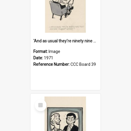
'And as usual they're ninety nine point nine nine percent wrong!'
Format:
Image
Date:
1971
Reference Number:
CCC Board 39
Select
Item