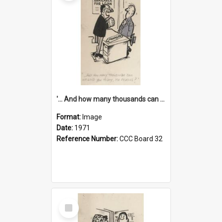
'... And how many thousands can we lend you today, Mr Ackers?'
Format:
Image
Date:
1971
Reference Number:
CCC Board 32
Select
Item