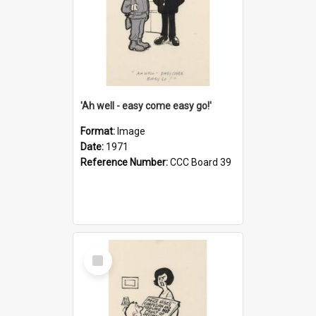
'Ah well - easy come easy go!'
Format:
Image
Date:
1971
Reference Number:
CCC Board 39
Select
Item