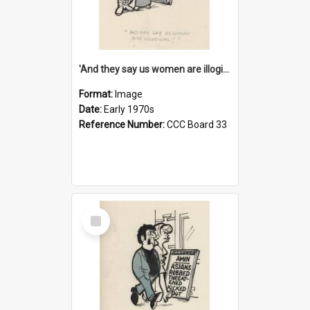
'And they say us women are illogical!'
Format:
Image
Date:
Early 1970s
Reference Number:
CCC Board 33
Select
Item