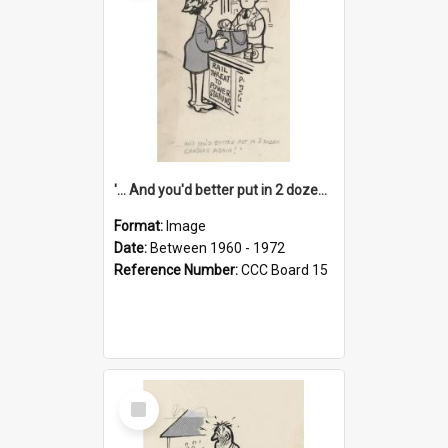
'... And you'd better put in 2 dozen candles again!'
Format:
Image
Date:
Between 1960 - 1972
Reference Number:
CCC Board 15
Select
Item