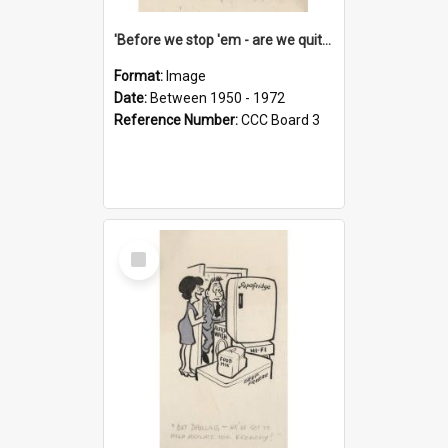
'Before we stop 'em - are we quite sure who's in that car?'
Format:
Image
Date:
Between 1950 - 1972
Reference Number:
CCC Board 3
Select
Item