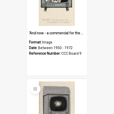
'And now - a commercial for the News of the World..!'
Format:
Image
Date:
Between 1950 - 1972
Reference Number:
CCC Board 9
Select
Item