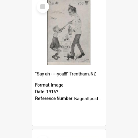
Select
Item
"Say ah ----you!!!" Trentham, NZ
Format:
Image
Date:
1916?
Reference Number:
Bagnall postcard collection
Select