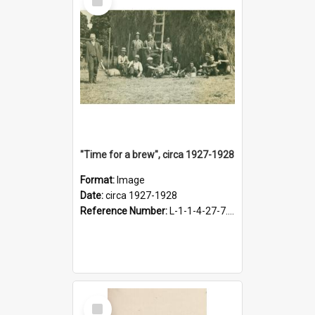
Item
"Time for a brew", circa 1927-1928
Format:
Image
Date:
circa 1927-1928
Reference Number:
L-1-1-4-27-7.17
Select
Item