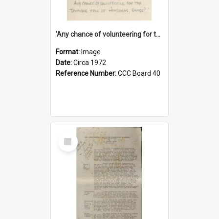
'Any chance of volunteering for the tropical hell of Honduras, Sarge?'
Format:
Image
Date:
Circa 1972
Reference Number:
CCC Board 40
Select
Item