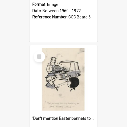
Format:
Image
Date:
Between 1960 - 1972
Reference Number:
CCC Board 6
Select
Item
'Don't mention Easter bonnets to your Father, dear!'