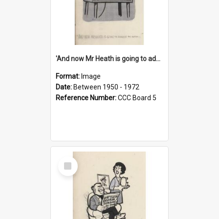
'And now Mr Heath is going to address the nation'
Format:
Image
Date:
Between 1950 - 1972
Reference Number:
CCC Board 5
Select
Item