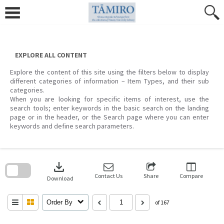
Skip
to
content
EXPLORE ALL CONTENT
Explore the content of this site using the filters below to display
different categories of information – Item Types, and their sub
categories.
When you are looking for specific items of interest, use the
search tools; enter keywords in the basic search on the landing
page or in the header, or the Search page where you can enter
keywords and define search parameters.
Skip
to
download
search
block
Contact Us
Share
Compare
Download
Order By
of 167