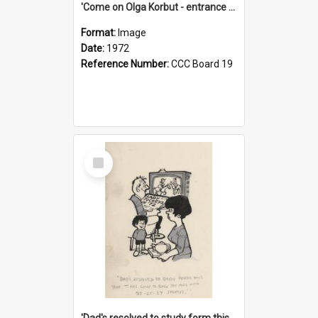
'Come on Olga Korbut - entrance me!'
Format:
Image
Date:
1972
Reference Number:
CCC Board 19
Select
Item
'Dad's resolved to study form this year - he's going to back the ones with 39-25-37 jockeys!'