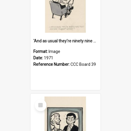
'And as usual they're ninety nine point nine nine percent wrong!'
Format:
Image
Date:
1971
Reference Number:
CCC Board 39
Select
Item