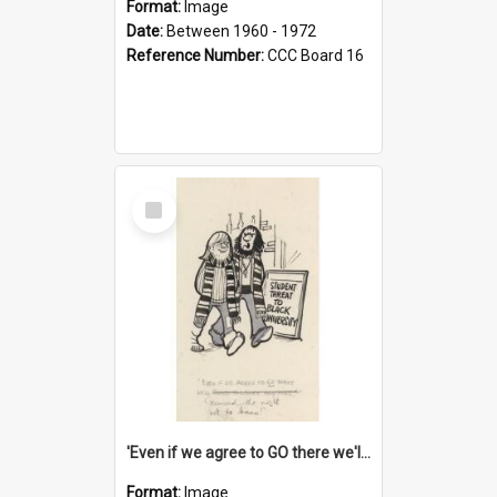
Format:
Image
Date:
Between 1960 - 1972
Reference Number:
CCC Board 16
Select
Item
'Even if we agree to GO there we'll demand the right not to learn!'
Format:
Image