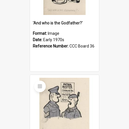
'And who is the Godfather?'
Format:
Image
Date:
Early 1970s
Reference Number:
CCC Board 36
Select
Item