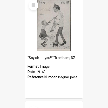
Select
Item
"Say ah ----you!!!" Trentham, NZ
Format:
Image
Date:
1916?
Reference Number:
Bagnall postcard collection
Select