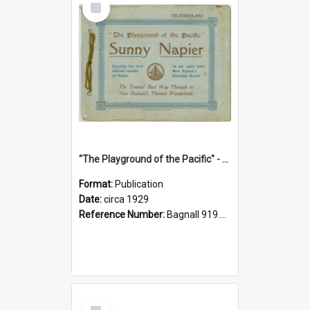
Item
"The Playground of the Pacific" - Sunny Napier
Format:
Publication
Date:
circa 1929
Reference Number:
Bagnall 919.3467 Pla
Select