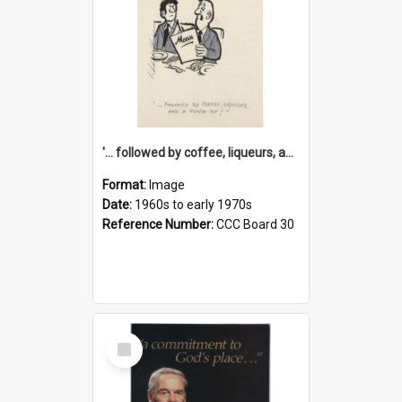
'... followed by coffee, liqueurs, and a punch-up!'
Format:
Image
Date:
1960s to early 1970s
Reference Number:
CCC Board 30
Select
Item