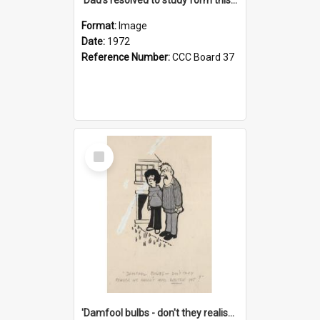
Format:
Image
Date:
1972
Reference Number:
CCC Board 37
Select
Item
'Damfool bulbs - don't they realise we haven't had winter yet?'