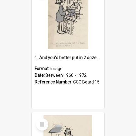
'... And you'd better put in 2 dozen candles again!'
Format:
Image
Date:
Between 1960 - 1972
Reference Number:
CCC Board 15
Select
Item