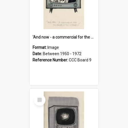
'And now - a commercial for the News of the World..!'
Format:
Image
Date:
Between 1950 - 1972
Reference Number:
CCC Board 9
Select
Item