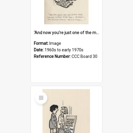
'And now you're just one of the many who owe so much to the few - the Bank - the Building Society - the H.P. People...'
Format:
Image
Date:
1960s to early 1970s
Reference Number:
CCC Board 30
Select
Item