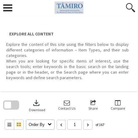
Skip
to
content
EXPLORE ALL CONTENT
Explore the content of this site using the filters below to display
different categories of information – Item Types, and their sub
categories.
When you are looking for specific items of interest, use the
search tools; enter keywords in the basic search on the landing
page or in the header, or the Search page where you can enter
keywords and define search parameters.
Skip
to
download
search
block
Contact Us
Share
Compare
Download
Order By
of 167