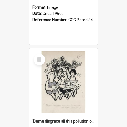
Format:
Image
Date:
Circa 1960s
Reference Number:
CCC Board 34
Select
Item
'Damn disgrace all this pollution on the beaches!'