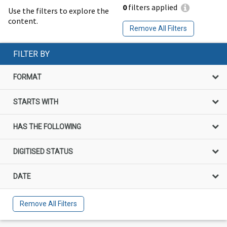
0
filters applied
Use the filters to explore the
content.
Remove All Filters
FILTER BY
FORMAT
STARTS WITH
HAS THE FOLLOWING
DIGITISED STATUS
DATE
Remove All Filters