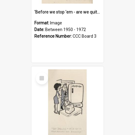
'Before we stop 'em - are we quite sure who's in that car?'
Format:
Image
Date:
Between 1950 - 1972
Reference Number:
CCC Board 3
Select
Item