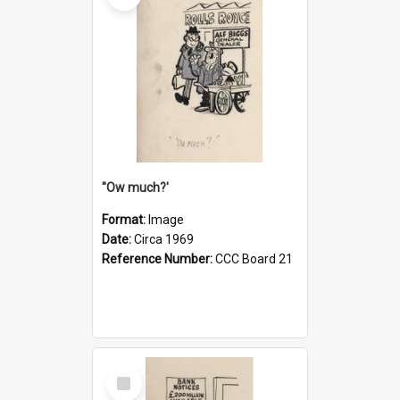
''Ow much?'
Format:
Image
Date:
Circa 1969
Reference Number:
CCC Board 21
Select
Item