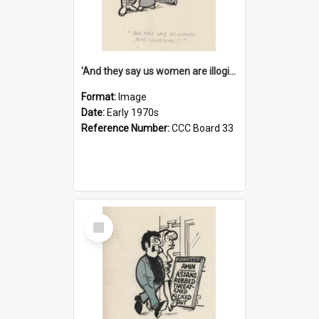
'And they say us women are illogical!'
Format:
Image
Date:
Early 1970s
Reference Number:
CCC Board 33
Select
Item