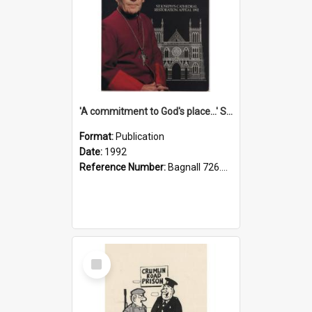
'A commitment to God's place...' St Joseph's Cathedral restoration appeal, 1992
Format:
Publication
Date:
1992
Reference Number:
Bagnall 726.6099392 Com
Select
Item