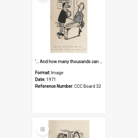
'... And how many thousands can we lend you today, Mr Ackers?'
Format:
Image
Date:
1971
Reference Number:
CCC Board 32
Select
Item