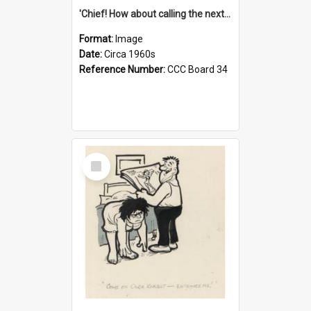
'Chief! How about calling the next one the Tudors of Peyton Place?'
Format:
Image
Date:
Circa 1960s
Reference Number:
CCC Board 34
Select
Item