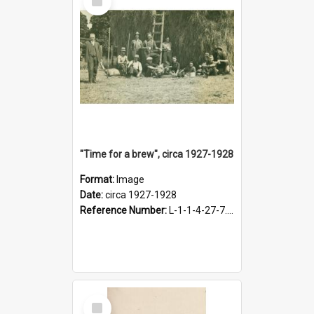
Item
"Time for a brew", circa 1927-1928
Format:
Image
Date:
circa 1927-1928
Reference Number:
L-1-1-4-27-7.17
Select
Item