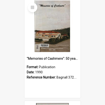
Select
Item
"Memories of Cashmere": 50 years of Cashmere Avenue School, 1940-1990
Format:
Publication
Date:
1990
Reference Number:
Bagnall 372.99341 Mem