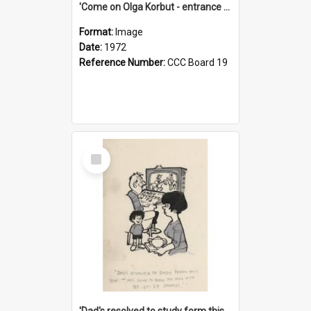
'Come on Olga Korbut - entrance me!'
Format:
Image
Date:
1972
Reference Number:
CCC Board 19
Select
Item
'Dad's resolved to study form this year - he's going to back the ones with 39-25-37 jockeys!'