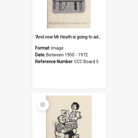
'And now Mr Heath is going to address the nation'
Format:
Image
Date:
Between 1950 - 1972
Reference Number:
CCC Board 5
Select
Item