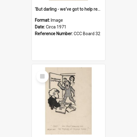
'But darling - we've got to help reflate the economy!'
Format:
Image
Date:
Circa 1971
Reference Number:
CCC Board 32
Select
Item