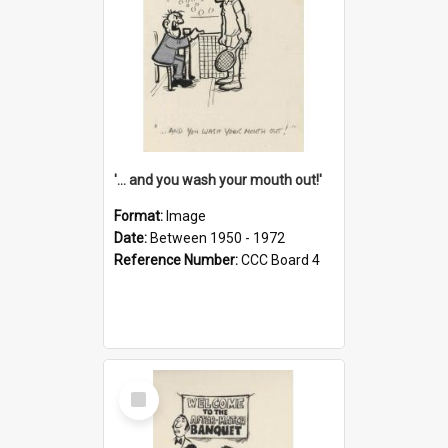
'... and you wash your mouth out!'
Format:
Image
Date:
Between 1950 - 1972
Reference Number:
CCC Board 4
Select
Item