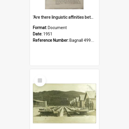
'Are there linguistic affinities between Maori and Kannada?' some reflections by V. Lakshmi Pathy of New Zealand
Format:
Document
Date:
1951
Reference Number:
Bagnall 499.4422494814 Pat
Select
Item