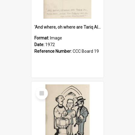
'And where, oh where are Tariq Ali, Peter Hain, Uncle Tom Cobley and all our little protesters!'
Format:
Image
Date:
1972
Reference Number:
CCC Board 19
Select
Item