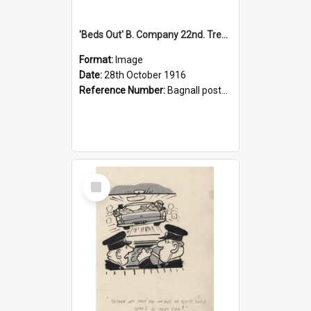
'Beds Out' B. Company 22nd. Trentham Cup Winners Best Kept Lines, 1916
Format:
Image
Date:
28th October 1916
Reference Number:
Bagnall postcard collection
Select
Item