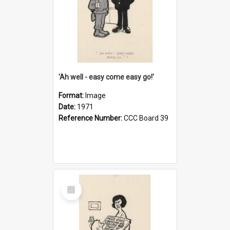
'Ah well - easy come easy go!'
Format:
Image
Date:
1971
Reference Number:
CCC Board 39
Select
Item