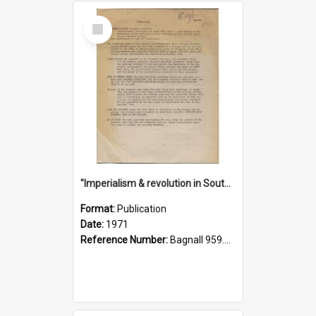
Select
Item
"Imperialism & revolution in South-east Asia": a contribution to discussion in the anti-war movement
Format:
Publication
Date:
1971
Reference Number:
Bagnall 959.70433 Imp