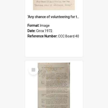
'Any chance of volunteering for the tropical hell of Honduras, Sarge?'
Format:
Image
Date:
Circa 1972
Reference Number:
CCC Board 40
Select
Item