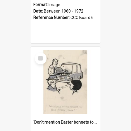
Format:
Image
Date:
Between 1960 - 1972
Reference Number:
CCC Board 6
Select
Item
'Don't mention Easter bonnets to your Father, dear!'