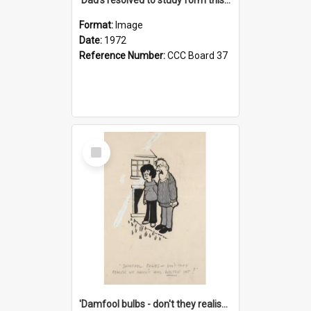
Format:
Image
Date:
1972
Reference Number:
CCC Board 37
Select
Item
'Damfool bulbs - don't they realise we haven't had winter yet?'