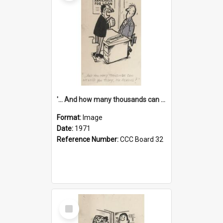
'... And how many thousands can we lend you today, Mr Ackers?'
Format:
Image
Date:
1971
Reference Number:
CCC Board 32
Select
Item