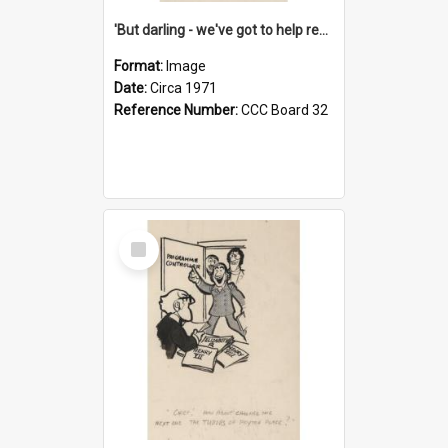
'But darling - we've got to help reflate the economy!'
Format:
Image
Date:
Circa 1971
Reference Number:
CCC Board 32
Select
Item