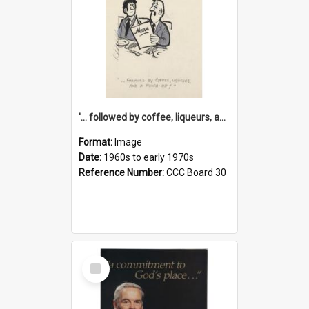
'... followed by coffee, liqueurs, and a punch-up!'
Format:
Image
Date:
1960s to early 1970s
Reference Number:
CCC Board 30
Select
Item