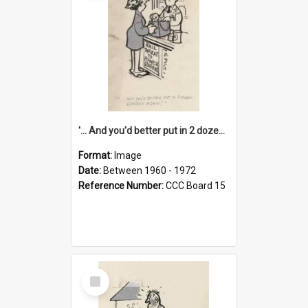
'... And you'd better put in 2 dozen candles again!'
Format:
Image
Date:
Between 1960 - 1972
Reference Number:
CCC Board 15
Select
Item