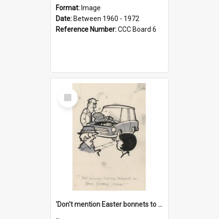
Format:
Image
Date:
Between 1960 - 1972
Reference Number:
CCC Board 6
Select
Item
'Don't mention Easter bonnets to your Father, dear!'