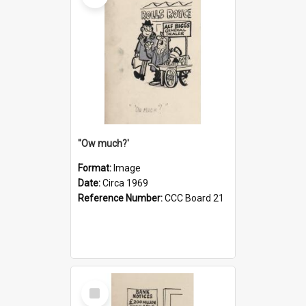
''Ow much?'
Format:
Image
Date:
Circa 1969
Reference Number:
CCC Board 21
Select
Item