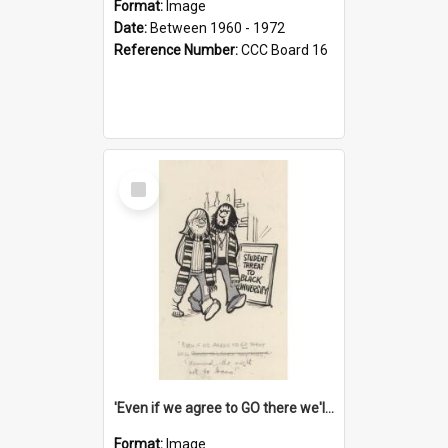
Format:
Image
Date:
Between 1960 - 1972
Reference Number:
CCC Board 16
Select
Item
'Even if we agree to GO there we'll demand the right not to learn!'
Format:
Image