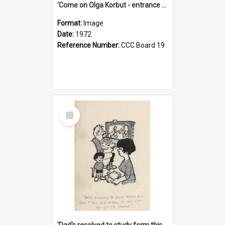
'Come on Olga Korbut - entrance me!'
Format:
Image
Date:
1972
Reference Number:
CCC Board 19
Select
Item
'Dad's resolved to study form this year - he's going to back the ones with 39-25-37 jockeys!'