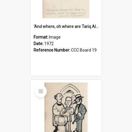
'And where, oh where are Tariq Ali, Peter Hain, Uncle Tom Cobley and all our little protesters!'
Format:
Image
Date:
1972
Reference Number:
CCC Board 19
Select
Item