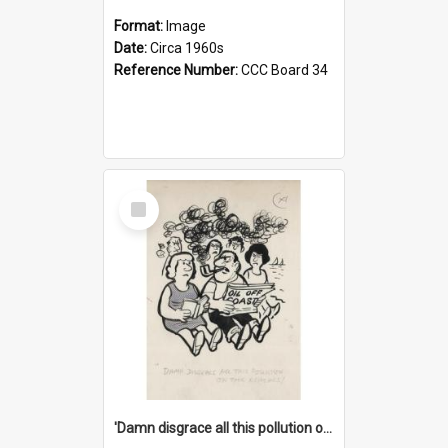
Format:
Image
Date:
Circa 1960s
Reference Number:
CCC Board 34
Select
Item
'Damn disgrace all this pollution on the beaches!'