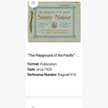
Item
"The Playground of the Pacific" - Sunny Napier
Format:
Publication
Date:
circa 1929
Reference Number:
Bagnall 919.3467 Pla
Select