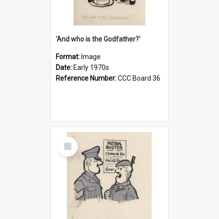
'And who is the Godfather?'
Format:
Image
Date:
Early 1970s
Reference Number:
CCC Board 36
Select
Item