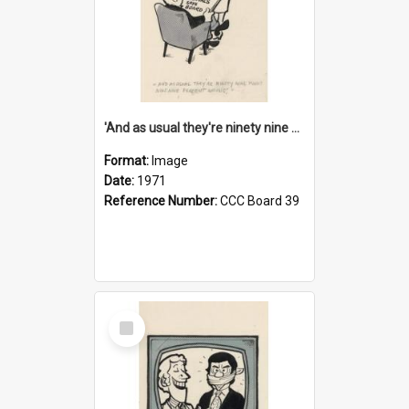
'And as usual they're ninety nine point nine nine percent wrong!'
Format:
Image
Date:
1971
Reference Number:
CCC Board 39
Select
Item