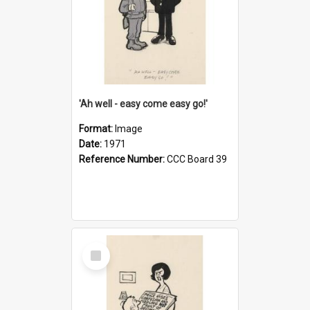
'Ah well - easy come easy go!'
Format:
Image
Date:
1971
Reference Number:
CCC Board 39
Select
Item