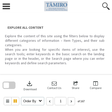
Skip
to
content
EXPLORE ALL CONTENT
Explore the content of this site using the filters below to display
different categories of information – Item Types, and their sub
categories.
When you are looking for specific items of interest, use the
search tools; enter keywords in the basic search on the landing
page or in the header, or the Search page where you can enter
keywords and define search parameters.
Skip
to
download
search
block
Contact Us
Share
Compare
Download
Order By
of 167