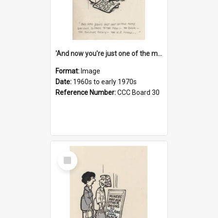
'And now you're just one of the many who owe so much to the few - the Bank - the Building Society - the H.P. People...'
Format:
Image
Date:
1960s to early 1970s
Reference Number:
CCC Board 30
Select
Item