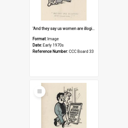
'And they say us women are illogical!'
Format:
Image
Date:
Early 1970s
Reference Number:
CCC Board 33
Select
Item