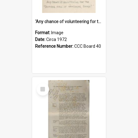
'Any chance of volunteering for the tropical hell of Honduras, Sarge?'
Format:
Image
Date:
Circa 1972
Reference Number:
CCC Board 40
Select
Item