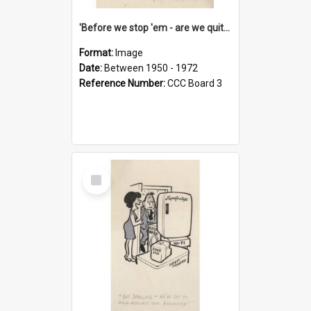
'Before we stop 'em - are we quite sure who's in that car?'
Format:
Image
Date:
Between 1950 - 1972
Reference Number:
CCC Board 3
Select
Item