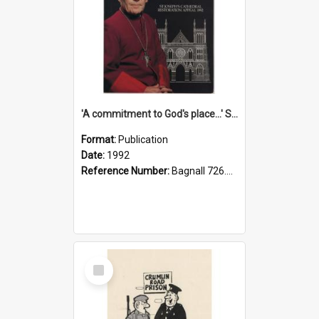
'A commitment to God's place...' St Joseph's Cathedral restoration appeal, 1992
Format:
Publication
Date:
1992
Reference Number:
Bagnall 726.6099392 Com
Select
Item