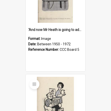
'And now Mr Heath is going to address the nation'
Format:
Image
Date:
Between 1950 - 1972
Reference Number:
CCC Board 5
Select
Item