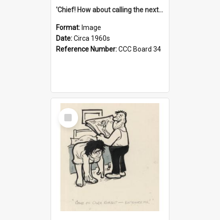
'Chief! How about calling the next one the Tudors of Peyton Place?'
Format:
Image
Date:
Circa 1960s
Reference Number:
CCC Board 34
Select
Item