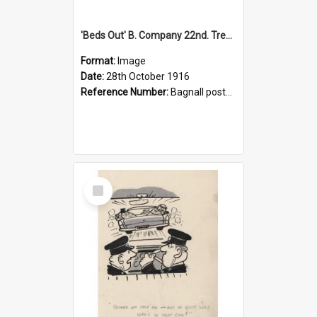
'Beds Out' B. Company 22nd. Trentham Cup Winners Best Kept Lines, 1916
Format:
Image
Date:
28th October 1916
Reference Number:
Bagnall postcard collection
Select
Item