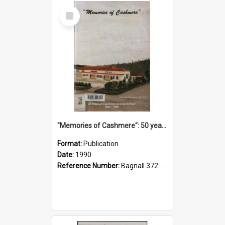
Select
Item
"Memories of Cashmere": 50 years of Cashmere Avenue School, 1940-1990
Format:
Publication
Date:
1990
Reference Number:
Bagnall 372.99341 Mem