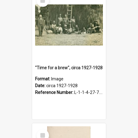
Item
"Time for a brew", circa 1927-1928
Format:
Image
Date:
circa 1927-1928
Reference Number:
L-1-1-4-27-7.17
Select
Item