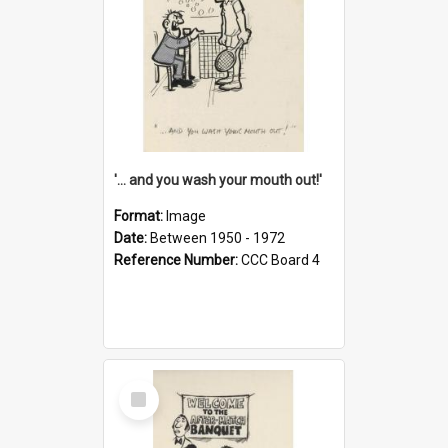
'... and you wash your mouth out!'
Format:
Image
Date:
Between 1950 - 1972
Reference Number:
CCC Board 4
Select
Item