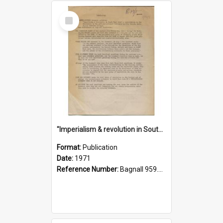
Select
Item
"Imperialism & revolution in South-east Asia": a contribution to discussion in the anti-war movement
Format:
Publication
Date:
1971
Reference Number:
Bagnall 959.70433 Imp