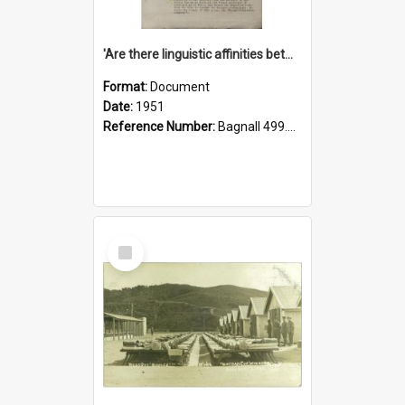
'Are there linguistic affinities between Maori and Kannada?' some reflections by V. Lakshmi Pathy of New Zealand
Format:
Document
Date:
1951
Reference Number:
Bagnall 499.4422494814 Pat
Select
Item