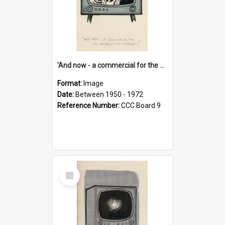
'And now - a commercial for the News of the World..!'
Format:
Image
Date:
Between 1950 - 1972
Reference Number:
CCC Board 9
Select
Item