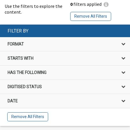
0
filters applied
Use the filters to explore the
content.
Remove All Filters
FILTER BY
FORMAT
STARTS WITH
HAS THE FOLLOWING
DIGITISED STATUS
DATE
Remove All Filters