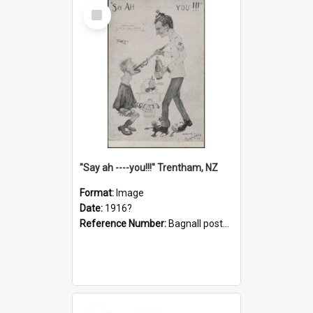
Select
Item
"Say ah ----you!!!" Trentham, NZ
Format:
Image
Date:
1916?
Reference Number:
Bagnall postcard collection
Select