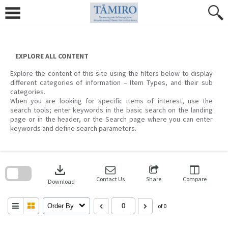
Skip
to
content
EXPLORE ALL CONTENT
Explore the content of this site using the filters below to display
different categories of information – Item Types, and their sub
categories.
When you are looking for specific items of interest, use the
search tools; enter keywords in the basic search on the landing
page or in the header, or the Search page where you can enter
keywords and define search parameters.
Skip
to
download
search
block
Contact Us
Share
Compare
Download
Order By
of 0