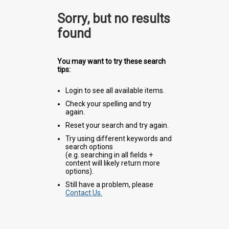
Sorry, but no results
found
You may want to try these search
tips:
Login to see all available items.
Check your spelling and try
again.
Reset your search and try again.
Try using different keywords and
search options
(e.g. searching in all fields +
content will likely return more
options).
Still have a problem, please
Contact Us.