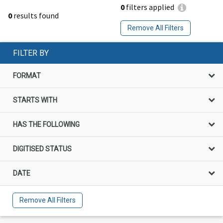
0
filters applied
0
results found
Remove All Filters
FILTER BY
FORMAT
STARTS WITH
HAS THE FOLLOWING
DIGITISED STATUS
DATE
Remove All Filters