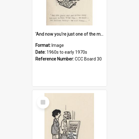
'And now you're just one of the many who owe so much to the few - the Bank - the Building Society - the H.P. People...'
Format:
Image
Date:
1960s to early 1970s
Reference Number:
CCC Board 30
Select
Item