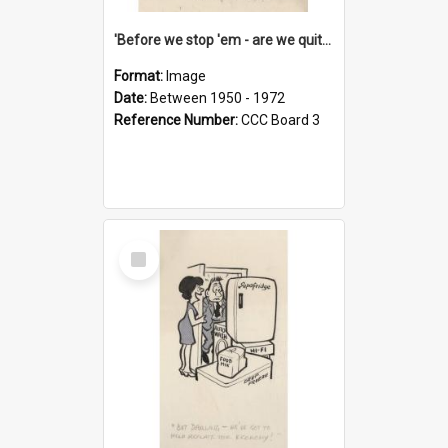
'Before we stop 'em - are we quite sure who's in that car?'
Format:
Image
Date:
Between 1950 - 1972
Reference Number:
CCC Board 3
Select
Item