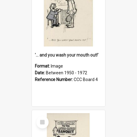
'... and you wash your mouth out!'
Format:
Image
Date:
Between 1950 - 1972
Reference Number:
CCC Board 4
Select
Item