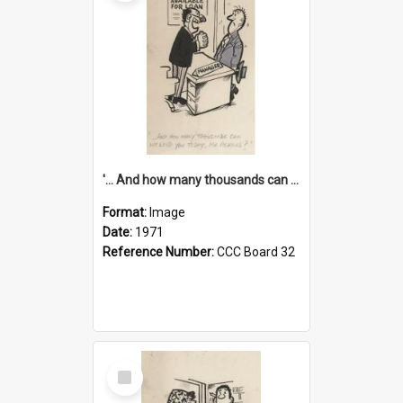
'... And how many thousands can we lend you today, Mr Ackers?'
Format:
Image
Date:
1971
Reference Number:
CCC Board 32
Select
Item