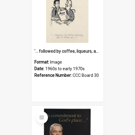
'... followed by coffee, liqueurs, and a punch-up!'
Format:
Image
Date:
1960s to early 1970s
Reference Number:
CCC Board 30
Select
Item