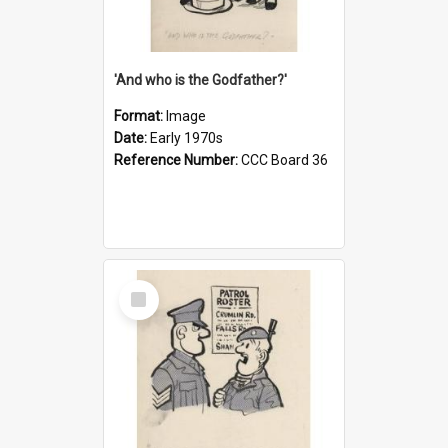
'And who is the Godfather?'
Format:
Image
Date:
Early 1970s
Reference Number:
CCC Board 36
Select
Item