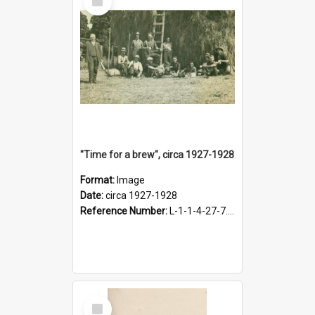
Item
"Time for a brew", circa 1927-1928
Format:
Image
Date:
circa 1927-1928
Reference Number:
L-1-1-4-27-7.17
Select
Item