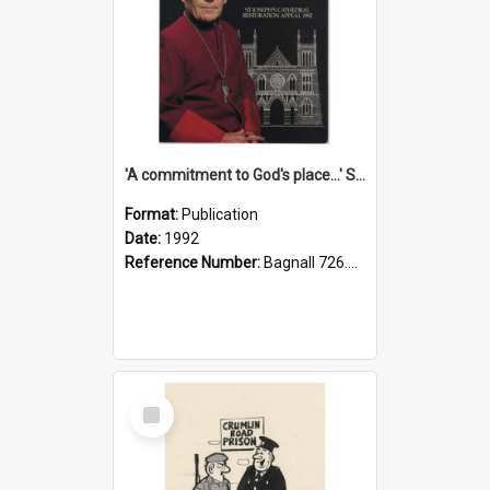
'A commitment to God's place...' St Joseph's Cathedral restoration appeal, 1992
Format:
Publication
Date:
1992
Reference Number:
Bagnall 726.6099392 Com
Select
Item