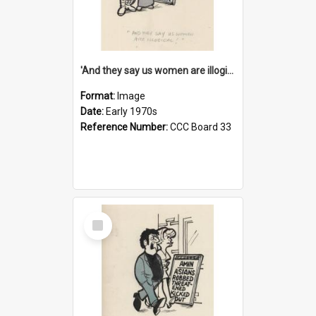
'And they say us women are illogical!'
Format:
Image
Date:
Early 1970s
Reference Number:
CCC Board 33
Select
Item