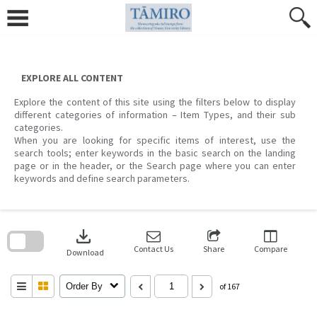
Skip
to
content
EXPLORE ALL CONTENT
Explore the content of this site using the filters below to display
different categories of information – Item Types, and their sub
categories.
When you are looking for specific items of interest, use the
search tools; enter keywords in the basic search on the landing
page or in the header, or the Search page where you can enter
keywords and define search parameters.
Skip
to
download
search
block
Contact Us
Share
Compare
Download
Order By
of 167