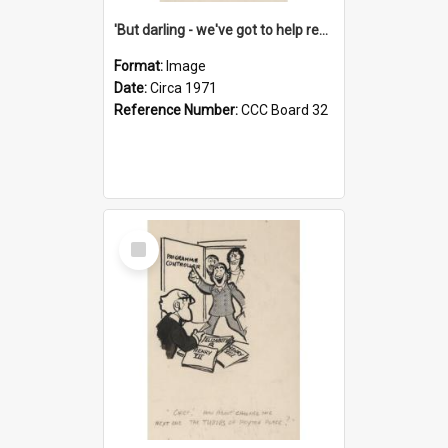
'But darling - we've got to help reflate the economy!'
Format:
Image
Date:
Circa 1971
Reference Number:
CCC Board 32
Select
Item