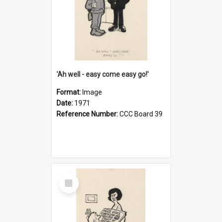
'Ah well - easy come easy go!'
Format:
Image
Date:
1971
Reference Number:
CCC Board 39
Select
Item