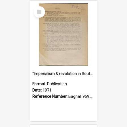
Select
Item
"Imperialism & revolution in South-east Asia": a contribution to discussion in the anti-war movement
Format:
Publication
Date:
1971
Reference Number:
Bagnall 959.70433 Imp