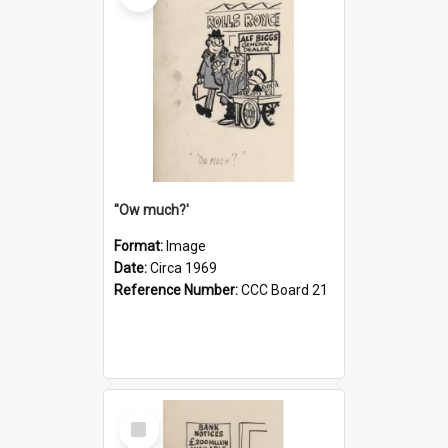
''Ow much?'
Format:
Image
Date:
Circa 1969
Reference Number:
CCC Board 21
Select
Item