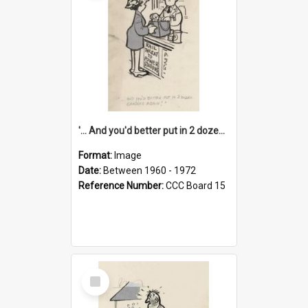
'... And you'd better put in 2 dozen candles again!'
Format:
Image
Date:
Between 1960 - 1972
Reference Number:
CCC Board 15
Select
Item