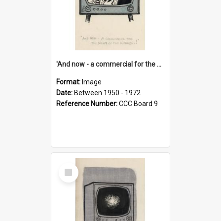
'And now - a commercial for the News of the World..!'
Format:
Image
Date:
Between 1950 - 1972
Reference Number:
CCC Board 9
Select
Item