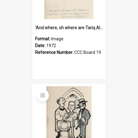
'And where, oh where are Tariq Ali, Peter Hain, Uncle Tom Cobley and all our little protesters!'
Format:
Image
Date:
1972
Reference Number:
CCC Board 19
Select
Item