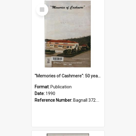
Select
Item
"Memories of Cashmere": 50 years of Cashmere Avenue School, 1940-1990
Format:
Publication
Date:
1990
Reference Number:
Bagnall 372.99341 Mem