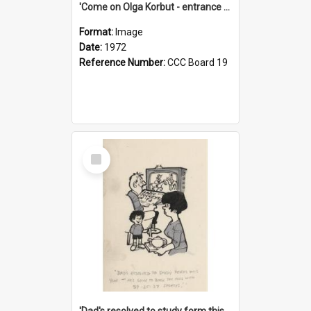
'Come on Olga Korbut - entrance me!'
Format:
Image
Date:
1972
Reference Number:
CCC Board 19
Select
Item
'Dad's resolved to study form this year - he's going to back the ones with 39-25-37 jockeys!'