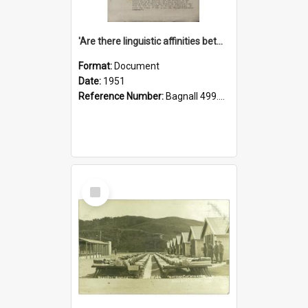
'Are there linguistic affinities between Maori and Kannada?' some reflections by V. Lakshmi Pathy of New Zealand
Format:
Document
Date:
1951
Reference Number:
Bagnall 499.4422494814 Pat
Select
Item