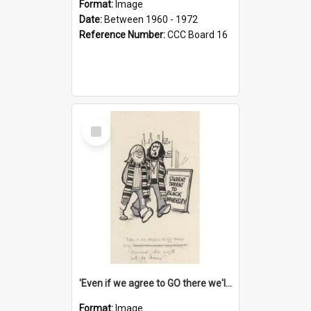
Format:
Image
Date:
Between 1960 - 1972
Reference Number:
CCC Board 16
Select
Item
'Even if we agree to GO there we'll demand the right not to learn!'
Format:
Image