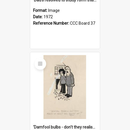
Format:
Image
Date:
1972
Reference Number:
CCC Board 37
Select
Item
'Damfool bulbs - don't they realise we haven't had winter yet?'