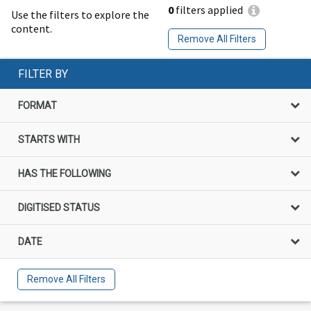
0
filters applied
Use the filters to explore the
content.
Remove All Filters
FILTER BY
FORMAT
STARTS WITH
HAS THE FOLLOWING
DIGITISED STATUS
DATE
Remove All Filters