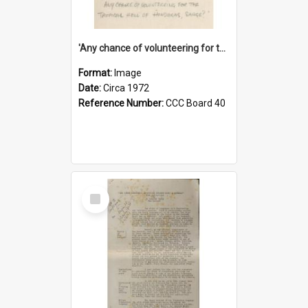
'Any chance of volunteering for the tropical hell of Honduras, Sarge?'
Format:
Image
Date:
Circa 1972
Reference Number:
CCC Board 40
Select
Item