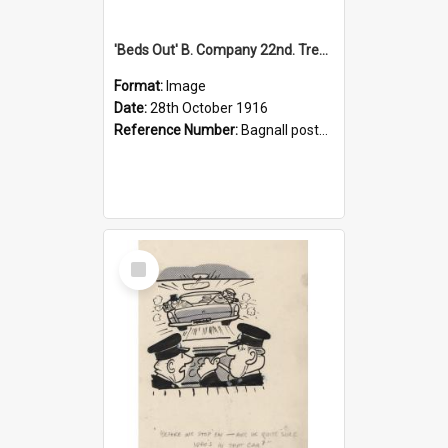
'Beds Out' B. Company 22nd. Trentham Cup Winners Best Kept Lines, 1916
Format:
Image
Date:
28th October 1916
Reference Number:
Bagnall postcard collection
Select
Item