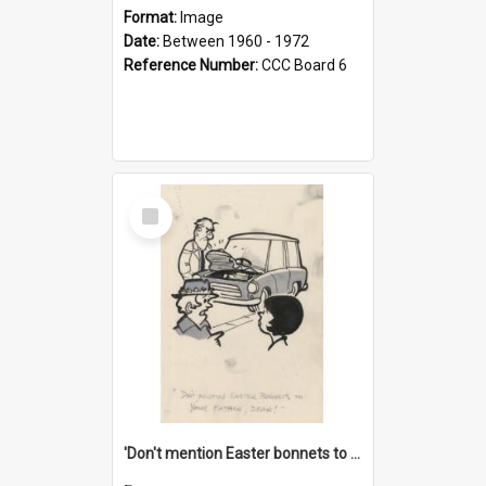
Format:
Image
Date:
Between 1960 - 1972
Reference Number:
CCC Board 6
Select
Item
'Don't mention Easter bonnets to your Father, dear!'