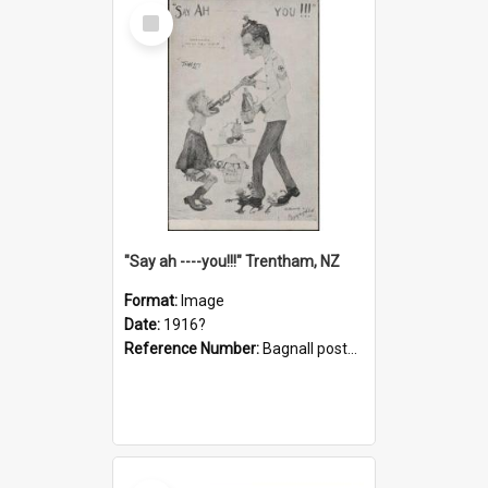
Select
Item
"Say ah ----you!!!" Trentham, NZ
Format:
Image
Date:
1916?
Reference Number:
Bagnall postcard collection
Select