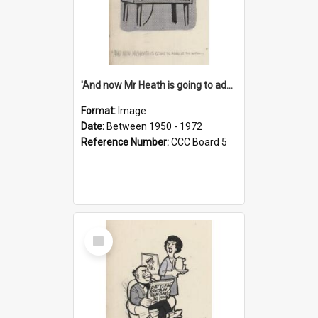
'And now Mr Heath is going to address the nation'
Format:
Image
Date:
Between 1950 - 1972
Reference Number:
CCC Board 5
Select
Item