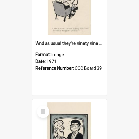
'And as usual they're ninety nine point nine nine percent wrong!'
Format:
Image
Date:
1971
Reference Number:
CCC Board 39
Select
Item