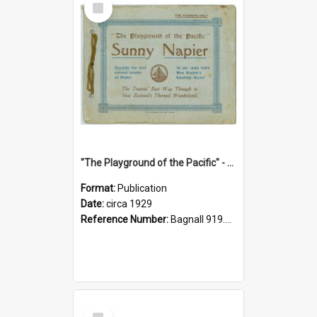
Item
"The Playground of the Pacific" - Sunny Napier
Format:
Publication
Date:
circa 1929
Reference Number:
Bagnall 919.3467 Pla
Select