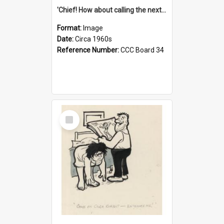
'Chief! How about calling the next one the Tudors of Peyton Place?'
Format:
Image
Date:
Circa 1960s
Reference Number:
CCC Board 34
Select
Item