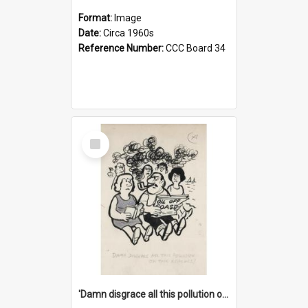
Format:
Image
Date:
Circa 1960s
Reference Number:
CCC Board 34
Select
Item
'Damn disgrace all this pollution on the beaches!'