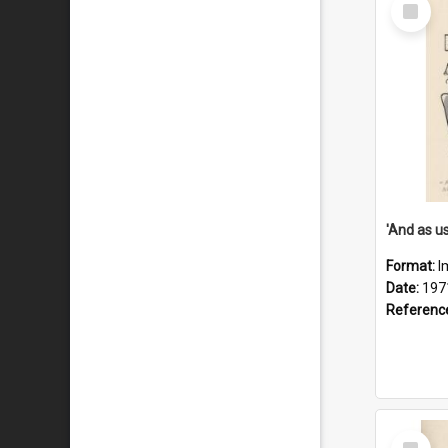
Select
Item
Format:
I
Date:
197
Referenc
Select