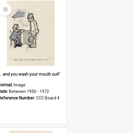
Select
Item
'... and you wash your mouth out!'
Format:
Image
Date:
Between 1950 - 1972
Reference Number:
CCC Board 4