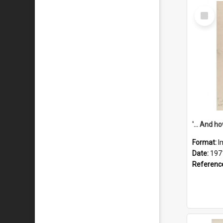
Select
Item
Format:
I
Date:
197
Referenc