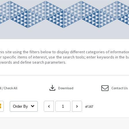
his site using the filters below to display different categories of informati
r specific items of interest, use the search tools; enter keywords in the b
ywords and define search parameters.
download
 / Check All
Download
Contact Us
Order By
of 167