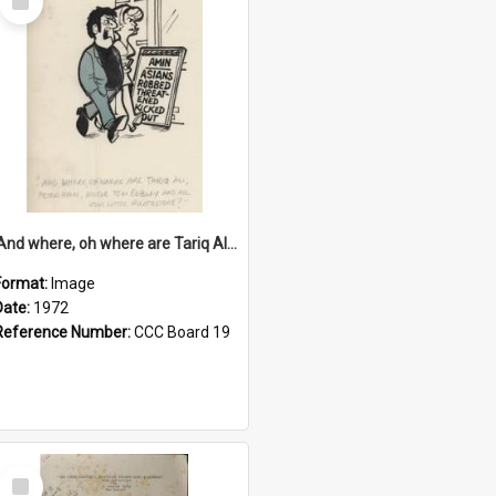
Item
'And where, oh where are Tariq Ali, Peter Hain, Uncle Tom Cobley and all our little protesters!'
Format:
Image
Date:
1972
Reference Number:
CCC Board 19
Select
Item