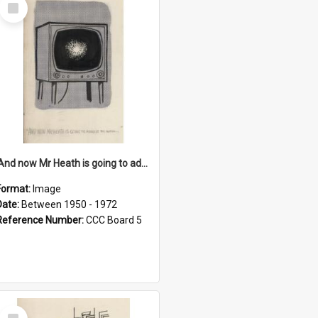
Select
Item
'And now Mr Heath is going to address the nation'
Format:
Image
Date:
Between 1950 - 1972
Reference Number:
CCC Board 5
Select