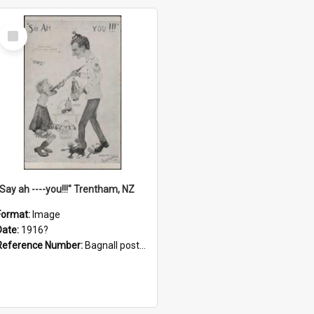
Select
Item
"Say ah ----you!!!" Trentham, NZ
Format:
Image
Date:
1916?
Reference Number:
Bagnall postcard collection