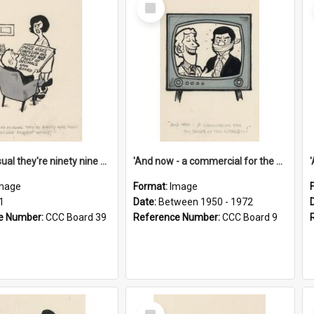
Select
Item
'And as usual they're ninety nine point nine nine percent wrong!'
'And now - a commercial for the News of the World..!'
mage
Format:
Image
1
Date:
Between 1950 - 1972
e Number:
CCC Board 39
Reference Number:
CCC Board 9
Select