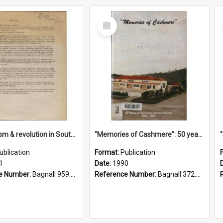
Select
Item
"Imperialism & revolution in South-east Asia": a contribution to discussion in the anti-war movement
"Memories of Cashmere": 50 years of Cashmere Avenue School, 1940-1990
ublication
Format:
Publication
1
Date:
1990
e Number:
Bagnall 959.70433 Imp
Reference Number:
Bagnall 372.99341 Mem