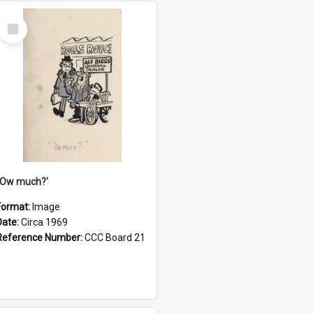
Select
Item
''Ow much?'
Format:
Image
Date:
Circa 1969
Reference Number:
CCC Board 21