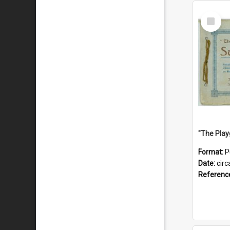
Select
Item
Format:
P
Date:
circ
Referenc