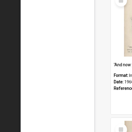
Item
Format:
I
Date:
196
Referenc
Select
Item