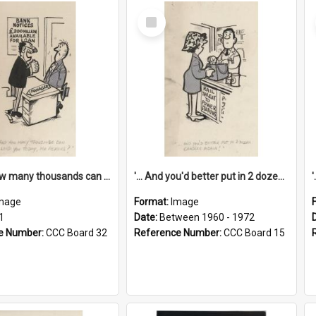
Select
Item
'... And how many thousands can we lend you today, Mr Ackers?'
'... And you'd better put in 2 dozen candles again!'
mage
Format:
Image
1
Date:
Between 1960 - 1972
e Number:
CCC Board 32
Reference Number:
CCC Board 15