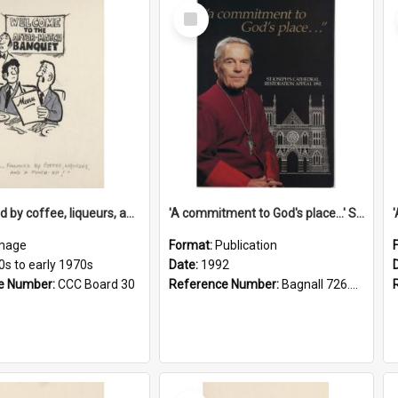
Select
Item
'... followed by coffee, liqueurs, and a punch-up!'
'A commitment to God's place...' St Joseph's Cathedral restoration appeal, 1992
mage
Format:
Publication
0s to early 1970s
Date:
1992
e Number:
CCC Board 30
Reference Number:
Bagnall 726.6099392 Com