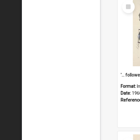
Select
Item
Format:
I
Date:
196
Referenc