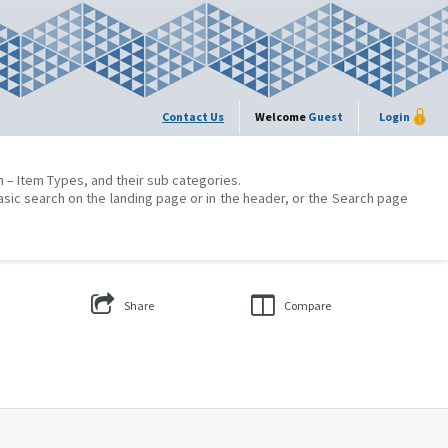
Contact Us
Welcome
Guest
Login
on – Item Types, and their sub categories.
asic search on the landing page or in the header, or the Search page
Share
Compare