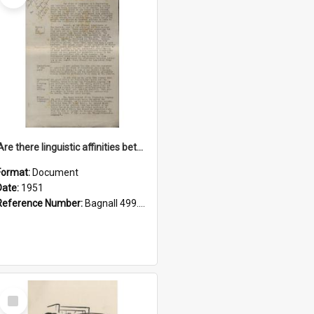
'Are there linguistic affinities between Maori and Kannada?' some reflections by V. Lakshmi Pathy of New Zealand
Format:
Document
Date:
1951
Reference Number:
Bagnall 499.4422494814 Pat
Select
Item