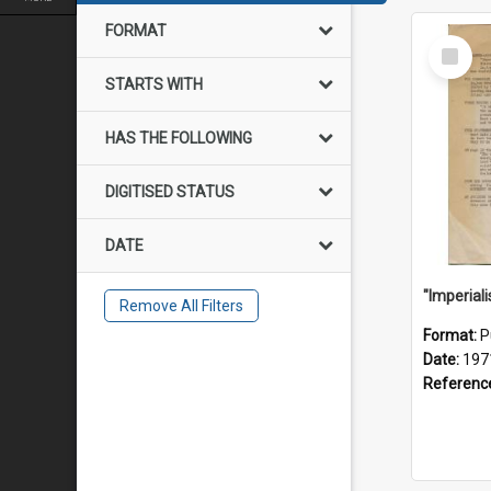
FORMAT
Select
Item
STARTS WITH
HAS THE FOLLOWING
DIGITISED STATUS
DATE
Remove All Filters
Format:
P
Date:
197
Referenc