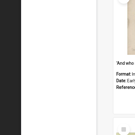
'And who 
Format:
I
Date:
Ear
Referenc
Select
Item