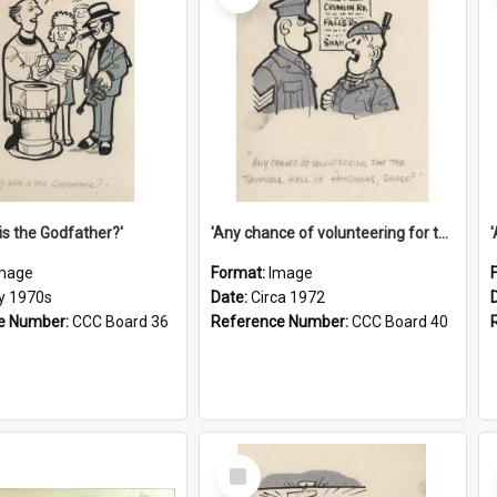
is the Godfather?'
'Any chance of volunteering for the tropical hell of Honduras, Sarge?'
mage
Format:
Image
ly 1970s
Date:
Circa 1972
e Number:
CCC Board 36
Reference Number:
CCC Board 40
Select
Item