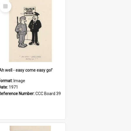
Select
Item
'Ah well - easy come easy go!'
Format:
Image
Date:
1971
Reference Number:
CCC Board 39