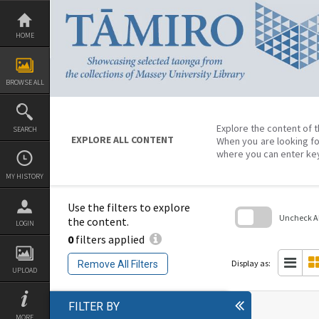
Skip
to
content
HOME
BROWSE ALL
Explore the content of t
SEARCH
EXPLORE ALL CONTENT
When you are looking fo
where you can enter ke
MY HISTORY
Use the filters to explore
Uncheck All
the content.
LOGIN
0
filters applied
Skip
to
search
Display as:
Remove All Filters
block
UPLOAD
FILTER BY
MORE