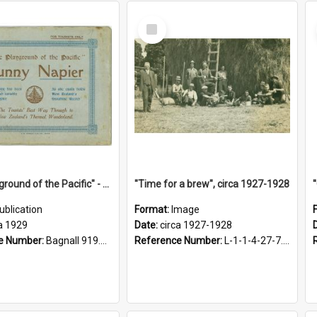
Select
Item
"The Playground of the Pacific" - Sunny Napier
"Time for a brew", circa 1927-1928
ublication
Format:
Image
a 1929
Date:
circa 1927-1928
e Number:
Bagnall 919.3467 Pla
Reference Number:
L-1-1-4-27-7.17