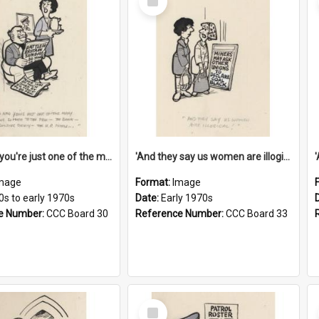
Item
'And now you're just one of the many who owe so much to the few - the Bank - the Building Society - the H.P. People...'
'And they say us women are illogical!'
mage
Format:
Image
0s to early 1970s
Date:
Early 1970s
e Number:
CCC Board 30
Reference Number:
CCC Board 33
Select
Item