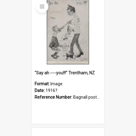
Select
Item
"Say ah ----you!!!" Trentham, NZ
Format:
Image
Date:
1916?
Reference Number:
Bagnall postcard collection
Select