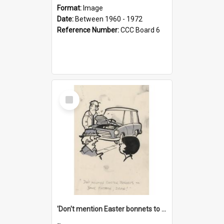
Format:
Image
Date:
Between 1960 - 1972
Reference Number:
CCC Board 6
Select
Item
'Don't mention Easter bonnets to your Father, dear!'