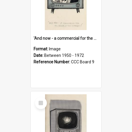
'And now - a commercial for the News of the World..!'
Format:
Image
Date:
Between 1950 - 1972
Reference Number:
CCC Board 9
Select
Item