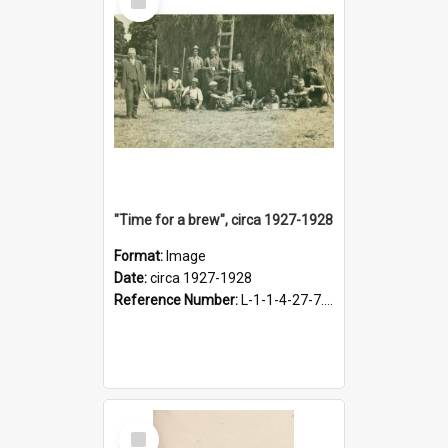
Item
"Time for a brew", circa 1927-1928
Format:
Image
Date:
circa 1927-1928
Reference Number:
L-1-1-4-27-7.17
Select
Item