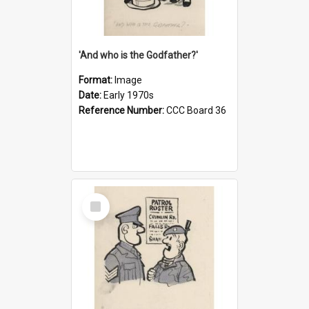
'And who is the Godfather?'
Format:
Image
Date:
Early 1970s
Reference Number:
CCC Board 36
Select
Item