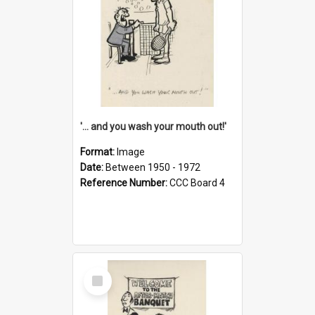
'... and you wash your mouth out!'
Format:
Image
Date:
Between 1950 - 1972
Reference Number:
CCC Board 4
Select
Item