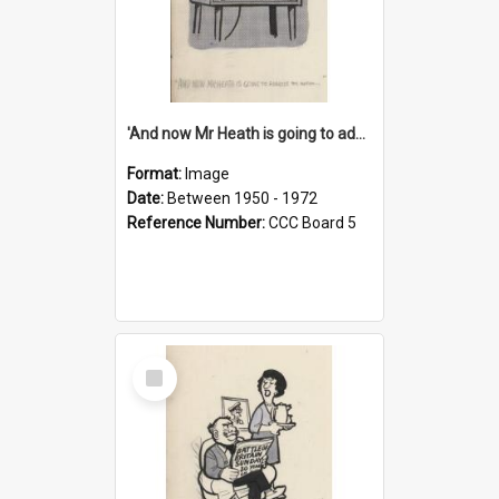
'And now Mr Heath is going to address the nation'
Format:
Image
Date:
Between 1950 - 1972
Reference Number:
CCC Board 5
Select
Item