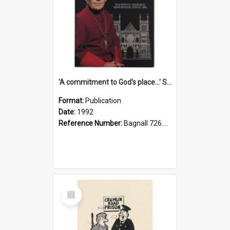
'A commitment to God's place...' St Joseph's Cathedral restoration appeal, 1992
Format:
Publication
Date:
1992
Reference Number:
Bagnall 726.6099392 Com
Select
Item