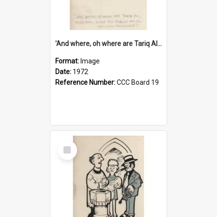
'And where, oh where are Tariq Ali, Peter Hain, Uncle Tom Cobley and all our little protesters!'
Format:
Image
Date:
1972
Reference Number:
CCC Board 19
Select
Item