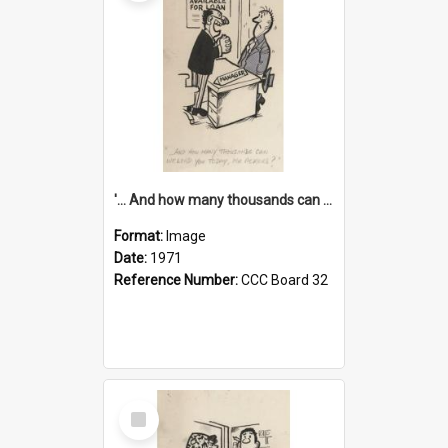
'... And how many thousands can we lend you today, Mr Ackers?'
Format:
Image
Date:
1971
Reference Number:
CCC Board 32
Select
Item