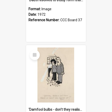
Format:
Image
Date:
1972
Reference Number:
CCC Board 37
Select
Item
'Damfool bulbs - don't they realise we haven't had winter yet?'