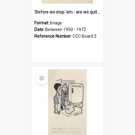
'Before we stop 'em - are we quite sure who's in that car?'
Format:
Image
Date:
Between 1950 - 1972
Reference Number:
CCC Board 3
Select
Item