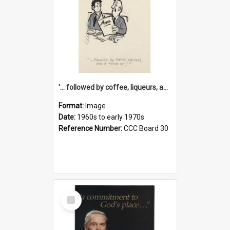
'... followed by coffee, liqueurs, and a punch-up!'
Format:
Image
Date:
1960s to early 1970s
Reference Number:
CCC Board 30
Select
Item