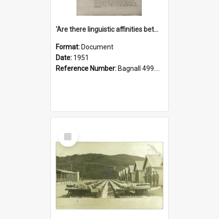
'Are there linguistic affinities between Maori and Kannada?' some reflections by V. Lakshmi Pathy of New Zealand
Format:
Document
Date:
1951
Reference Number:
Bagnall 499.4422494814 Pat
Select
Item