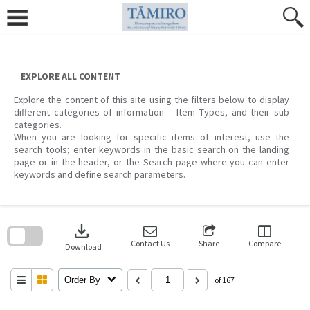
Skip
to
content
EXPLORE ALL CONTENT
Explore the content of this site using the filters below to display
different categories of information – Item Types, and their sub
categories.
When you are looking for specific items of interest, use the
search tools; enter keywords in the basic search on the landing
page or in the header, or the Search page where you can enter
keywords and define search parameters.
Skip
to
download
search
block
Contact Us
Share
Compare
Download
Order By
of 167