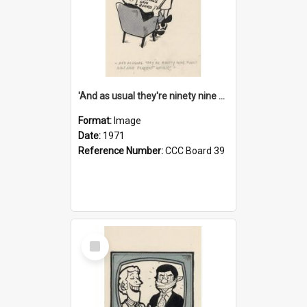
'And as usual they're ninety nine point nine nine percent wrong!'
Format:
Image
Date:
1971
Reference Number:
CCC Board 39
Select
Item