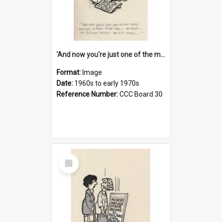
'And now you're just one of the many who owe so much to the few - the Bank - the Building Society - the H.P. People...'
Format:
Image
Date:
1960s to early 1970s
Reference Number:
CCC Board 30
Select
Item