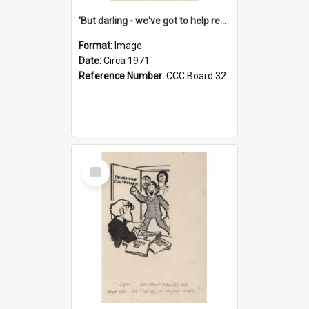
'But darling - we've got to help reflate the economy!'
Format:
Image
Date:
Circa 1971
Reference Number:
CCC Board 32
Select
Item