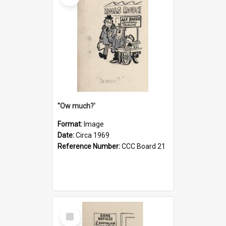
''Ow much?'
Format:
Image
Date:
Circa 1969
Reference Number:
CCC Board 21
Select
Item