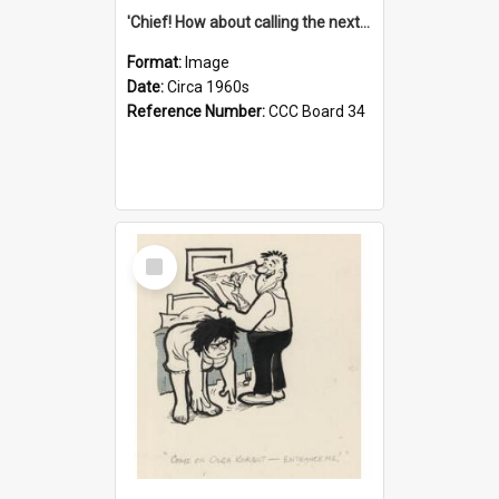
'Chief! How about calling the next one the Tudors of Peyton Place?'
Format:
Image
Date:
Circa 1960s
Reference Number:
CCC Board 34
Select
Item