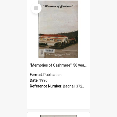
Select
Item
"Memories of Cashmere": 50 years of Cashmere Avenue School, 1940-1990
Format:
Publication
Date:
1990
Reference Number:
Bagnall 372.99341 Mem