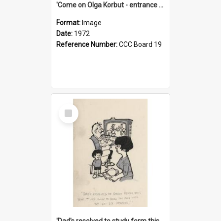
'Come on Olga Korbut - entrance me!'
Format:
Image
Date:
1972
Reference Number:
CCC Board 19
Select
Item
'Dad's resolved to study form this year - he's going to back the ones with 39-25-37 jockeys!'