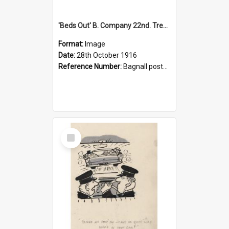
'Beds Out' B. Company 22nd. Trentham Cup Winners Best Kept Lines, 1916
Format:
Image
Date:
28th October 1916
Reference Number:
Bagnall postcard collection
Select
Item