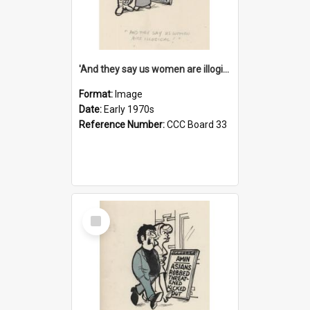
'And they say us women are illogical!'
Format:
Image
Date:
Early 1970s
Reference Number:
CCC Board 33
Select
Item