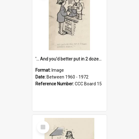
'... And you'd better put in 2 dozen candles again!'
Format:
Image
Date:
Between 1960 - 1972
Reference Number:
CCC Board 15
Select
Item