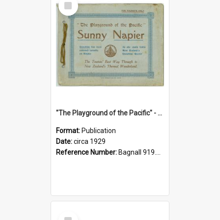
Item
"The Playground of the Pacific" - Sunny Napier
Format:
Publication
Date:
circa 1929
Reference Number:
Bagnall 919.3467 Pla
Select