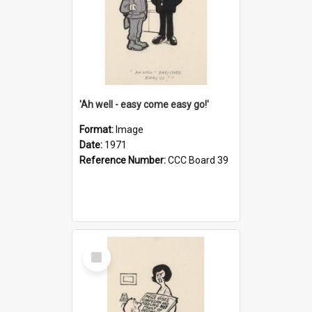
'Ah well - easy come easy go!'
Format:
Image
Date:
1971
Reference Number:
CCC Board 39
Select
Item