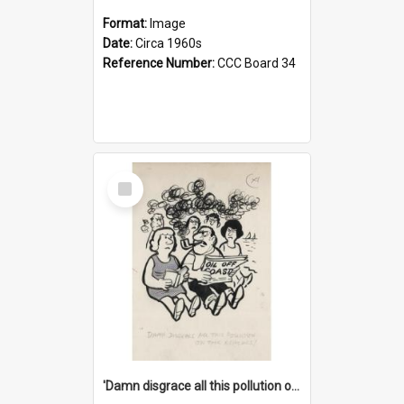
Format:
Image
Date:
Circa 1960s
Reference Number:
CCC Board 34
Select
Item
'Damn disgrace all this pollution on the beaches!'