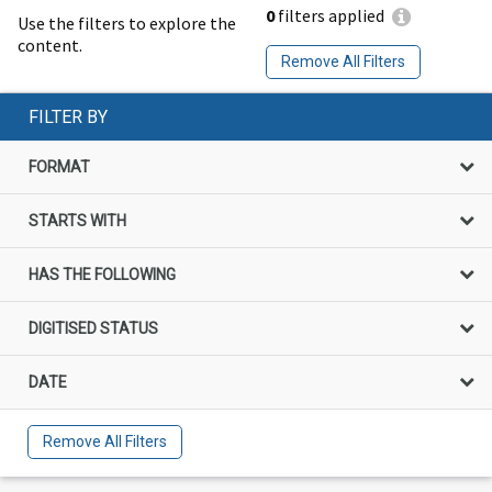
0
filters applied
Use the filters to explore the
content.
Remove All Filters
FILTER BY
FORMAT
STARTS WITH
HAS THE FOLLOWING
DIGITISED STATUS
DATE
Remove All Filters