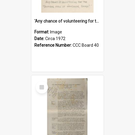
'Any chance of volunteering for the tropical hell of Honduras, Sarge?'
Format:
Image
Date:
Circa 1972
Reference Number:
CCC Board 40
Select
Item