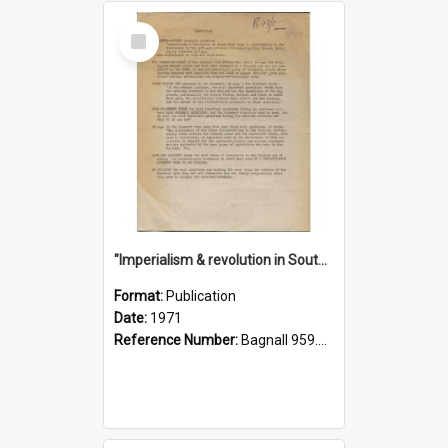
Select
Item
"Imperialism & revolution in South-east Asia": a contribution to discussion in the anti-war movement
Format:
Publication
Date:
1971
Reference Number:
Bagnall 959.70433 Imp