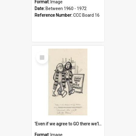
Format:
Image
Date:
Between 1960 - 1972
Reference Number:
CCC Board 16
Select
Item
'Even if we agree to GO there we'll demand the right not to learn!'
Format:
Image