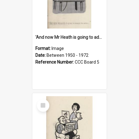
'And now Mr Heath is going to address the nation'
Format:
Image
Date:
Between 1950 - 1972
Reference Number:
CCC Board 5
Select
Item