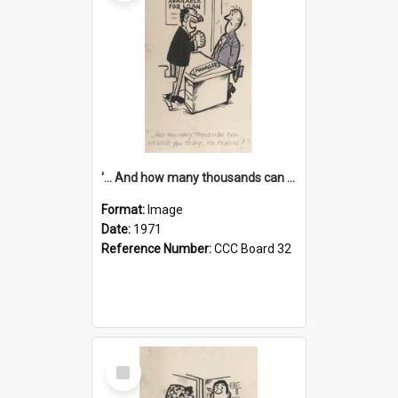
'... And how many thousands can we lend you today, Mr Ackers?'
Format:
Image
Date:
1971
Reference Number:
CCC Board 32
Select
Item