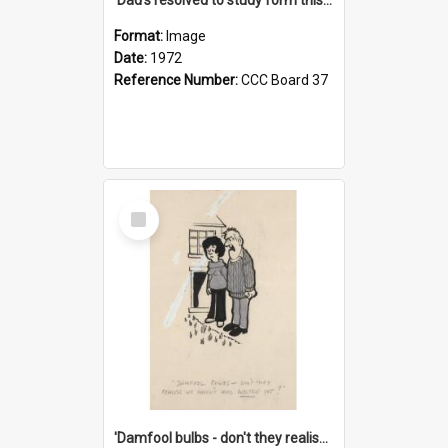
Format:
Image
Date:
1972
Reference Number:
CCC Board 37
Select
Item
'Damfool bulbs - don't they realise we haven't had winter yet?'