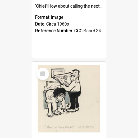
'Chief! How about calling the next one the Tudors of Peyton Place?'
Format:
Image
Date:
Circa 1960s
Reference Number:
CCC Board 34
Select
Item