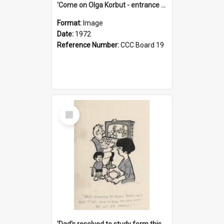
'Come on Olga Korbut - entrance me!'
Format:
Image
Date:
1972
Reference Number:
CCC Board 19
Select
Item
'Dad's resolved to study form this year - he's going to back the ones with 39-25-37 jockeys!'