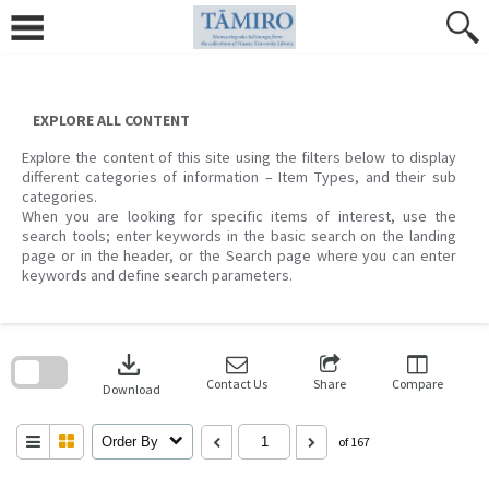
Skip
to
content
EXPLORE ALL CONTENT
Explore the content of this site using the filters below to display
different categories of information – Item Types, and their sub
categories.
When you are looking for specific items of interest, use the
search tools; enter keywords in the basic search on the landing
page or in the header, or the Search page where you can enter
keywords and define search parameters.
Skip
to
download
search
block
Contact Us
Share
Compare
Download
Order By
of 167