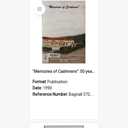
Select
Item
"Memories of Cashmere": 50 years of Cashmere Avenue School, 1940-1990
Format:
Publication
Date:
1990
Reference Number:
Bagnall 372.99341 Mem