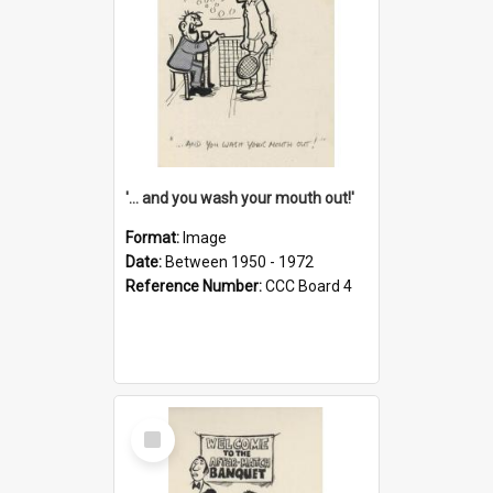
'... and you wash your mouth out!'
Format:
Image
Date:
Between 1950 - 1972
Reference Number:
CCC Board 4
Select
Item