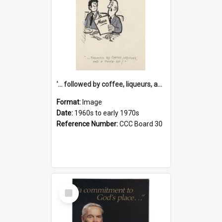
'... followed by coffee, liqueurs, and a punch-up!'
Format:
Image
Date:
1960s to early 1970s
Reference Number:
CCC Board 30
Select
Item