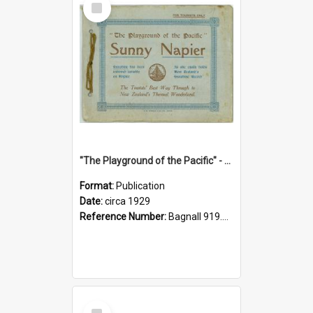
Item
"The Playground of the Pacific" - Sunny Napier
Format:
Publication
Date:
circa 1929
Reference Number:
Bagnall 919.3467 Pla
Select