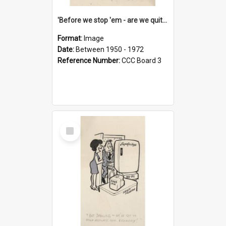
'Before we stop 'em - are we quite sure who's in that car?'
Format:
Image
Date:
Between 1950 - 1972
Reference Number:
CCC Board 3
Select
Item