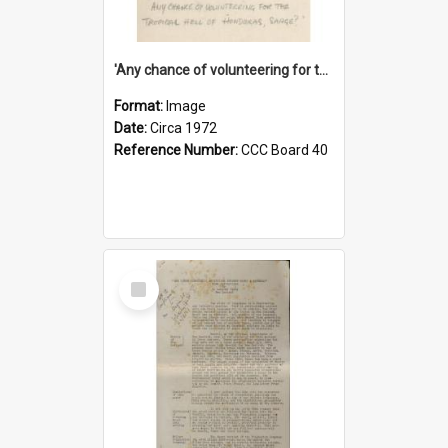
'Any chance of volunteering for the tropical hell of Honduras, Sarge?'
Format:
Image
Date:
Circa 1972
Reference Number:
CCC Board 40
Select
Item