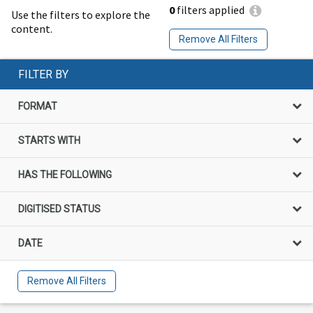
0
filters applied
Use the filters to explore the
content.
Remove All Filters
FILTER BY
FORMAT
STARTS WITH
HAS THE FOLLOWING
DIGITISED STATUS
DATE
Remove All Filters