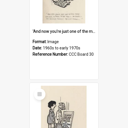
'And now you're just one of the many who owe so much to the few - the Bank - the Building Society - the H.P. People...'
Format:
Image
Date:
1960s to early 1970s
Reference Number:
CCC Board 30
Select
Item