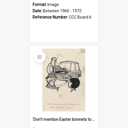
Format:
Image
Date:
Between 1960 - 1972
Reference Number:
CCC Board 6
Select
Item
'Don't mention Easter bonnets to your Father, dear!'