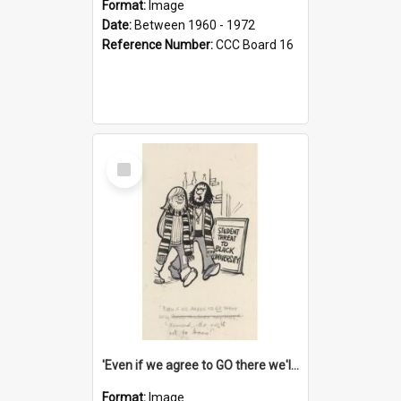
Format:
Image
Date:
Between 1960 - 1972
Reference Number:
CCC Board 16
Select
Item
'Even if we agree to GO there we'll demand the right not to learn!'
Format:
Image