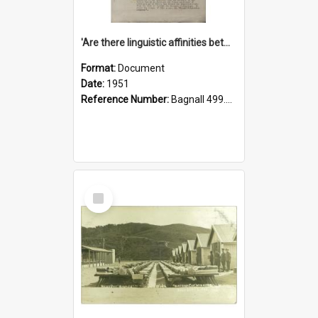
'Are there linguistic affinities between Maori and Kannada?' some reflections by V. Lakshmi Pathy of New Zealand
Format:
Document
Date:
1951
Reference Number:
Bagnall 499.4422494814 Pat
Select
Item