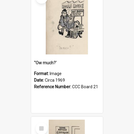
''Ow much?'
Format:
Image
Date:
Circa 1969
Reference Number:
CCC Board 21
Select
Item