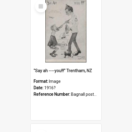
Select
Item
"Say ah ----you!!!" Trentham, NZ
Format:
Image
Date:
1916?
Reference Number:
Bagnall postcard collection
Select