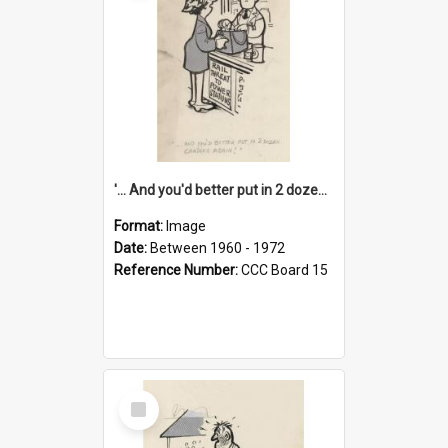
'... And you'd better put in 2 dozen candles again!'
Format:
Image
Date:
Between 1960 - 1972
Reference Number:
CCC Board 15
Select
Item