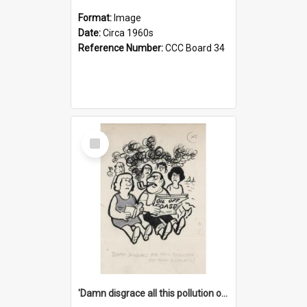
Format:
Image
Date:
Circa 1960s
Reference Number:
CCC Board 34
Select
Item
'Damn disgrace all this pollution on the beaches!'