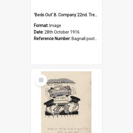
'Beds Out' B. Company 22nd. Trentham Cup Winners Best Kept Lines, 1916
Format:
Image
Date:
28th October 1916
Reference Number:
Bagnall postcard collection
Select
Item