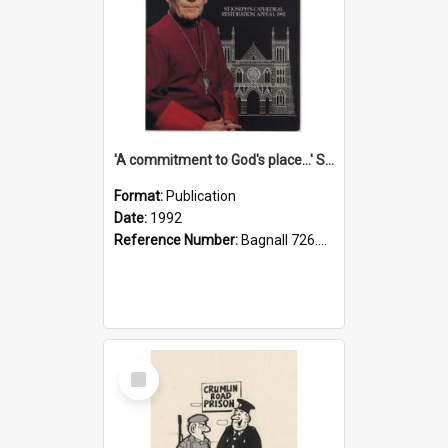
'A commitment to God's place...' St Joseph's Cathedral restoration appeal, 1992
Format:
Publication
Date:
1992
Reference Number:
Bagnall 726.6099392 Com
Select
Item