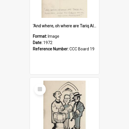
'And where, oh where are Tariq Ali, Peter Hain, Uncle Tom Cobley and all our little protesters!'
Format:
Image
Date:
1972
Reference Number:
CCC Board 19
Select
Item