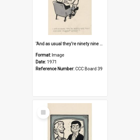
'And as usual they're ninety nine point nine nine percent wrong!'
Format:
Image
Date:
1971
Reference Number:
CCC Board 39
Select
Item