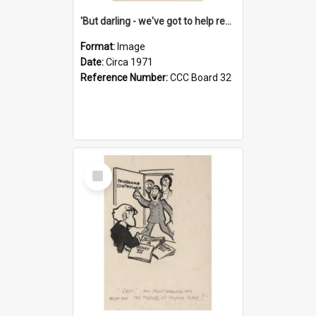
'But darling - we've got to help reflate the economy!'
Format:
Image
Date:
Circa 1971
Reference Number:
CCC Board 32
Select
Item