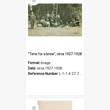
Item
"Time for a brew", circa 1927-1928
Format:
Image
Date:
circa 1927-1928
Reference Number:
L-1-1-4-27-7.17
Select
Item