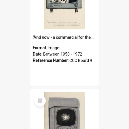
'And now - a commercial for the News of the World..!'
Format:
Image
Date:
Between 1950 - 1972
Reference Number:
CCC Board 9
Select
Item