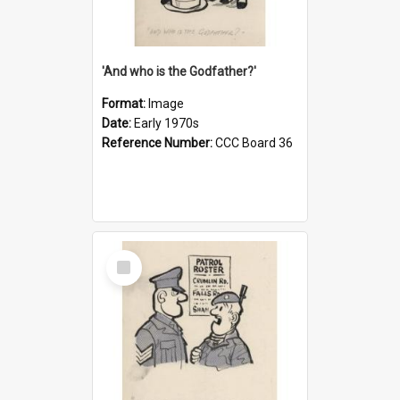
'And who is the Godfather?'
Format:
Image
Date:
Early 1970s
Reference Number:
CCC Board 36
Select
Item