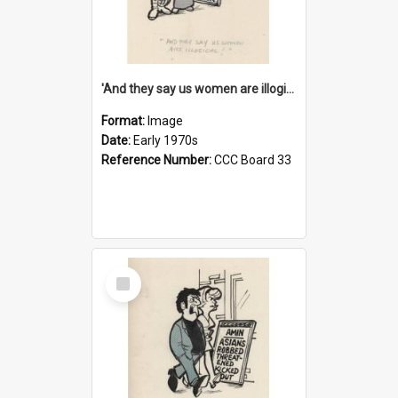
'And they say us women are illogical!'
Format:
Image
Date:
Early 1970s
Reference Number:
CCC Board 33
Select
Item