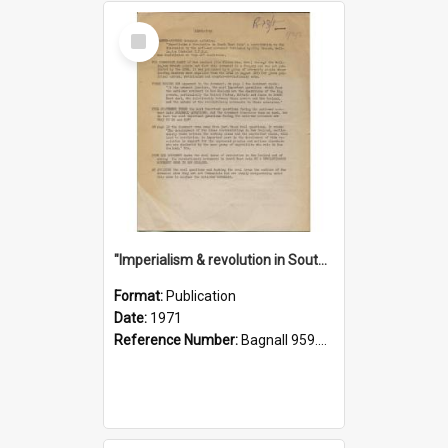
Select
Item
"Imperialism & revolution in South-east Asia": a contribution to discussion in the anti-war movement
Format:
Publication
Date:
1971
Reference Number:
Bagnall 959.70433 Imp