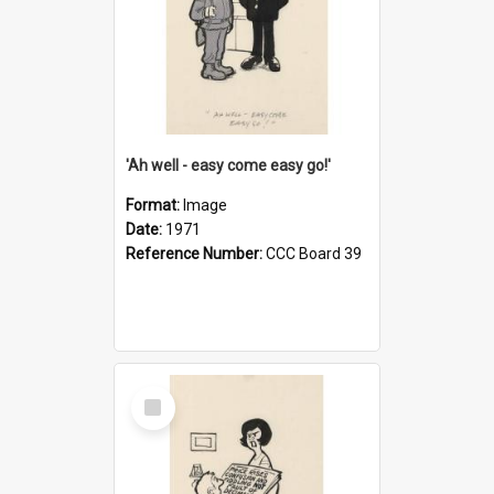
'Ah well - easy come easy go!'
Format:
Image
Date:
1971
Reference Number:
CCC Board 39
Select
Item