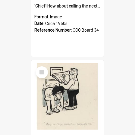
'Chief! How about calling the next one the Tudors of Peyton Place?'
Format:
Image
Date:
Circa 1960s
Reference Number:
CCC Board 34
Select
Item