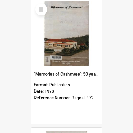
Select
Item
"Memories of Cashmere": 50 years of Cashmere Avenue School, 1940-1990
Format:
Publication
Date:
1990
Reference Number:
Bagnall 372.99341 Mem