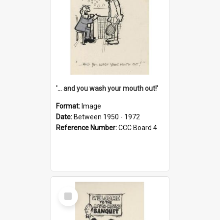
'... and you wash your mouth out!'
Format:
Image
Date:
Between 1950 - 1972
Reference Number:
CCC Board 4
Select
Item