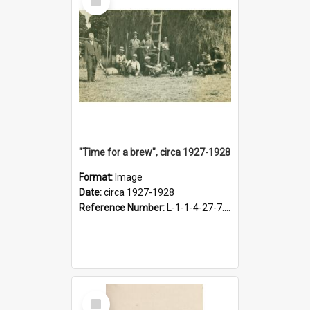
Item
"Time for a brew", circa 1927-1928
Format:
Image
Date:
circa 1927-1928
Reference Number:
L-1-1-4-27-7.17
Select
Item