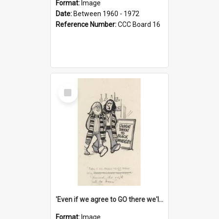
Format:
Image
Date:
Between 1960 - 1972
Reference Number:
CCC Board 16
Select
Item
'Even if we agree to GO there we'll demand the right not to learn!'
Format:
Image