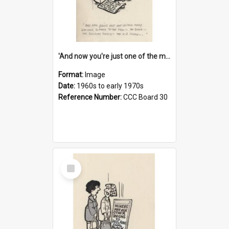
'And now you're just one of the many who owe so much to the few - the Bank - the Building Society - the H.P. People...'
Format:
Image
Date:
1960s to early 1970s
Reference Number:
CCC Board 30
Select
Item