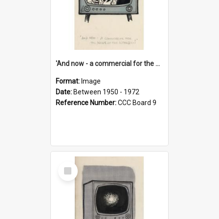
'And now - a commercial for the News of the World..!'
Format:
Image
Date:
Between 1950 - 1972
Reference Number:
CCC Board 9
Select
Item