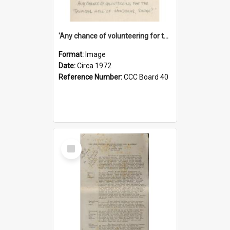
'Any chance of volunteering for the tropical hell of Honduras, Sarge?'
Format:
Image
Date:
Circa 1972
Reference Number:
CCC Board 40
Select
Item