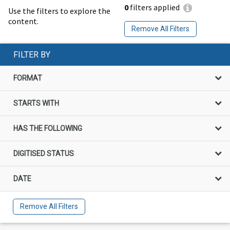
0
filters applied
Use the filters to explore the
content.
Remove All Filters
FILTER BY
FORMAT
STARTS WITH
HAS THE FOLLOWING
DIGITISED STATUS
DATE
Remove All Filters