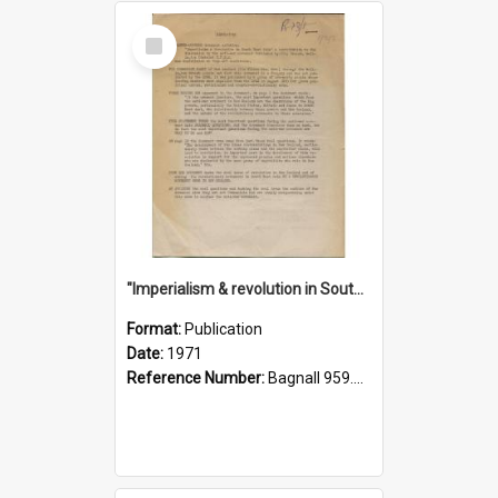
Select
Item
"Imperialism & revolution in South-east Asia": a contribution to discussion in the anti-war movement
Format:
Publication
Date:
1971
Reference Number:
Bagnall 959.70433 Imp