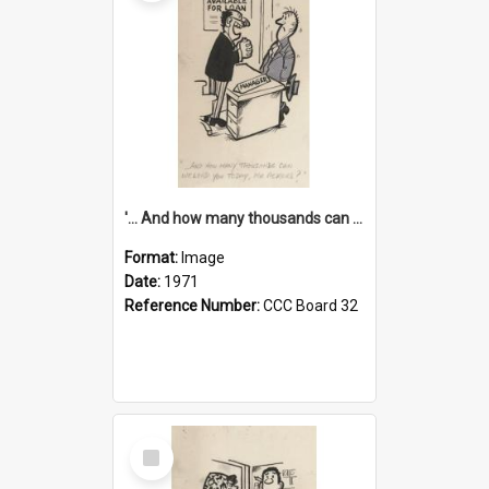
'... And how many thousands can we lend you today, Mr Ackers?'
Format:
Image
Date:
1971
Reference Number:
CCC Board 32
Select
Item