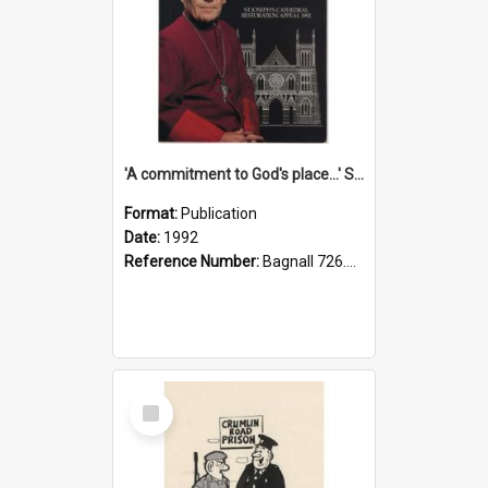
'A commitment to God's place...' St Joseph's Cathedral restoration appeal, 1992
Format:
Publication
Date:
1992
Reference Number:
Bagnall 726.6099392 Com
Select
Item