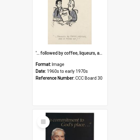
'... followed by coffee, liqueurs, and a punch-up!'
Format:
Image
Date:
1960s to early 1970s
Reference Number:
CCC Board 30
Select
Item