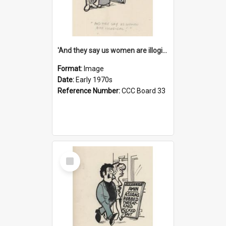
'And they say us women are illogical!'
Format:
Image
Date:
Early 1970s
Reference Number:
CCC Board 33
Select
Item