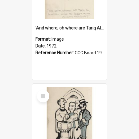
'And where, oh where are Tariq Ali, Peter Hain, Uncle Tom Cobley and all our little protesters!'
Format:
Image
Date:
1972
Reference Number:
CCC Board 19
Select
Item