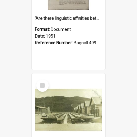
'Are there linguistic affinities between Maori and Kannada?' some reflections by V. Lakshmi Pathy of New Zealand
Format:
Document
Date:
1951
Reference Number:
Bagnall 499.4422494814 Pat
Select
Item