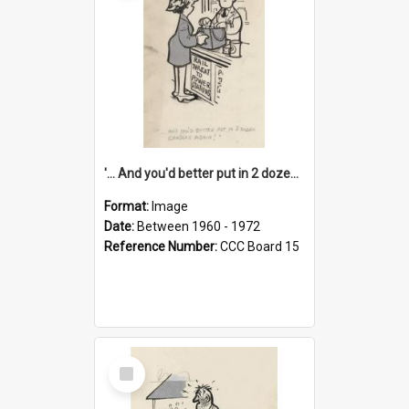
'... And you'd better put in 2 dozen candles again!'
Format:
Image
Date:
Between 1960 - 1972
Reference Number:
CCC Board 15
Select
Item