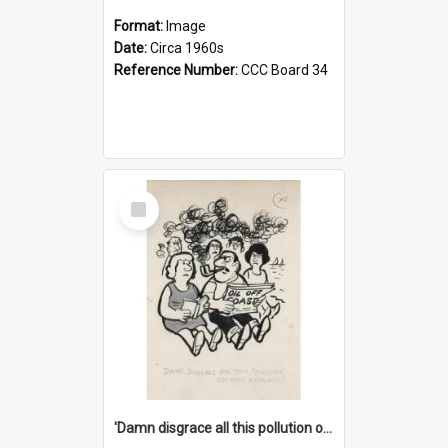
Format:
Image
Date:
Circa 1960s
Reference Number:
CCC Board 34
Select
Item
'Damn disgrace all this pollution on the beaches!'