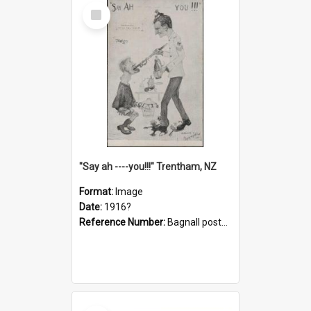
Select
Item
"Say ah ----you!!!" Trentham, NZ
Format:
Image
Date:
1916?
Reference Number:
Bagnall postcard collection
Select