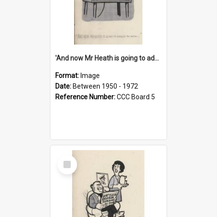
'And now Mr Heath is going to address the nation'
Format:
Image
Date:
Between 1950 - 1972
Reference Number:
CCC Board 5
Select
Item