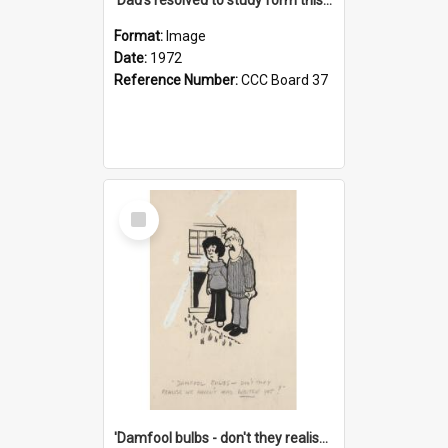
Format:
Image
Date:
1972
Reference Number:
CCC Board 37
Select
Item
'Damfool bulbs - don't they realise we haven't had winter yet?'