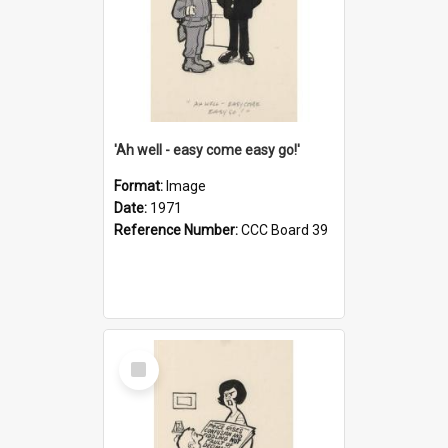
'Ah well - easy come easy go!'
Format:
Image
Date:
1971
Reference Number:
CCC Board 39
Select
Item