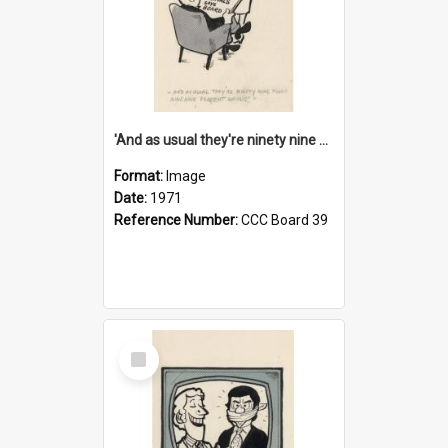
'And as usual they're ninety nine point nine nine percent wrong!'
Format:
Image
Date:
1971
Reference Number:
CCC Board 39
Select
Item