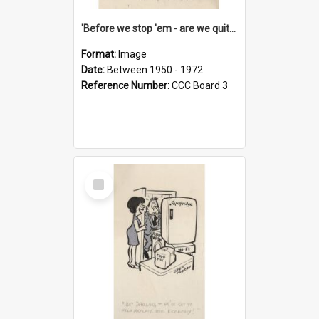
'Before we stop 'em - are we quite sure who's in that car?'
Format:
Image
Date:
Between 1950 - 1972
Reference Number:
CCC Board 3
Select
Item