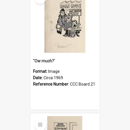
''Ow much?'
Format:
Image
Date:
Circa 1969
Reference Number:
CCC Board 21
Select
Item