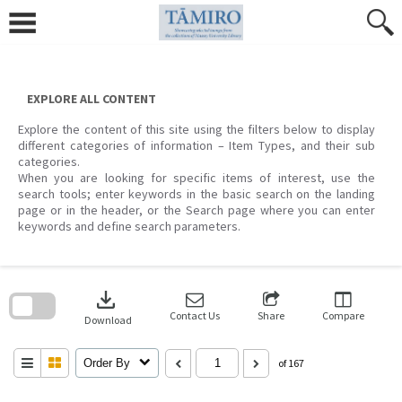
Skip
to
content
EXPLORE ALL CONTENT
Explore the content of this site using the filters below to display
different categories of information – Item Types, and their sub
categories.
When you are looking for specific items of interest, use the
search tools; enter keywords in the basic search on the landing
page or in the header, or the Search page where you can enter
keywords and define search parameters.
Skip
to
download
search
block
Contact Us
Share
Compare
Download
Order By
of 167