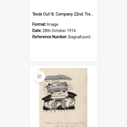
'Beds Out' B. Company 22nd. Trentham Cup Winners Best Kept Lines, 1916
Format:
Image
Date:
28th October 1916
Reference Number:
Bagnall postcard collection
Select
Item