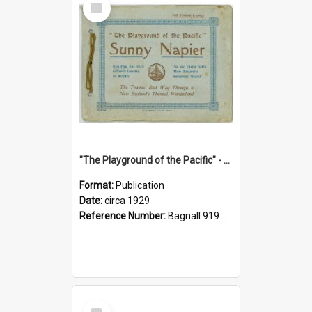
Item
"The Playground of the Pacific" - Sunny Napier
Format:
Publication
Date:
circa 1929
Reference Number:
Bagnall 919.3467 Pla
Select