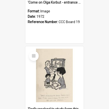
'Come on Olga Korbut - entrance me!'
Format:
Image
Date:
1972
Reference Number:
CCC Board 19
Select
Item
'Dad's resolved to study form this year - he's going to back the ones with 39-25-37 jockeys!'