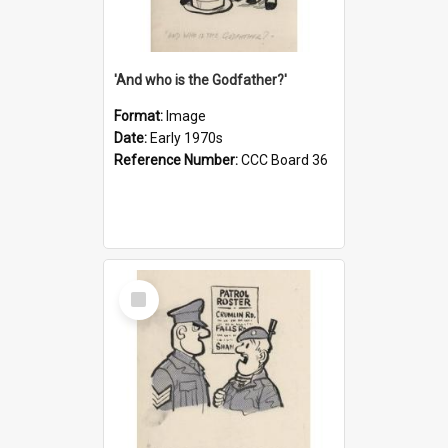
'And who is the Godfather?'
Format:
Image
Date:
Early 1970s
Reference Number:
CCC Board 36
Select
Item