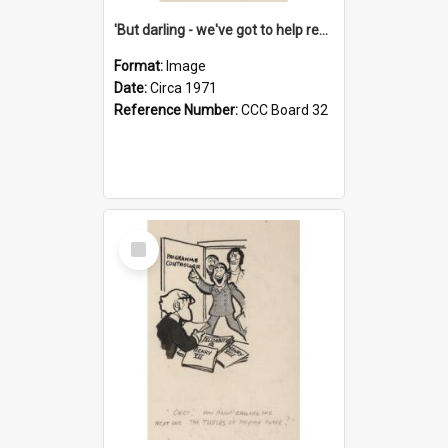
'But darling - we've got to help reflate the economy!'
Format:
Image
Date:
Circa 1971
Reference Number:
CCC Board 32
Select
Item