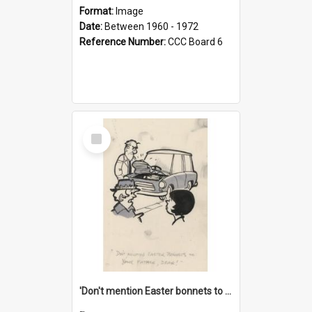
Format:
Image
Date:
Between 1960 - 1972
Reference Number:
CCC Board 6
Select
Item
'Don't mention Easter bonnets to your Father, dear!'