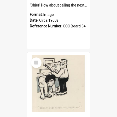
'Chief! How about calling the next one the Tudors of Peyton Place?'
Format:
Image
Date:
Circa 1960s
Reference Number:
CCC Board 34
Select
Item