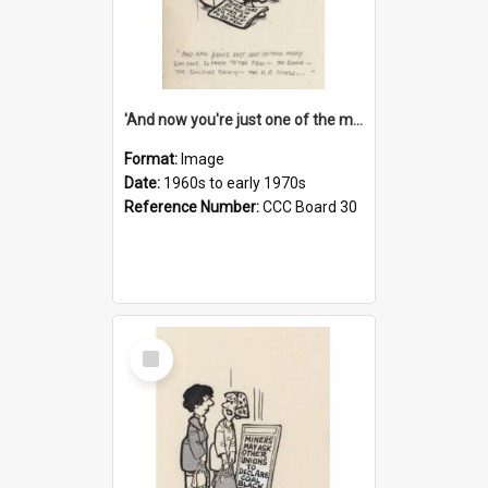
'And now you're just one of the many who owe so much to the few - the Bank - the Building Society - the H.P. People...'
Format:
Image
Date:
1960s to early 1970s
Reference Number:
CCC Board 30
Select
Item