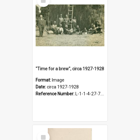
Item
"Time for a brew", circa 1927-1928
Format:
Image
Date:
circa 1927-1928
Reference Number:
L-1-1-4-27-7.17
Select
Item