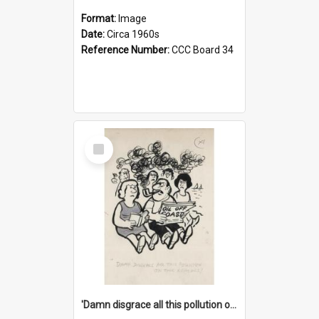
Format:
Image
Date:
Circa 1960s
Reference Number:
CCC Board 34
Select
Item
'Damn disgrace all this pollution on the beaches!'