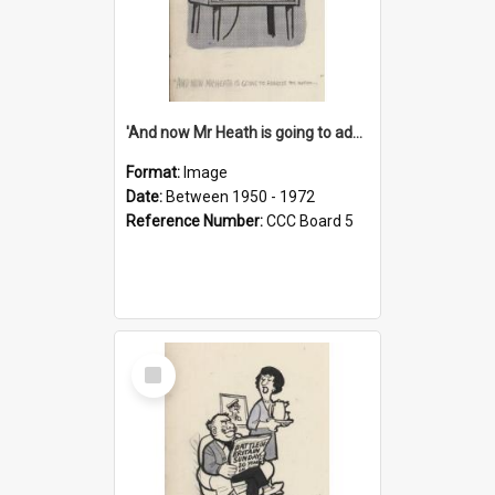
'And now Mr Heath is going to address the nation'
Format:
Image
Date:
Between 1950 - 1972
Reference Number:
CCC Board 5
Select
Item