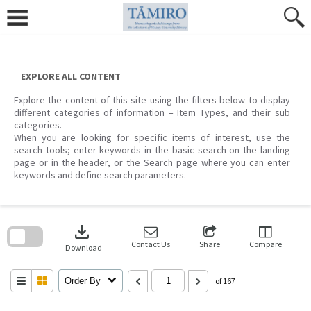
Skip
to
content
EXPLORE ALL CONTENT
Explore the content of this site using the filters below to display
different categories of information – Item Types, and their sub
categories.
When you are looking for specific items of interest, use the
search tools; enter keywords in the basic search on the landing
page or in the header, or the Search page where you can enter
keywords and define search parameters.
Skip
to
download
search
block
Contact Us
Share
Compare
Download
Order By
of 167