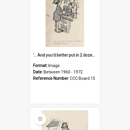
'... And you'd better put in 2 dozen candles again!'
Format:
Image
Date:
Between 1960 - 1972
Reference Number:
CCC Board 15
Select
Item