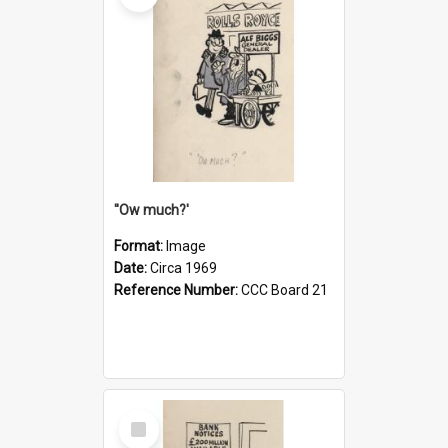
''Ow much?'
Format:
Image
Date:
Circa 1969
Reference Number:
CCC Board 21
Select
Item