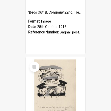
'Beds Out' B. Company 22nd. Trentham Cup Winners Best Kept Lines, 1916
Format:
Image
Date:
28th October 1916
Reference Number:
Bagnall postcard collection
Select
Item