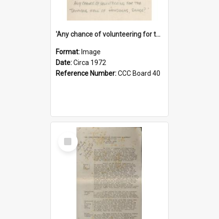
'Any chance of volunteering for the tropical hell of Honduras, Sarge?'
Format:
Image
Date:
Circa 1972
Reference Number:
CCC Board 40
Select
Item