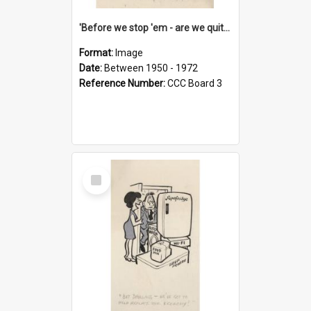
'Before we stop 'em - are we quite sure who's in that car?'
Format:
Image
Date:
Between 1950 - 1972
Reference Number:
CCC Board 3
Select
Item