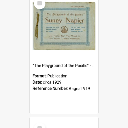
Item
"The Playground of the Pacific" - Sunny Napier
Format:
Publication
Date:
circa 1929
Reference Number:
Bagnall 919.3467 Pla
Select