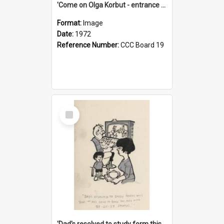
'Come on Olga Korbut - entrance me!'
Format:
Image
Date:
1972
Reference Number:
CCC Board 19
Select
Item
'Dad's resolved to study form this year - he's going to back the ones with 39-25-37 jockeys!'