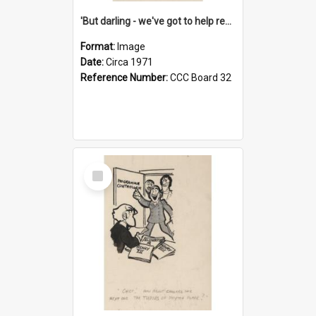
'But darling - we've got to help reflate the economy!'
Format:
Image
Date:
Circa 1971
Reference Number:
CCC Board 32
Select
Item