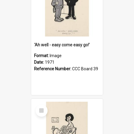
'Ah well - easy come easy go!'
Format:
Image
Date:
1971
Reference Number:
CCC Board 39
Select
Item