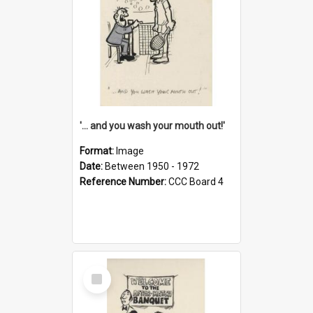
'... and you wash your mouth out!'
Format:
Image
Date:
Between 1950 - 1972
Reference Number:
CCC Board 4
Select
Item