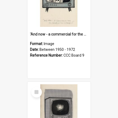
'And now - a commercial for the News of the World..!'
Format:
Image
Date:
Between 1950 - 1972
Reference Number:
CCC Board 9
Select
Item