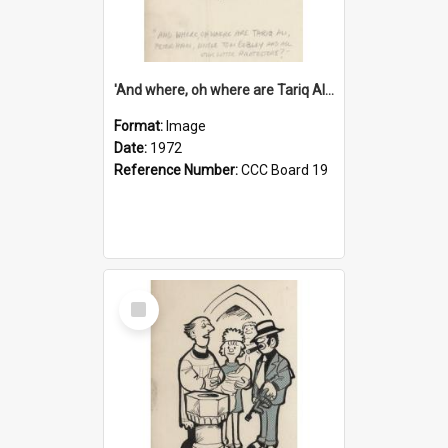
'And where, oh where are Tariq Ali, Peter Hain, Uncle Tom Cobley and all our little protesters!'
Format:
Image
Date:
1972
Reference Number:
CCC Board 19
Select
Item