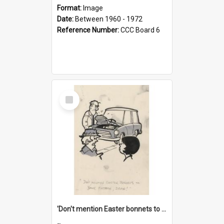
Format:
Image
Date:
Between 1960 - 1972
Reference Number:
CCC Board 6
Select
Item
'Don't mention Easter bonnets to your Father, dear!'