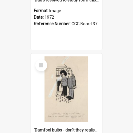
Format:
Image
Date:
1972
Reference Number:
CCC Board 37
Select
Item
'Damfool bulbs - don't they realise we haven't had winter yet?'