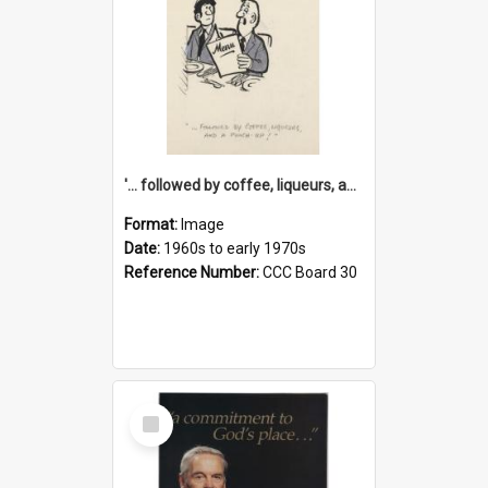
'... followed by coffee, liqueurs, and a punch-up!'
Format:
Image
Date:
1960s to early 1970s
Reference Number:
CCC Board 30
Select
Item