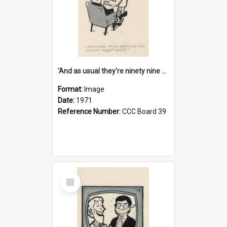
'And as usual they're ninety nine point nine nine percent wrong!'
Format:
Image
Date:
1971
Reference Number:
CCC Board 39
Select
Item