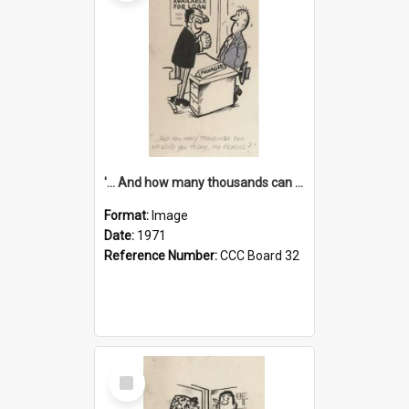
'... And how many thousands can we lend you today, Mr Ackers?'
Format:
Image
Date:
1971
Reference Number:
CCC Board 32
Select
Item