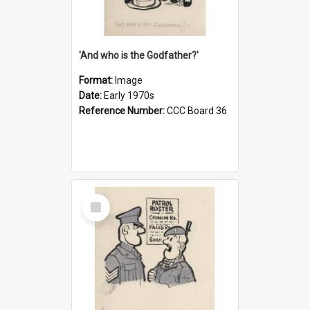
'And who is the Godfather?'
Format:
Image
Date:
Early 1970s
Reference Number:
CCC Board 36
Select
Item