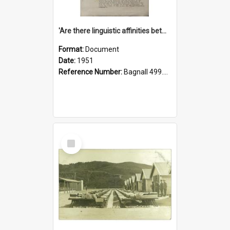
'Are there linguistic affinities between Maori and Kannada?' some reflections by V. Lakshmi Pathy of New Zealand
Format:
Document
Date:
1951
Reference Number:
Bagnall 499.4422494814 Pat
Select
Item