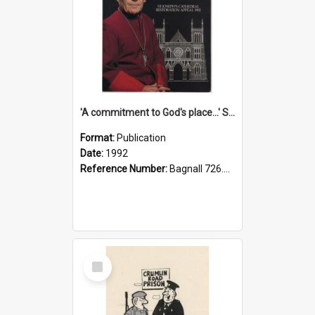
'A commitment to God's place...' St Joseph's Cathedral restoration appeal, 1992
Format:
Publication
Date:
1992
Reference Number:
Bagnall 726.6099392 Com
Select
Item