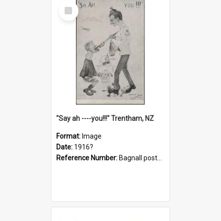
Select
Item
"Say ah ----you!!!" Trentham, NZ
Format:
Image
Date:
1916?
Reference Number:
Bagnall postcard collection
Select