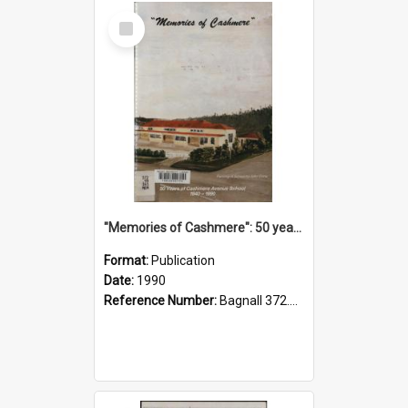
Select
Item
"Memories of Cashmere": 50 years of Cashmere Avenue School, 1940-1990
Format:
Publication
Date:
1990
Reference Number:
Bagnall 372.99341 Mem