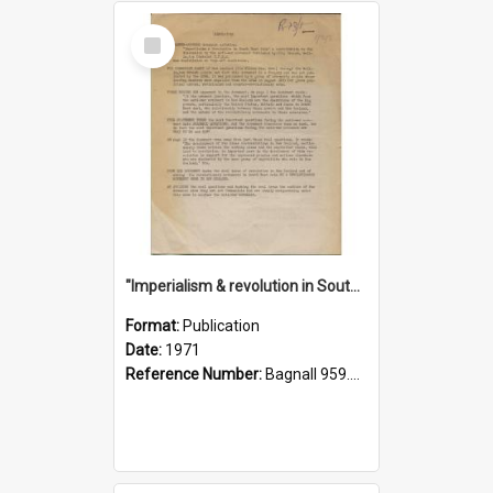
Select
Item
"Imperialism & revolution in South-east Asia": a contribution to discussion in the anti-war movement
Format:
Publication
Date:
1971
Reference Number:
Bagnall 959.70433 Imp