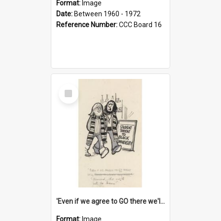
Format:
Image
Date:
Between 1960 - 1972
Reference Number:
CCC Board 16
Select
Item
'Even if we agree to GO there we'll demand the right not to learn!'
Format:
Image