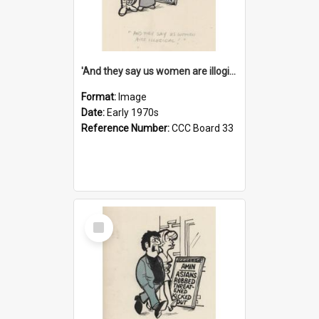
'And they say us women are illogical!'
Format:
Image
Date:
Early 1970s
Reference Number:
CCC Board 33
Select
Item