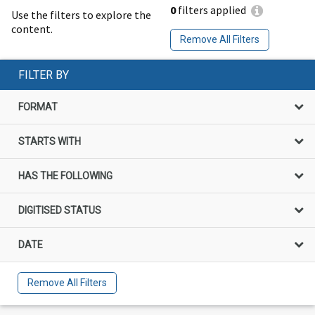
0
filters applied
Use the filters to explore the
content.
Remove All Filters
FILTER BY
FORMAT
STARTS WITH
HAS THE FOLLOWING
DIGITISED STATUS
DATE
Remove All Filters