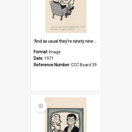
'And as usual they're ninety nine point nine nine percent wrong!'
Format:
Image
Date:
1971
Reference Number:
CCC Board 39
Select
Item