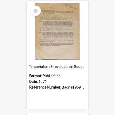
Select
Item
"Imperialism & revolution in South-east Asia": a contribution to discussion in the anti-war movement
Format:
Publication
Date:
1971
Reference Number:
Bagnall 959.70433 Imp