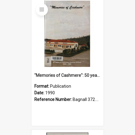
Select
Item
"Memories of Cashmere": 50 years of Cashmere Avenue School, 1940-1990
Format:
Publication
Date:
1990
Reference Number:
Bagnall 372.99341 Mem