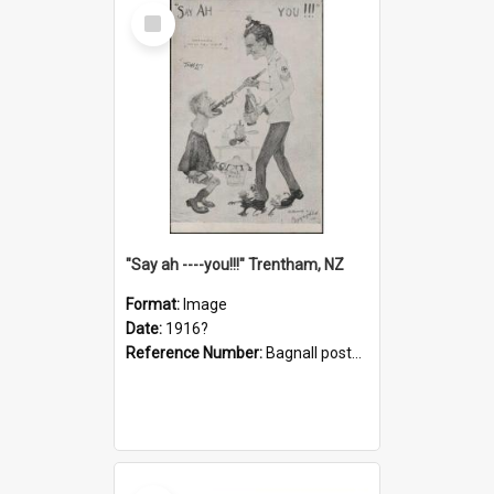
Select
Item
"Say ah ----you!!!" Trentham, NZ
Format:
Image
Date:
1916?
Reference Number:
Bagnall postcard collection
Select