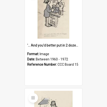
'... And you'd better put in 2 dozen candles again!'
Format:
Image
Date:
Between 1960 - 1972
Reference Number:
CCC Board 15
Select
Item