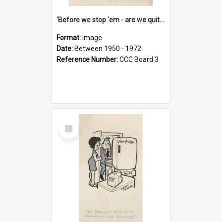
'Before we stop 'em - are we quite sure who's in that car?'
Format:
Image
Date:
Between 1950 - 1972
Reference Number:
CCC Board 3
Select
Item