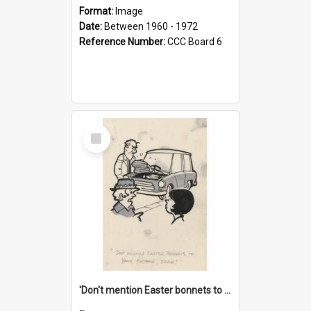
Format:
Image
Date:
Between 1960 - 1972
Reference Number:
CCC Board 6
Select
Item
'Don't mention Easter bonnets to your Father, dear!'