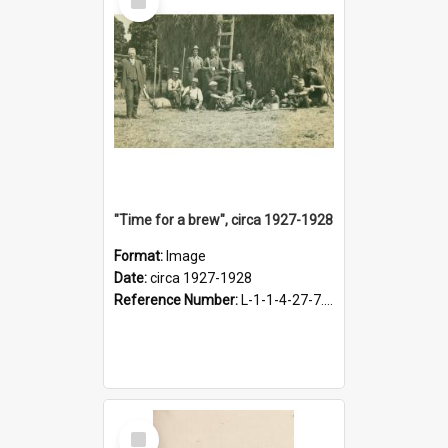
Item
"Time for a brew", circa 1927-1928
Format:
Image
Date:
circa 1927-1928
Reference Number:
L-1-1-4-27-7.17
Select
Item