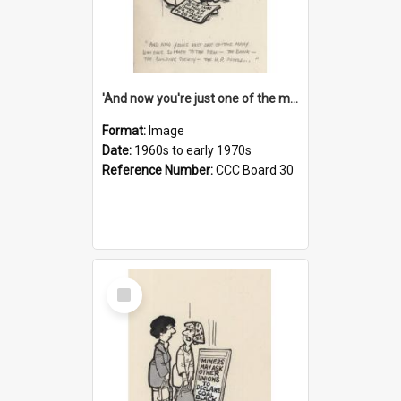
'And now you're just one of the many who owe so much to the few - the Bank - the Building Society - the H.P. People...'
Format:
Image
Date:
1960s to early 1970s
Reference Number:
CCC Board 30
Select
Item