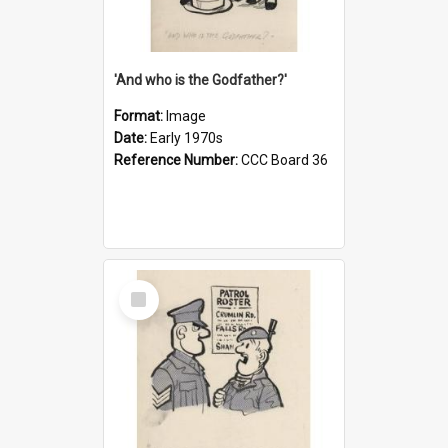
'And who is the Godfather?'
Format:
Image
Date:
Early 1970s
Reference Number:
CCC Board 36
Select
Item