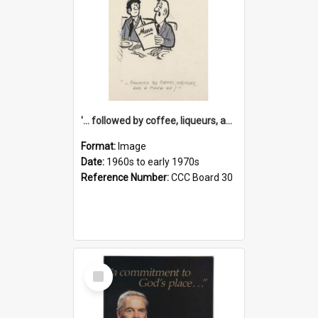
'... followed by coffee, liqueurs, and a punch-up!'
Format:
Image
Date:
1960s to early 1970s
Reference Number:
CCC Board 30
Select
Item