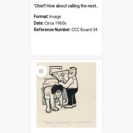
'Chief! How about calling the next one the Tudors of Peyton Place?'
Format:
Image
Date:
Circa 1960s
Reference Number:
CCC Board 34
Select
Item