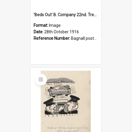
'Beds Out' B. Company 22nd. Trentham Cup Winners Best Kept Lines, 1916
Format:
Image
Date:
28th October 1916
Reference Number:
Bagnall postcard collection
Select
Item