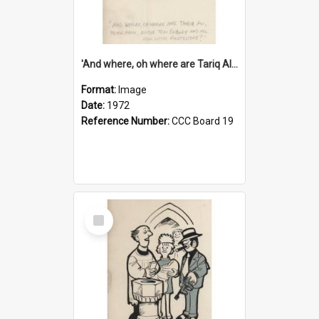
'And where, oh where are Tariq Ali, Peter Hain, Uncle Tom Cobley and all our little protesters!'
Format:
Image
Date:
1972
Reference Number:
CCC Board 19
Select
Item