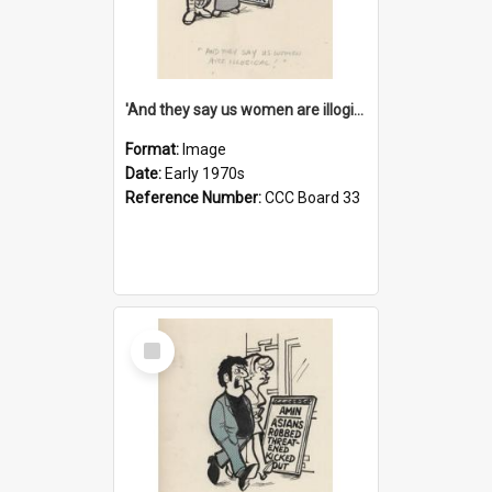
'And they say us women are illogical!'
Format:
Image
Date:
Early 1970s
Reference Number:
CCC Board 33
Select
Item