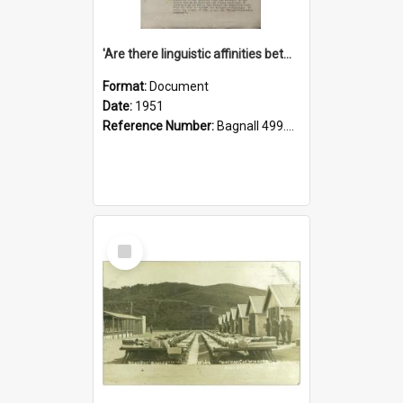
'Are there linguistic affinities between Maori and Kannada?' some reflections by V. Lakshmi Pathy of New Zealand
Format:
Document
Date:
1951
Reference Number:
Bagnall 499.4422494814 Pat
Select
Item