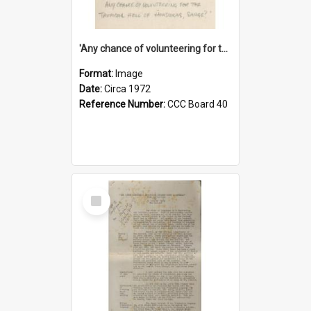
'Any chance of volunteering for the tropical hell of Honduras, Sarge?'
Format:
Image
Date:
Circa 1972
Reference Number:
CCC Board 40
Select
Item