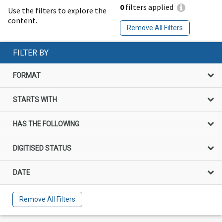
0
filters applied
Use the filters to explore the
content.
Remove All Filters
FILTER BY
FORMAT
STARTS WITH
HAS THE FOLLOWING
DIGITISED STATUS
DATE
Remove All Filters