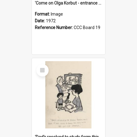
'Come on Olga Korbut - entrance me!'
Format:
Image
Date:
1972
Reference Number:
CCC Board 19
Select
Item
'Dad's resolved to study form this year - he's going to back the ones with 39-25-37 jockeys!'