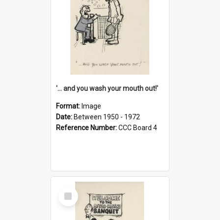
'... and you wash your mouth out!'
Format:
Image
Date:
Between 1950 - 1972
Reference Number:
CCC Board 4
Select
Item