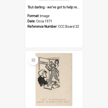
'But darling - we've got to help reflate the economy!'
Format:
Image
Date:
Circa 1971
Reference Number:
CCC Board 32
Select
Item