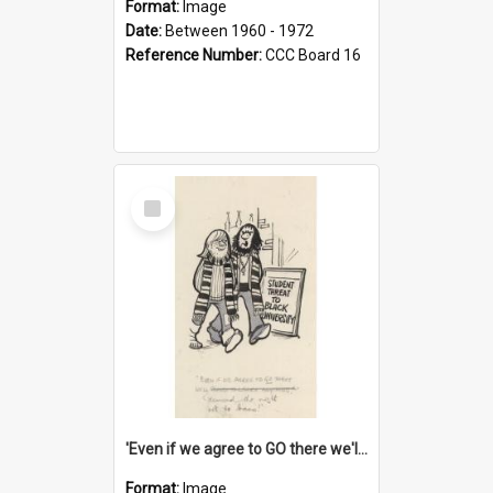
Format:
Image
Date:
Between 1960 - 1972
Reference Number:
CCC Board 16
Select
Item
'Even if we agree to GO there we'll demand the right not to learn!'
Format:
Image