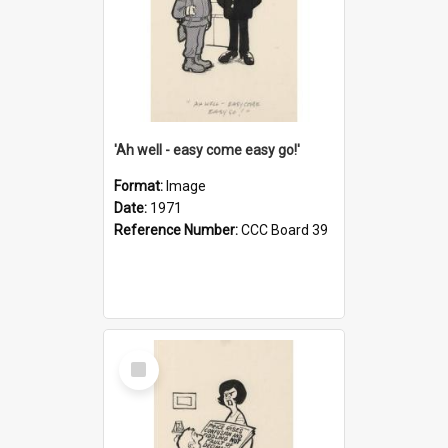
'Ah well - easy come easy go!'
Format:
Image
Date:
1971
Reference Number:
CCC Board 39
Select
Item