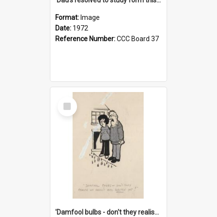
Format:
Image
Date:
1972
Reference Number:
CCC Board 37
Select
Item
'Damfool bulbs - don't they realise we haven't had winter yet?'