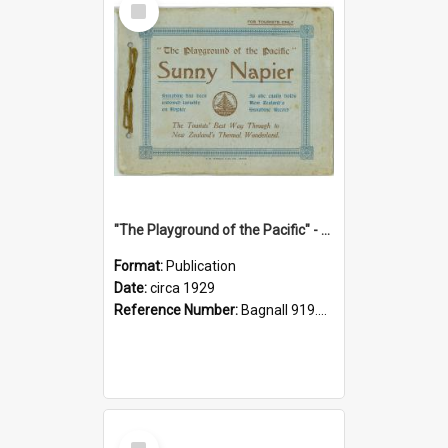
Item
"The Playground of the Pacific" - Sunny Napier
Format:
Publication
Date:
circa 1929
Reference Number:
Bagnall 919.3467 Pla
Select