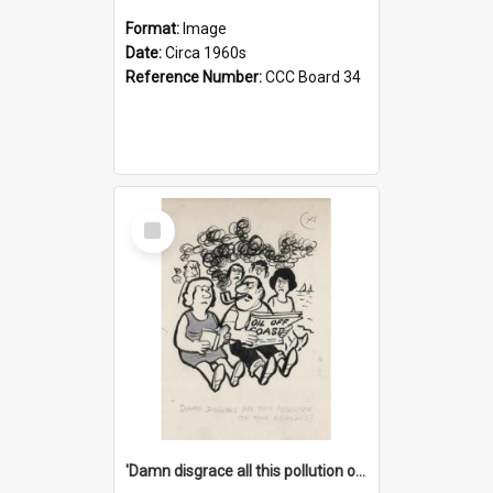
Format:
Image
Date:
Circa 1960s
Reference Number:
CCC Board 34
Select
Item
'Damn disgrace all this pollution on the beaches!'