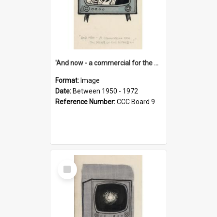
'And now - a commercial for the News of the World..!'
Format:
Image
Date:
Between 1950 - 1972
Reference Number:
CCC Board 9
Select
Item