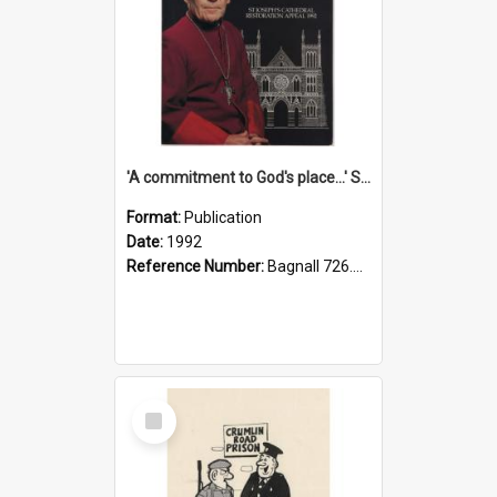
'A commitment to God's place...' St Joseph's Cathedral restoration appeal, 1992
Format:
Publication
Date:
1992
Reference Number:
Bagnall 726.6099392 Com
Select
Item