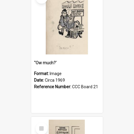
''Ow much?'
Format:
Image
Date:
Circa 1969
Reference Number:
CCC Board 21
Select
Item