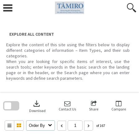
Skip
to
content
EXPLORE ALL CONTENT
Explore the content of this site using the filters below to display
different categories of information – Item Types, and their sub
categories.
When you are looking for specific items of interest, use the
search tools; enter keywords in the basic search on the landing
page or in the header, or the Search page where you can enter
keywords and define search parameters.
Skip
to
download
search
block
Contact Us
Share
Compare
Download
Order By
of 167