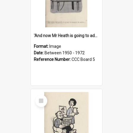
'And now Mr Heath is going to address the nation'
Format:
Image
Date:
Between 1950 - 1972
Reference Number:
CCC Board 5
Select
Item