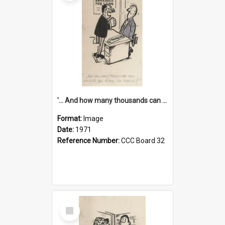
'... And how many thousands can we lend you today, Mr Ackers?'
Format:
Image
Date:
1971
Reference Number:
CCC Board 32
Select
Item