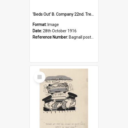
'Beds Out' B. Company 22nd. Trentham Cup Winners Best Kept Lines, 1916
Format:
Image
Date:
28th October 1916
Reference Number:
Bagnall postcard collection
Select
Item