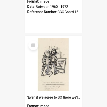
Format:
Image
Date:
Between 1960 - 1972
Reference Number:
CCC Board 16
Select
Item
'Even if we agree to GO there we'll demand the right not to learn!'
Format:
Image