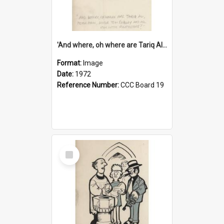
'And where, oh where are Tariq Ali, Peter Hain, Uncle Tom Cobley and all our little protesters!'
Format:
Image
Date:
1972
Reference Number:
CCC Board 19
Select
Item