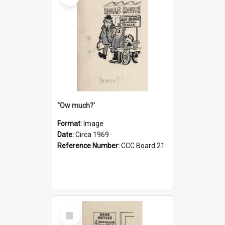
''Ow much?'
Format:
Image
Date:
Circa 1969
Reference Number:
CCC Board 21
Select
Item