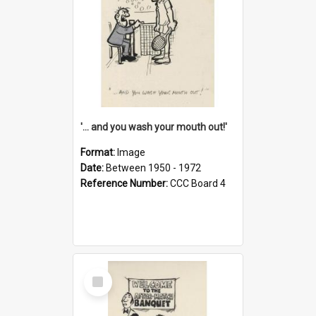
'... and you wash your mouth out!'
Format:
Image
Date:
Between 1950 - 1972
Reference Number:
CCC Board 4
Select
Item