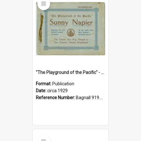
Item
"The Playground of the Pacific" - Sunny Napier
Format:
Publication
Date:
circa 1929
Reference Number:
Bagnall 919.3467 Pla
Select