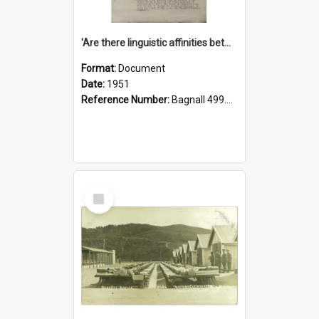
'Are there linguistic affinities between Maori and Kannada?' some reflections by V. Lakshmi Pathy of New Zealand
Format:
Document
Date:
1951
Reference Number:
Bagnall 499.4422494814 Pat
Select
Item