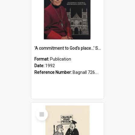
'A commitment to God's place...' St Joseph's Cathedral restoration appeal, 1992
Format:
Publication
Date:
1992
Reference Number:
Bagnall 726.6099392 Com
Select
Item