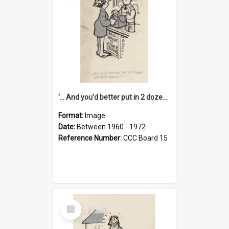
'... And you'd better put in 2 dozen candles again!'
Format:
Image
Date:
Between 1960 - 1972
Reference Number:
CCC Board 15
Select
Item