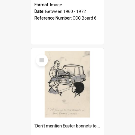
Format:
Image
Date:
Between 1960 - 1972
Reference Number:
CCC Board 6
Select
Item
'Don't mention Easter bonnets to your Father, dear!'