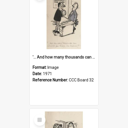
'... And how many thousands can we lend you today, Mr Ackers?'
Format:
Image
Date:
1971
Reference Number:
CCC Board 32
Select
Item