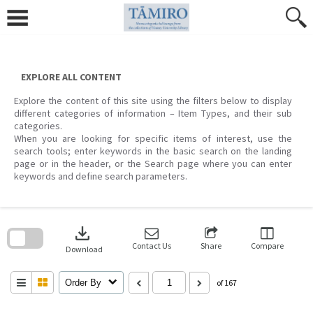
Skip
to
content
EXPLORE ALL CONTENT
Explore the content of this site using the filters below to display
different categories of information – Item Types, and their sub
categories.
When you are looking for specific items of interest, use the
search tools; enter keywords in the basic search on the landing
page or in the header, or the Search page where you can enter
keywords and define search parameters.
Skip
to
download
search
block
Contact Us
Share
Compare
Download
Order By
of 167