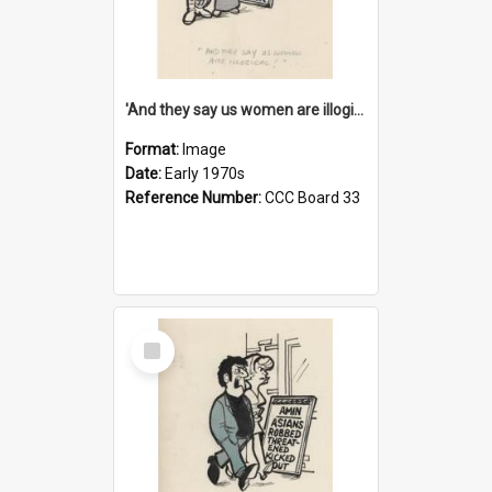
'And they say us women are illogical!'
Format:
Image
Date:
Early 1970s
Reference Number:
CCC Board 33
Select
Item