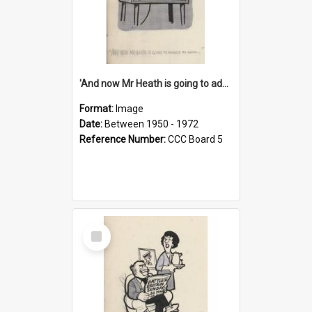
'And now Mr Heath is going to address the nation'
Format:
Image
Date:
Between 1950 - 1972
Reference Number:
CCC Board 5
Select
Item