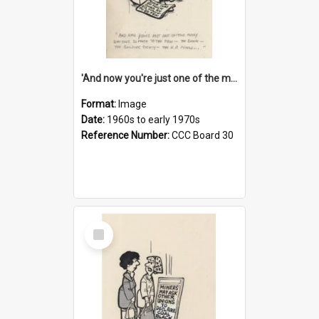
'And now you're just one of the many who owe so much to the few - the Bank - the Building Society - the H.P. People...'
Format:
Image
Date:
1960s to early 1970s
Reference Number:
CCC Board 30
Select
Item