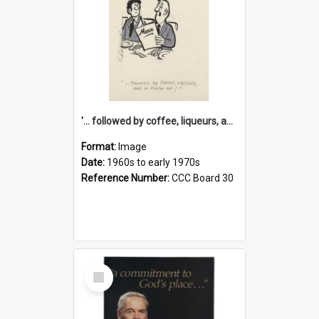
'... followed by coffee, liqueurs, and a punch-up!'
Format:
Image
Date:
1960s to early 1970s
Reference Number:
CCC Board 30
Select
Item