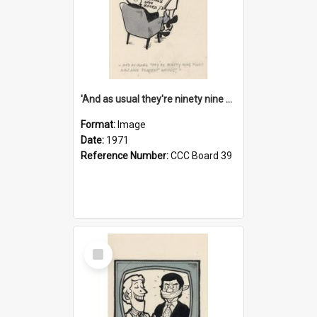
'And as usual they're ninety nine point nine nine percent wrong!'
Format:
Image
Date:
1971
Reference Number:
CCC Board 39
Select
Item