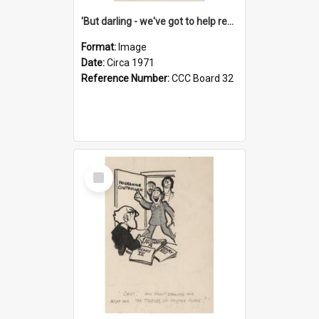
'But darling - we've got to help reflate the economy!'
Format:
Image
Date:
Circa 1971
Reference Number:
CCC Board 32
Select
Item