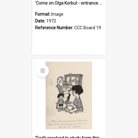
'Come on Olga Korbut - entrance me!'
Format:
Image
Date:
1972
Reference Number:
CCC Board 19
Select
Item
'Dad's resolved to study form this year - he's going to back the ones with 39-25-37 jockeys!'