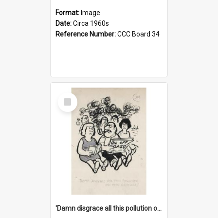
Format:
Image
Date:
Circa 1960s
Reference Number:
CCC Board 34
Select
Item
'Damn disgrace all this pollution on the beaches!'