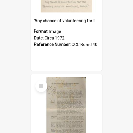
'Any chance of volunteering for the tropical hell of Honduras, Sarge?'
Format:
Image
Date:
Circa 1972
Reference Number:
CCC Board 40
Select
Item