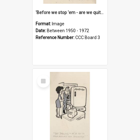
'Before we stop 'em - are we quite sure who's in that car?'
Format:
Image
Date:
Between 1950 - 1972
Reference Number:
CCC Board 3
Select
Item