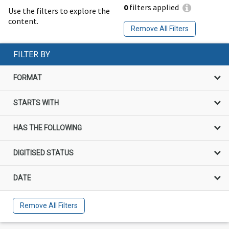
0
filters applied
Use the filters to explore the
content.
Remove All Filters
FILTER BY
FORMAT
STARTS WITH
HAS THE FOLLOWING
DIGITISED STATUS
DATE
Remove All Filters