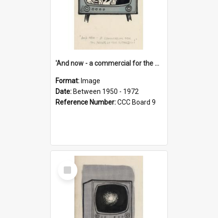
'And now - a commercial for the News of the World..!'
Format:
Image
Date:
Between 1950 - 1972
Reference Number:
CCC Board 9
Select
Item