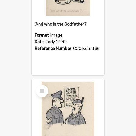
'And who is the Godfather?'
Format:
Image
Date:
Early 1970s
Reference Number:
CCC Board 36
Select
Item