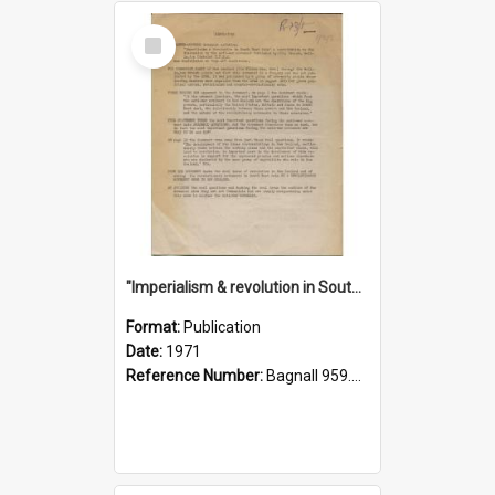
Select
Item
"Imperialism & revolution in South-east Asia": a contribution to discussion in the anti-war movement
Format:
Publication
Date:
1971
Reference Number:
Bagnall 959.70433 Imp