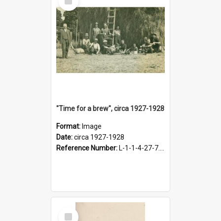
Item
"Time for a brew", circa 1927-1928
Format:
Image
Date:
circa 1927-1928
Reference Number:
L-1-1-4-27-7.17
Select
Item