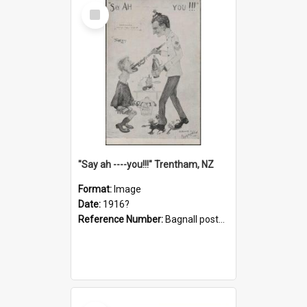
Select
Item
"Say ah ----you!!!" Trentham, NZ
Format:
Image
Date:
1916?
Reference Number:
Bagnall postcard collection
Select