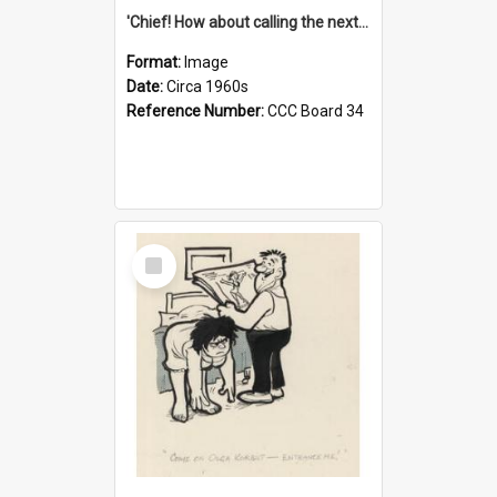
'Chief! How about calling the next one the Tudors of Peyton Place?'
Format:
Image
Date:
Circa 1960s
Reference Number:
CCC Board 34
Select
Item