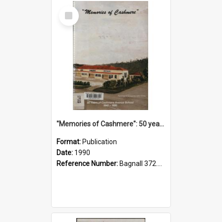
Select
Item
"Memories of Cashmere": 50 years of Cashmere Avenue School, 1940-1990
Format:
Publication
Date:
1990
Reference Number:
Bagnall 372.99341 Mem