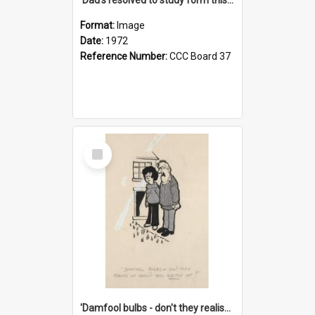
Format:
Image
Date:
1972
Reference Number:
CCC Board 37
Select
Item
'Damfool bulbs - don't they realise we haven't had winter yet?'