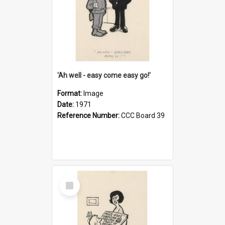
'Ah well - easy come easy go!'
Format:
Image
Date:
1971
Reference Number:
CCC Board 39
Select
Item