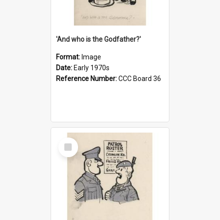
'And who is the Godfather?'
Format:
Image
Date:
Early 1970s
Reference Number:
CCC Board 36
Select
Item