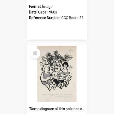
Format:
Image
Date:
Circa 1960s
Reference Number:
CCC Board 34
Select
Item
'Damn disgrace all this pollution on the beaches!'