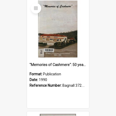
Select
Item
"Memories of Cashmere": 50 years of Cashmere Avenue School, 1940-1990
Format:
Publication
Date:
1990
Reference Number:
Bagnall 372.99341 Mem