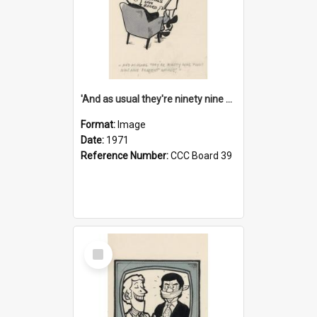
'And as usual they're ninety nine point nine nine percent wrong!'
Format:
Image
Date:
1971
Reference Number:
CCC Board 39
Select
Item