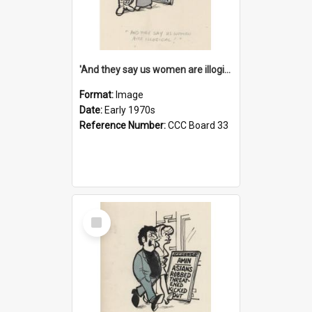
'And they say us women are illogical!'
Format:
Image
Date:
Early 1970s
Reference Number:
CCC Board 33
Select
Item