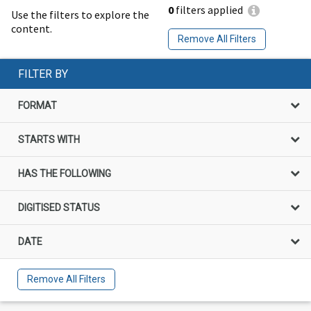
0
filters applied
Use the filters to explore the
content.
Remove All Filters
FILTER BY
FORMAT
STARTS WITH
HAS THE FOLLOWING
DIGITISED STATUS
DATE
Remove All Filters