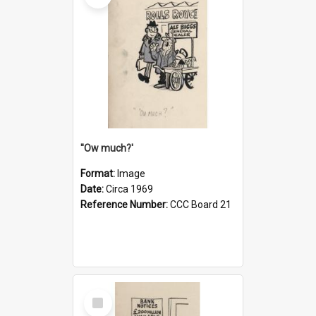
''Ow much?'
Format:
Image
Date:
Circa 1969
Reference Number:
CCC Board 21
Select
Item