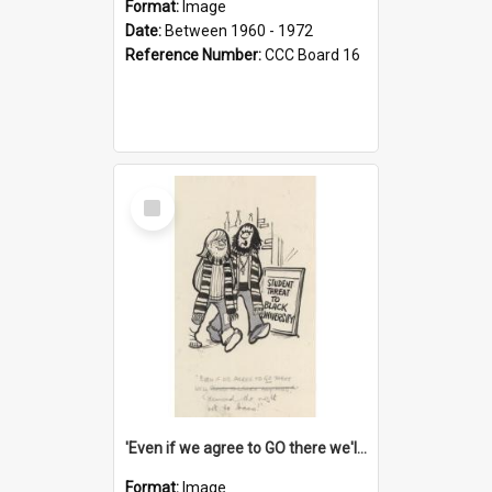
Format:
Image
Date:
Between 1960 - 1972
Reference Number:
CCC Board 16
Select
Item
'Even if we agree to GO there we'll demand the right not to learn!'
Format:
Image