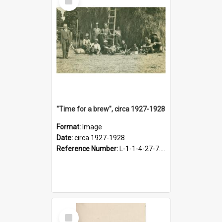
Item
"Time for a brew", circa 1927-1928
Format:
Image
Date:
circa 1927-1928
Reference Number:
L-1-1-4-27-7.17
Select
Item