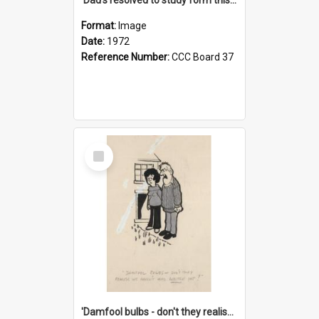
Format:
Image
Date:
1972
Reference Number:
CCC Board 37
Select
Item
'Damfool bulbs - don't they realise we haven't had winter yet?'