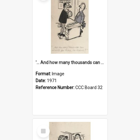
'... And how many thousands can we lend you today, Mr Ackers?'
Format:
Image
Date:
1971
Reference Number:
CCC Board 32
Select
Item