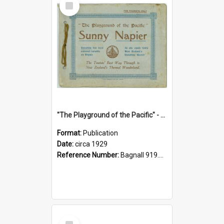
Item
"The Playground of the Pacific" - Sunny Napier
Format:
Publication
Date:
circa 1929
Reference Number:
Bagnall 919.3467 Pla
Select