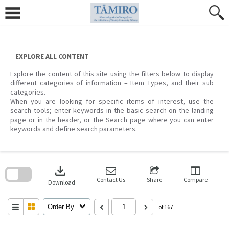
Skip
to
content
EXPLORE ALL CONTENT
Explore the content of this site using the filters below to display
different categories of information – Item Types, and their sub
categories.
When you are looking for specific items of interest, use the
search tools; enter keywords in the basic search on the landing
page or in the header, or the Search page where you can enter
keywords and define search parameters.
Skip
to
download
search
block
Contact Us
Share
Compare
Download
Order By
of 167