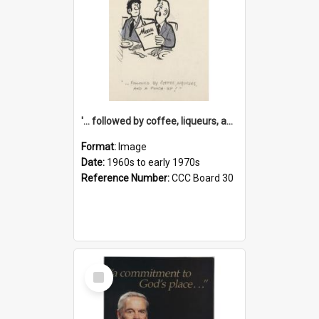
'... followed by coffee, liqueurs, and a punch-up!'
Format:
Image
Date:
1960s to early 1970s
Reference Number:
CCC Board 30
Select
Item