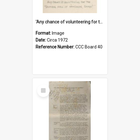
'Any chance of volunteering for the tropical hell of Honduras, Sarge?'
Format:
Image
Date:
Circa 1972
Reference Number:
CCC Board 40
Select
Item