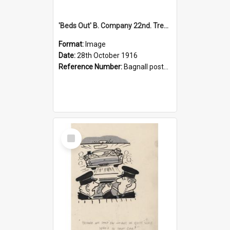
'Beds Out' B. Company 22nd. Trentham Cup Winners Best Kept Lines, 1916
Format:
Image
Date:
28th October 1916
Reference Number:
Bagnall postcard collection
Select
Item