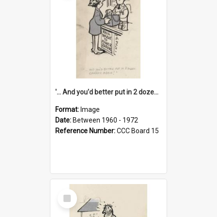
'... And you'd better put in 2 dozen candles again!'
Format:
Image
Date:
Between 1960 - 1972
Reference Number:
CCC Board 15
Select
Item