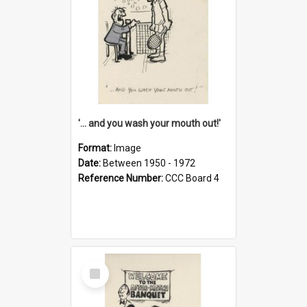
'... and you wash your mouth out!'
Format:
Image
Date:
Between 1950 - 1972
Reference Number:
CCC Board 4
Select
Item