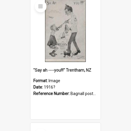
Select
Item
"Say ah ----you!!!" Trentham, NZ
Format:
Image
Date:
1916?
Reference Number:
Bagnall postcard collection
Select