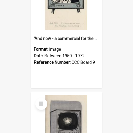
'And now - a commercial for the News of the World..!'
Format:
Image
Date:
Between 1950 - 1972
Reference Number:
CCC Board 9
Select
Item