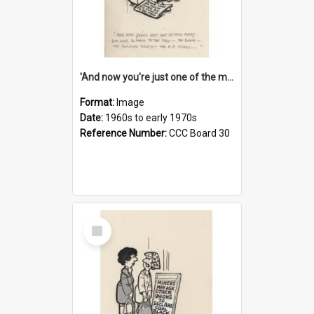
'And now you're just one of the many who owe so much to the few - the Bank - the Building Society - the H.P. People...'
Format:
Image
Date:
1960s to early 1970s
Reference Number:
CCC Board 30
Select
Item