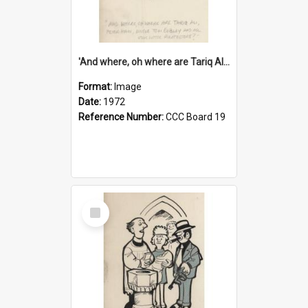
'And where, oh where are Tariq Ali, Peter Hain, Uncle Tom Cobley and all our little protesters!'
Format:
Image
Date:
1972
Reference Number:
CCC Board 19
Select
Item