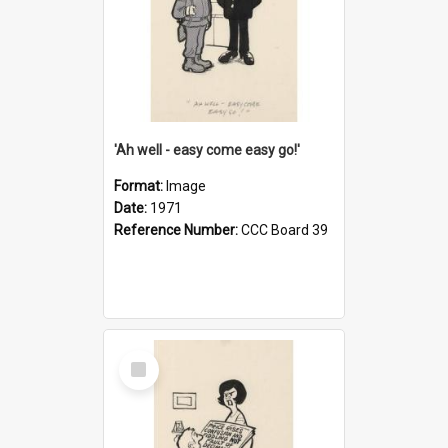
'Ah well - easy come easy go!'
Format:
Image
Date:
1971
Reference Number:
CCC Board 39
Select
Item