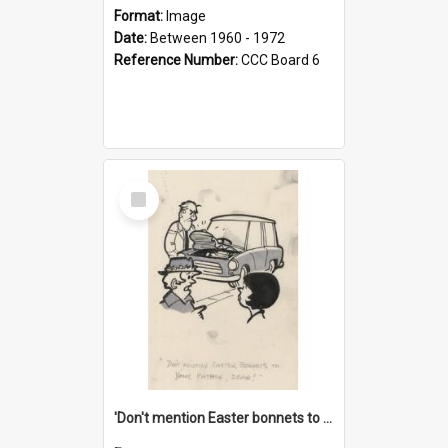
Format:
Image
Date:
Between 1960 - 1972
Reference Number:
CCC Board 6
Select
Item
'Don't mention Easter bonnets to your Father, dear!'