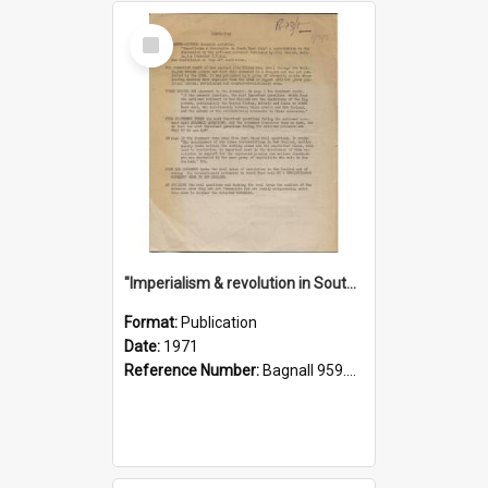
Select
Item
"Imperialism & revolution in South-east Asia": a contribution to discussion in the anti-war movement
Format:
Publication
Date:
1971
Reference Number:
Bagnall 959.70433 Imp