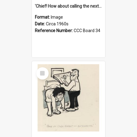
'Chief! How about calling the next one the Tudors of Peyton Place?'
Format:
Image
Date:
Circa 1960s
Reference Number:
CCC Board 34
Select
Item