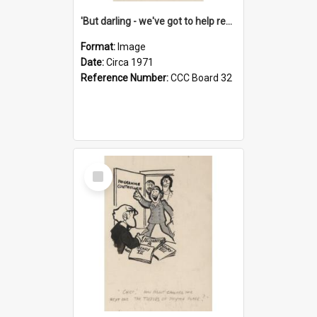
'But darling - we've got to help reflate the economy!'
Format:
Image
Date:
Circa 1971
Reference Number:
CCC Board 32
Select
Item