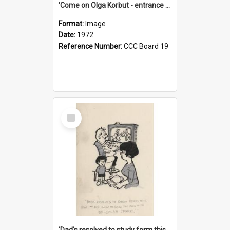
'Come on Olga Korbut - entrance me!'
Format:
Image
Date:
1972
Reference Number:
CCC Board 19
Select
Item
'Dad's resolved to study form this year - he's going to back the ones with 39-25-37 jockeys!'