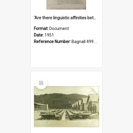
'Are there linguistic affinities between Maori and Kannada?' some reflections by V. Lakshmi Pathy of New Zealand
Format:
Document
Date:
1951
Reference Number:
Bagnall 499.4422494814 Pat
Select
Item