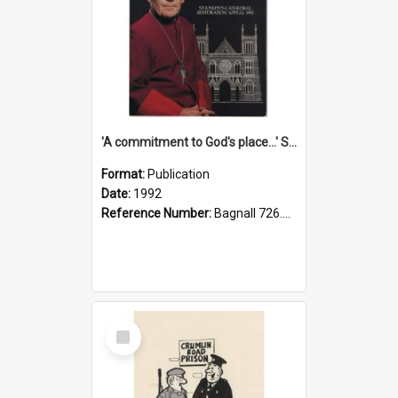
'A commitment to God's place...' St Joseph's Cathedral restoration appeal, 1992
Format:
Publication
Date:
1992
Reference Number:
Bagnall 726.6099392 Com
Select
Item