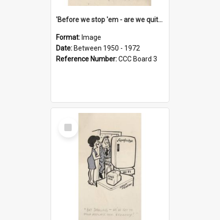
'Before we stop 'em - are we quite sure who's in that car?'
Format:
Image
Date:
Between 1950 - 1972
Reference Number:
CCC Board 3
Select
Item