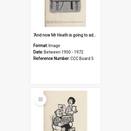
'And now Mr Heath is going to address the nation'
Format:
Image
Date:
Between 1950 - 1972
Reference Number:
CCC Board 5
Select
Item