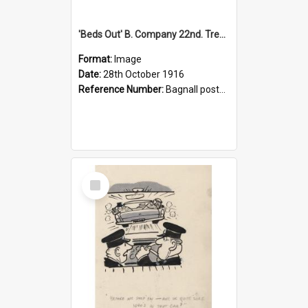
'Beds Out' B. Company 22nd. Trentham Cup Winners Best Kept Lines, 1916
Format:
Image
Date:
28th October 1916
Reference Number:
Bagnall postcard collection
Select
Item