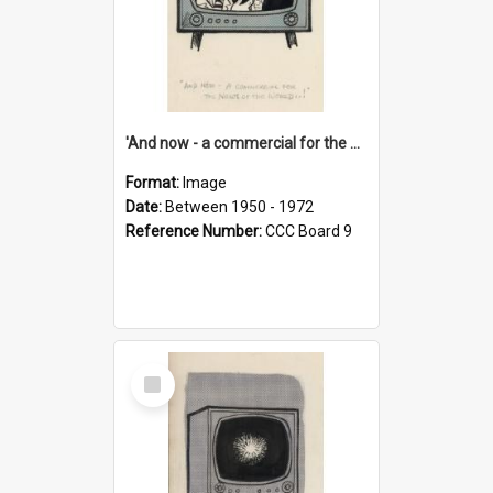
'And now - a commercial for the News of the World..!'
Format:
Image
Date:
Between 1950 - 1972
Reference Number:
CCC Board 9
Select
Item