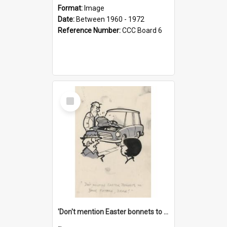
Format:
Image
Date:
Between 1960 - 1972
Reference Number:
CCC Board 6
Select
Item
'Don't mention Easter bonnets to your Father, dear!'