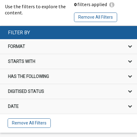
0
filters applied
Use the filters to explore the
content.
Remove All Filters
FILTER BY
FORMAT
STARTS WITH
HAS THE FOLLOWING
DIGITISED STATUS
DATE
Remove All Filters