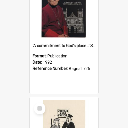
'A commitment to God's place...' St Joseph's Cathedral restoration appeal, 1992
Format:
Publication
Date:
1992
Reference Number:
Bagnall 726.6099392 Com
Select
Item