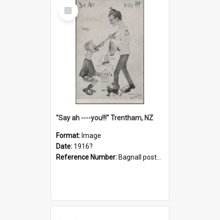
Select
Item
"Say ah ----you!!!" Trentham, NZ
Format:
Image
Date:
1916?
Reference Number:
Bagnall postcard collection
Select