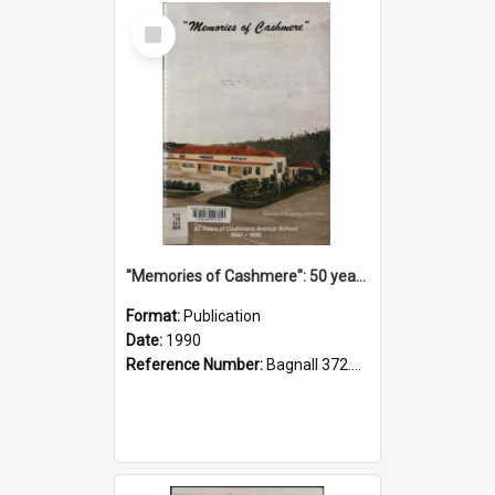
Select
Item
"Memories of Cashmere": 50 years of Cashmere Avenue School, 1940-1990
Format:
Publication
Date:
1990
Reference Number:
Bagnall 372.99341 Mem