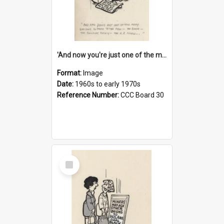
'And now you're just one of the many who owe so much to the few - the Bank - the Building Society - the H.P. People...'
Format:
Image
Date:
1960s to early 1970s
Reference Number:
CCC Board 30
Select
Item