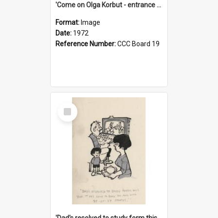
'Come on Olga Korbut - entrance me!'
Format:
Image
Date:
1972
Reference Number:
CCC Board 19
Select
Item
'Dad's resolved to study form this year - he's going to back the ones with 39-25-37 jockeys!'