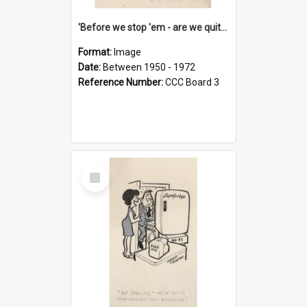
'Before we stop 'em - are we quite sure who's in that car?'
Format:
Image
Date:
Between 1950 - 1972
Reference Number:
CCC Board 3
Select
Item