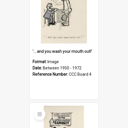
'... and you wash your mouth out!'
Format:
Image
Date:
Between 1950 - 1972
Reference Number:
CCC Board 4
Select
Item