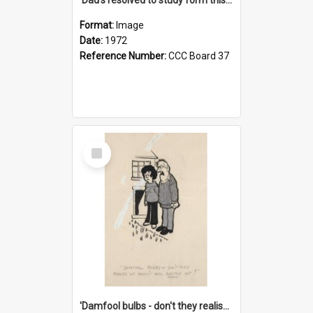
Format:
Image
Date:
1972
Reference Number:
CCC Board 37
Select
Item
'Damfool bulbs - don't they realise we haven't had winter yet?'