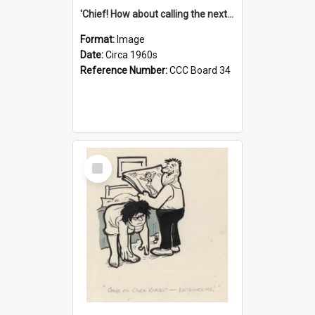
'Chief! How about calling the next one the Tudors of Peyton Place?'
Format:
Image
Date:
Circa 1960s
Reference Number:
CCC Board 34
Select
Item