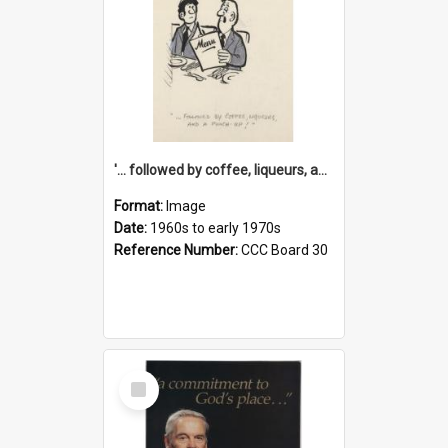
'... followed by coffee, liqueurs, and a punch-up!'
Format:
Image
Date:
1960s to early 1970s
Reference Number:
CCC Board 30
Select
Item