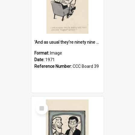
'And as usual they're ninety nine point nine nine percent wrong!'
Format:
Image
Date:
1971
Reference Number:
CCC Board 39
Select
Item