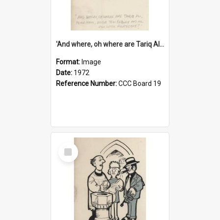
'And where, oh where are Tariq Ali, Peter Hain, Uncle Tom Cobley and all our little protesters!'
Format:
Image
Date:
1972
Reference Number:
CCC Board 19
Select
Item