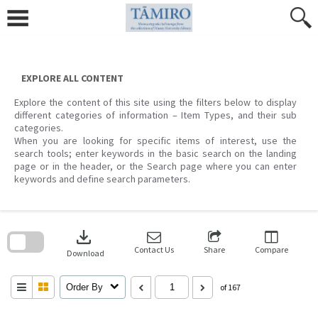
Skip
to
content
EXPLORE ALL CONTENT
Explore the content of this site using the filters below to display
different categories of information – Item Types, and their sub
categories.
When you are looking for specific items of interest, use the
search tools; enter keywords in the basic search on the landing
page or in the header, or the Search page where you can enter
keywords and define search parameters.
Skip
to
download
search
block
Contact Us
Share
Compare
Download
Order By
of 167