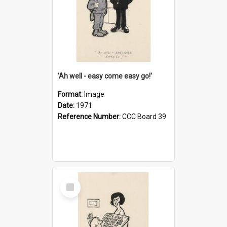
'Ah well - easy come easy go!'
Format:
Image
Date:
1971
Reference Number:
CCC Board 39
Select
Item