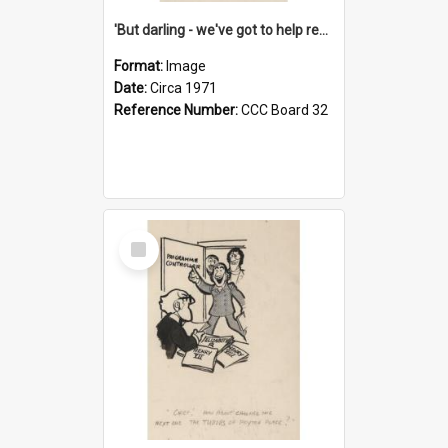
'But darling - we've got to help reflate the economy!'
Format:
Image
Date:
Circa 1971
Reference Number:
CCC Board 32
Select
Item