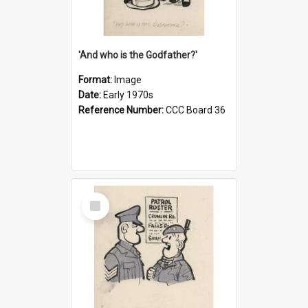
'And who is the Godfather?'
Format:
Image
Date:
Early 1970s
Reference Number:
CCC Board 36
Select
Item