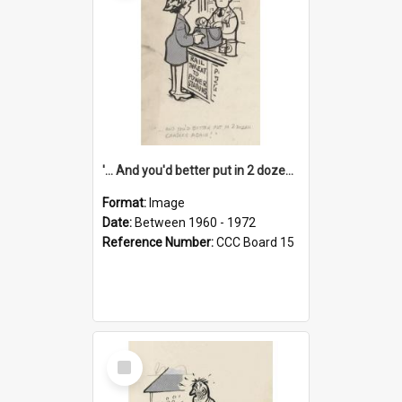
'... And you'd better put in 2 dozen candles again!'
Format:
Image
Date:
Between 1960 - 1972
Reference Number:
CCC Board 15
Select
Item