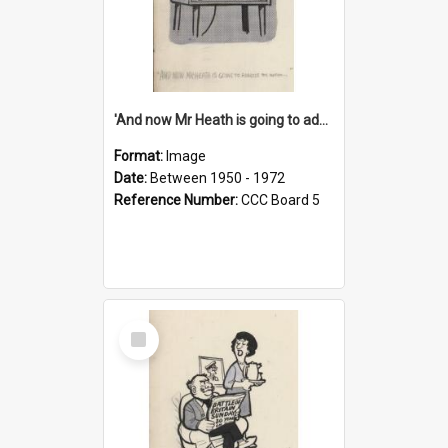
'And now Mr Heath is going to address the nation'
Format:
Image
Date:
Between 1950 - 1972
Reference Number:
CCC Board 5
Select
Item