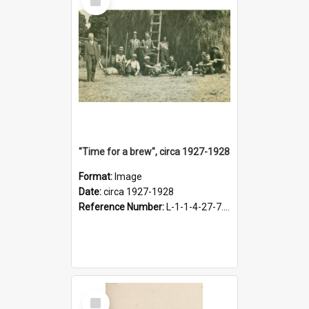
Item
"Time for a brew", circa 1927-1928
Format:
Image
Date:
circa 1927-1928
Reference Number:
L-1-1-4-27-7.17
Select
Item