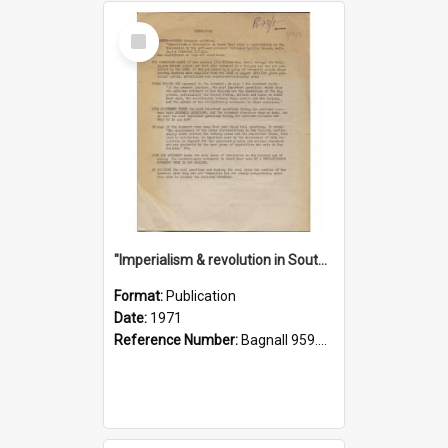
Select
Item
"Imperialism & revolution in South-east Asia": a contribution to discussion in the anti-war movement
Format:
Publication
Date:
1971
Reference Number:
Bagnall 959.70433 Imp