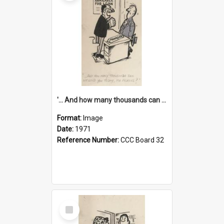
'... And how many thousands can we lend you today, Mr Ackers?'
Format:
Image
Date:
1971
Reference Number:
CCC Board 32
Select
Item