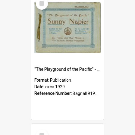
Item
"The Playground of the Pacific" - Sunny Napier
Format:
Publication
Date:
circa 1929
Reference Number:
Bagnall 919.3467 Pla
Select