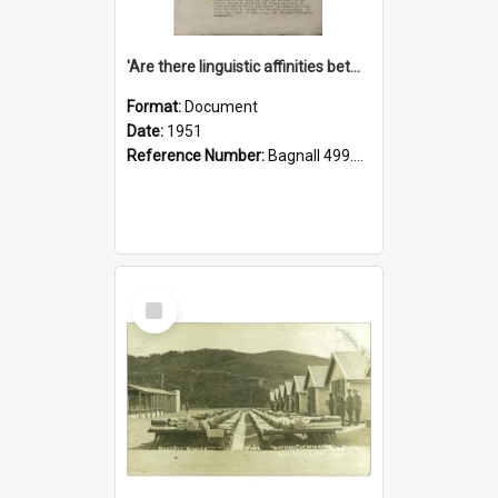
'Are there linguistic affinities between Maori and Kannada?' some reflections by V. Lakshmi Pathy of New Zealand
Format:
Document
Date:
1951
Reference Number:
Bagnall 499.4422494814 Pat
Select
Item