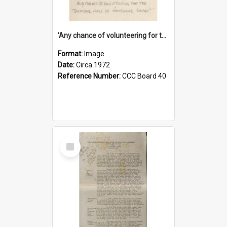
'Any chance of volunteering for the tropical hell of Honduras, Sarge?'
Format:
Image
Date:
Circa 1972
Reference Number:
CCC Board 40
Select
Item