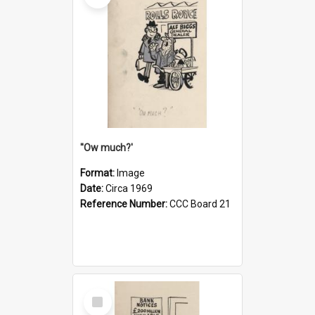
''Ow much?'
Format:
Image
Date:
Circa 1969
Reference Number:
CCC Board 21
Select
Item