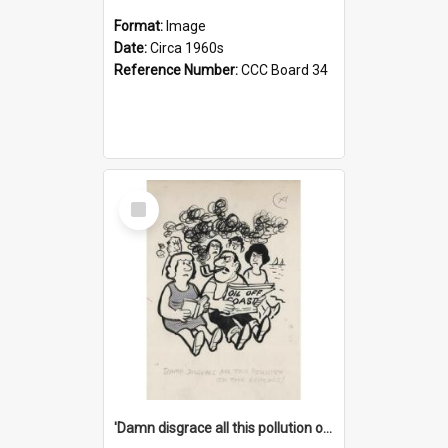
Format:
Image
Date:
Circa 1960s
Reference Number:
CCC Board 34
Select
Item
'Damn disgrace all this pollution on the beaches!'