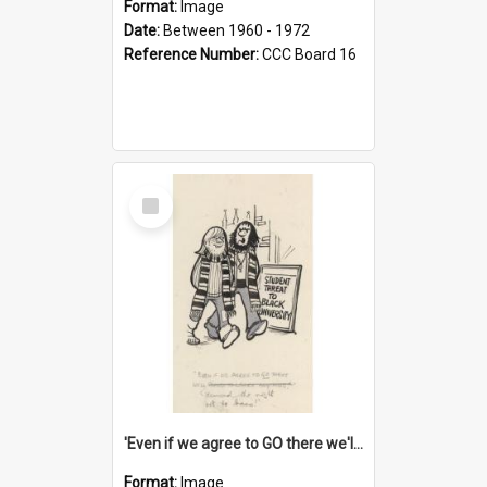
Format:
Image
Date:
Between 1960 - 1972
Reference Number:
CCC Board 16
Select
Item
'Even if we agree to GO there we'll demand the right not to learn!'
Format:
Image