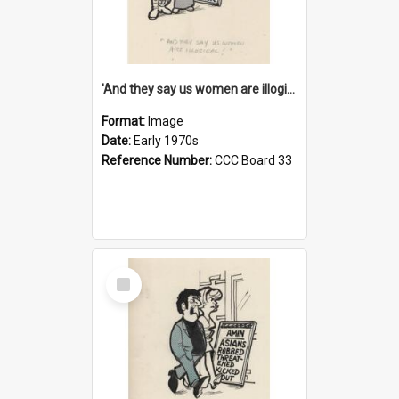
'And they say us women are illogical!'
Format:
Image
Date:
Early 1970s
Reference Number:
CCC Board 33
Select
Item