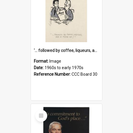
'... followed by coffee, liqueurs, and a punch-up!'
Format:
Image
Date:
1960s to early 1970s
Reference Number:
CCC Board 30
Select
Item