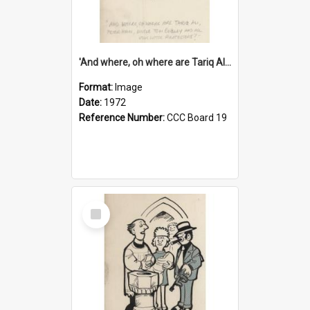
'And where, oh where are Tariq Ali, Peter Hain, Uncle Tom Cobley and all our little protesters!'
Format:
Image
Date:
1972
Reference Number:
CCC Board 19
Select
Item