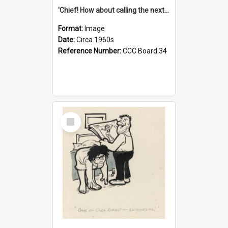
'Chief! How about calling the next one the Tudors of Peyton Place?'
Format:
Image
Date:
Circa 1960s
Reference Number:
CCC Board 34
Select
Item