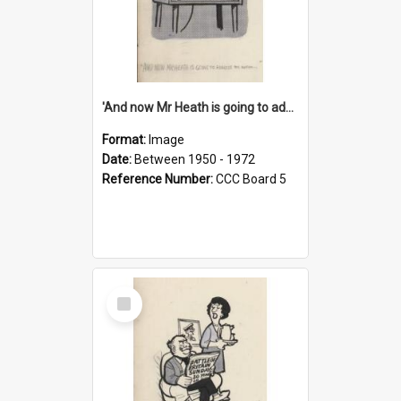
'And now Mr Heath is going to address the nation'
Format:
Image
Date:
Between 1950 - 1972
Reference Number:
CCC Board 5
Select
Item