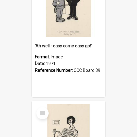
'Ah well - easy come easy go!'
Format:
Image
Date:
1971
Reference Number:
CCC Board 39
Select
Item