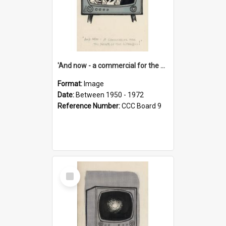
'And now - a commercial for the News of the World..!'
Format:
Image
Date:
Between 1950 - 1972
Reference Number:
CCC Board 9
Select
Item