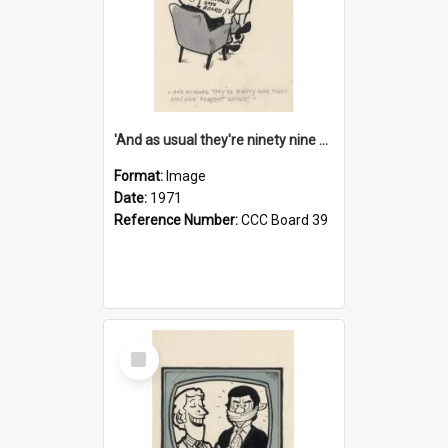
'And as usual they're ninety nine point nine nine percent wrong!'
Format:
Image
Date:
1971
Reference Number:
CCC Board 39
Select
Item