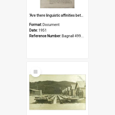
'Are there linguistic affinities between Maori and Kannada?' some reflections by V. Lakshmi Pathy of New Zealand
Format:
Document
Date:
1951
Reference Number:
Bagnall 499.4422494814 Pat
Select
Item