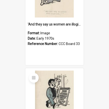
'And they say us women are illogical!'
Format:
Image
Date:
Early 1970s
Reference Number:
CCC Board 33
Select
Item