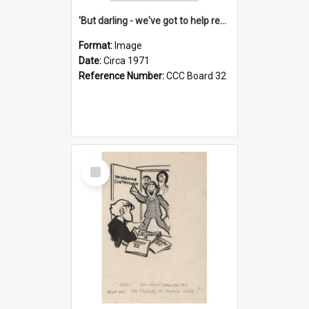
'But darling - we've got to help reflate the economy!'
Format:
Image
Date:
Circa 1971
Reference Number:
CCC Board 32
Select
Item