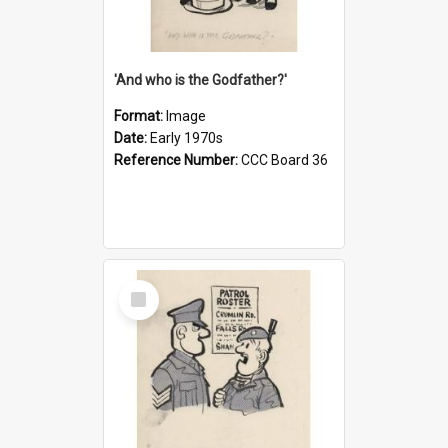
'And who is the Godfather?'
Format:
Image
Date:
Early 1970s
Reference Number:
CCC Board 36
Select
Item