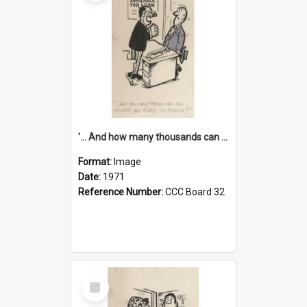
'... And how many thousands can we lend you today, Mr Ackers?'
Format:
Image
Date:
1971
Reference Number:
CCC Board 32
Select
Item