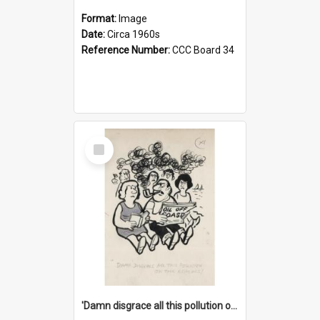
Format:
Image
Date:
Circa 1960s
Reference Number:
CCC Board 34
Select
Item
'Damn disgrace all this pollution on the beaches!'