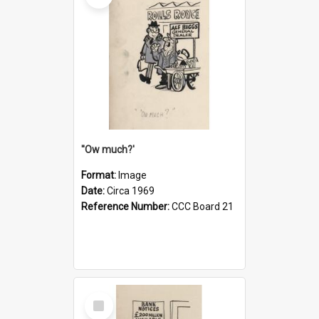
''Ow much?'
Format:
Image
Date:
Circa 1969
Reference Number:
CCC Board 21
Select
Item