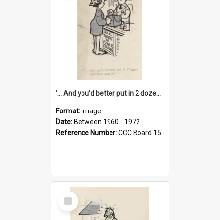
'... And you'd better put in 2 dozen candles again!'
Format:
Image
Date:
Between 1960 - 1972
Reference Number:
CCC Board 15
Select
Item