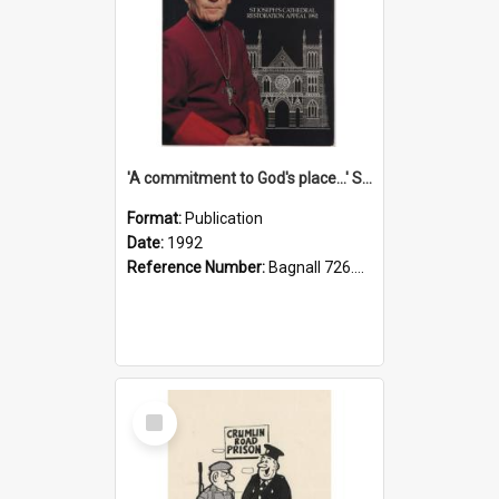
'A commitment to God's place...' St Joseph's Cathedral restoration appeal, 1992
Format:
Publication
Date:
1992
Reference Number:
Bagnall 726.6099392 Com
Select
Item