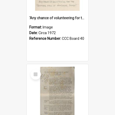
'Any chance of volunteering for the tropical hell of Honduras, Sarge?'
Format:
Image
Date:
Circa 1972
Reference Number:
CCC Board 40
Select
Item