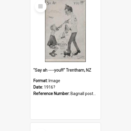
Select
Item
"Say ah ----you!!!" Trentham, NZ
Format:
Image
Date:
1916?
Reference Number:
Bagnall postcard collection
Select