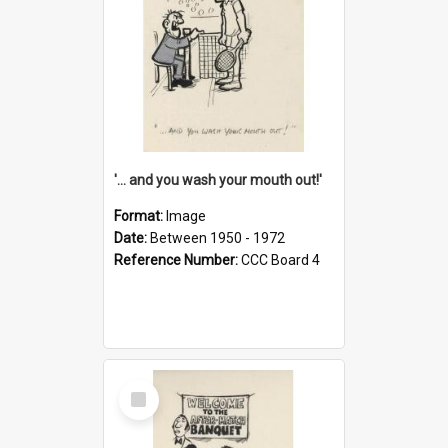
'... and you wash your mouth out!'
Format:
Image
Date:
Between 1950 - 1972
Reference Number:
CCC Board 4
Select
Item