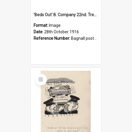
'Beds Out' B. Company 22nd. Trentham Cup Winners Best Kept Lines, 1916
Format:
Image
Date:
28th October 1916
Reference Number:
Bagnall postcard collection
Select
Item