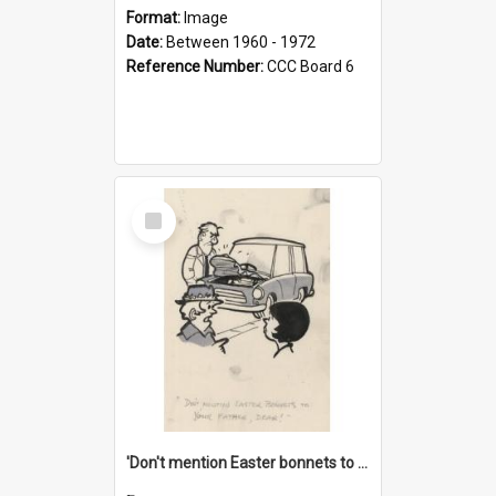
Format:
Image
Date:
Between 1960 - 1972
Reference Number:
CCC Board 6
Select
Item
'Don't mention Easter bonnets to your Father, dear!'