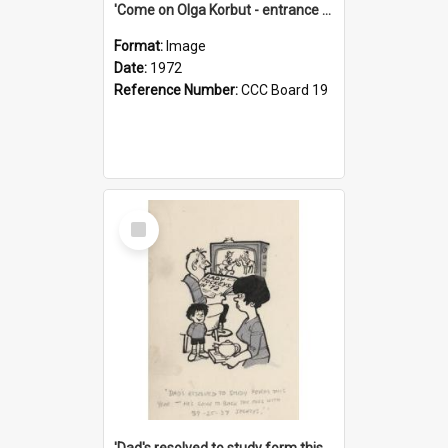
'Come on Olga Korbut - entrance me!'
Format:
Image
Date:
1972
Reference Number:
CCC Board 19
Select
Item
'Dad's resolved to study form this year - he's going to back the ones with 39-25-37 jockeys!'