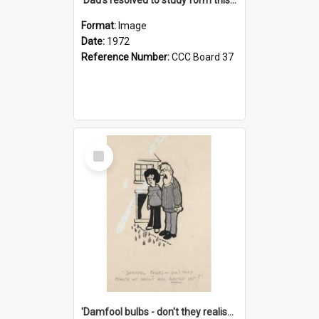
Format:
Image
Date:
1972
Reference Number:
CCC Board 37
Select
Item
'Damfool bulbs - don't they realise we haven't had winter yet?'