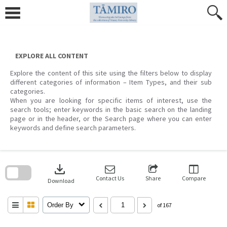
Skip
to
content
EXPLORE ALL CONTENT
Explore the content of this site using the filters below to display
different categories of information – Item Types, and their sub
categories.
When you are looking for specific items of interest, use the
search tools; enter keywords in the basic search on the landing
page or in the header, or the Search page where you can enter
keywords and define search parameters.
Skip
to
download
search
block
Contact Us
Share
Compare
Download
Order By
of 167