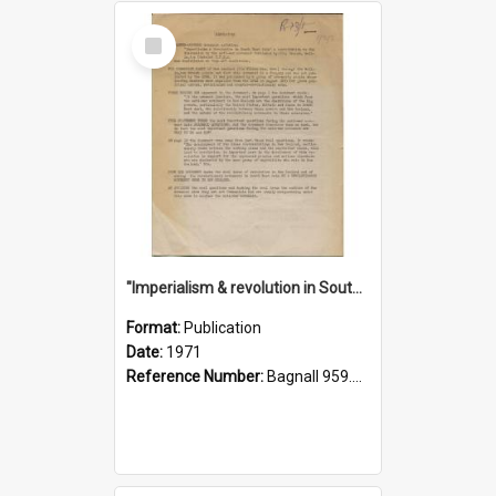
Select
Item
"Imperialism & revolution in South-east Asia": a contribution to discussion in the anti-war movement
Format:
Publication
Date:
1971
Reference Number:
Bagnall 959.70433 Imp