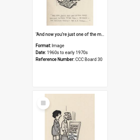
'And now you're just one of the many who owe so much to the few - the Bank - the Building Society - the H.P. People...'
Format:
Image
Date:
1960s to early 1970s
Reference Number:
CCC Board 30
Select
Item