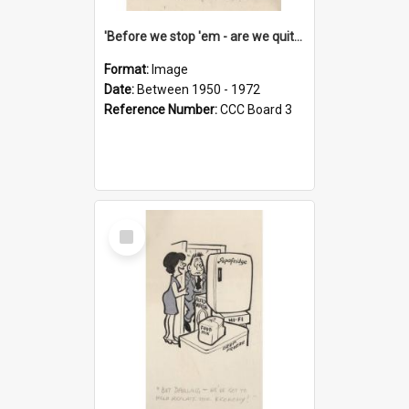
'Before we stop 'em - are we quite sure who's in that car?'
Format:
Image
Date:
Between 1950 - 1972
Reference Number:
CCC Board 3
Select
Item