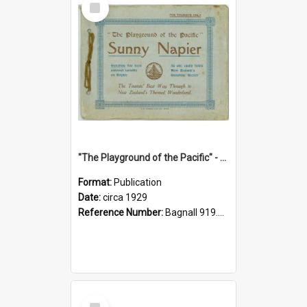
Item
"The Playground of the Pacific" - Sunny Napier
Format:
Publication
Date:
circa 1929
Reference Number:
Bagnall 919.3467 Pla
Select