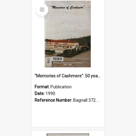
Select
Item
"Memories of Cashmere": 50 years of Cashmere Avenue School, 1940-1990
Format:
Publication
Date:
1990
Reference Number:
Bagnall 372.99341 Mem