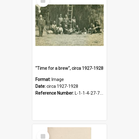
Item
"Time for a brew", circa 1927-1928
Format:
Image
Date:
circa 1927-1928
Reference Number:
L-1-1-4-27-7.17
Select
Item