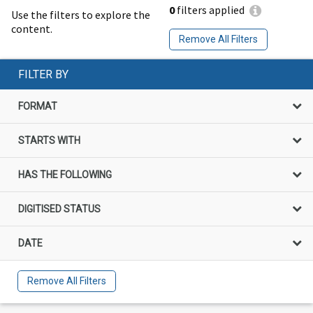
0
filters applied
Use the filters to explore the
content.
Remove All Filters
FILTER BY
FORMAT
STARTS WITH
HAS THE FOLLOWING
DIGITISED STATUS
DATE
Remove All Filters