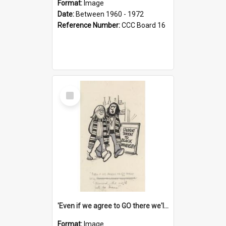
Format:
Image
Date:
Between 1960 - 1972
Reference Number:
CCC Board 16
Select
Item
'Even if we agree to GO there we'll demand the right not to learn!'
Format:
Image