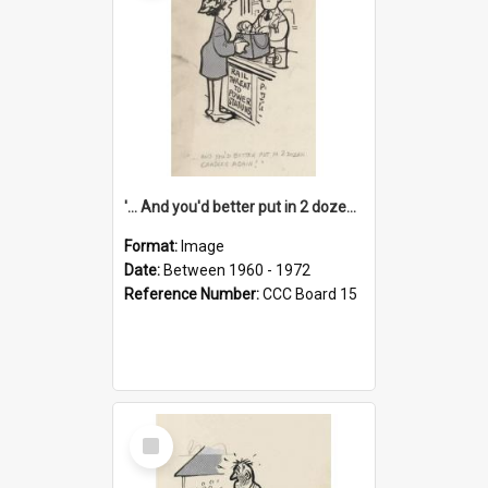
'... And you'd better put in 2 dozen candles again!'
Format:
Image
Date:
Between 1960 - 1972
Reference Number:
CCC Board 15
Select
Item