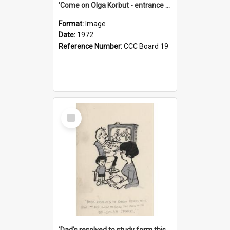
'Come on Olga Korbut - entrance me!'
Format:
Image
Date:
1972
Reference Number:
CCC Board 19
Select
Item
'Dad's resolved to study form this year - he's going to back the ones with 39-25-37 jockeys!'