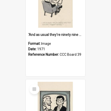
'And as usual they're ninety nine point nine nine percent wrong!'
Format:
Image
Date:
1971
Reference Number:
CCC Board 39
Select
Item