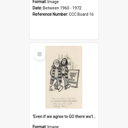
Format:
Image
Date:
Between 1960 - 1972
Reference Number:
CCC Board 16
Select
Item
'Even if we agree to GO there we'll demand the right not to learn!'
Format:
Image