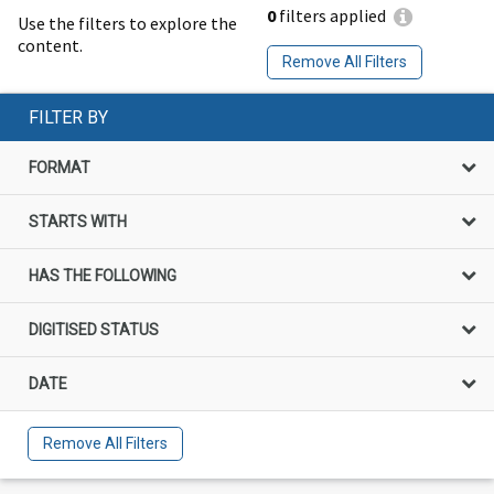
0
filters applied
Use the filters to explore the
content.
Remove All Filters
FILTER BY
FORMAT
STARTS WITH
HAS THE FOLLOWING
DIGITISED STATUS
DATE
Remove All Filters