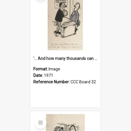
'... And how many thousands can we lend you today, Mr Ackers?'
Format:
Image
Date:
1971
Reference Number:
CCC Board 32
Select
Item