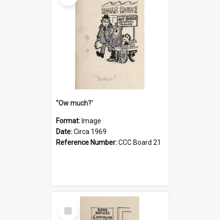
''Ow much?'
Format:
Image
Date:
Circa 1969
Reference Number:
CCC Board 21
Select
Item