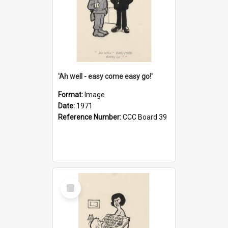
'Ah well - easy come easy go!'
Format:
Image
Date:
1971
Reference Number:
CCC Board 39
Select
Item