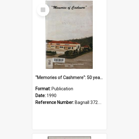
Select
Item
"Memories of Cashmere": 50 years of Cashmere Avenue School, 1940-1990
Format:
Publication
Date:
1990
Reference Number:
Bagnall 372.99341 Mem