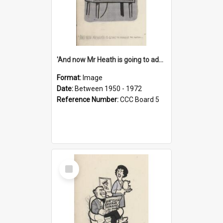
'And now Mr Heath is going to address the nation'
Format:
Image
Date:
Between 1950 - 1972
Reference Number:
CCC Board 5
Select
Item