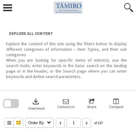
Skip
to
content
EXPLORE ALL CONTENT
Explore the content of this site using the filters below to display
different categories of information – Item Types, and their sub
categories.
When you are looking for specific items of interest, use the
search tools; enter keywords in the basic search on the landing
page or in the header, or the Search page where you can enter
keywords and define search parameters.
Skip
to
download
search
block
Contact Us
Share
Compare
Download
Order By
of 167