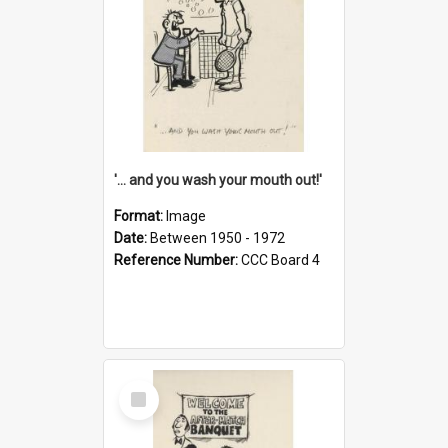
'... and you wash your mouth out!'
Format:
Image
Date:
Between 1950 - 1972
Reference Number:
CCC Board 4
Select
Item