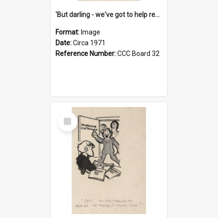
'But darling - we've got to help reflate the economy!'
Format:
Image
Date:
Circa 1971
Reference Number:
CCC Board 32
Select
Item