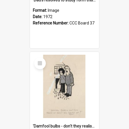
Format:
Image
Date:
1972
Reference Number:
CCC Board 37
Select
Item
'Damfool bulbs - don't they realise we haven't had winter yet?'