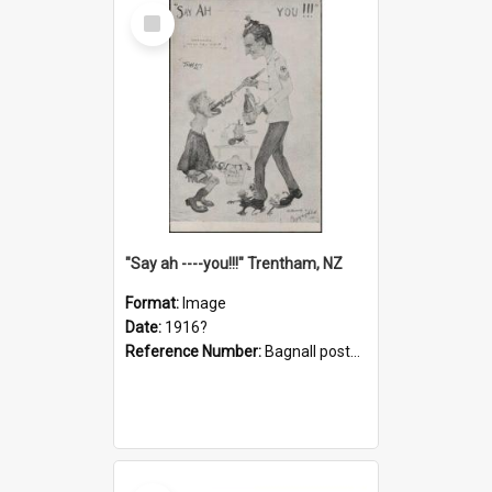
Select
Item
"Say ah ----you!!!" Trentham, NZ
Format:
Image
Date:
1916?
Reference Number:
Bagnall postcard collection
Select