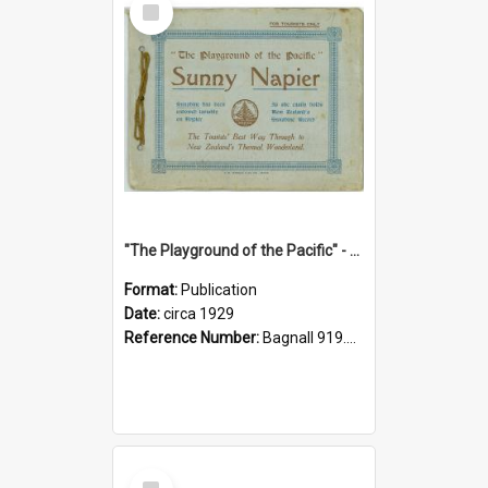
Item
"The Playground of the Pacific" - Sunny Napier
Format:
Publication
Date:
circa 1929
Reference Number:
Bagnall 919.3467 Pla
Select