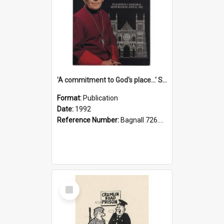
'A commitment to God's place...' St Joseph's Cathedral restoration appeal, 1992
Format:
Publication
Date:
1992
Reference Number:
Bagnall 726.6099392 Com
Select
Item