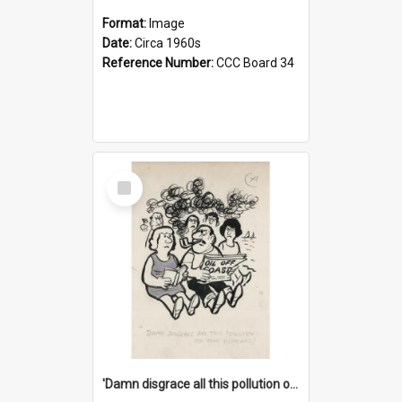
Format:
Image
Date:
Circa 1960s
Reference Number:
CCC Board 34
Select
Item
'Damn disgrace all this pollution on the beaches!'