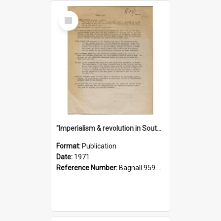
Select
Item
"Imperialism & revolution in South-east Asia": a contribution to discussion in the anti-war movement
Format:
Publication
Date:
1971
Reference Number:
Bagnall 959.70433 Imp