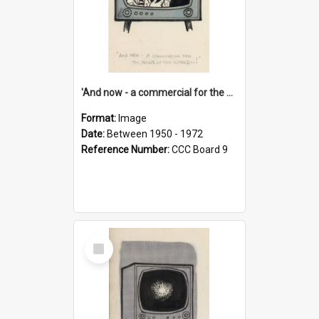
'And now - a commercial for the News of the World..!'
Format:
Image
Date:
Between 1950 - 1972
Reference Number:
CCC Board 9
Select
Item