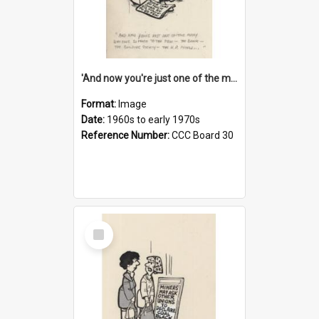
'And now you're just one of the many who owe so much to the few - the Bank - the Building Society - the H.P. People...'
Format:
Image
Date:
1960s to early 1970s
Reference Number:
CCC Board 30
Select
Item