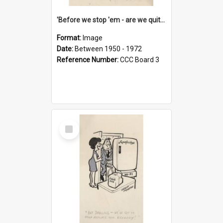
'Before we stop 'em - are we quite sure who's in that car?'
Format:
Image
Date:
Between 1950 - 1972
Reference Number:
CCC Board 3
Select
Item