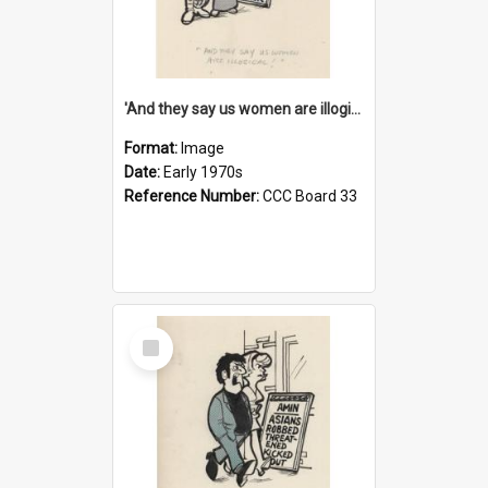
'And they say us women are illogical!'
Format:
Image
Date:
Early 1970s
Reference Number:
CCC Board 33
Select
Item