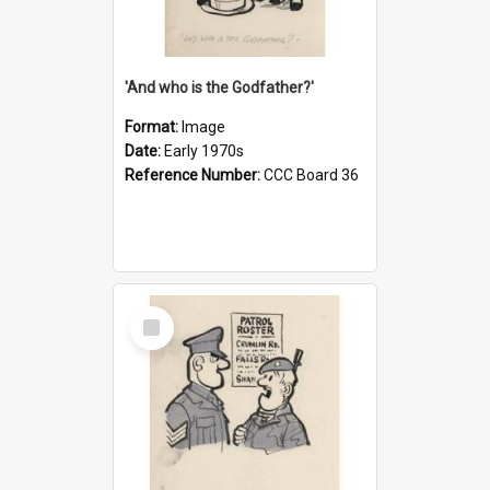
'And who is the Godfather?'
Format:
Image
Date:
Early 1970s
Reference Number:
CCC Board 36
Select
Item