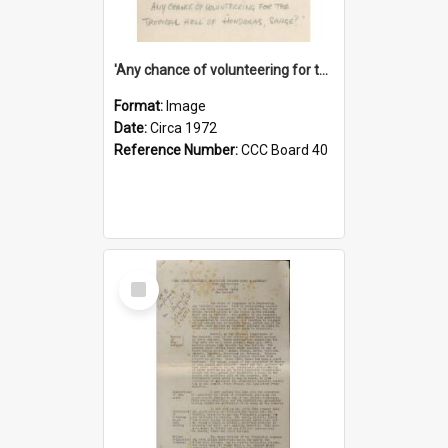
'Any chance of volunteering for the tropical hell of Honduras, Sarge?'
Format:
Image
Date:
Circa 1972
Reference Number:
CCC Board 40
Select
Item