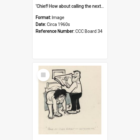
'Chief! How about calling the next one the Tudors of Peyton Place?'
Format:
Image
Date:
Circa 1960s
Reference Number:
CCC Board 34
Select
Item