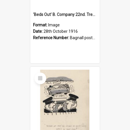
'Beds Out' B. Company 22nd. Trentham Cup Winners Best Kept Lines, 1916
Format:
Image
Date:
28th October 1916
Reference Number:
Bagnall postcard collection
Select
Item