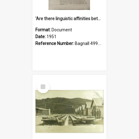
'Are there linguistic affinities between Maori and Kannada?' some reflections by V. Lakshmi Pathy of New Zealand
Format:
Document
Date:
1951
Reference Number:
Bagnall 499.4422494814 Pat
Select
Item