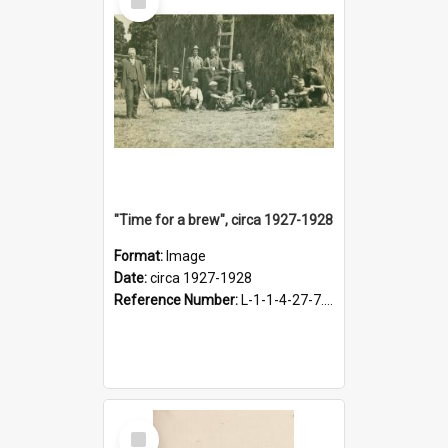
Item
"Time for a brew", circa 1927-1928
Format:
Image
Date:
circa 1927-1928
Reference Number:
L-1-1-4-27-7.17
Select
Item