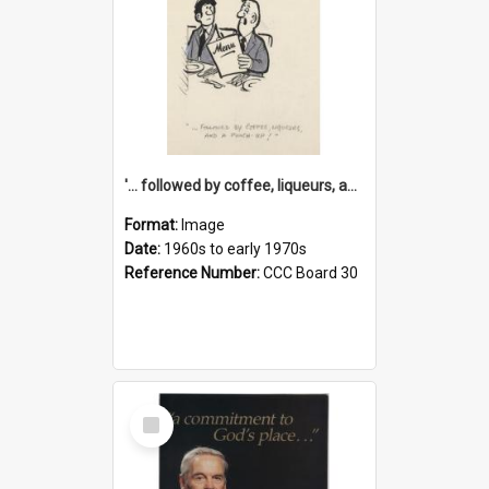
'... followed by coffee, liqueurs, and a punch-up!'
Format:
Image
Date:
1960s to early 1970s
Reference Number:
CCC Board 30
Select
Item