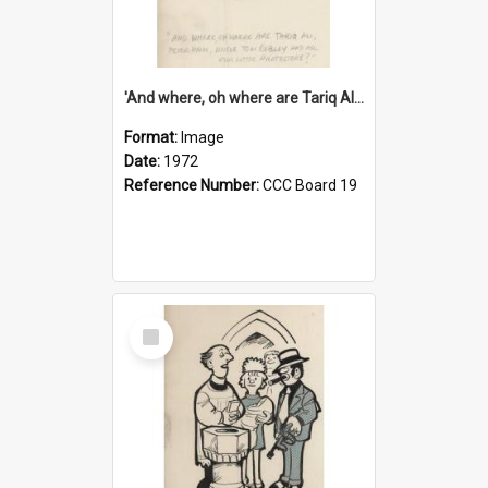
'And where, oh where are Tariq Ali, Peter Hain, Uncle Tom Cobley and all our little protesters!'
Format:
Image
Date:
1972
Reference Number:
CCC Board 19
Select
Item