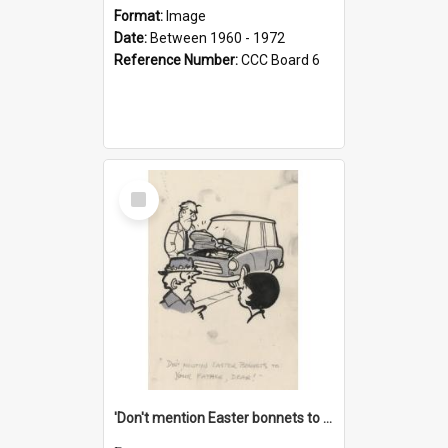
Format:
Image
Date:
Between 1960 - 1972
Reference Number:
CCC Board 6
Select
Item
'Don't mention Easter bonnets to your Father, dear!'